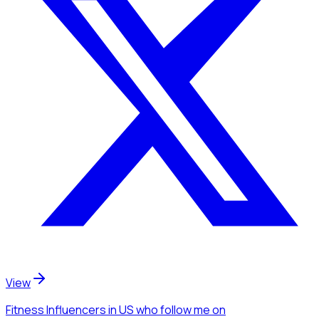
View
Fitness Influencers
in US
who follow me
on