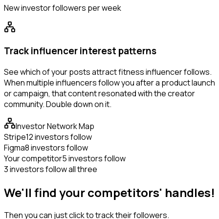
New investor followers per week
Track influencer interest patterns
See which of your posts attract fitness influencer follows.
When multiple influencers follow you after a product launch
or campaign, that content resonated with the creator
community. Double down on it.
Investor Network Map
Stripe
12 investors follow
Figma
8 investors follow
Your competitor
5 investors follow
3 investors follow all three
We'll find your competitors' handles!
Then you can just click to track their followers.