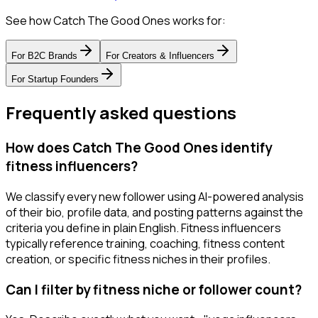
See how Catch The Good Ones works for:
For
B2C Brands
For
Creators & Influencers
For
Startup Founders
Frequently asked questions
How does Catch The Good Ones identify
fitness influencers?
We classify every new follower using AI-powered analysis
of their bio, profile data, and posting patterns against the
criteria you define in plain English. Fitness influencers
typically reference training, coaching, fitness content
creation, or specific fitness niches in their profiles.
Can I filter by fitness niche or follower count?