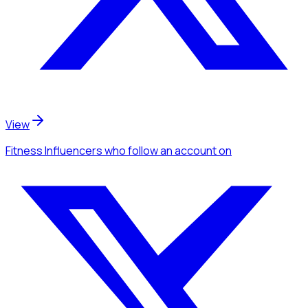
View
Fitness Influencers
who follow an account
on