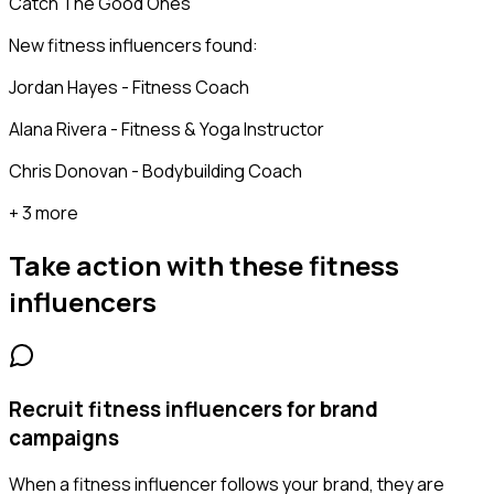
Catch The Good Ones
New fitness influencers found:
Jordan Hayes - Fitness Coach
Alana Rivera - Fitness & Yoga Instructor
Chris Donovan - Bodybuilding Coach
+ 3 more
Take action with these
fitness
influencers
Recruit fitness influencers for brand
campaigns
When a fitness influencer follows your brand, they are