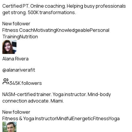
Certified PT. Online coaching. Helping busy professionals
get strong. 500K transformations.
New follower
Fitness Coach
Motivating
Knowledgeable
Personal
Training
Nutrition
Alana Rivera
@alanariverafit
345K
followers
NASM-certified trainer. Yoga instructor. Mind-body
connection advocate. Miami.
New follower
Fitness & Yoga Instructor
Mindful
Energetic
Fitness
Yoga