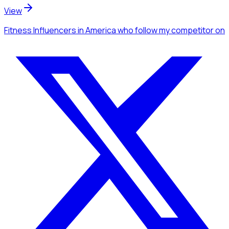
View
Fitness Influencers
in America
who follow my competitor
on