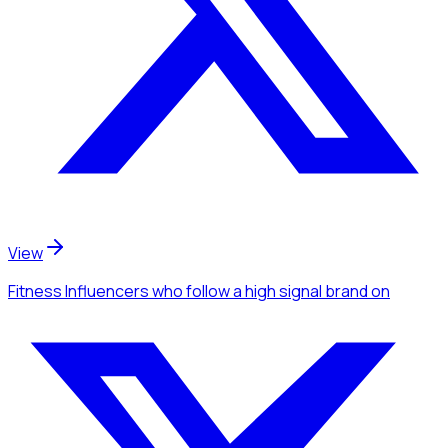
View
Fitness Influencers
who follow a high signal brand
on