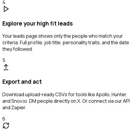
4
Explore your high fit leads
Your leads page shows only the people who match your
criteria. Full profile, job title, personality traits, and the date
they followed.
5
Export and act
Download upload-ready CSVs for tools like Apollo, Hunter,
and Snov.io. DM people directly on X. Or connect via our API
and Zapier.
6