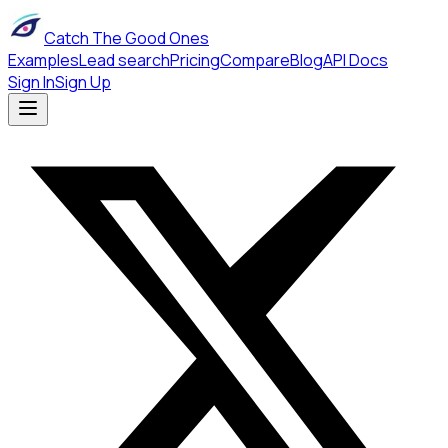
Catch The Good Ones
Examples
Lead search
Pricing
Compare
Blog
API Docs
Sign In
Sign Up