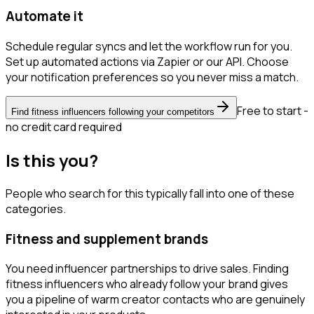
Automate it
Schedule regular syncs and let the workflow run for you.
Set up automated actions via Zapier or our API. Choose
your notification preferences so you never miss a match.
Free to start -
Find fitness influencers following your competitors
no credit card required
Is this you?
People who search for this typically fall into one of these
categories.
Fitness and supplement brands
You need influencer partnerships to drive sales. Finding
fitness influencers who already follow your brand gives
you a pipeline of warm creator contacts who are genuinely