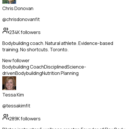
Chris Donovan
@chrisdonovanfit
234K
followers
Bodybuilding coach. Natural athlete. Evidence-based
training. No shortcuts. Toronto.
New follower
Bodybuilding Coach
Disciplined
Science-
driven
Bodybuilding
Nutrition Planning
Tessa Kim
@tessakimfit
289K
followers