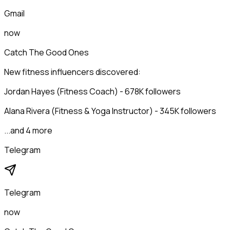
Gmail
now
Catch The Good Ones
New fitness influencers discovered:
Jordan Hayes (Fitness Coach) - 678K followers
Alana Rivera (Fitness & Yoga Instructor) - 345K followers
...and 4 more
Telegram
Telegram
now