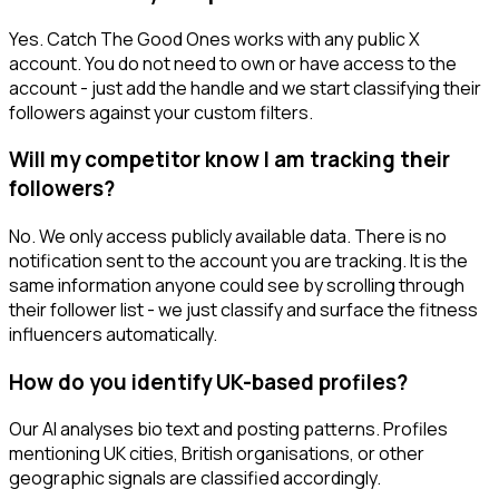
Yes. Catch The Good Ones works with any public X
account. You do not need to own or have access to the
account - just add the handle and we start classifying their
followers against your custom filters.
Will my competitor know I am tracking their
followers?
No. We only access publicly available data. There is no
notification sent to the account you are tracking. It is the
same information anyone could see by scrolling through
their follower list - we just classify and surface the fitness
influencers automatically.
How do you identify UK-based profiles?
Our AI analyses bio text and posting patterns. Profiles
mentioning UK cities, British organisations, or other
geographic signals are classified accordingly.