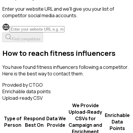
Enter your website URL and we'll give you your list of
competitor social media accounts.
Find competitors
How to reach fitness influencers
You have found fitness influencers following a competitor.
Here is the best way to contact them.
Provided by CTGO
Enrichable data points
Upload-ready CSV
We Provide
Upload-Ready
Enrichable
Type of
Respond
Data We
CSVs for
Data
Person
Best On
Provide
Campaign and
Points
Enrichment