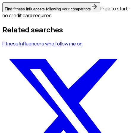
Free to start -
Find fitness influencers following your competitors
no credit card required
Related searches
Fitness Influencers
who follow me
on