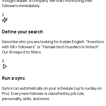
thought leader, a company. We start monitoring their
followers immediately.
2
Define your search
Describe who you are looking for in plain English. "Investors
with 10K+ followers" or "Female tech founders in fintech".
Our AI maps it to filters.
3
Run a sync
Syncs run automatically on your schedule (up to 4x/day on
Pro). Every new follower is classified by job role,
personality, skills, and more.