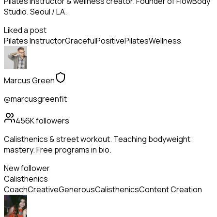
Pilates instructor & wellness creator. Founder of FlowBody
Studio. Seoul / LA.
Liked a post
Pilates Instructor
Graceful
Positive
Pilates
Wellness
Marcus Green
@marcusgreenfit
456K
followers
Calisthenics & street workout. Teaching bodyweight
mastery. Free programs in bio.
New follower
Calisthenics
Coach
Creative
Generous
Calisthenics
Content Creation