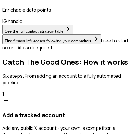
Enrichable data points
IG handle
See the full contact strategy table
Free to start -
Find fitness influencers following your competitors
no credit card required
Catch The Good Ones: How it works
Six steps. From adding an account to a fully automated
pipeline.
1
Add a tracked account
Add any public X account - your own, a competitor, a