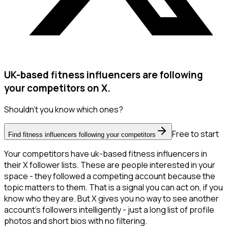
UK-based fitness influencers are following
your competitors on X.
Shouldn't you know which ones?
Free to start
Find fitness influencers following your competitors
Your competitors have uk-based fitness influencers in
their X follower lists. These are people interested in your
space - they followed a competing account because the
topic matters to them. That is a signal you can act on, if you
know who they are. But X gives you no way to see another
account's followers intelligently - just a long list of profile
photos and short bios with no filtering.