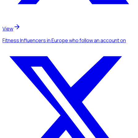
View
Fitness Influencers
in Europe
who follow an account
on