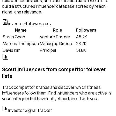
follower counts, bios, and classification data. Use this to
build a structured influencer database sorted by reach,
niche, and relevance.
investor-followers.csv
Name
Role
Followers
Sarah Chen
Venture Partner
45.2K
Marcus Thompson
Managing Director
28.7K
David Kim
Principal
51.8K
Scout influencers from competitor follower
lists
Track competitor brands and discover which fitness
influencers follow them. Find influencers who are active in
your category but have not yet partnered with you.
Investor Signal Tracker