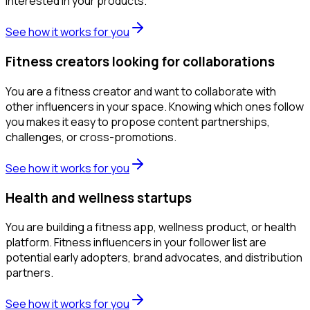
interested in your products.
See how it works for you
Fitness creators looking for collaborations
You are a fitness creator and want to collaborate with
other influencers in your space. Knowing which ones follow
you makes it easy to propose content partnerships,
challenges, or cross-promotions.
See how it works for you
Health and wellness startups
You are building a fitness app, wellness product, or health
platform. Fitness influencers in your follower list are
potential early adopters, brand advocates, and distribution
partners.
See how it works for you