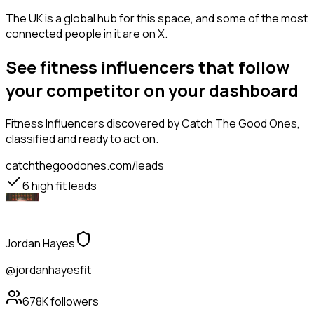
The UK is a global hub for this space, and some of the most
connected people in it are on X.
See fitness influencers that follow
your competitor on your dashboard
Fitness Influencers
discovered by Catch The Good Ones,
classified and ready to act on.
catchthegoodones.com/leads
6
high fit leads
Jordan Hayes
@jordanhayesfit
678K
followers