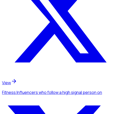
View
Fitness Influencers
who follow a high signal person
on