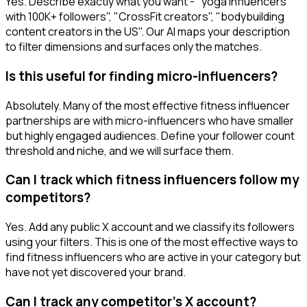
Yes. Describe exactly what you want - "yoga influencers
with 100K+ followers", "CrossFit creators", "bodybuilding
content creators in the US". Our AI maps your description
to filter dimensions and surfaces only the matches.
Is this useful for finding micro-influencers?
Absolutely. Many of the most effective fitness influencer
partnerships are with micro-influencers who have smaller
but highly engaged audiences. Define your follower count
threshold and niche, and we will surface them.
Can I track which fitness influencers follow my
competitors?
Yes. Add any public X account and we classify its followers
using your filters. This is one of the most effective ways to
find fitness influencers who are active in your category but
have not yet discovered your brand.
Can I track any competitor's X account?