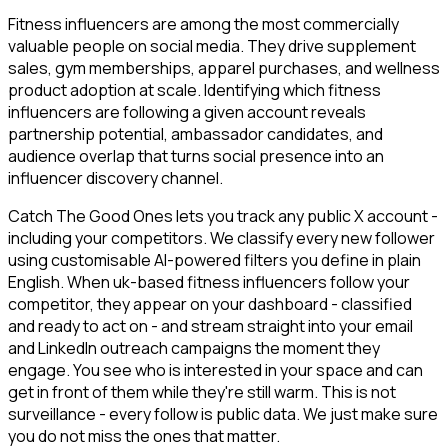
Fitness influencers are among the most commercially
valuable people on social media. They drive supplement
sales, gym memberships, apparel purchases, and wellness
product adoption at scale. Identifying which fitness
influencers are following a given account reveals
partnership potential, ambassador candidates, and
audience overlap that turns social presence into an
influencer discovery channel.
Catch The Good Ones lets you track any public X account -
including your competitors. We classify every new follower
using customisable AI-powered filters you define in plain
English. When uk-based fitness influencers follow your
competitor, they appear on your dashboard - classified
and ready to act on - and stream straight into your email
and LinkedIn outreach campaigns the moment they
engage. You see who is interested in your space and can
get in front of them while they're still warm. This is not
surveillance - every follow is public data. We just make sure
you do not miss the ones that matter.