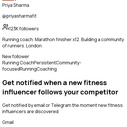
Priya Sharma
@priyasharmafit
123K
followers
Running coach. Marathon finisher x12. Building a community
of runners. London.
New follower
Running Coach
Persistent
Community-
focused
Running
Coaching
Get notified when a new
fitness
influencer
follows
your competitor
Get notified by email or Telegram the moment new
fitness
influencers
are discovered.
Gmail