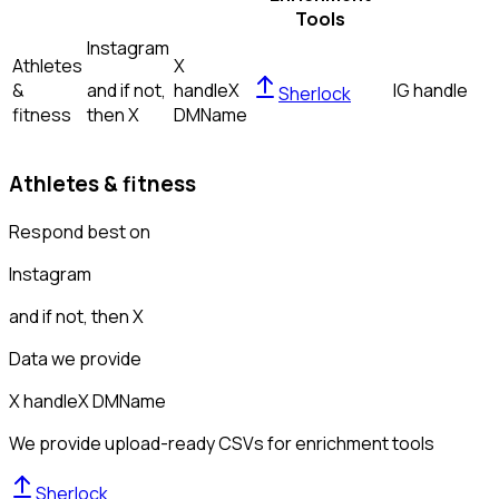
Tools
Instagram
Athletes
X
&
and if not,
handle
X
IG handle
Sherlock
fitness
then
X
DM
Name
Athletes & fitness
Respond best on
Instagram
and if not, then
X
Data we provide
X handle
X DM
Name
We provide upload-ready CSVs for enrichment tools
Sherlock