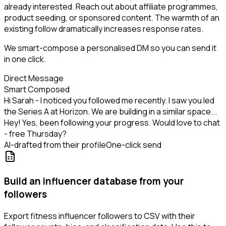
already interested. Reach out about affiliate programmes,
product seeding, or sponsored content. The warmth of an
existing follow dramatically increases response rates.
We smart-compose a personalised DM so you can send it
in one click.
Direct Message
Smart Composed
Hi Sarah - I noticed you followed me recently. I saw you led
the Series A at Horizon. We are building in a similar space...
Hey! Yes, been following your progress. Would love to chat
- free Thursday?
AI-drafted from their profile
One-click send
Build an influencer database from your
followers
Export fitness influencer followers to CSV with their