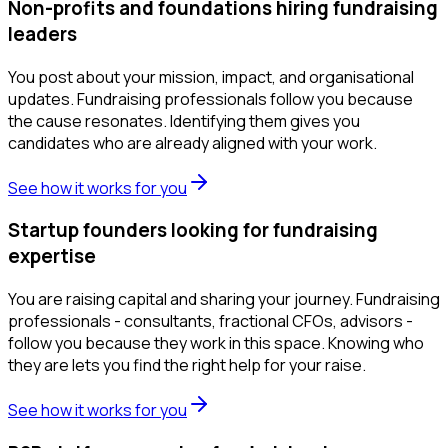
Non-profits and foundations hiring fundraising
leaders
You post about your mission, impact, and organisational
updates. Fundraising professionals follow you because
the cause resonates. Identifying them gives you
candidates who are already aligned with your work.
See how it works for you
Startup founders looking for fundraising
expertise
You are raising capital and sharing your journey. Fundraising
professionals - consultants, fractional CFOs, advisors -
follow you because they work in this space. Knowing who
they are lets you find the right help for your raise.
See how it works for you