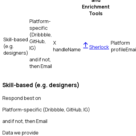
and
Enrichment
Tools
Platform-
specific
(Dribbble,
Skill-based
GitHub,
X
Platform
(e.g.
Sherlock
IG)
handle
Name
profile
Emai
designers)
and if not,
then
Email
Skill-based (e.g. designers)
Respond best on
Platform-specific (Dribbble, GitHub, IG)
and if not, then
Email
Data we provide