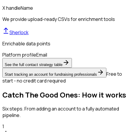
X handle
Name
We provide upload-ready CSVs for enrichment tools
Sherlock
Enrichable data points
Platform profile
Email
See the full contact strategy table
Free to
Start tracking an account for fundraising professionals
start - no credit card required
Catch The Good Ones: How it works
Six steps. From adding an account to a fully automated
pipeline.
1