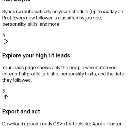
Syncs run automatically on your schedule (up to 4x/day on
Pro). Every new follower is classified by job role,
personality, skills, and more.
4
Explore your high fit leads
Your leads page shows only the people who match your
criteria. Full profile, job title, personality traits, and the date
they followed.
5
Export and act
Download upload-ready CSVs for tools like Apollo, Hunter,