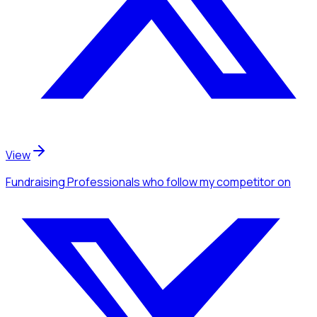
View
Fundraising Professionals
who follow my competitor
on