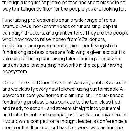
through a long list of profile photos and short bios with no
way to intelligently filter for the people you are looking for.
Fundraising professionals span a wide range of roles -
startup CFOs, non-profit heads of fundraising, capital
campaign directors, and grant writers. They are the people
who know how to raise money from VCs, donors,
institutions, and government bodies. Identifying which
fundraising professionals are following a given account is
valuable for hiring fundraising talent, finding consultants
and advisors, and building networks in the capital-raising
ecosystem.
Catch The Good Ones fixes that. Add any public X account
and we classify every new follower using customisable AI-
powered filters you define in plain English. The us-based
fundraising professionals surface to the top, classified
and ready to act on - and stream straight into your email
and LinkedIn outreach campaigns. It works for any account
- your own, a competitor, a thought leader, a conference, a
media outlet. If an account has followers, we can find the