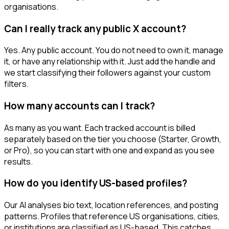
organisations.
Can I really track any public X account?
Yes. Any public account. You do not need to own it, manage
it, or have any relationship with it. Just add the handle and
we start classifying their followers against your custom
filters.
How many accounts can I track?
As many as you want. Each tracked account is billed
separately based on the tier you choose (Starter, Growth,
or Pro), so you can start with one and expand as you see
results.
How do you identify US-based profiles?
Our AI analyses bio text, location references, and posting
patterns. Profiles that reference US organisations, cities,
or institutions are classified as US-based. This catches