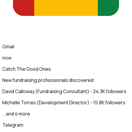
Gmail
now
Catch The Good Ones
New fundraising professionals discovered:
David Calloway (Fundraising Consultant) - 24.3K followers
Michelle Torres (Development Director) - 15.8K followers
...and 4 more
Telegram