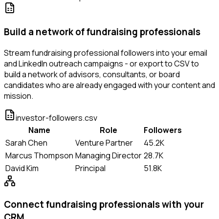
Build a network of fundraising professionals
Stream fundraising professional followers into your email
and LinkedIn outreach campaigns - or export to CSV to
build a network of advisors, consultants, or board
candidates who are already engaged with your content and
mission.
investor-followers.csv
Name
Role
Followers
Sarah Chen
Venture Partner
45.2K
Marcus Thompson
Managing Director
28.7K
David Kim
Principal
51.8K
Connect fundraising professionals with your
CRM