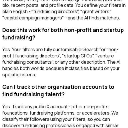
bio, recent posts, and profile data. You define your filters in
plain English - "fundraising directors", "grant writers",
"capital campaign managers" - and the AI finds matches.
Does this work for both non-profit and startup
fundraising?
Yes. Your filters are fully customisable. Search for "non-
profit fundraising directors", "startup CFOs", "venture
fundraising consultants", or any other description. The AI
handles both worlds because it classifies based on your
specific criteria.
Can I track other organisation accounts to
find fundraising talent?
Yes. Track any public X account - other non-profits,
foundations, fundraising platforms, or accelerators. We
classify their followers using your filters, so you can
discover fundraising professionals engaged with similar