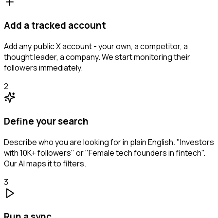
Add a tracked account
Add any public X account - your own, a competitor, a
thought leader, a company. We start monitoring their
followers immediately.
2
Define your search
Describe who you are looking for in plain English. "Investors
with 10K+ followers" or "Female tech founders in fintech".
Our AI maps it to filters.
3
Run a sync