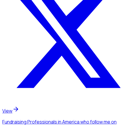
View
Fundraising Professionals
in America
who follow me
on