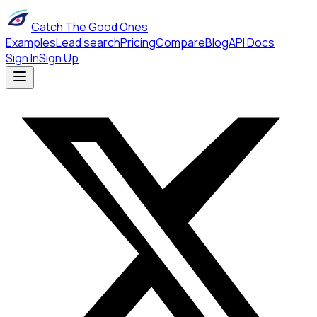
Catch The Good Ones
Examples
Lead search
Pricing
Compare
Blog
API Docs
Sign In
Sign Up