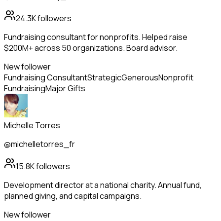
24.3K
followers
Fundraising consultant for nonprofits. Helped raise
$200M+ across 50 organizations. Board advisor.
New follower
Fundraising Consultant
Strategic
Generous
Nonprofit
Fundraising
Major Gifts
Michelle Torres
@michelletorres_fr
15.8K
followers
Development director at a national charity. Annual fund,
planned giving, and capital campaigns.
New follower