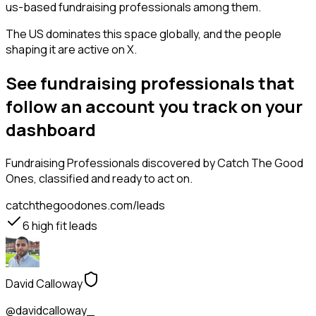
us-based fundraising professionals among them.
The US dominates this space globally, and the people
shaping it are active on X.
See fundraising professionals that
follow an account you track on your
dashboard
Fundraising Professionals
discovered by Catch The Good
Ones, classified and ready to act on.
catchthegoodones.com/leads
6
high fit leads
David Calloway
@davidcalloway_