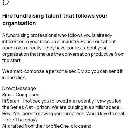
Hire fundraising talent that follows your
organisation
A fundraising professional who follows you is already
interested in your mission or industry. Reach out about
open roles directly - they have context about your
organisation that makes the conversation productive from
the start.
We smart-compose a personalised DM so you can send it
in one click.
Direct Message
Smart Composed
Hi Sarah - I noticed you followed me recently. I saw you led
the Series A at Horizon. We are building in a similar space...
Hey! Yes, been following your progress. Would love to chat
- free Thursday?
AI-drafted from their profile
One-click send