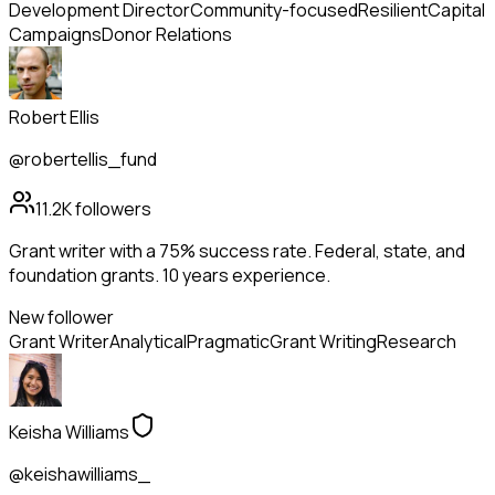
Development Director
Community-focused
Resilient
Capital
Campaigns
Donor Relations
Robert Ellis
@robertellis_fund
11.2K
followers
Grant writer with a 75% success rate. Federal, state, and
foundation grants. 10 years experience.
New follower
Grant Writer
Analytical
Pragmatic
Grant Writing
Research
Keisha Williams
@keishawilliams_