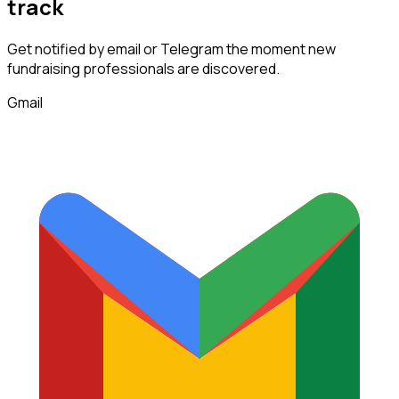
track
Get notified by email or Telegram the moment new
fundraising professionals
are discovered.
Gmail