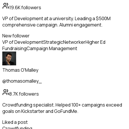
19.6K
followers
VP of Development at a university. Leading a $500M
comprehensive campaign. Alumni engagement.
New follower
VP of Development
Strategic
Networker
Higher Ed
Fundraising
Campaign Management
Thomas O'Malley
@thomasomalley_
8.7K
followers
Crowdfunding specialist. Helped 100+ campaigns exceed
goals on Kickstarter and GoFundMe.
Liked a post
Crowdfunding