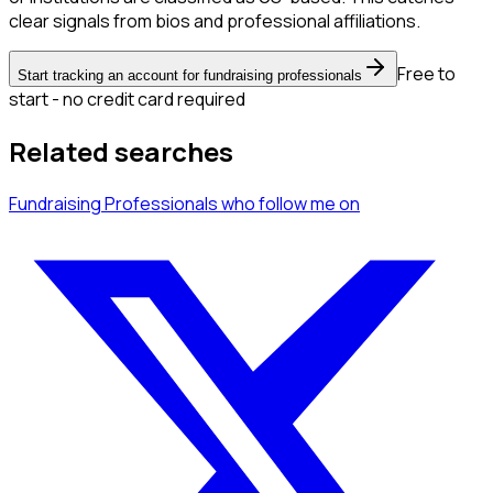
clear signals from bios and professional affiliations.
Free to
Start tracking an account for fundraising professionals
start - no credit card required
Related searches
Fundraising Professionals
who follow me
on