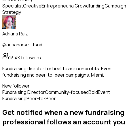
Specialist
Creative
Entrepreneurial
Crowdfunding
Campaign
Strategy
Adriana Ruiz
@adrianaruiz_fund
13.4K
followers
Fundraising director for healthcare nonprofits. Event
fundraising and peer-to-peer campaigns. Miami.
New follower
Fundraising Director
Community-focused
Bold
Event
Fundraising
Peer-to-Peer
Get notified when a new
fundraising
professional
follows
an account you