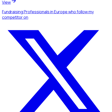
View
Fundraising Professionals
in Europe
who follow my
competitor
on