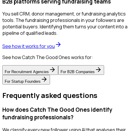
B2B platforms serving fundraising teams
You sell CRM, donor management, or fundraising analytics
tools. The fundraising professionals in your followers are
potential buyers. Identifying them turns your content into a
pipeline of qualified leads.
See how it works for you
See how Catch The Good Ones works for:
For
Recruitment Agencies
For
B2B Companies
For
Startup Founders
Frequently asked questions
How does Catch The Good Ones identify
fundraising professionals?
We classify every new follower using AI that analyses their