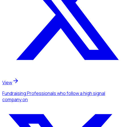
View
Fundraising Professionals
who follow a high signal
company
on