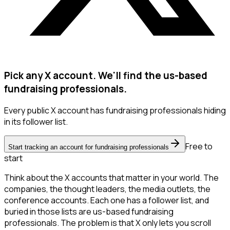
Pick any X account. We'll find the us-based
fundraising professionals.
Every public X account has fundraising professionals hiding
in its follower list.
Free to
Start tracking an account for fundraising professionals
start
Think about the X accounts that matter in your world. The
companies, the thought leaders, the media outlets, the
conference accounts. Each one has a follower list, and
buried in those lists are us-based fundraising
professionals. The problem is that X only lets you scroll