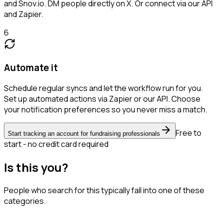
and Snov.io. DM people directly on X. Or connect via our API
and Zapier.
6
Automate it
Schedule regular syncs and let the workflow run for you.
Set up automated actions via Zapier or our API. Choose
your notification preferences so you never miss a match.
Free to
Start tracking an account for fundraising professionals
start - no credit card required
Is this you?
People who search for this typically fall into one of these
categories.