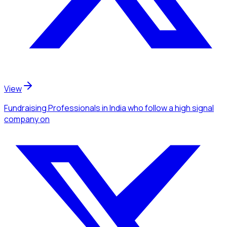
View
Fundraising Professionals
in India
who follow a high signal
company
on