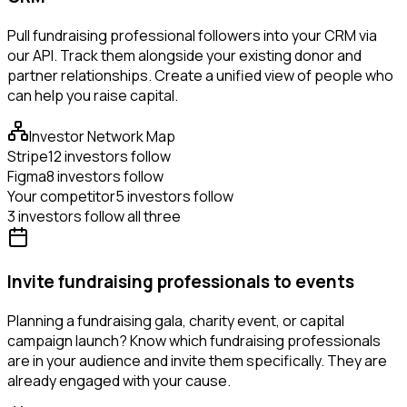
Pull fundraising professional followers into your CRM via
our API. Track them alongside your existing donor and
partner relationships. Create a unified view of people who
can help you raise capital.
Investor Network Map
Stripe
12 investors follow
Figma
8 investors follow
Your competitor
5 investors follow
3 investors follow all three
Invite fundraising professionals to events
Planning a fundraising gala, charity event, or capital
campaign launch? Know which fundraising professionals
are in your audience and invite them specifically. They are
already engaged with your cause.