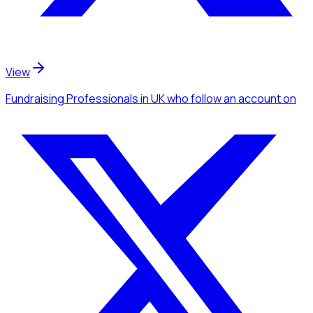
View
Fundraising Professionals
in UK
who follow an account
on