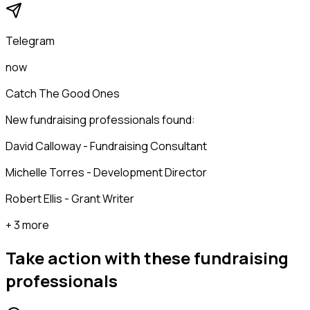
Telegram
now
Catch The Good Ones
New fundraising professionals found:
David Calloway - Fundraising Consultant
Michelle Torres - Development Director
Robert Ellis - Grant Writer
+ 3 more
Take action with these
fundraising
professionals