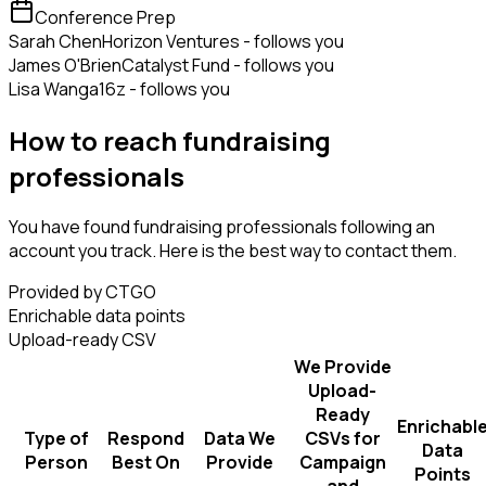
Conference Prep
Sarah Chen
Horizon Ventures - follows you
James O'Brien
Catalyst Fund - follows you
Lisa Wang
a16z - follows you
How to reach fundraising
professionals
You have found fundraising professionals following an
account you track. Here is the best way to contact them.
Provided by CTGO
Enrichable data points
Upload-ready CSV
We Provide
Upload-
Ready
Enrichabl
Type of
Respond
Data We
CSVs for
Data
Person
Best On
Provide
Campaign
Points