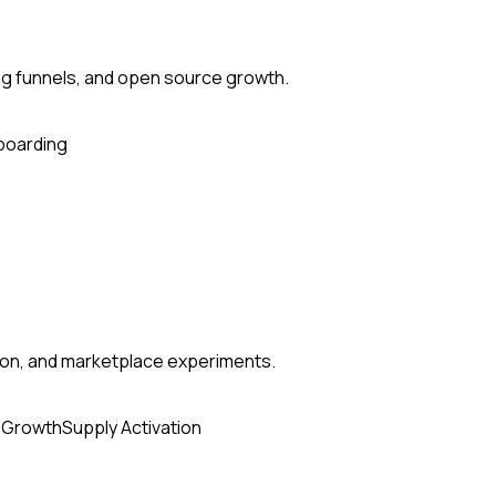
ng funnels, and open source growth.
boarding
tion, and marketplace experiments.
 Growth
Supply Activation