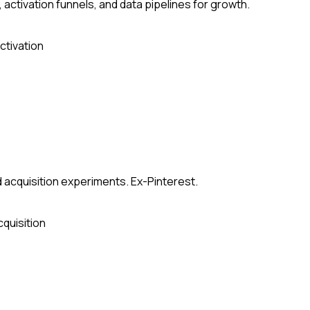
ctivation funnels, and data pipelines for growth.
ctivation
 acquisition experiments. Ex-Pinterest.
cquisition