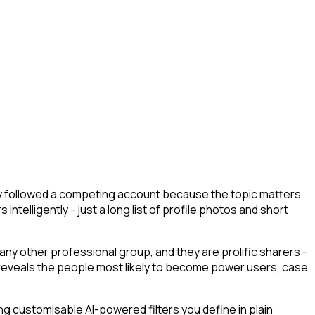
hey followed a competing account because the topic matters
ntelligently - just a long list of profile photos and short
any other professional group, and they are prolific sharers -
unt reveals the people most likely to become power users, case
g customisable AI-powered filters you define in plain