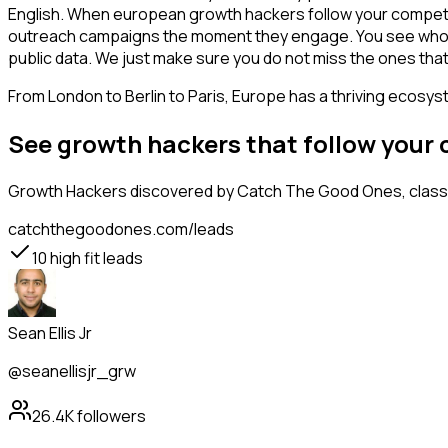
English. When european growth hackers follow your competito
outreach campaigns the moment they engage. You see who is int
public data. We just make sure you do not miss the ones that
From London to Berlin to Paris, Europe has a thriving ecosyst
See growth hackers that follow your
Growth Hackers
discovered by Catch The Good Ones, classif
catchthegoodones.com/leads
10
high fit leads
Sean Ellis Jr
@seanellisjr_grw
26.4K
followers