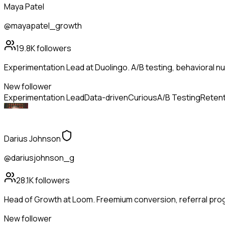
Maya Patel
@mayapatel_growth
19.8K
followers
Experimentation Lead at Duolingo. A/B testing, behavioral n
New follower
Experimentation Lead
Data-driven
Curious
A/B Testing
Retent
Darius Johnson
@dariusjohnson_g
28.1K
followers
Head of Growth at Loom. Freemium conversion, referral pro
New follower