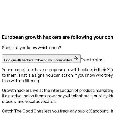
European growth hackers are following your com
Shouldn't you know which ones?
Free to start
Find growth hackers following your competitors
Your competitors have european growth hackers in their X f
to them. That is a signal you can act on, if you know who they 
bios with no filtering.
Growth hackers live at the intersection of product, marketin
if a product helps them grow, they will talk about it publicl
studies, and vocal advocates.
Catch The Good Ones lets you track any public X account - in