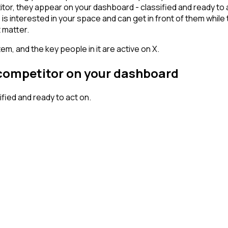
r, they appear on your dashboard - classified and ready to ac
erested in your space and can get in front of them while they'
 matter.
em, and the key people in it are active on X.
 competitor on your dashboard
ied and ready to act on.