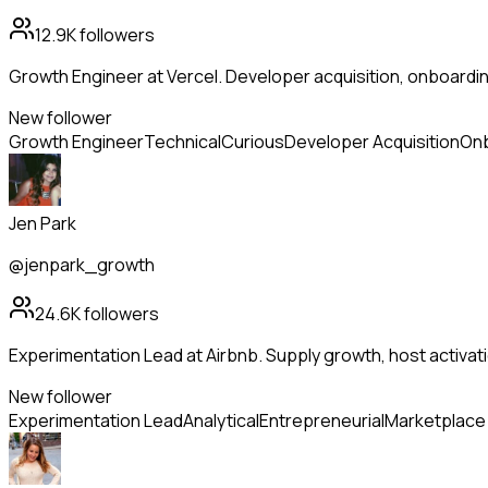
12.9K
followers
Growth Engineer at Vercel. Developer acquisition, onboardi
New follower
Growth Engineer
Technical
Curious
Developer Acquisition
On
Jen Park
@jenpark_growth
24.6K
followers
Experimentation Lead at Airbnb. Supply growth, host activa
New follower
Experimentation Lead
Analytical
Entrepreneurial
Marketplace