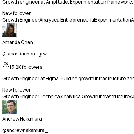
Growth engineer at Amplitude. Experimentation frameworks, a
New follower
Growth Engineer
Analytical
Entrepreneurial
Experimentation
A
Amanda Chen
@amandachen_grw
15.2K
followers
Growth Engineer at Figma. Building growth infrastructure and
New follower
Growth Engineer
Technical
Analytical
Growth Infrastructure
A
Andrew Nakamura
@andrewnakamura_