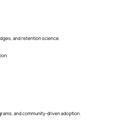
udges, and retention science.
ion
grams, and community-driven adoption.