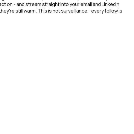
t on - and stream straight into your email and LinkedIn
re still warm. This is not surveillance - every follow is