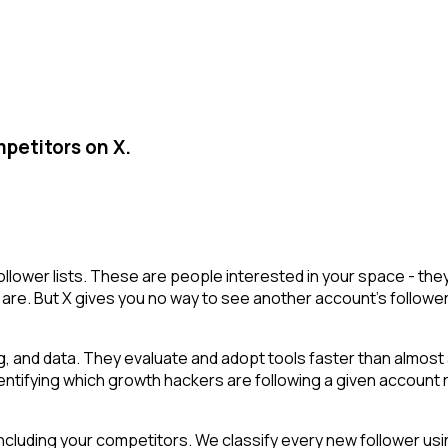
petitors on X.
ollower lists. These are people interested in your space - t
are. But X gives you no way to see another account's followers i
g, and data. They evaluate and adopt tools faster than almost 
y. Identifying which growth hackers are following a given acco
cluding your competitors. We classify every new follower usin