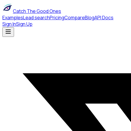
Catch The Good Ones
Examples
Lead search
Pricing
Compare
Blog
API Docs
Sign In
Sign Up