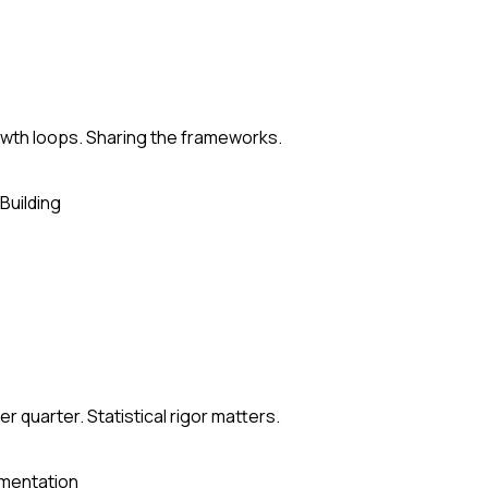
rowth loops. Sharing the frameworks.
Building
 quarter. Statistical rigor matters.
mentation