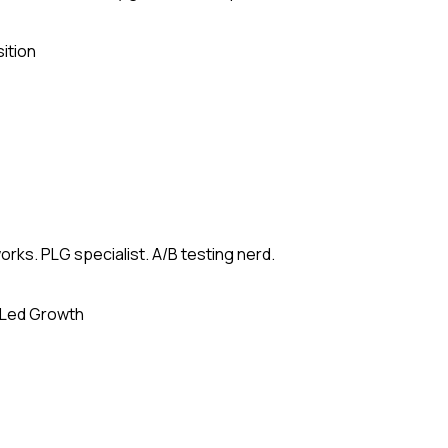
ition
rks. PLG specialist. A/B testing nerd.
-Led Growth