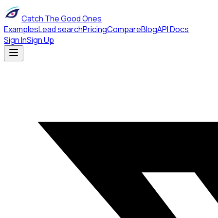
Catch The Good Ones
Examples
Lead search
Pricing
Compare
Blog
API Docs
Sign In
Sign Up