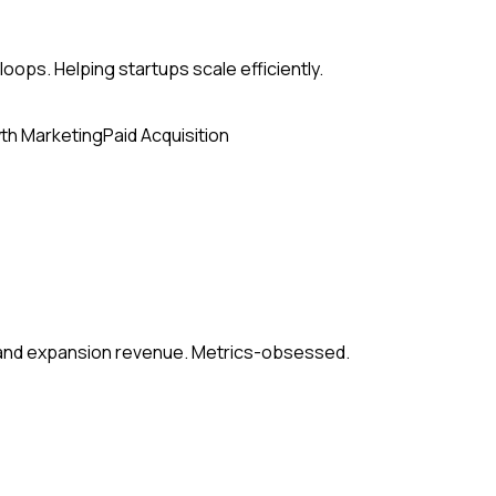
loops. Helping startups scale efficiently.
th Marketing
Paid Acquisition
, and expansion revenue. Metrics-obsessed.