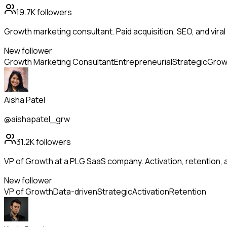
19.7K
followers
Growth marketing consultant. Paid acquisition, SEO, and viral 
New follower
Growth Marketing Consultant
Entrepreneurial
Strategic
Grow
Aisha Patel
@aishapatel_grw
31.2K
followers
VP of Growth at a PLG SaaS company. Activation, retention
New follower
VP of Growth
Data-driven
Strategic
Activation
Retention