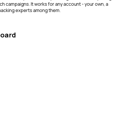
ach campaigns. It works for any account - your own, a
h hacking experts among them.
board