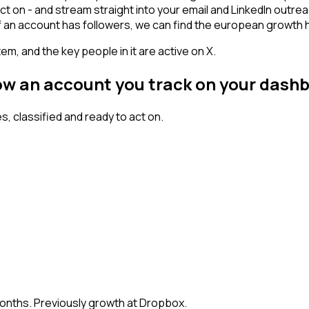
ct on - and stream straight into your email and LinkedIn outre
 If an account has followers, we can find the european growt
em, and the key people in it are active on X.
low an account you track on your dash
 classified and ready to act on.
months. Previously growth at Dropbox.