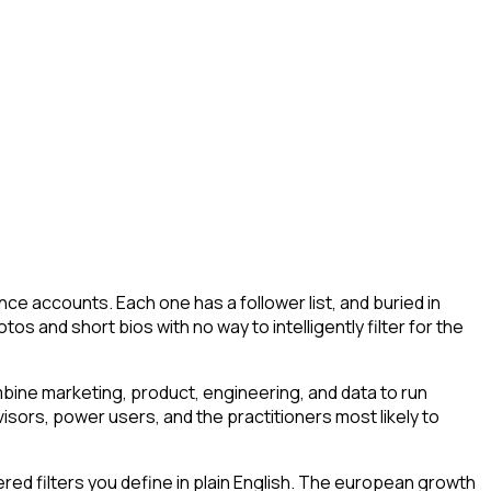
ce accounts. Each one has a follower list, and buried in
os and short bios with no way to intelligently filter for the
ine marketing, product, engineering, and data to run
isors, power users, and the practitioners most likely to
ed filters you define in plain English. The european growth