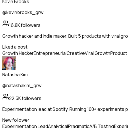
Kevin Brooks
@kevinbrooks_grw
16.8K
followers
Growth hacker and indie maker. Built 5 products with viral g
Liked a post
Growth Hacker
Entrepreneurial
Creative
Viral Growth
Product 
Natasha Kim
@natashakim_grw
22.5K
followers
Experimentation lead at Spotify. Running 100+ experiments per
New follower
Experimentation Lead
Analytical
Pragmatic
A/B Testing
Experi