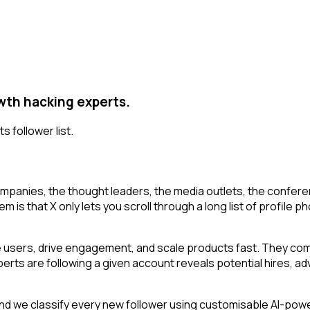
owth hacking experts.
s follower list.
mpanies, the thought leaders, the media outlets, the conferen
 that X only lets you scroll through a long list of profile phot
 users, drive engagement, and scale products fast. They comb
rts are following a given account reveals potential hires, adv
d we classify every new follower using customisable AI-power