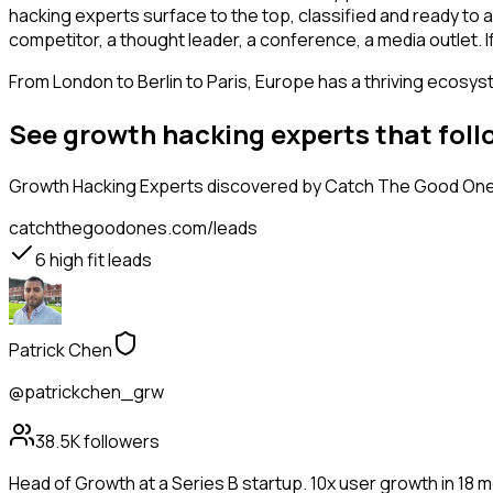
hacking experts surface to the top, classified and ready to a
competitor, a thought leader, a conference, a media outlet.
From London to Berlin to Paris, Europe has a thriving ecosyst
See growth hacking experts that fol
Growth Hacking Experts
discovered by Catch The Good Ones,
catchthegoodones.com/leads
6
high fit leads
Patrick Chen
@patrickchen_grw
38.5K
followers
Head of Growth at a Series B startup. 10x user growth in 18 