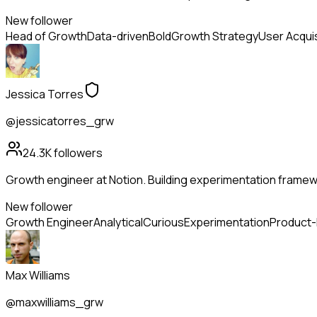
New follower
Head of Growth
Data-driven
Bold
Growth Strategy
User Acquis
Jessica Torres
@jessicatorres_grw
24.3K
followers
Growth engineer at Notion. Building experimentation framewo
New follower
Growth Engineer
Analytical
Curious
Experimentation
Product
Max Williams
@maxwilliams_grw