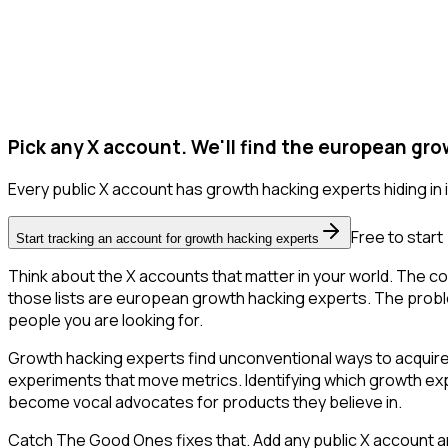
Pick any X account. We'll find the european gr
Every public X account has growth hacking experts hiding in it
Free to start
Start tracking an account for growth hacking experts
Think about the X accounts that matter in your world. The co
those lists are european growth hacking experts. The problem is
people you are looking for.
Growth hacking experts find unconventional ways to acquire
experiments that move metrics. Identifying which growth expe
become vocal advocates for products they believe in.
Catch The Good Ones fixes that. Add any public X account an