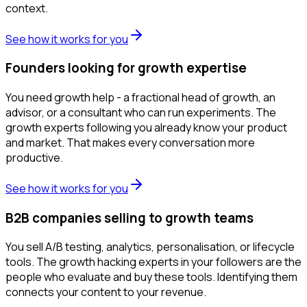
context.
See how it works for you
Founders looking for growth expertise
You need growth help - a fractional head of growth, an
advisor, or a consultant who can run experiments. The
growth experts following you already know your product
and market. That makes every conversation more
productive.
See how it works for you
B2B companies selling to growth teams
You sell A/B testing, analytics, personalisation, or lifecycle
tools. The growth hacking experts in your followers are the
people who evaluate and buy these tools. Identifying them
connects your content to your revenue.