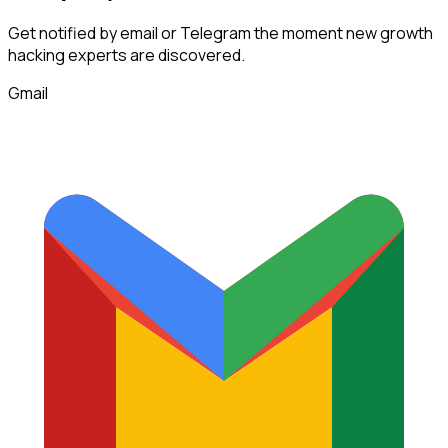
Get notified by email or Telegram the moment new
growth
hacking experts
are discovered.
Gmail