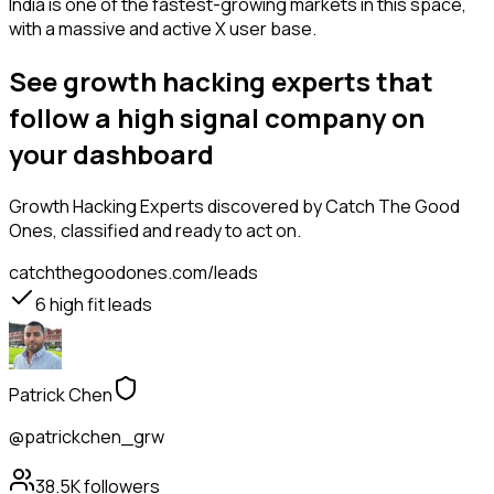
India is one of the fastest-growing markets in this space,
with a massive and active X user base.
See growth hacking experts that
follow a high signal company on
your dashboard
Growth Hacking Experts
discovered by Catch The Good
Ones, classified and ready to act on.
catchthegoodones.com/leads
6
high fit leads
Patrick Chen
@patrickchen_grw
38.5K
followers