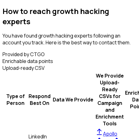
How to reach growth hacking
experts
You have found growth hacking experts following an
account you track. Here is the best way to contact them.
Provided by CTGO
Enrichable data points
Upload-ready CSV
We Provide
Upload-
Ready
Enric
Type of
Respond
CSVs for
Data We Provide
Da
Person
Best On
Campaign
Poi
and
Enrichment
Tools
Apollo
LinkedIn