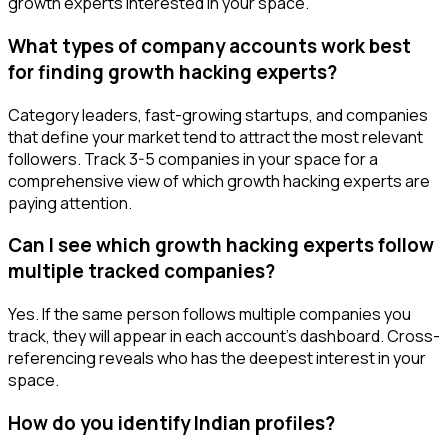
growth experts interested in your space.
What types of company accounts work best
for finding growth hacking experts?
Category leaders, fast-growing startups, and companies
that define your market tend to attract the most relevant
followers. Track 3-5 companies in your space for a
comprehensive view of which growth hacking experts are
paying attention.
Can I see which growth hacking experts follow
multiple tracked companies?
Yes. If the same person follows multiple companies you
track, they will appear in each account's dashboard. Cross-
referencing reveals who has the deepest interest in your
space.
How do you identify Indian profiles?