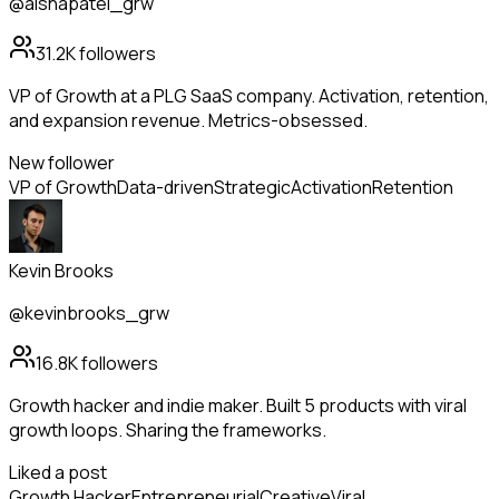
@aishapatel_grw
31.2K
followers
VP of Growth at a PLG SaaS company. Activation, retention,
and expansion revenue. Metrics-obsessed.
New follower
VP of Growth
Data-driven
Strategic
Activation
Retention
Kevin Brooks
@kevinbrooks_grw
16.8K
followers
Growth hacker and indie maker. Built 5 products with viral
growth loops. Sharing the frameworks.
Liked a post
Growth Hacker
Entrepreneurial
Creative
Viral