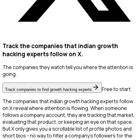
Track the companies that indian growth
hacking experts follow on X.
The companies they watch tell you where the attention is
going.
Free to start
Track companies to find growth hacking experts
The companies that indian growth hacking experts follow
on X reveal where attention is flowing. When someone
follows a company account, they are tracking that market,
evaluating that product, or keeping an eye on that space.
But X only gives you a scrollable list of profile photos and
short bios - no way to filter a company's followers for the