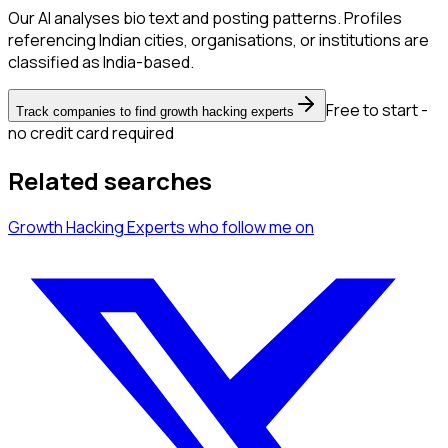
Our AI analyses bio text and posting patterns. Profiles
referencing Indian cities, organisations, or institutions are
classified as India-based.
Free to start -
Track companies to find growth hacking experts
no credit card required
Related searches
Growth Hacking Experts
who follow me
on