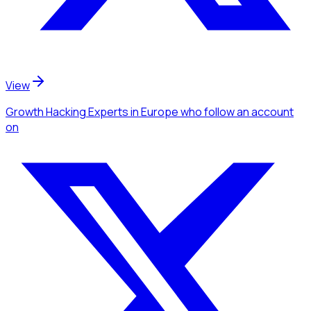
View
Growth Hacking Experts
in Europe
who follow an account
on