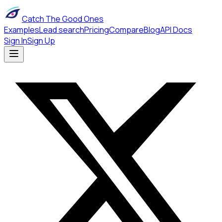
Catch The Good Ones
Examples
Lead search
Pricing
Compare
Blog
API Docs
Sign In
Sign Up