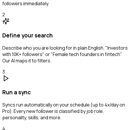
followers immediately.
2
Define your search
Describe who you are looking for in plain English. "Investors
with 10K+ followers" or "Female tech founders in fintech".
Our AI maps it to filters.
3
Run a sync
Syncs run automatically on your schedule (up to 4x/day on
Pro). Every new follower is classified by job role,
personality, skills, and more.
4