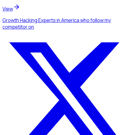
View
Growth Hacking Experts
in America
who follow my
competitor
on