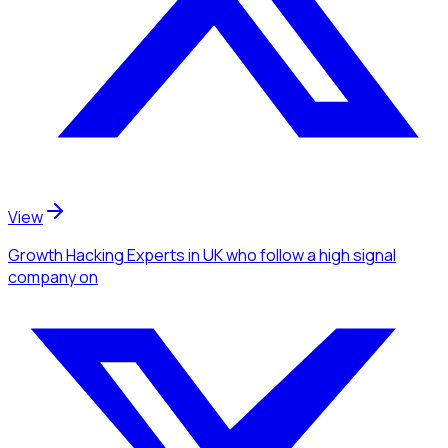
View
Growth Hacking Experts
in UK
who follow a high signal
company
on