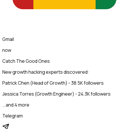
Gmail
now
Catch The Good Ones
New growth hacking experts discovered:
Patrick Chen (Head of Growth) - 38.5K followers
Jessica Torres (Growth Engineer) - 24.3K followers
...and 4 more
Telegram