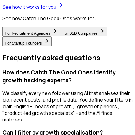
See how it works for you
See how Catch The Good Ones works for:
For
Recruitment Agencies
For
B2B Companies
For
Startup Founders
Frequently asked questions
How does Catch The Good Ones identify
growth hacking experts?
We classify every new follower using AI that analyses their
bio, recent posts, and profile data. You define your filters in
plain English - "heads of growth", "growth engineers",
"product-led growth specialists" - and the AI finds
matches.
Can I filter by growth specialisation?