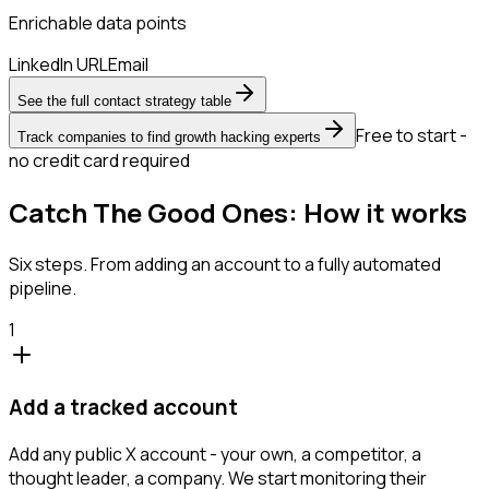
Enrichable data points
LinkedIn URL
Email
See the full contact strategy table
Free to start -
Track companies to find growth hacking experts
no credit card required
Catch The Good Ones: How it works
Six steps. From adding an account to a fully automated
pipeline.
1
Add a tracked account
Add any public X account - your own, a competitor, a
thought leader, a company. We start monitoring their