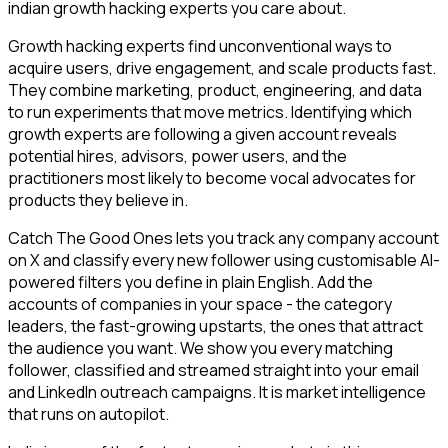
indian growth hacking experts you care about.
Growth hacking experts find unconventional ways to
acquire users, drive engagement, and scale products fast.
They combine marketing, product, engineering, and data
to run experiments that move metrics. Identifying which
growth experts are following a given account reveals
potential hires, advisors, power users, and the
practitioners most likely to become vocal advocates for
products they believe in.
Catch The Good Ones lets you track any company account
on X and classify every new follower using customisable AI-
powered filters you define in plain English. Add the
accounts of companies in your space - the category
leaders, the fast-growing upstarts, the ones that attract
the audience you want. We show you every matching
follower, classified and streamed straight into your email
and LinkedIn outreach campaigns. It is market intelligence
that runs on autopilot.