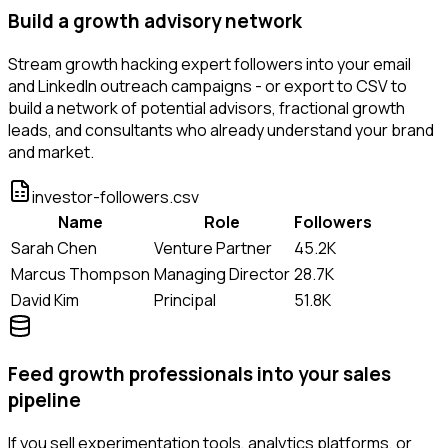
Build a growth advisory network
Stream growth hacking expert followers into your email
and LinkedIn outreach campaigns - or export to CSV to
build a network of potential advisors, fractional growth
leads, and consultants who already understand your brand
and market.
investor-followers.csv
Name
Role
Followers
Sarah Chen
Venture Partner
45.2K
Marcus Thompson
Managing Director
28.7K
David Kim
Principal
51.8K
Feed growth professionals into your sales
pipeline
If you sell experimentation tools, analytics platforms, or