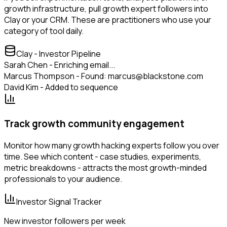
growth infrastructure, pull growth expert followers into
Clay or your CRM. These are practitioners who use your
category of tool daily.
Clay - Investor Pipeline
Sarah Chen - Enriching email...
Marcus Thompson - Found: marcus@blackstone.com
David Kim - Added to sequence
Track growth community engagement
Monitor how many growth hacking experts follow you over
time. See which content - case studies, experiments,
metric breakdowns - attracts the most growth-minded
professionals to your audience.
Investor Signal Tracker
New investor followers per week