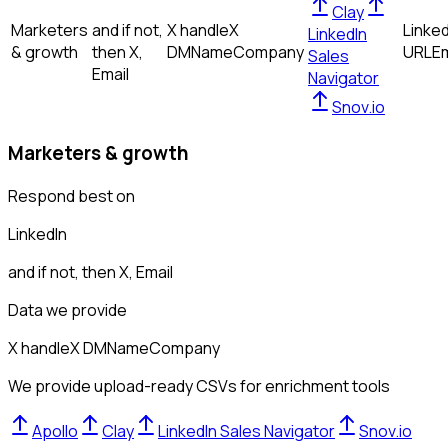
Clay
Marketers
and if not,
X handle
X
Linked
LinkedIn
& growth
then
X,
DM
Name
Company
URL
Em
Sales
Email
Navigator
Snov.io
Marketers & growth
Respond best on
LinkedIn
and if not, then
X, Email
Data we provide
X handle
X DM
Name
Company
We provide upload-ready CSVs for enrichment tools
Apollo
Clay
LinkedIn Sales Navigator
Snov.io