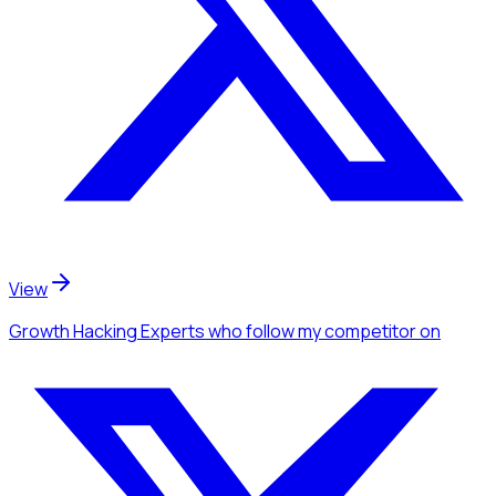
View
Growth Hacking Experts
who follow my competitor
on