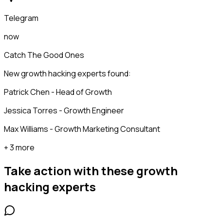
Telegram
now
Catch The Good Ones
New growth hacking experts found:
Patrick Chen - Head of Growth
Jessica Torres - Growth Engineer
Max Williams - Growth Marketing Consultant
+ 3 more
Take action with these
growth
hacking experts