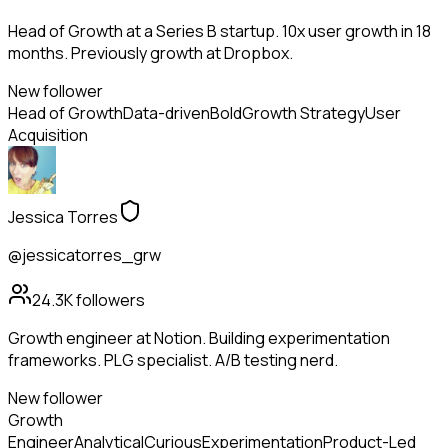
Head of Growth at a Series B startup. 10x user growth in 18
months. Previously growth at Dropbox.
New follower
Head of Growth
Data-driven
Bold
Growth Strategy
User
Acquisition
Jessica Torres
@jessicatorres_grw
24.3K
followers
Growth engineer at Notion. Building experimentation
frameworks. PLG specialist. A/B testing nerd.
New follower
Growth
Engineer
Analytical
Curious
Experimentation
Product-Led