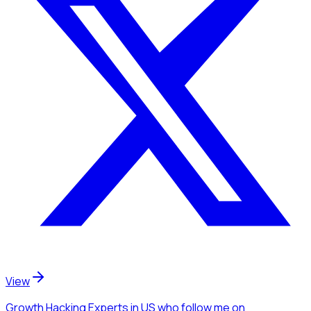
View
Growth Hacking Experts
in US
who follow me
on