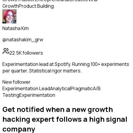
Growth
Product Building
Natasha Kim
@natashakim_grw
22.5K
followers
Experimentation lead at Spotify. Running 100+ experiments
per quarter. Statistical rigor matters.
New follower
Experimentation Lead
Analytical
Pragmatic
A/B
Testing
Experimentation
Get notified when a new
growth
hacking expert
follows
a high signal
company