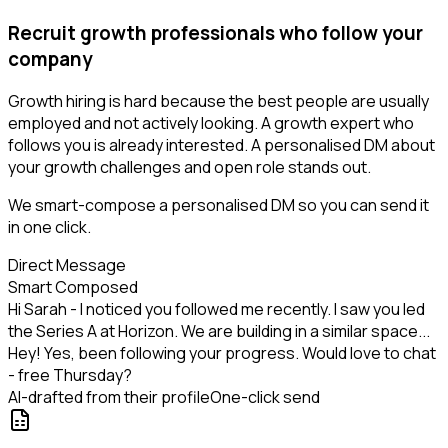
Recruit growth professionals who follow your
company
Growth hiring is hard because the best people are usually
employed and not actively looking. A growth expert who
follows you is already interested. A personalised DM about
your growth challenges and open role stands out.
We smart-compose a personalised DM so you can send it
in one click.
Direct Message
Smart Composed
Hi Sarah - I noticed you followed me recently. I saw you led
the Series A at Horizon. We are building in a similar space...
Hey! Yes, been following your progress. Would love to chat
- free Thursday?
AI-drafted from their profile
One-click send