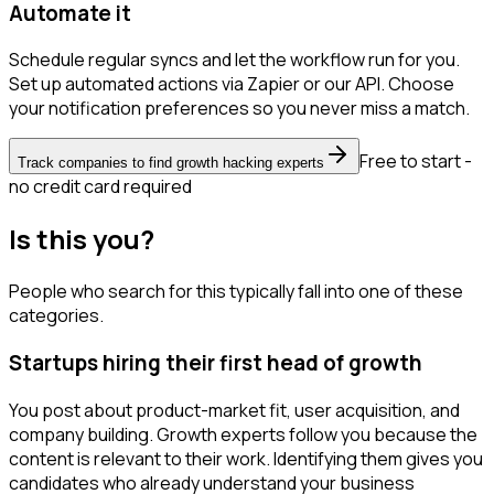
Automate it
Schedule regular syncs and let the workflow run for you.
Set up automated actions via Zapier or our API. Choose
your notification preferences so you never miss a match.
Free to start -
Track companies to find growth hacking experts
no credit card required
Is this you?
People who search for this typically fall into one of these
categories.
Startups hiring their first head of growth
You post about product-market fit, user acquisition, and
company building. Growth experts follow you because the
content is relevant to their work. Identifying them gives you
candidates who already understand your business