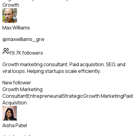
Growth
Max Williams
@maxwilliams_grw
19.7K
followers
Growth marketing consultant. Paid acquisition, SEO, and
viral loops. Helping startups scale efficiently.
New follower
Growth Marketing
Consultant
Entrepreneurial
Strategic
Growth Marketing
Paid
Acquisition
Aisha Patel