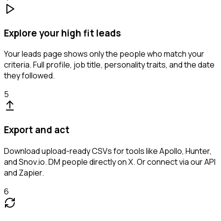
Explore your high fit leads
Your leads page shows only the people who match your
criteria. Full profile, job title, personality traits, and the date
they followed.
5
Export and act
Download upload-ready CSVs for tools like Apollo, Hunter,
and Snov.io. DM people directly on X. Or connect via our API
and Zapier.
6