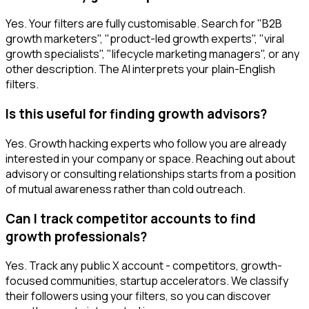
Yes. Your filters are fully customisable. Search for "B2B
growth marketers", "product-led growth experts", "viral
growth specialists", "lifecycle marketing managers", or any
other description. The AI interprets your plain-English
filters.
Is this useful for finding growth advisors?
Yes. Growth hacking experts who follow you are already
interested in your company or space. Reaching out about
advisory or consulting relationships starts from a position
of mutual awareness rather than cold outreach.
Can I track competitor accounts to find
growth professionals?
Yes. Track any public X account - competitors, growth-
focused communities, startup accelerators. We classify
their followers using your filters, so you can discover