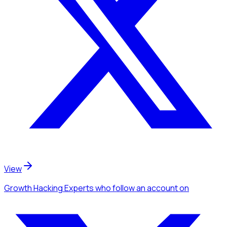
View
Growth Hacking Experts
who follow an account
on