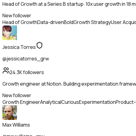
Head of Growth at a Series B startup. 10x user growth in 18 
New follower
Head of Growth
Data-driven
Bold
Growth Strategy
User Acquis
Jessica Torres
@jessicatorres_grw
24.3K
followers
Growth engineer at Notion. Building experimentation framewo
New follower
Growth Engineer
Analytical
Curious
Experimentation
Product
Max Williams