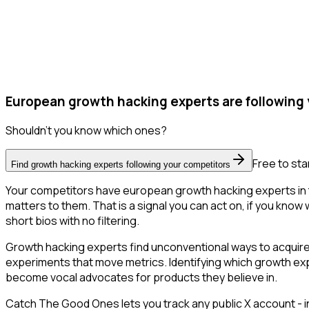
European growth hacking experts are following 
Shouldn't you know which ones?
Free to sta
Find growth hacking experts following your competitors
Your competitors have european growth hacking experts in t
matters to them. That is a signal you can act on, if you know 
short bios with no filtering.
Growth hacking experts find unconventional ways to acquire
experiments that move metrics. Identifying which growth expe
become vocal advocates for products they believe in.
Catch The Good Ones lets you track any public X account - in