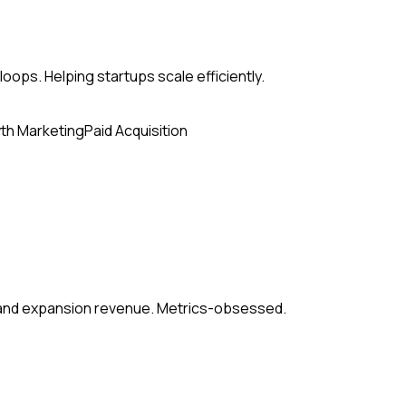
loops. Helping startups scale efficiently.
th Marketing
Paid Acquisition
, and expansion revenue. Metrics-obsessed.