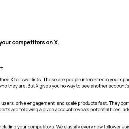
your competitors on X.
rt
heir X follower lists. These are people interested in your sp
who they are. But X gives you no way to see another account's fo
 users, drive engagement, and scale products fast. They comb
rts are following a given account reveals potential hires, adv
cluding your competitors. We classify every new follower usin