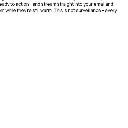
dy to act on - and stream straight into your email and
hile they're still warm. This is not surveillance - every