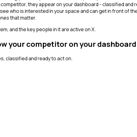
ompetitor, they appear on your dashboard - classified and rea
who is interested in your space and can get in front of them w
ones that matter.
em, and the key people in it are active on X.
low your competitor on your dashboard
 classified and ready to act on.