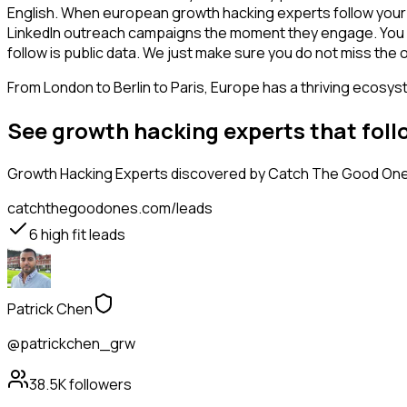
English. When european growth hacking experts follow your c
LinkedIn outreach campaigns the moment they engage. You see 
follow is public data. We just make sure you do not miss the 
From London to Berlin to Paris, Europe has a thriving ecosyst
See growth hacking experts that fol
Growth Hacking Experts
discovered by Catch The Good Ones,
catchthegoodones.com/leads
6
high fit leads
Patrick Chen
@patrickchen_grw
38.5K
followers