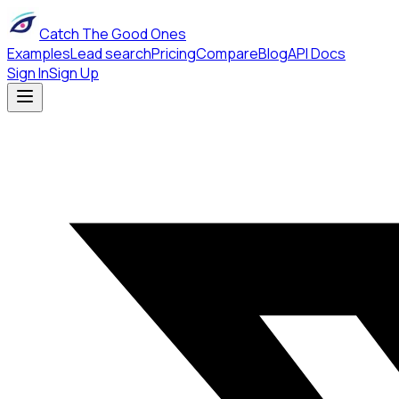
Catch The Good Ones
Examples
Lead search
Pricing
Compare
Blog
API Docs
Sign In
Sign Up