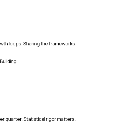
rowth loops. Sharing the frameworks.
Building
 quarter. Statistical rigor matters.