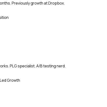
months. Previously growth at Dropbox.
ition
rks. PLG specialist. A/B testing nerd.
-Led Growth