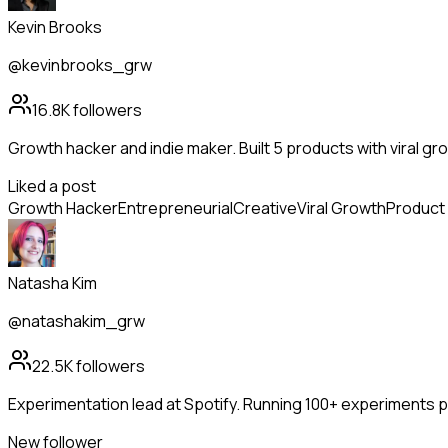
Kevin Brooks
@kevinbrooks_grw
16.8K
followers
Growth hacker and indie maker. Built 5 products with viral g
Liked a post
Growth Hacker
Entrepreneurial
Creative
Viral Growth
Product 
Natasha Kim
@natashakim_grw
22.5K
followers
Experimentation lead at Spotify. Running 100+ experiments per
New follower