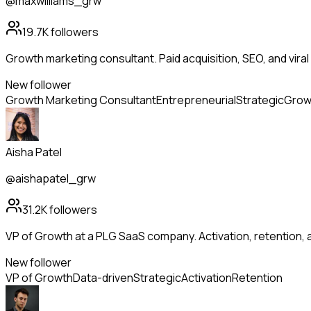
@maxwilliams_grw
19.7K
followers
Growth marketing consultant. Paid acquisition, SEO, and viral 
New follower
Growth Marketing Consultant
Entrepreneurial
Strategic
Grow
Aisha Patel
@aishapatel_grw
31.2K
followers
VP of Growth at a PLG SaaS company. Activation, retention
New follower
VP of Growth
Data-driven
Strategic
Activation
Retention