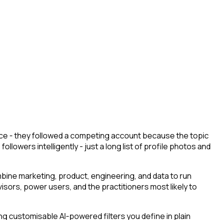
ace - they followed a competing account because the topic
llowers intelligently - just a long list of profile photos and
ine marketing, product, engineering, and data to run
isors, power users, and the practitioners most likely to
g customisable AI-powered filters you define in plain