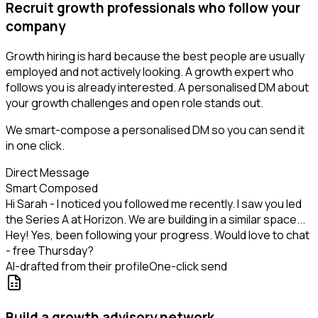
Recruit growth professionals who follow your
company
Growth hiring is hard because the best people are usually
employed and not actively looking. A growth expert who
follows you is already interested. A personalised DM about
your growth challenges and open role stands out.
We smart-compose a personalised DM so you can send it
in one click.
Direct Message
Smart Composed
Hi Sarah - I noticed you followed me recently. I saw you led
the Series A at Horizon. We are building in a similar space...
Hey! Yes, been following your progress. Would love to chat
- free Thursday?
AI-drafted from their profile
One-click send
Build a growth advisory network