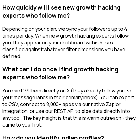
How quickly will I see new growth hacking
experts who follow me?
Depending on your plan, we sync your followers up to 4
times per day. When new growth hacking experts follow
you, they appear on your dashboard within hours -
classified against whatever filter dimensions you have
defined.
What can I do once I find growth hacking
experts who follow me?
You can DM them directly on X (they already follow you, so
your message lands in their primary inbox). You can export
to CSV, connect to 8,000+ apps via our native Zapier
integration, or use our REST API to pipe data directly into
any tool. The key insight is that this is warm outreach - they
came to you first.
How do you identify Indian profiles?