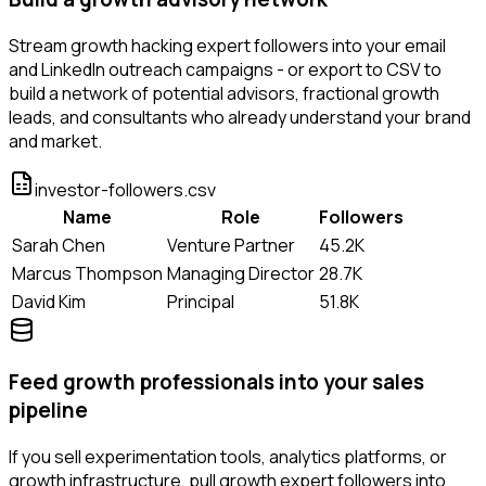
Stream growth hacking expert followers into your email
and LinkedIn outreach campaigns - or export to CSV to
build a network of potential advisors, fractional growth
leads, and consultants who already understand your brand
and market.
investor-followers.csv
Name
Role
Followers
Sarah Chen
Venture Partner
45.2K
Marcus Thompson
Managing Director
28.7K
David Kim
Principal
51.8K
Feed growth professionals into your sales
pipeline
If you sell experimentation tools, analytics platforms, or
growth infrastructure, pull growth expert followers into