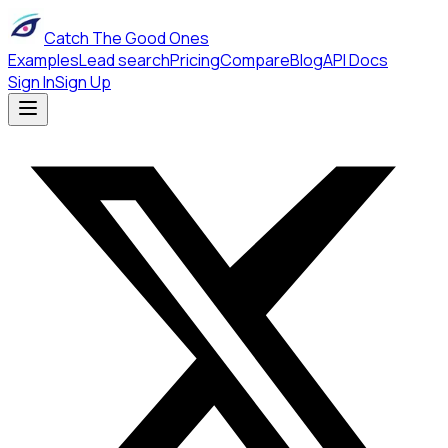
Catch The Good Ones
Examples
Lead search
Pricing
Compare
Blog
API Docs
Sign In
Sign Up