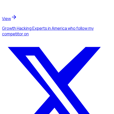
View
Growth Hacking Experts
in America
who follow my
competitor
on