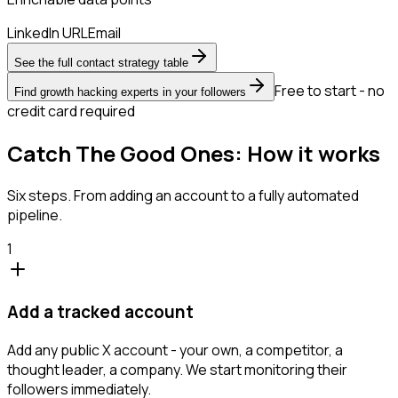
LinkedIn URL
Email
See the full contact strategy table
Free to start - no
Find growth hacking experts in your followers
credit card required
Catch The Good Ones: How it works
Six steps. From adding an account to a fully automated
pipeline.
1
Add a tracked account
Add any public X account - your own, a competitor, a
thought leader, a company. We start monitoring their
followers immediately.