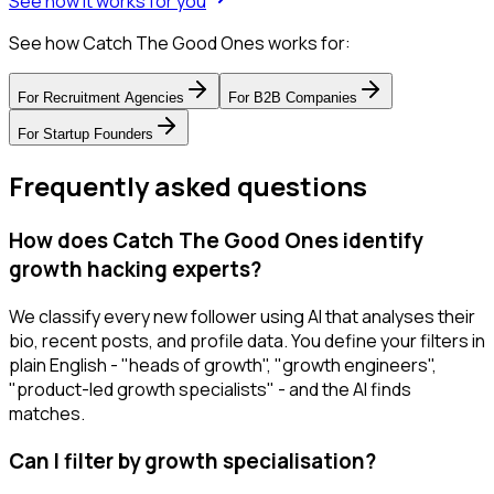
See how it works for you
See how Catch The Good Ones works for:
For
Recruitment Agencies
For
B2B Companies
For
Startup Founders
Frequently asked questions
How does Catch The Good Ones identify
growth hacking experts?
We classify every new follower using AI that analyses their
bio, recent posts, and profile data. You define your filters in
plain English - "heads of growth", "growth engineers",
"product-led growth specialists" - and the AI finds
matches.
Can I filter by growth specialisation?