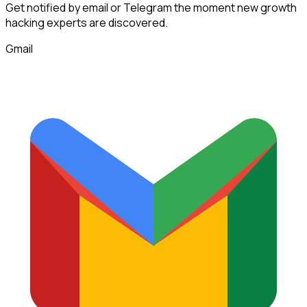
Get notified by email or Telegram the moment new
growth
hacking experts
are discovered.
Gmail