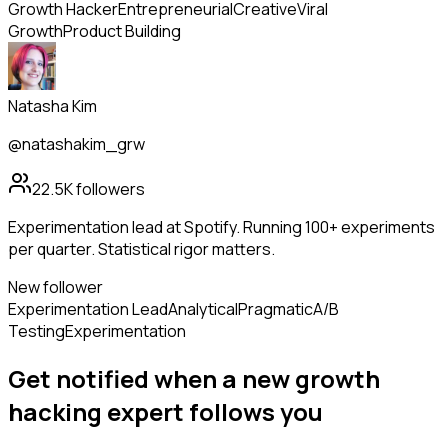
Growth Hacker
Entrepreneurial
Creative
Viral
Growth
Product Building
Natasha Kim
@natashakim_grw
22.5K
followers
Experimentation lead at Spotify. Running 100+ experiments
per quarter. Statistical rigor matters.
New follower
Experimentation Lead
Analytical
Pragmatic
A/B
Testing
Experimentation
Get notified when a new
growth
hacking expert
follows
you