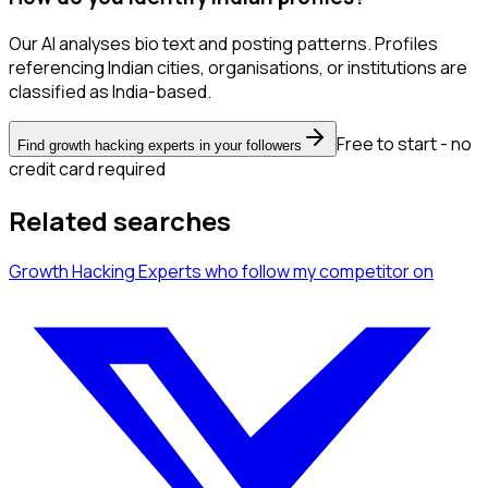
Our AI analyses bio text and posting patterns. Profiles
referencing Indian cities, organisations, or institutions are
classified as India-based.
Free to start - no
Find growth hacking experts in your followers
credit card required
Related searches
Growth Hacking Experts
who follow my competitor
on