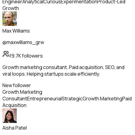
Engineer
Analytical
Curious
Experimentation
Product-Led
Growth
Max Williams
@maxwilliams_grw
19.7K
followers
Growth marketing consultant. Paid acquisition, SEO, and
viral loops. Helping startups scale efficiently.
New follower
Growth Marketing
Consultant
Entrepreneurial
Strategic
Growth Marketing
Paid
Acquisition
Aisha Patel