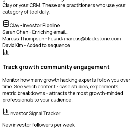
Clay or your CRM. These are practitioners who use your
category of tool daily.
Clay - Investor Pipeline
Sarah Chen - Enriching email...
Marcus Thompson - Found: marcus@blackstone.com
David Kim - Added to sequence
Track growth community engagement
Monitor how many growth hacking experts follow you over
time. See which content - case studies, experiments,
metric breakdowns - attracts the most growth-minded
professionals to your audience.
Investor Signal Tracker
New investor followers per week