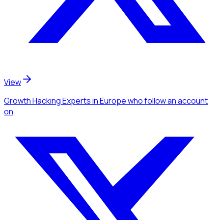
View
Growth Hacking Experts
in Europe
who follow an account
on