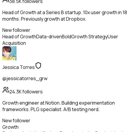
38.5K
followers
Head of Growth at a Series B startup. 10x user growth in 18
months. Previously growth at Dropbox.
New follower
Head of Growth
Data-driven
Bold
Growth Strategy
User
Acquisition
Jessica Torres
@jessicatorres_grw
24.3K
followers
Growth engineer at Notion. Building experimentation
frameworks. PLG specialist. A/B testing nerd.
New follower
Growth