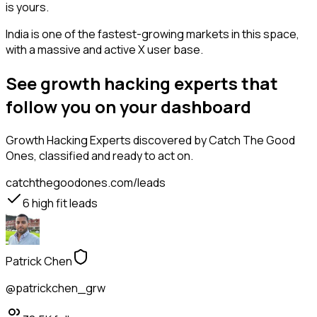
is yours.
India is one of the fastest-growing markets in this space,
with a massive and active X user base.
See growth hacking experts that
follow you on your dashboard
Growth Hacking Experts
discovered by Catch The Good
Ones, classified and ready to act on.
catchthegoodones.com/leads
6
high fit leads
Patrick Chen
@patrickchen_grw