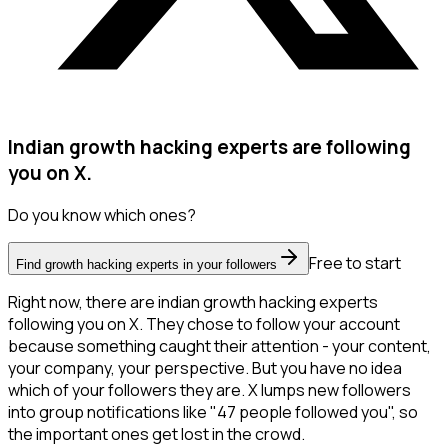
Indian growth hacking experts are following
you on X.
Do you know which ones?
Free to start
Find growth hacking experts in your followers
Right now, there are indian growth hacking experts
following you on X. They chose to follow your account
because something caught their attention - your content,
your company, your perspective. But you have no idea
which of your followers they are. X lumps new followers
into group notifications like "47 people followed you", so
the important ones get lost in the crowd.