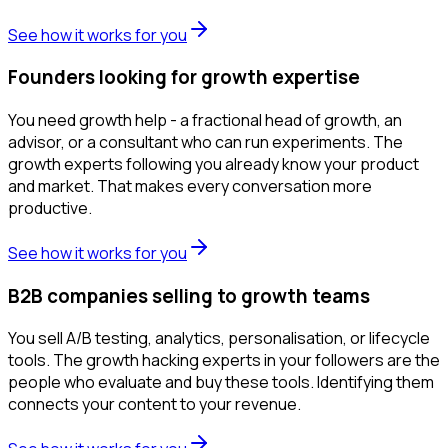
See how it works for you
Founders looking for growth expertise
You need growth help - a fractional head of growth, an
advisor, or a consultant who can run experiments. The
growth experts following you already know your product
and market. That makes every conversation more
productive.
See how it works for you
B2B companies selling to growth teams
You sell A/B testing, analytics, personalisation, or lifecycle
tools. The growth hacking experts in your followers are the
people who evaluate and buy these tools. Identifying them
connects your content to your revenue.