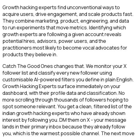
Growth hacking experts find unconventional ways to
acquire users, drive engagement, and scale products fast.
They combine marketing, product, engineering, and data
to run experiments that move metrics. Identifying which
growth experts are following a given account reveals
potential hires, advisors, power users, and the
practitioners most likely to become vocal advocates for
products they believe in.
Catch The Good Ones changes that. We monitor your X
follower list and classify every new follower using
customisable AI-powered filters you define in plain English.
Growth Hacking Experts surface immediately on your
dashboard, with their profile data and classification. No
more scrolling through thousands of followers hoping to
spot someone relevant. You get a clean, filtered list of the
indian growth hacking experts who have already shown
interest by following you. DM them on X - your message
lands in their primary inbox because they already follow
you, which is the warmest possible channel. The next move