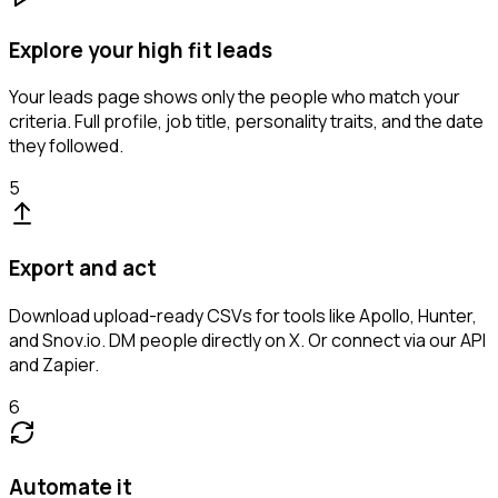
Explore your high fit leads
Your leads page shows only the people who match your
criteria. Full profile, job title, personality traits, and the date
they followed.
5
Export and act
Download upload-ready CSVs for tools like Apollo, Hunter,
and Snov.io. DM people directly on X. Or connect via our API
and Zapier.
6
Automate it