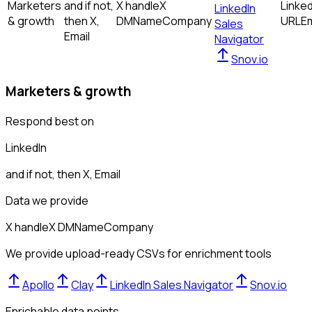
Marketers
and if not,
X handle
X
Linked
LinkedIn
& growth
then
X,
DM
Name
Company
URL
Em
Sales
Email
Navigator
Snov.io
Marketers & growth
Respond best on
LinkedIn
and if not, then
X, Email
Data we provide
X handle
X DM
Name
Company
We provide upload-ready CSVs for enrichment tools
Apollo
Clay
LinkedIn Sales Navigator
Snov.io
Enrichable data points