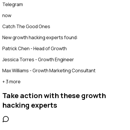
Telegram
now
Catch The Good Ones
New growth hacking experts found:
Patrick Chen - Head of Growth
Jessica Torres - Growth Engineer
Max Williams - Growth Marketing Consultant
+ 3 more
Take action with these
growth
hacking experts