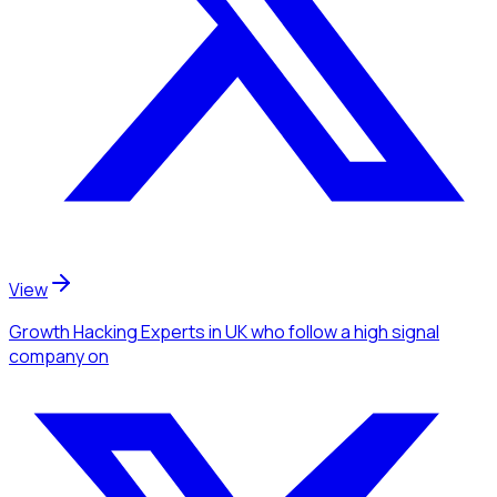
View
Growth Hacking Experts
in UK
who follow a high signal
company
on