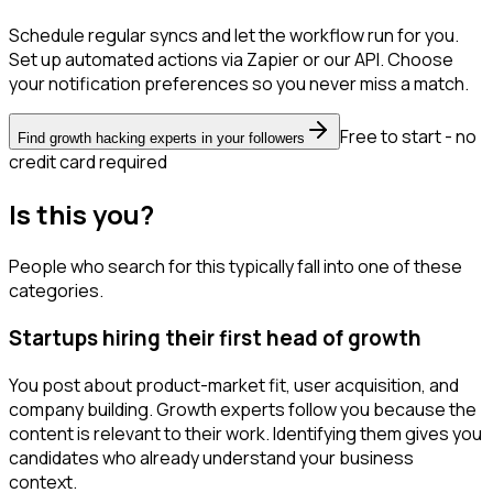
Schedule regular syncs and let the workflow run for you.
Set up automated actions via Zapier or our API. Choose
your notification preferences so you never miss a match.
Free to start - no
Find growth hacking experts in your followers
credit card required
Is this you?
People who search for this typically fall into one of these
categories.
Startups hiring their first head of growth
You post about product-market fit, user acquisition, and
company building. Growth experts follow you because the
content is relevant to their work. Identifying them gives you
candidates who already understand your business
context.