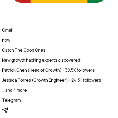
Gmail
now
Catch The Good Ones
New growth hacking experts discovered:
Patrick Chen (Head of Growth) - 38.5K followers
Jessica Torres (Growth Engineer) - 24.3K followers
...and 4 more
Telegram