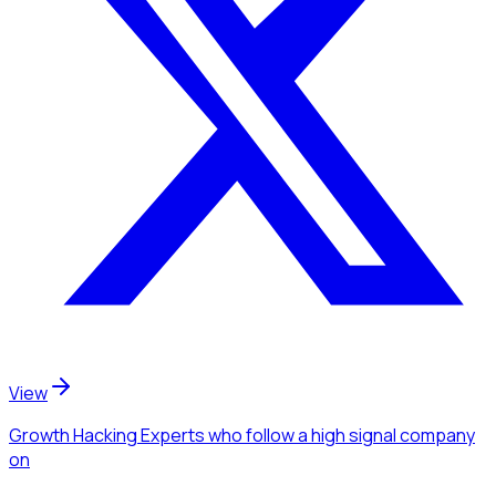
View
Growth Hacking Experts
who follow a high signal company
on