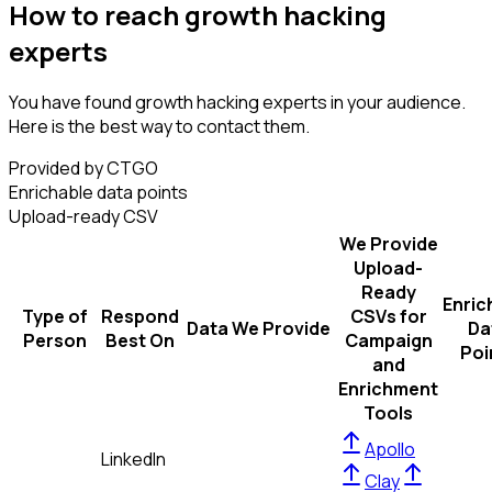
How to reach growth hacking
experts
You have found growth hacking experts in your audience.
Here is the best way to contact them.
Provided by CTGO
Enrichable data points
Upload-ready CSV
We Provide
Upload-
Ready
Enric
Type of
Respond
CSVs for
Data We Provide
Da
Person
Best On
Campaign
Poi
and
Enrichment
Tools
Apollo
LinkedIn
Clay