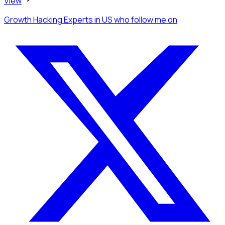
View
Growth Hacking Experts
in US
who follow me
on