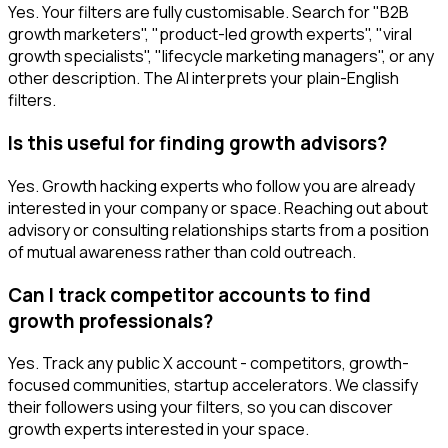
Yes. Your filters are fully customisable. Search for "B2B
growth marketers", "product-led growth experts", "viral
growth specialists", "lifecycle marketing managers", or any
other description. The AI interprets your plain-English
filters.
Is this useful for finding growth advisors?
Yes. Growth hacking experts who follow you are already
interested in your company or space. Reaching out about
advisory or consulting relationships starts from a position
of mutual awareness rather than cold outreach.
Can I track competitor accounts to find
growth professionals?
Yes. Track any public X account - competitors, growth-
focused communities, startup accelerators. We classify
their followers using your filters, so you can discover
growth experts interested in your space.