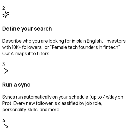
2
Define your search
Describe who you are looking for in plain English. "Investors
with 10K+ followers" or "Female tech founders in fintech".
Our AI maps it to filters.
3
Run a sync
Syncs run automatically on your schedule (up to 4x/day on
Pro). Every new follower is classified by job role,
personality, skills, and more.
4