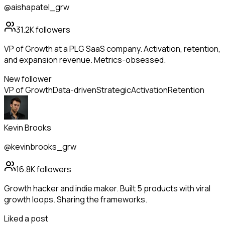
@aishapatel_grw
31.2K
followers
VP of Growth at a PLG SaaS company. Activation, retention,
and expansion revenue. Metrics-obsessed.
New follower
VP of Growth
Data-driven
Strategic
Activation
Retention
Kevin Brooks
@kevinbrooks_grw
16.8K
followers
Growth hacker and indie maker. Built 5 products with viral
growth loops. Sharing the frameworks.
Liked a post