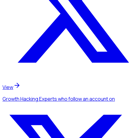
View
Growth Hacking Experts
who follow an account
on