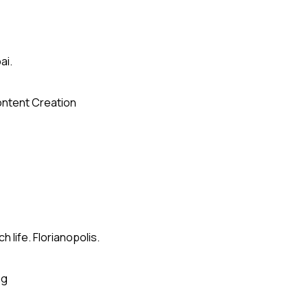
ai.
ntent Creation
 life. Florianopolis.
ng