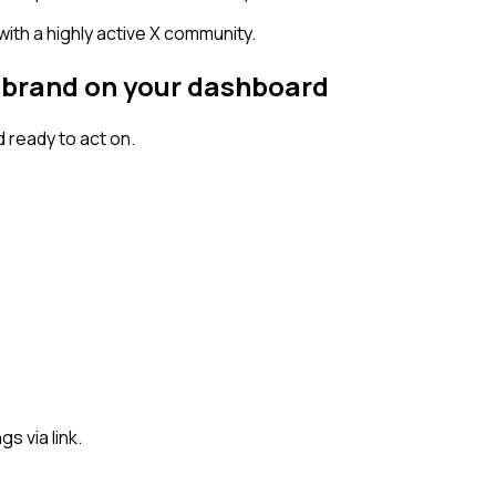
 with a highly active X community.
al brand on your dashboard
 ready to act on.
s via link.