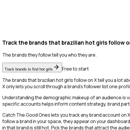
Track the brands that brazilian hot girls follow o
The brands they follow tell you who they are.
Free to start
Track brands to find hot girls
The brands that brazilian hot girls follow on X tell you a lo
X only lets you scroll through a brand's follower list one prof
Understanding the demographic makeup of an audience is val
specific accounts helps inform content strategy, brand part
Catch The Good Ones lets you track any brand account on X an
follow a brand in your space, they appear on your dashboard -
in that brand is still hot. Pick the brands that attract the au