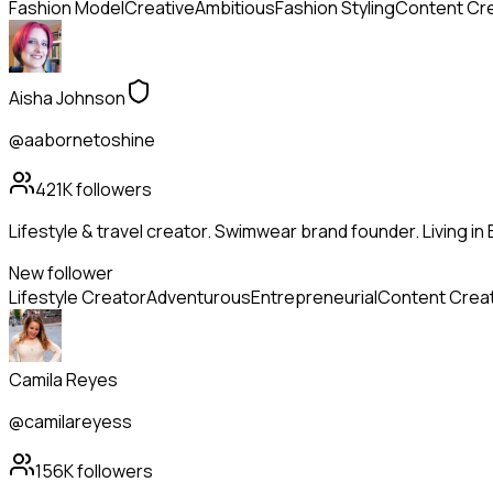
Fashion Model
Creative
Ambitious
Fashion Styling
Content Cr
Aisha Johnson
@aabornetoshine
421K
followers
Lifestyle & travel creator. Swimwear brand founder. Living in 
New follower
Lifestyle Creator
Adventurous
Entrepreneurial
Content Crea
Camila Reyes
@camilareyess
156K
followers