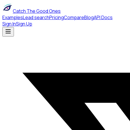
Catch The Good Ones
Examples
Lead search
Pricing
Compare
Blog
API Docs
Sign In
Sign Up