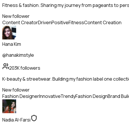
Fitness & fashion. Sharing my journey from pageants to pers
New follower
Content Creator
Driven
Positive
Fitness
Content Creation
Hana Kim
@hanakimstyle
203K
followers
K-beauty & streetwear. Building my fashion label one collectio
New follower
Fashion Designer
Innovative
Trendy
Fashion Design
Brand Buil
Nadia Al-Farsi