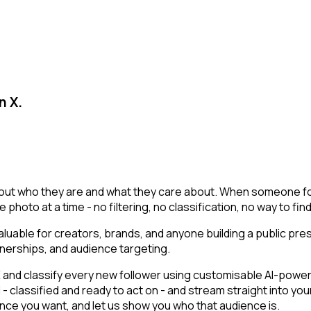
n X.
t about who they are and what they care about. When someone fol
ile photo at a time - no filtering, no classification, no way to 
uable for creators, brands, and anyone building a public pr
nerships, and audience targeting.
d classify every new follower using customisable AI-powered f
 classified and ready to act on - and stream straight into you
dience you want, and let us show you who that audience is.