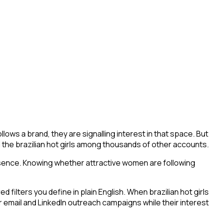
lows a brand, they are signalling interest in that space. But
find the brazilian hot girls among thousands of other accounts.
esence. Knowing whether attractive women are following
ilters you define in plain English. When brazilian hot girls
r email and LinkedIn outreach campaigns while their interest