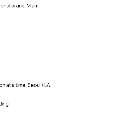
onal brand. Miami.
n at a time. Seoul / LA.
ding