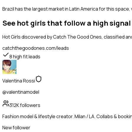
Brazil has the largest market in Latin America for this space,
See hot girls that follow a high sign
Hot Girls
discovered by Catch The Good Ones, classified and
catchthegoodones.com/leads
8
high fit leads
Valentina Rossi
@valentinamodel
312K
followers
Fashion model & lifestyle creator. Milan / LA. Collabs & booking
New follower