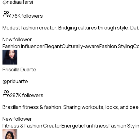
@nadiaalfarsi
176K
followers
Modest fashion creator. Bridging cultures through style. Dub
New follower
Fashion Influencer
Elegant
Culturally-aware
Fashion Styling
Co
Priscilla Duarte
@priduarte
287K
followers
Brazilian fitness & fashion. Sharing workouts, looks, and beach
New follower
Fitness & Fashion Creator
Energetic
Fun
Fitness
Fashion Styli