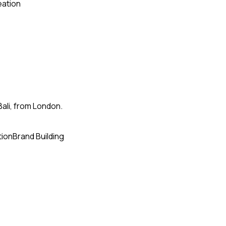
eation
Bali, from London.
tion
Brand Building