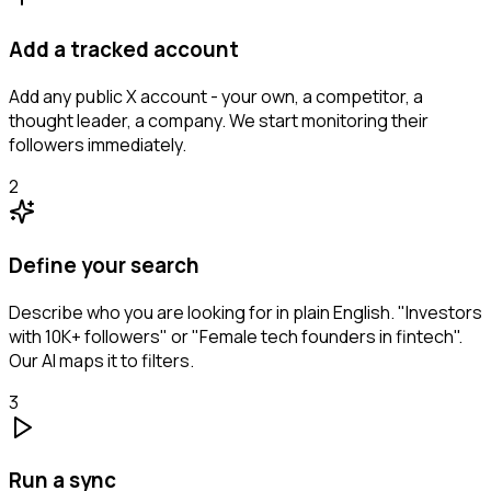
Add a tracked account
Add any public X account - your own, a competitor, a
thought leader, a company. We start monitoring their
followers immediately.
2
Define your search
Describe who you are looking for in plain English. "Investors
with 10K+ followers" or "Female tech founders in fintech".
Our AI maps it to filters.
3
Run a sync