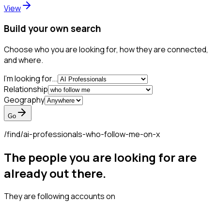
View
Build your own search
Choose who you are looking for, how they are connected,
and where.
I'm looking for...
Relationship
Geography
Go
/find/
ai-professionals-who-follow-me-on-x
The people you are looking for are
already out there.
They are following accounts on