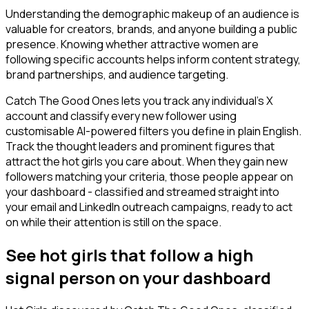
Understanding the demographic makeup of an audience is
valuable for creators, brands, and anyone building a public
presence. Knowing whether attractive women are
following specific accounts helps inform content strategy,
brand partnerships, and audience targeting.
Catch The Good Ones lets you track any individual's X
account and classify every new follower using
customisable AI-powered filters you define in plain English.
Track the thought leaders and prominent figures that
attract the hot girls you care about. When they gain new
followers matching your criteria, those people appear on
your dashboard - classified and streamed straight into
your email and LinkedIn outreach campaigns, ready to act
on while their attention is still on the space.
See hot girls that follow a high
signal person on your dashboard