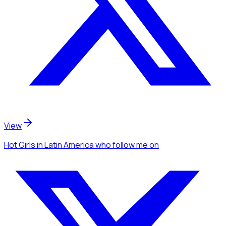
View
Hot Girls
in Latin America
who follow me
on