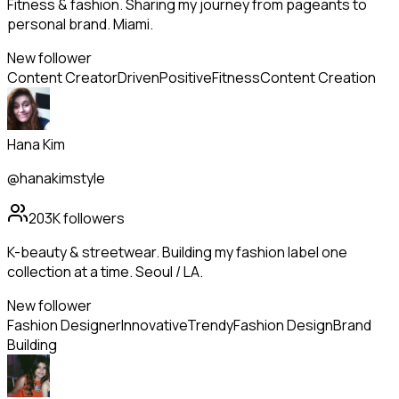
Fitness & fashion. Sharing my journey from pageants to
personal brand. Miami.
New follower
Content Creator
Driven
Positive
Fitness
Content Creation
Hana Kim
@hanakimstyle
203K
followers
K-beauty & streetwear. Building my fashion label one
collection at a time. Seoul / LA.
New follower
Fashion Designer
Innovative
Trendy
Fashion Design
Brand
Building