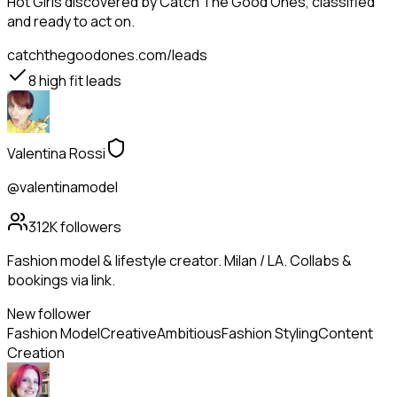
Hot Girls
discovered by Catch The Good Ones, classified
and ready to act on.
catchthegoodones.com/leads
8
high fit leads
Valentina Rossi
@valentinamodel
312K
followers
Fashion model & lifestyle creator. Milan / LA. Collabs &
bookings via link.
New follower
Fashion Model
Creative
Ambitious
Fashion Styling
Content
Creation