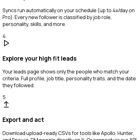
Syncs run automatically on your schedule (up to 4x/day on
Pro). Every new follower is classified by job role,
personality, skills, and more.
4
Explore your high fit leads
Your leads page shows only the people who match your
criteria. Full profile, job title, personality traits, and the date
they followed.
5
Export and act
Download upload-ready CSVs for tools like Apollo, Hunter,
and Snov.io. DM people directly on X. Or connect via our API