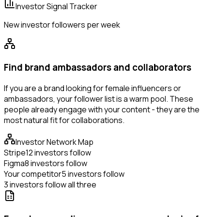
Investor Signal Tracker
New investor followers per week
Find brand ambassadors and collaborators
If you are a brand looking for female influencers or
ambassadors, your follower list is a warm pool. These
people already engage with your content - they are the
most natural fit for collaborations.
Investor Network Map
Stripe
12 investors follow
Figma
8 investors follow
Your competitor
5 investors follow
3 investors follow all three