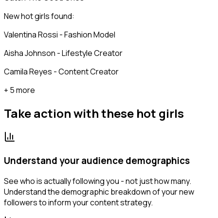
New hot girls found:
Valentina Rossi - Fashion Model
Aisha Johnson - Lifestyle Creator
Camila Reyes - Content Creator
+ 5 more
Take action with these
hot girls
Understand your audience demographics
See who is actually following you - not just how many.
Understand the demographic breakdown of your new
followers to inform your content strategy.