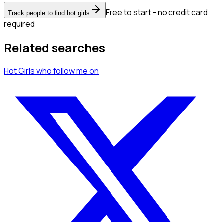
Free to start - no credit card
Track people to find hot girls
required
Related searches
Hot Girls
who follow me
on