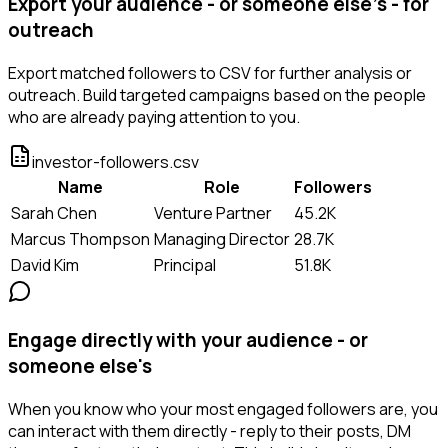
Export your audience - or someone else's - for
outreach
Export matched followers to CSV for further analysis or
outreach. Build targeted campaigns based on the people
who are already paying attention to you.
investor-followers.csv
Name
Role
Followers
Sarah Chen
Venture Partner
45.2K
Marcus Thompson
Managing Director
28.7K
David Kim
Principal
51.8K
Engage directly with your audience - or
someone else's
When you know who your most engaged followers are, you
can interact with them directly - reply to their posts, DM