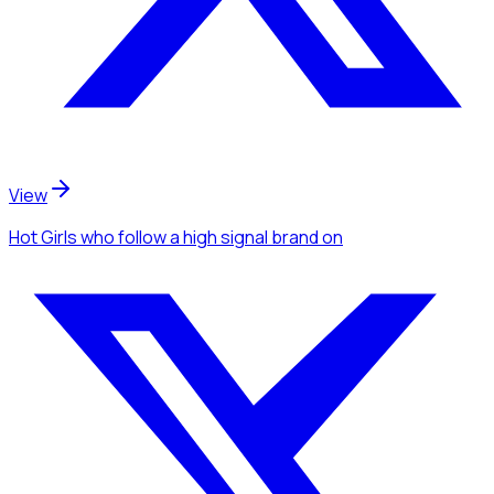
View
Hot Girls
who follow a high signal brand
on