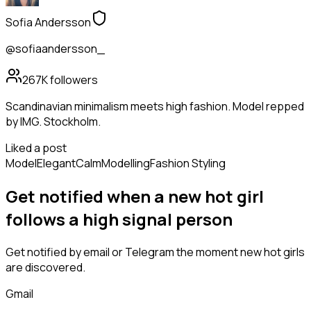
Sofia Andersson
@sofiaandersson_
267K
followers
Scandinavian minimalism meets high fashion. Model repped
by IMG. Stockholm.
Liked a post
Model
Elegant
Calm
Modelling
Fashion Styling
Get notified when a new
hot girl
follows
a high signal person
Get notified by email or Telegram the moment new
hot girls
are discovered.
Gmail