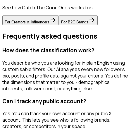
See how Catch The Good Ones works for:
For
Creators & Influencers
For
B2C Brands
Frequently asked questions
How does the classification work?
You describe who you are looking for in plain English using
customisable filters. Our AI analyses every new follower's
bio, posts, and profile data against your criteria. You define
the dimensions that matter to you - demographics,
interests, follower count, or anything else.
Can I track any public account?
Yes. You can track your own account or any public X
account. This lets you see who is following brands,
creators, or competitors in your space.