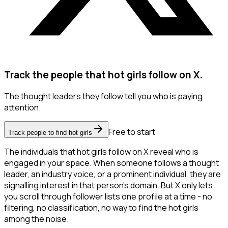
Track the people that hot girls follow on X.
The thought leaders they follow tell you who is paying
attention.
Free to start
Track people to find hot girls
The individuals that hot girls follow on X reveal who is
engaged in your space. When someone follows a thought
leader, an industry voice, or a prominent individual, they are
signalling interest in that person's domain. But X only lets
you scroll through follower lists one profile at a time - no
filtering, no classification, no way to find the hot girls
among the noise.