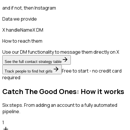
and if not, then
Instagram
Data we provide
X handle
Name
X DM
How to reach them
Use our DM functionality to message them directly on X
See the full contact strategy table
Free to start - no credit card
Track people to find hot girls
required
Catch The Good Ones: How it works
Six steps. From adding an account to a fully automated
pipeline.
1