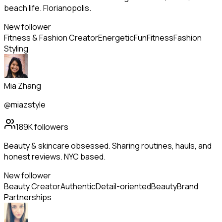
beach life. Florianopolis.
New follower
Fitness & Fashion Creator
Energetic
Fun
Fitness
Fashion
Styling
Mia Zhang
@miazstyle
189K
followers
Beauty & skincare obsessed. Sharing routines, hauls, and
honest reviews. NYC based.
New follower
Beauty Creator
Authentic
Detail-oriented
Beauty
Brand
Partnerships