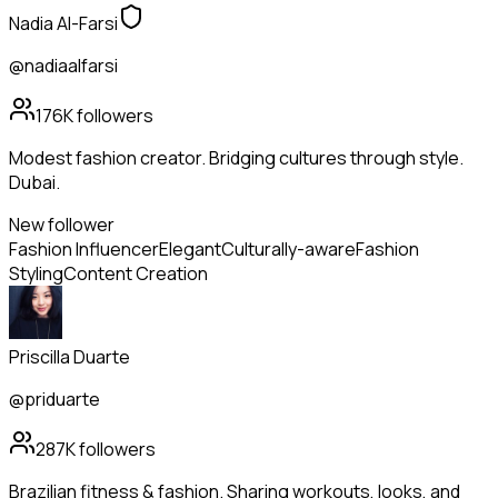
Nadia Al-Farsi
@nadiaalfarsi
176K
followers
Modest fashion creator. Bridging cultures through style.
Dubai.
New follower
Fashion Influencer
Elegant
Culturally-aware
Fashion
Styling
Content Creation
Priscilla Duarte
@priduarte
287K
followers
Brazilian fitness & fashion. Sharing workouts, looks, and