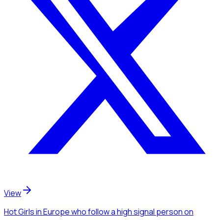
View
Hot Girls
in Europe
who follow a high signal person
on