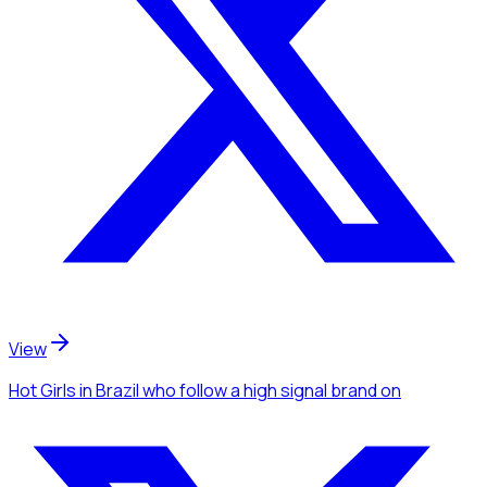
View
Hot Girls
in Brazil
who follow a high signal brand
on