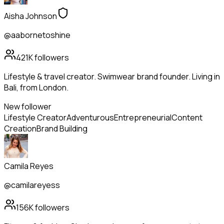
Aisha Johnson
@aabornetoshine
421K
followers
Lifestyle & travel creator. Swimwear brand founder. Living in
Bali, from London.
New follower
Lifestyle Creator
Adventurous
Entrepreneurial
Content
Creation
Brand Building
Camila Reyes
@camilareyess
156K
followers