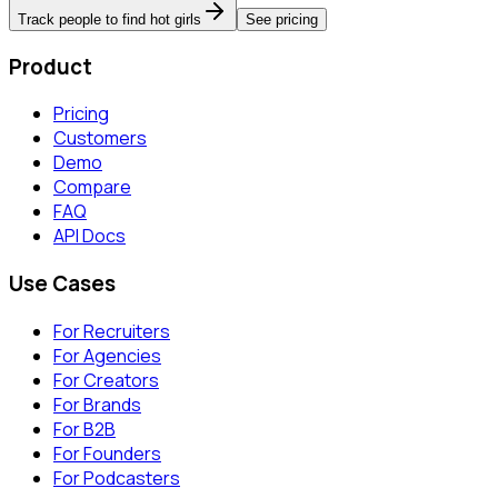
Track people to find hot girls
See pricing
Product
Pricing
Customers
Demo
Compare
FAQ
API Docs
Use Cases
For Recruiters
For Agencies
For Creators
For Brands
For B2B
For Founders
For Podcasters