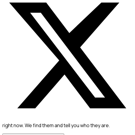
right now. We find them and tell you who they are.