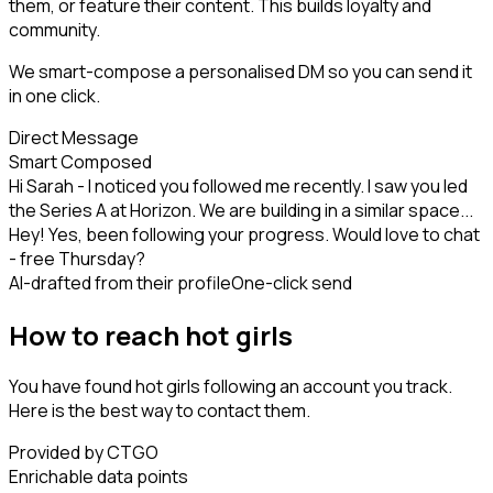
them, or feature their content. This builds loyalty and
community.
We smart-compose a personalised DM so you can send it
in one click.
Direct Message
Smart Composed
Hi Sarah - I noticed you followed me recently. I saw you led
the Series A at Horizon. We are building in a similar space...
Hey! Yes, been following your progress. Would love to chat
- free Thursday?
AI-drafted from their profile
One-click send
How to reach hot girls
You have found hot girls following an account you track.
Here is the best way to contact them.
Provided by CTGO
Enrichable data points