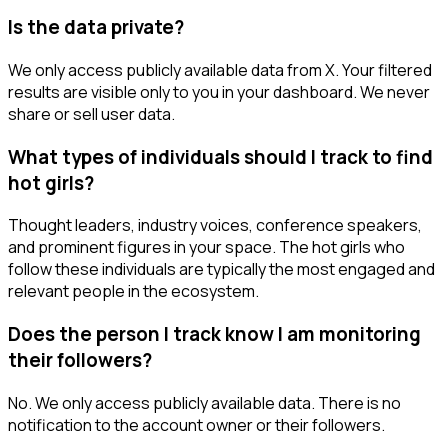
Is the data private?
We only access publicly available data from X. Your filtered
results are visible only to you in your dashboard. We never
share or sell user data.
What types of individuals should I track to find
hot girls?
Thought leaders, industry voices, conference speakers,
and prominent figures in your space. The hot girls who
follow these individuals are typically the most engaged and
relevant people in the ecosystem.
Does the person I track know I am monitoring
their followers?
No. We only access publicly available data. There is no
notification to the account owner or their followers.