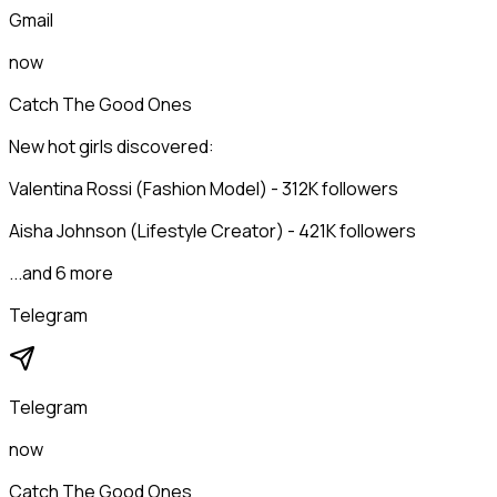
Gmail
now
Catch The Good Ones
New hot girls discovered:
Valentina Rossi (Fashion Model) - 312K followers
Aisha Johnson (Lifestyle Creator) - 421K followers
...and 6 more
Telegram
Telegram
now
Catch The Good Ones