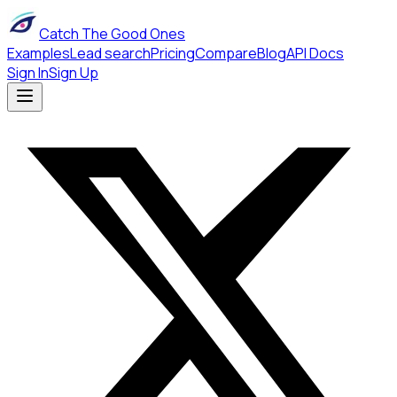
Catch The Good Ones
Examples
Lead search
Pricing
Compare
Blog
API Docs
Sign In
Sign Up