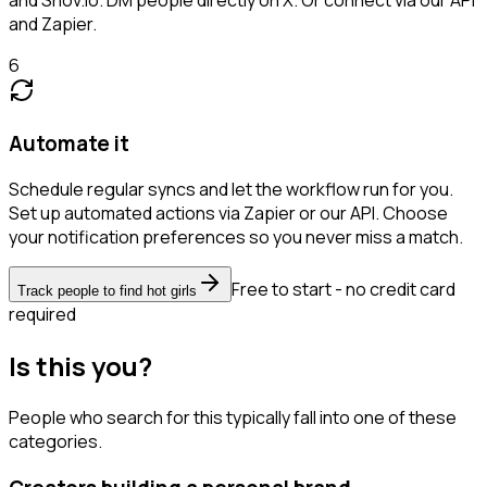
and Zapier.
6
Automate it
Schedule regular syncs and let the workflow run for you.
Set up automated actions via Zapier or our API. Choose
your notification preferences so you never miss a match.
Free to start - no credit card
Track people to find hot girls
required
Is this you?
People who search for this typically fall into one of these
categories.