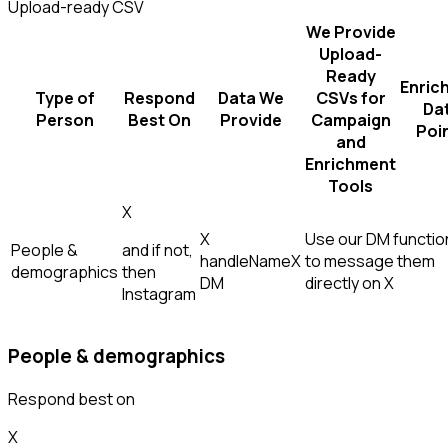
Upload-ready CSV
We Provide
Upload-
Ready
Enric
Type of
Respond
Data We
CSVs for
Da
Person
Best On
Provide
Campaign
Poi
and
Enrichment
Tools
X
X
Use our DM function
People &
and if not,
handle
Name
X
to message them
demographics
then
DM
directly on X
Instagram
People & demographics
Respond best on
X