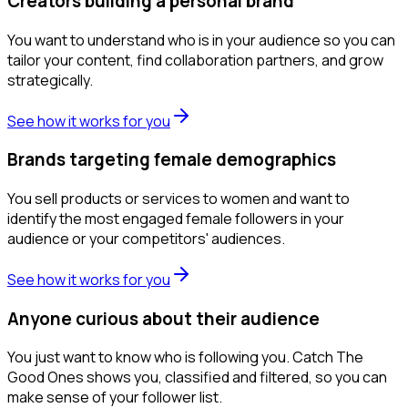
Creators building a personal brand
You want to understand who is in your audience so you can
tailor your content, find collaboration partners, and grow
strategically.
See how it works for you
Brands targeting female demographics
You sell products or services to women and want to
identify the most engaged female followers in your
audience or your competitors' audiences.
See how it works for you
Anyone curious about their audience
You just want to know who is following you. Catch The
Good Ones shows you, classified and filtered, so you can
make sense of your follower list.