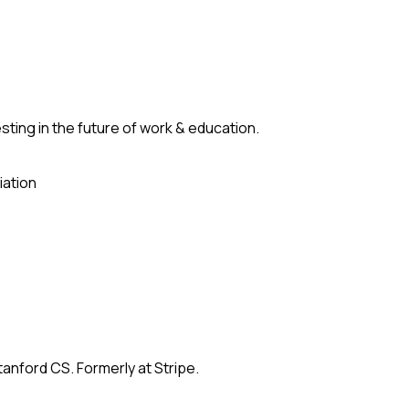
ting in the future of work & education.
iation
anford CS. Formerly at Stripe.