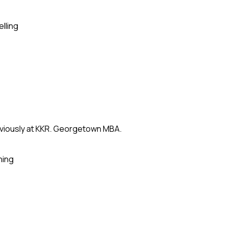
elling
eviously at KKR. Georgetown MBA.
ning