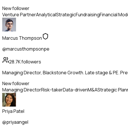
New follower
Venture Partner
Analytical
Strategic
Fundraising
Financial Mod
Marcus Thompson
@marcusthompsonpe
28.7K
followers
Managing Director, Blackstone Growth. Late stage & PE. Pr
New follower
Managing Director
Risk-taker
Data-driven
M&A
Strategic Plan
Priya Patel
@priyaangel