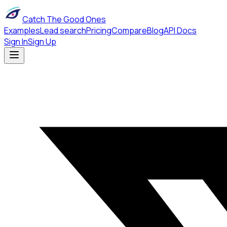
Catch The Good Ones
Examples
Lead search
Pricing
Compare
Blog
API Docs
Sign In
Sign Up