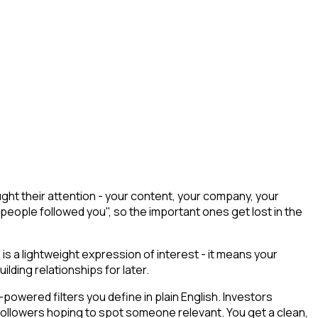
ht their attention - your content, your company, your
 people followed you", so the important ones get lost in the
 is a lightweight expression of interest - it means your
lding relationships for later.
owered filters you define in plain English. Investors
 followers hoping to spot someone relevant. You get a clean,