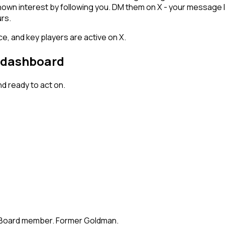
hown interest by following you. DM them on X - your message l
rs.
e, and key players are active on X.
r dashboard
d ready to act on.
te. Board member. Former Goldman.