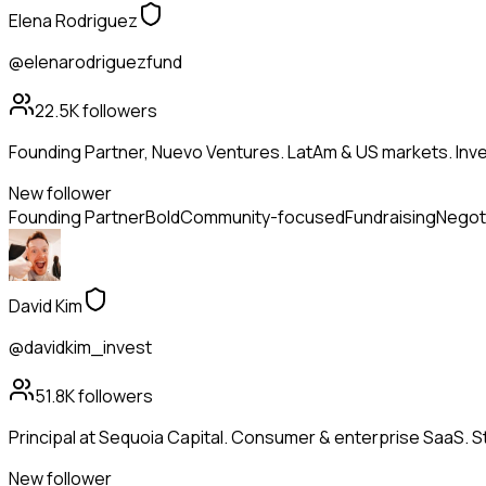
Elena Rodriguez
@elenarodriguezfund
22.5K
followers
Founding Partner, Nuevo Ventures. LatAm & US markets. Inves
New follower
Founding Partner
Bold
Community-focused
Fundraising
Negot
David Kim
@davidkim_invest
51.8K
followers
Principal at Sequoia Capital. Consumer & enterprise SaaS. St
New follower