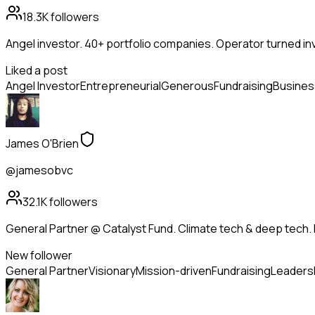
18.3K
followers
Angel investor. 40+ portfolio companies. Operator turned in
Liked a post
Angel Investor
Entrepreneurial
Generous
Fundraising
Busines
James O'Brien
@jamesobvc
32.1K
followers
General Partner @ Catalyst Fund. Climate tech & deep tech. 
New follower
General Partner
Visionary
Mission-driven
Fundraising
Leaders