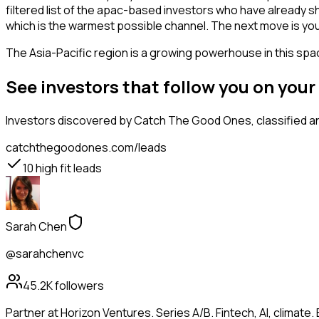
filtered list of the apac-based investors who have already s
which is the warmest possible channel. The next move is you
The Asia-Pacific region is a growing powerhouse in this spac
See investors that follow you on you
Investors
discovered by Catch The Good Ones, classified an
catchthegoodones.com/leads
10
high fit leads
Sarah Chen
@sarahchenvc
45.2K
followers
Partner at Horizon Ventures. Series A/B. Fintech, AI, clima