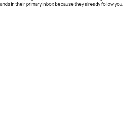
ands in their primary inbox because they already follow you,