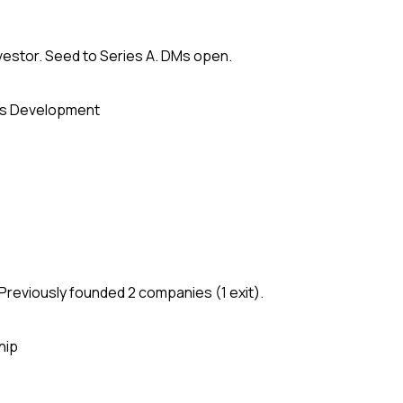
vestor. Seed to Series A. DMs open.
s Development
Previously founded 2 companies (1 exit).
hip