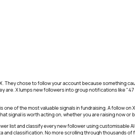
 X. They chose to follow your account because something caug
y are. X lumps new followers into group notifications like "47
 one of the most valuable signals in fundraising. A follow on X
at signal is worth acting on, whether you are raising now or bui
 list and classify every new follower using customisable AI-p
ta and classification. No more scrolling through thousands of