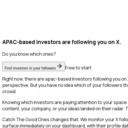
APAC-based investors are following you on X.
Do you know which ones?
Free to start
Find investors in your followers
Right now, there are apac-based investors following you on
perspective. But you have no idea which of your followers the
crowd.
Knowing which investors are paying attention to your space is
content, your company, or your ideas landed on their radar. Th
Catch The Good Ones changes that. We monitor your X follower
surface immediately on your dashboard, with their profile da