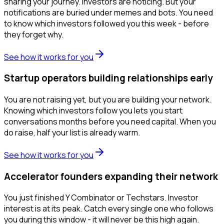
sharing your journey. Investors are noticing. But your
notifications are buried under memes and bots. You need
to know which investors followed you this week - before
they forget why.
See how it works for you
Startup operators building relationships early
You are not raising yet, but you are building your network.
Knowing which investors follow you lets you start
conversations months before you need capital. When you
do raise, half your list is already warm.
See how it works for you
Accelerator founders expanding their network
You just finished Y Combinator or Techstars. Investor
interest is at its peak. Catch every single one who follows
you during this window - it will never be this high again.