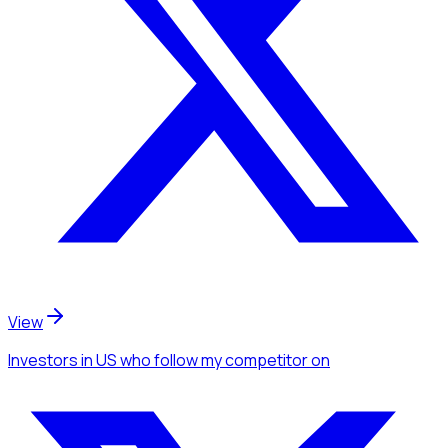
View
Investors
in US
who follow my competitor
on