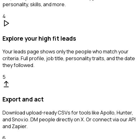
personality, skills, and more.
4
Explore your high fit leads
Your leads page shows only the people who match your
criteria. Full profile, job title, personality traits, and the date
they followed.
5
Export and act
Download upload-ready CSVs for tools like Apollo, Hunter,
and Snov.io. DM people directly on X. Or connect via our API
and Zapier.
6