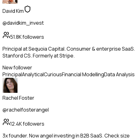
David Kim
@davidkim_invest
51.8K
followers
Principal at Sequoia Capital. Consumer & enterprise SaaS.
Stanford CS. Formerly at Stripe.
New follower
Principal
Analytical
Curious
Financial Modelling
Data Analysis
Rachel Foster
@rachelfosterangel
12.4K
followers
3x founder. Now angel investing in B2B SaaS. Check size