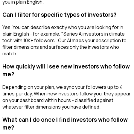
you in plain English.
Can I filter for specific types of investors?
Yes. You can describe exactly who you are looking for in
plain English - for example, "Series A investors in climate
tech with 10K+ followers". Our AI maps your description to
filter dimensions and surfaces only the investors who
match.
How quickly will I see new investors who follow
me?
Depending on your plan, we sync your followers up to 4
times per day. When new investors follow you, they appear
on your dashboard within hours - classified against
whatever filter dimensions you have defined.
What can I do once I find investors who follow
me?