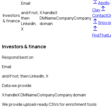
Apollo
Email
Clay
and if not,
X handle
X
Investors
ContactO
then
DM
Name
Company
Company
& finance
Snov.i
LinkedIn,
domain
X
FindThatL
Investors & finance
Respond best on
Email
and if not, then
LinkedIn, X
Data we provide
X handle
X DM
Name
Company
Company domain
We provide upload-ready CSVs for enrichment tools