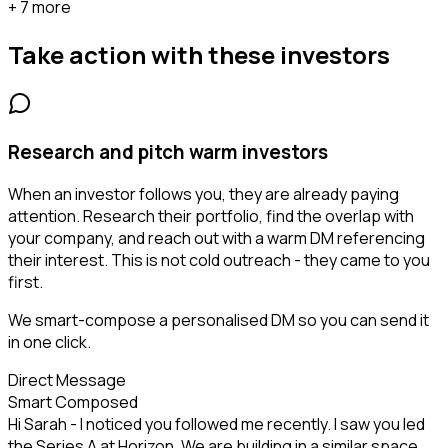
+ 7 more
Take action with these
investors
Research and pitch warm investors
When an investor follows you, they are already paying
attention. Research their portfolio, find the overlap with
your company, and reach out with a warm DM referencing
their interest. This is not cold outreach - they came to you
first.
We smart-compose a personalised DM so you can send it
in one click.
Direct Message
Smart Composed
Hi Sarah - I noticed you followed me recently. I saw you led
the Series A at Horizon. We are building in a similar space...