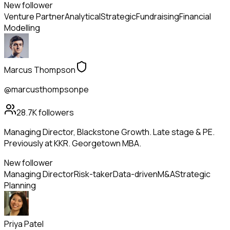
New follower
Venture Partner
Analytical
Strategic
Fundraising
Financial
Modelling
Marcus Thompson
@marcusthompsonpe
28.7K
followers
Managing Director, Blackstone Growth. Late stage & PE.
Previously at KKR. Georgetown MBA.
New follower
Managing Director
Risk-taker
Data-driven
M&A
Strategic
Planning
Priya Patel