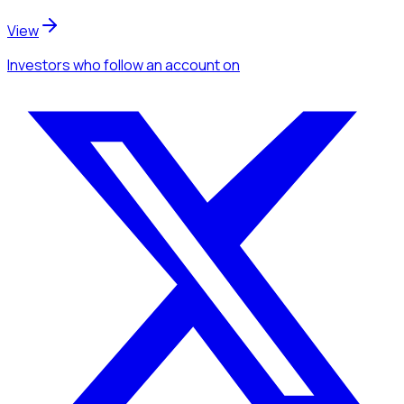
View
Investors
who follow an account
on