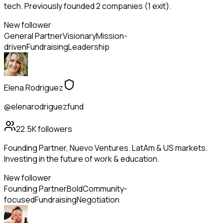
tech. Previously founded 2 companies (1 exit).
New follower
General Partner
Visionary
Mission-
driven
Fundraising
Leadership
Elena Rodriguez
@elenarodriguezfund
22.5K
followers
Founding Partner, Nuevo Ventures. LatAm & US markets.
Investing in the future of work & education.
New follower
Founding Partner
Bold
Community-
focused
Fundraising
Negotiation