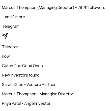
Marcus Thompson (Managing Director) - 28.7K followers
...and 8 more
Telegram
Telegram
now
Catch The Good Ones
New investors found:
Sarah Chen - Venture Partner
Marcus Thompson - Managing Director
Priya Patel - Angel Investor