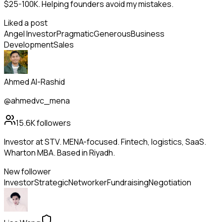
$25-100K. Helping founders avoid my mistakes.
Liked a post
Angel Investor
Pragmatic
Generous
Business
Development
Sales
Ahmed Al-Rashid
@ahmedvc_mena
15.6K
followers
Investor at STV. MENA-focused. Fintech, logistics, SaaS.
Wharton MBA. Based in Riyadh.
New follower
Investor
Strategic
Networker
Fundraising
Negotiation