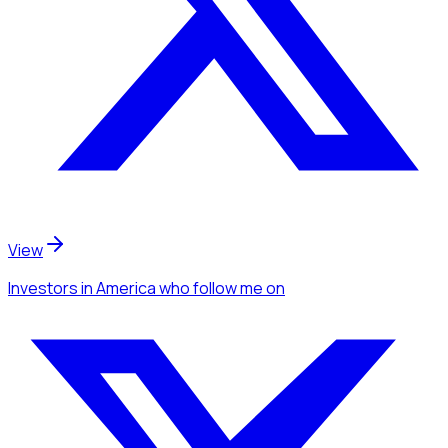
View
Investors
in America
who follow me
on