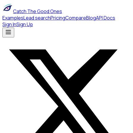
Catch The Good Ones
Examples
Lead search
Pricing
Compare
Blog
API Docs
Sign In
Sign Up