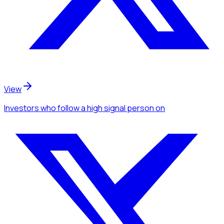
View
Investors
who follow a high signal person
on