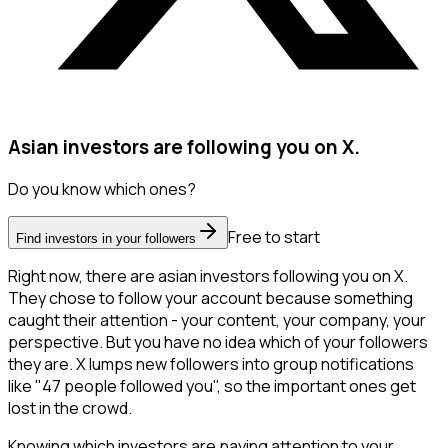
Asian investors are following you on X.
Do you know which ones?
Free to start
Find investors in your followers
Right now, there are asian investors following you on X.
They chose to follow your account because something
caught their attention - your content, your company, your
perspective. But you have no idea which of your followers
they are. X lumps new followers into group notifications
like "47 people followed you", so the important ones get
lost in the crowd.
Knowing which investors are paying attention to your