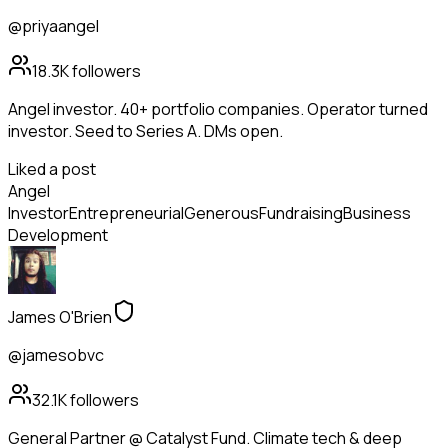
@priyaangel
18.3K
followers
Angel investor. 40+ portfolio companies. Operator turned
investor. Seed to Series A. DMs open.
Liked a post
Angel
Investor
Entrepreneurial
Generous
Fundraising
Business
Development
James O'Brien
@jamesobvc
32.1K
followers
General Partner @ Catalyst Fund. Climate tech & deep