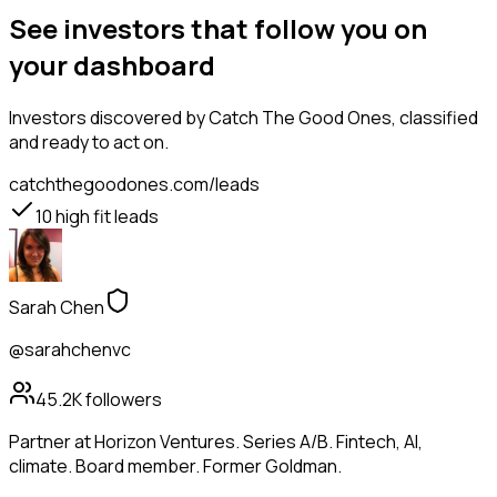
See investors that follow you on
your dashboard
Investors
discovered by Catch The Good Ones, classified
and ready to act on.
catchthegoodones.com/leads
10
high fit leads
Sarah Chen
@sarahchenvc
45.2K
followers
Partner at Horizon Ventures. Series A/B. Fintech, AI,
climate. Board member. Former Goldman.