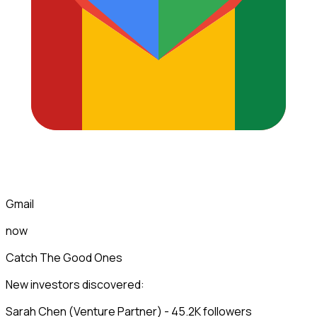
Gmail
now
Catch The Good Ones
New investors discovered:
Sarah Chen (Venture Partner) - 45.2K followers