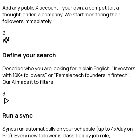
Add any public X account - your own, a competitor, a
thought leader, a company. We start monitoring their
followers immediately.
2
Define your search
Describe who you are looking for in plain English. "Investors
with 10K+ followers" or "Female tech founders in fintech".
Our AI maps it to filters.
3
Run a sync
Syncs run automatically on your schedule (up to 4x/day on
Pro). Every new follower is classified by job role,