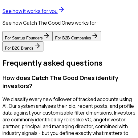
See how it works for you
See how Catch The Good Ones works for:
For
Startup Founders
For
B2B Companies
For
B2C Brands
Frequently asked questions
How does Catch The Good Ones identify
investors?
We classify every new follower of tracked accounts using
AI. Our system analyses their bio, recent posts, and profile
data against your customisable filter dimensions. Investors
are commonly identified by roles like VC, angel investor,
partner, principal, and managing director, combined with
industry signals - but you define exactly what matters to