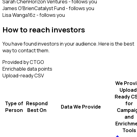
Sarah Chen
Horizon Ventures - follows you
James O'Brien
Catalyst Fund - follows you
Lisa Wang
a16z - follows you
How to reach investors
You have found investors in your audience. Here is the best
way to contact them.
Provided by CTGO
Enrichable data points
Upload-ready CSV
We Prov
Upload
Ready C
Type of
Respond
for
Data We Provide
Person
Best On
Campai
and
Enrichm
Tools