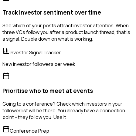
Track investor sentiment over time
See which of your posts attract investor attention. When
three VCs follow you after a product launch thread, that is
a signal. Double down on what is working.
Investor Signal Tracker
New investor followers per week
Prioritise who to meet at events
Going to a conference? Check which investors in your
follower list will be there. You already have a connection
point - they follow you. Use it.
Conference Prep