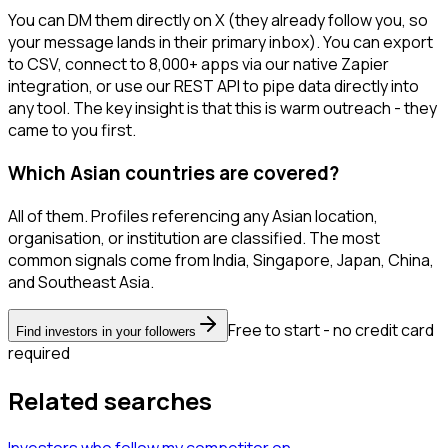
You can DM them directly on X (they already follow you, so
your message lands in their primary inbox). You can export
to CSV, connect to 8,000+ apps via our native Zapier
integration, or use our REST API to pipe data directly into
any tool. The key insight is that this is warm outreach - they
came to you first.
Which Asian countries are covered?
All of them. Profiles referencing any Asian location,
organisation, or institution are classified. The most
common signals come from India, Singapore, Japan, China,
and Southeast Asia.
Free to start - no credit card
Find investors in your followers
required
Related searches
Investors
who follow my competitor
on