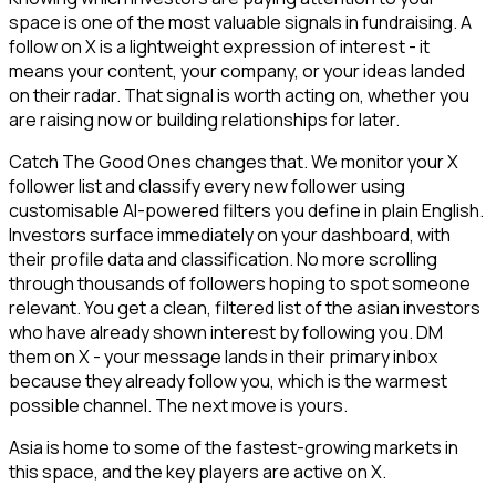
space is one of the most valuable signals in fundraising. A
follow on X is a lightweight expression of interest - it
means your content, your company, or your ideas landed
on their radar. That signal is worth acting on, whether you
are raising now or building relationships for later.
Catch The Good Ones changes that. We monitor your X
follower list and classify every new follower using
customisable AI-powered filters you define in plain English.
Investors surface immediately on your dashboard, with
their profile data and classification. No more scrolling
through thousands of followers hoping to spot someone
relevant. You get a clean, filtered list of the asian investors
who have already shown interest by following you. DM
them on X - your message lands in their primary inbox
because they already follow you, which is the warmest
possible channel. The next move is yours.
Asia is home to some of the fastest-growing markets in
this space, and the key players are active on X.