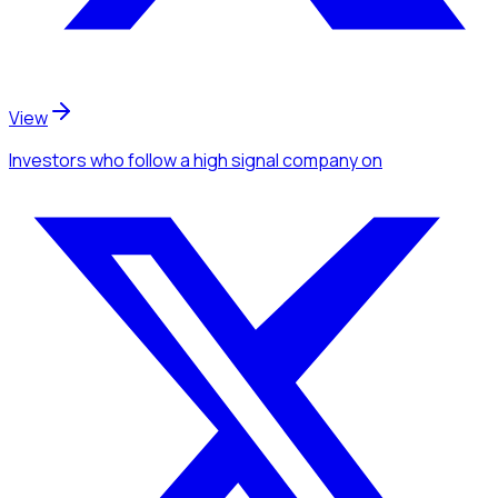
View
Investors
who follow a high signal company
on