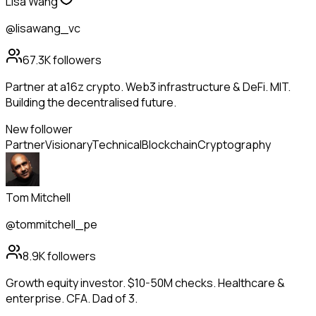
Lisa Wang
@lisawang_vc
67.3K
followers
Partner at a16z crypto. Web3 infrastructure & DeFi. MIT.
Building the decentralised future.
New follower
Partner
Visionary
Technical
Blockchain
Cryptography
Tom Mitchell
@tommitchell_pe
8.9K
followers
Growth equity investor. $10-50M checks. Healthcare &
enterprise. CFA. Dad of 3.