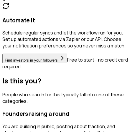
Automate it
Schedule regular syncs and let the workflow run for you.
Set up automated actions via Zapier or our API. Choose
your notification preferences so you never miss a match.
Free to start - no credit card
Find investors in your followers
required
Is this you?
People who search for this typically fall into one of these
categories.
Founders raising a round
You are building in public, posting about traction, and