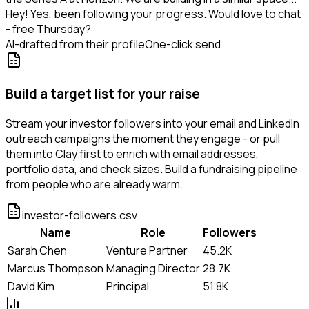
Hey! Yes, been following your progress. Would love to chat
- free Thursday?
AI-drafted from their profile
One-click send
Build a target list for your raise
Stream your investor followers into your email and LinkedIn
outreach campaigns the moment they engage - or pull
them into Clay first to enrich with email addresses,
portfolio data, and check sizes. Build a fundraising pipeline
from people who are already warm.
investor-followers.csv
Name
Role
Followers
Sarah Chen
Venture Partner
45.2K
Marcus Thompson
Managing Director
28.7K
David Kim
Principal
51.8K