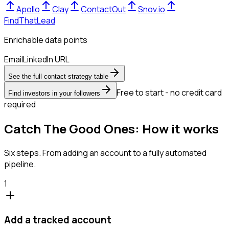
Apollo
Clay
ContactOut
Snov.io
FindThatLead
Enrichable data points
Email
LinkedIn URL
See the full contact strategy table
Free to start - no credit card
Find investors in your followers
required
Catch The Good Ones: How it works
Six steps. From adding an account to a fully automated
pipeline.
1
Add a tracked account