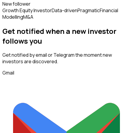
New follower
Growth Equity Investor
Data-driven
Pragmatic
Financial
Modelling
M&A
Get notified when a new
investor
follows
you
Get notified by email or Telegram the moment new
investors
are discovered.
Gmail