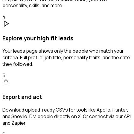
personality, skills, and more.
4
Explore your high fit leads
Your leads page shows only the people who match your
criteria. Full profile, job title, personality traits, and the date
they followed.
5
Export and act
Download upload-ready CSVs for tools like Apollo, Hunter,
and Snov.io. DM people directly on X. Or connect via our API
and Zapier.