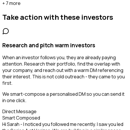
+ 7 more
Take action with these
investors
Research and pitch warm investors
When an investor follows you, they are already paying
attention. Research their portfolio, find the overlap with
your company, and reach out with a warm DM referencing
their interest. This is not cold outreach - they came to you
first.
We smart-compose a personalised DM so you can send it
in one click.
Direct Message
Smart Composed
Hi Sarah - I noticed you followed me recently. I saw you led