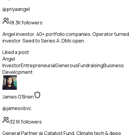
@priyaangel
18.3K
followers
Angel investor. 40+ portfolio companies. Operator turned
investor. Seed to Series A. DMs open.
Liked a post
Angel
Investor
Entrepreneurial
Generous
Fundraising
Business
Development
James O'Brien
@jamesobvc
32.1K
followers
General Partner @ Catalyst Fund. Climate tech & deep