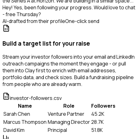
the Series A at Horizon. We are building in a similar space...
Hey! Yes, been following your progress. Would love to chat
- free Thursday?
AI-drafted from their profile
One-click send
Build a target list for your raise
Stream your investor followers into your email and LinkedIn
outreach campaigns the moment they engage - or pull
them into Clay first to enrich with email addresses,
portfolio data, and check sizes. Build a fundraising pipeline
from people who are already warm.
investor-followers.csv
Name
Role
Followers
Sarah Chen
Venture Partner
45.2K
Marcus Thompson
Managing Director
28.7K
David Kim
Principal
51.8K