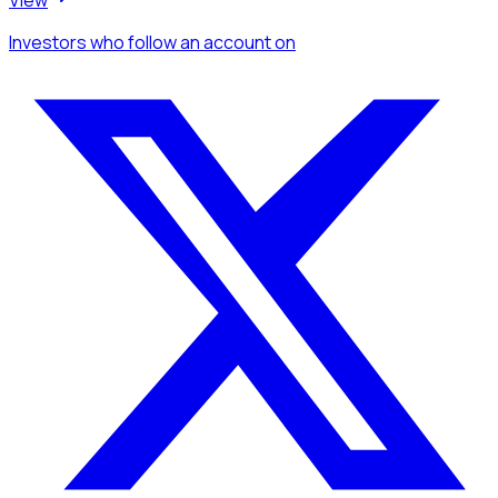
Investors
who follow an account
on