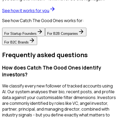
See how it works for you
See how Catch The Good Ones works for:
For
Startup Founders
For
B2B Companies
For
B2C Brands
Frequently asked questions
How does Catch The Good Ones identify
investors?
We classify every new follower of tracked accounts using
AI. Our system analyses their bio, recent posts, and profile
data against your customisable filter dimensions. Investors
are commonly identified by roles like VC, angel investor,
partner, principal, and managing director, combined with
industry signals - but you define exactly what matters to