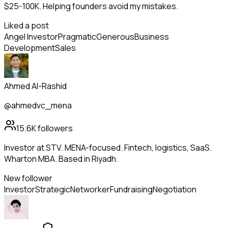
$25-100K. Helping founders avoid my mistakes.
Liked a post
Angel Investor
Pragmatic
Generous
Business
Development
Sales
Ahmed Al-Rashid
@ahmedvc_mena
15.6K
followers
Investor at STV. MENA-focused. Fintech, logistics, SaaS.
Wharton MBA. Based in Riyadh.
New follower
Investor
Strategic
Networker
Fundraising
Negotiation