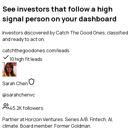
See investors that follow a high
signal person on your dashboard
Investors
discovered by Catch The Good Ones, classified
and ready to act on.
catchthegoodones.com/leads
10
high fit leads
Sarah Chen
@sarahchenvc
45.2K
followers
Partner at Horizon Ventures. Series A/B. Fintech, AI,
climate. Board member. Former Goldman.