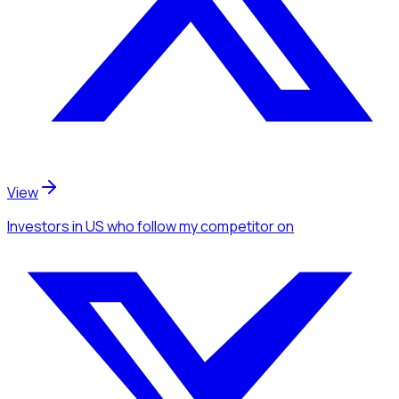
View
Investors
in US
who follow my competitor
on