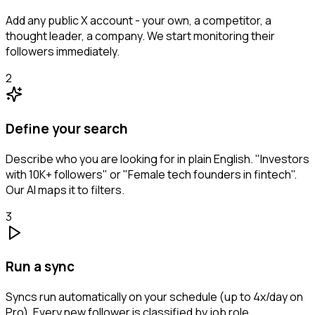
Add any public X account - your own, a competitor, a
thought leader, a company. We start monitoring their
followers immediately.
2
Define your search
Describe who you are looking for in plain English. "Investors
with 10K+ followers" or "Female tech founders in fintech".
Our AI maps it to filters.
3
Run a sync
Syncs run automatically on your schedule (up to 4x/day on
Pro). Every new follower is classified by job role,