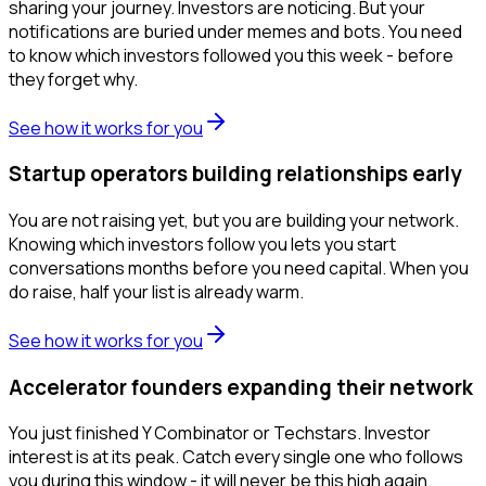
sharing your journey. Investors are noticing. But your
notifications are buried under memes and bots. You need
to know which investors followed you this week - before
they forget why.
See how it works for you
Startup operators building relationships early
You are not raising yet, but you are building your network.
Knowing which investors follow you lets you start
conversations months before you need capital. When you
do raise, half your list is already warm.
See how it works for you
Accelerator founders expanding their network
You just finished Y Combinator or Techstars. Investor
interest is at its peak. Catch every single one who follows
you during this window - it will never be this high again.