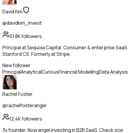
David Kim
@davidkim_invest
51.8K
followers
Principal at Sequoia Capital. Consumer & enterprise SaaS.
Stanford CS. Formerly at Stripe.
New follower
Principal
Analytical
Curious
Financial Modelling
Data Analysis
Rachel Foster
@rachelfosterangel
12.4K
followers
3x founder. Now angel investing in B2B SaaS. Check size