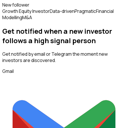
New follower
Growth Equity Investor
Data-driven
Pragmatic
Financial
Modelling
M&A
Get notified when a new
investor
follows
a high signal person
Get notified by email or Telegram the moment new
investors
are discovered.
Gmail