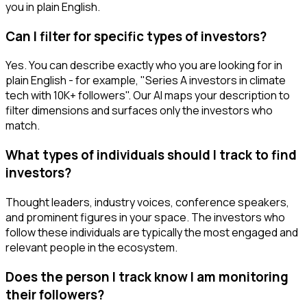
you in plain English.
Can I filter for specific types of investors?
Yes. You can describe exactly who you are looking for in
plain English - for example, "Series A investors in climate
tech with 10K+ followers". Our AI maps your description to
filter dimensions and surfaces only the investors who
match.
What types of individuals should I track to find
investors?
Thought leaders, industry voices, conference speakers,
and prominent figures in your space. The investors who
follow these individuals are typically the most engaged and
relevant people in the ecosystem.
Does the person I track know I am monitoring
their followers?