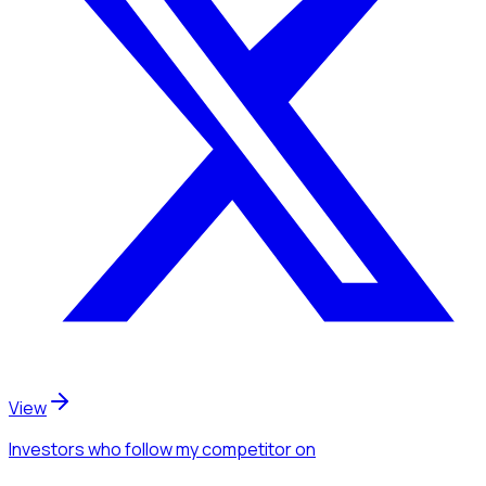
View
Investors
who follow my competitor
on