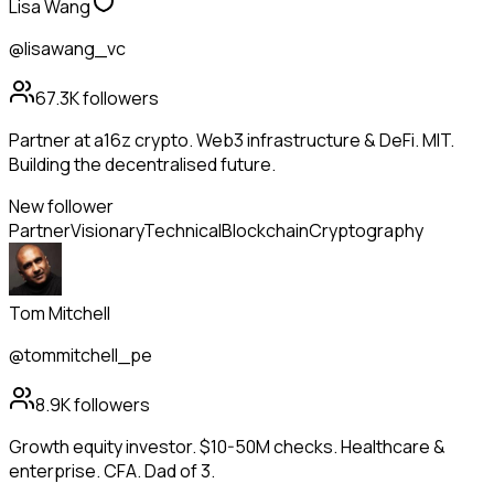
Lisa Wang
@lisawang_vc
67.3K
followers
Partner at a16z crypto. Web3 infrastructure & DeFi. MIT.
Building the decentralised future.
New follower
Partner
Visionary
Technical
Blockchain
Cryptography
Tom Mitchell
@tommitchell_pe
8.9K
followers
Growth equity investor. $10-50M checks. Healthcare &
enterprise. CFA. Dad of 3.