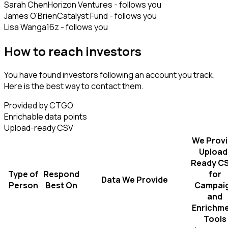
Sarah Chen
Horizon Ventures - follows you
James O'Brien
Catalyst Fund - follows you
Lisa Wang
a16z - follows you
How to reach investors
You have found investors following an account you track.
Here is the best way to contact them.
Provided by CTGO
Enrichable data points
Upload-ready CSV
We Prov
Upload
Ready C
Type of
Respond
for
Data We Provide
Person
Best On
Campai
and
Enrichm
Tools