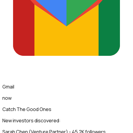
Gmail
now
Catch The Good Ones
New investors discovered:
Sarah Chen (Venture Partner) - 45.2K followers