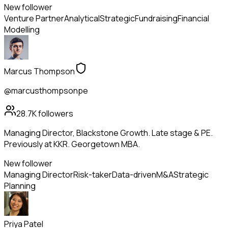
New follower
Venture Partner
Analytical
Strategic
Fundraising
Financial
Modelling
Marcus Thompson
@marcusthompsonpe
28.7K
followers
Managing Director, Blackstone Growth. Late stage & PE.
Previously at KKR. Georgetown MBA.
New follower
Managing Director
Risk-taker
Data-driven
M&A
Strategic
Planning
Priya Patel