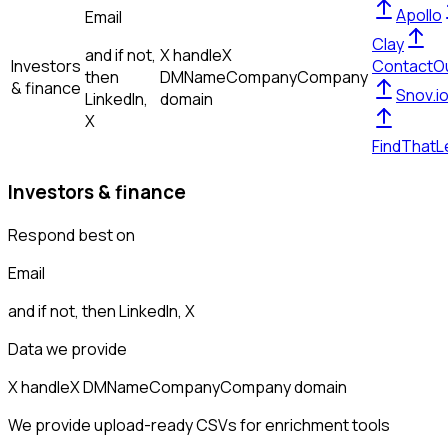
Apollo
Email
Clay
and if not,
X handle
X
Investors
ContactO
then
DM
Name
Company
Company
& finance
Snov.i
LinkedIn,
domain
X
FindThatL
Investors & finance
Respond best on
Email
and if not, then
LinkedIn, X
Data we provide
X handle
X DM
Name
Company
Company domain
We provide upload-ready CSVs for enrichment tools