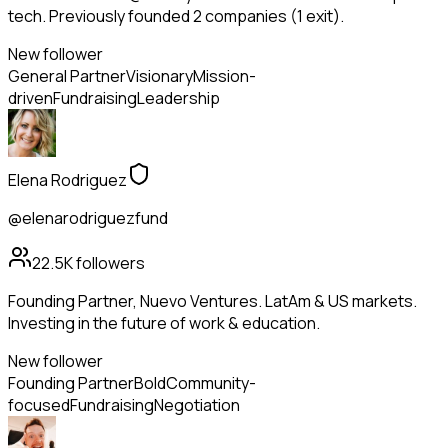
tech. Previously founded 2 companies (1 exit).
New follower
General Partner
Visionary
Mission-
driven
Fundraising
Leadership
Elena Rodriguez
@elenarodriguezfund
22.5K
followers
Founding Partner, Nuevo Ventures. LatAm & US markets.
Investing in the future of work & education.
New follower
Founding Partner
Bold
Community-
focused
Fundraising
Negotiation