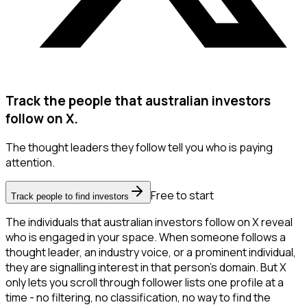
Track the people that australian investors
follow on X.
The thought leaders they follow tell you who is paying
attention.
Free to start
Track people to find investors
The individuals that australian investors follow on X reveal
who is engaged in your space. When someone follows a
thought leader, an industry voice, or a prominent individual,
they are signalling interest in that person's domain. But X
only lets you scroll through follower lists one profile at a
time - no filtering, no classification, no way to find the