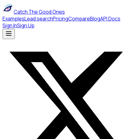
Catch The Good Ones
Examples
Lead search
Pricing
Compare
Blog
API Docs
Sign In
Sign Up