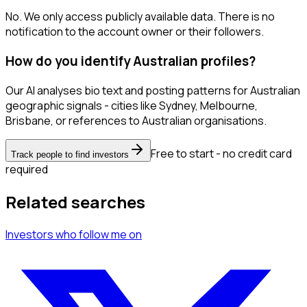
No. We only access publicly available data. There is no
notification to the account owner or their followers.
How do you identify Australian profiles?
Our AI analyses bio text and posting patterns for Australian
geographic signals - cities like Sydney, Melbourne,
Brisbane, or references to Australian organisations.
Free to start - no credit card
Track people to find investors
required
Related searches
Investors
who follow me
on