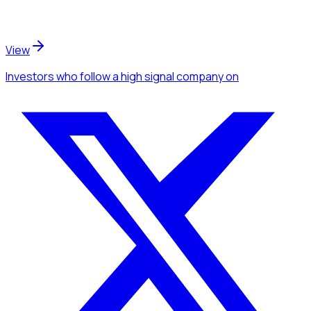
View
Investors
who follow a high signal company
on