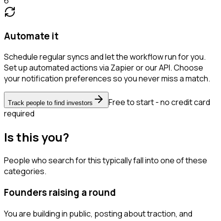
6
Automate it
Schedule regular syncs and let the workflow run for you.
Set up automated actions via Zapier or our API. Choose
your notification preferences so you never miss a match.
Free to start - no credit card
Track people to find investors
required
Is this you?
People who search for this typically fall into one of these
categories.
Founders raising a round
You are building in public, posting about traction, and