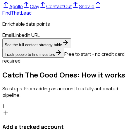
Apollo
Clay
ContactOut
Snov.io
FindThatLead
Enrichable data points
Email
LinkedIn URL
See the full contact strategy table
Free to start - no credit card
Track people to find investors
required
Catch The Good Ones: How it works
Six steps. From adding an account to a fully automated
pipeline.
1
Add a tracked account