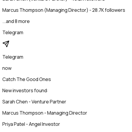
Marcus Thompson (Managing Director) - 28.7K followers
...and 8 more
Telegram
Telegram
now
Catch The Good Ones
New investors found:
Sarah Chen - Venture Partner
Marcus Thompson - Managing Director
Priya Patel - Angel Investor