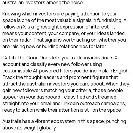
australian investors among the noise.
Knowing which investors are paying attention to your
space is one of the most valuable signals in fundraising. A
follow on X is a lightweight expression of interest - it
means your content, your company, or your ideas landed
on their radar. That signal is worth acting on, whether you
are raising now or building relationships for later.
Catch The Good Ones lets you track any individual's X
account and classify every new follower using
customisable AI-powered filters you define in plain English.
Track the thought leaders and prominent figures that
attract the australian investors you care about. When they
gain new followers matching your criteria, those people
appear on your dashboard - classified and streamed
straight into your email and LinkedIn outreach campaigns,
ready to act on while their attention is still on the space.
Australia has a vibrant ecosystem in this space, punching
above its weight globally.