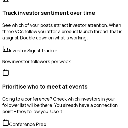
Track investor sentiment over time
See which of your posts attract investor attention. When
three VCs follow you after a product launch thread, that is
a signal. Double down on what is working.
Investor Signal Tracker
New investor followers per week
Prioritise who to meet at events
Going to a conference? Check which investors in your
follower list will be there. You already have a connection
point - they follow you. Use it.
Conference Prep