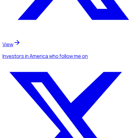
View
Investors
in America
who follow me
on