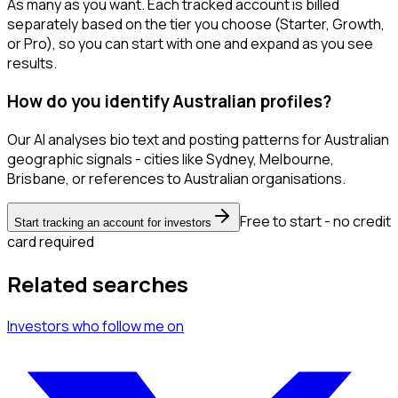
As many as you want. Each tracked account is billed
separately based on the tier you choose (Starter, Growth,
or Pro), so you can start with one and expand as you see
results.
How do you identify Australian profiles?
Our AI analyses bio text and posting patterns for Australian
geographic signals - cities like Sydney, Melbourne,
Brisbane, or references to Australian organisations.
Free to start - no credit
Start tracking an account for investors
card required
Related searches
Investors
who follow me
on