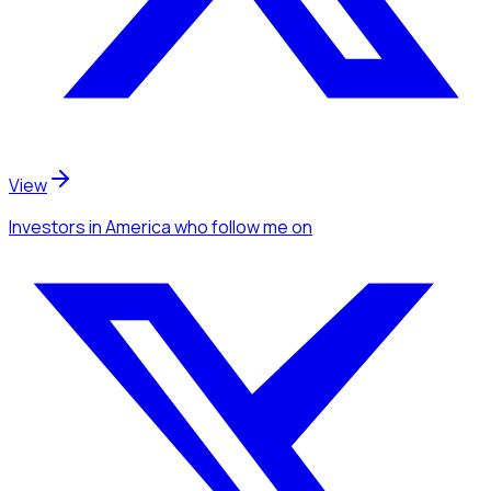
View
Investors
in America
who follow me
on