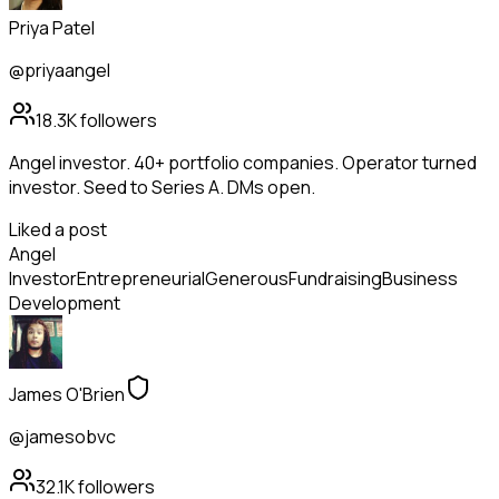
Priya Patel
@priyaangel
18.3K
followers
Angel investor. 40+ portfolio companies. Operator turned
investor. Seed to Series A. DMs open.
Liked a post
Angel
Investor
Entrepreneurial
Generous
Fundraising
Business
Development
James O'Brien
@jamesobvc
32.1K
followers