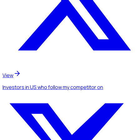
View
Investors
in US
who follow my competitor
on