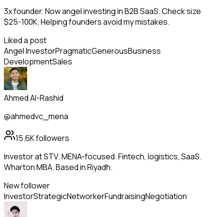
3x founder. Now angel investing in B2B SaaS. Check size
$25-100K. Helping founders avoid my mistakes.
Liked a post
Angel Investor
Pragmatic
Generous
Business
Development
Sales
Ahmed Al-Rashid
@ahmedvc_mena
15.6K
followers
Investor at STV. MENA-focused. Fintech, logistics, SaaS.
Wharton MBA. Based in Riyadh.
New follower
Investor
Strategic
Networker
Fundraising
Negotiation