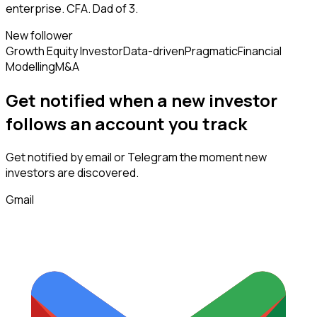
enterprise. CFA. Dad of 3.
New follower
Growth Equity Investor
Data-driven
Pragmatic
Financial
Modelling
M&A
Get notified when a new
investor
follows
an account you track
Get notified by email or Telegram the moment new
investors
are discovered.
Gmail