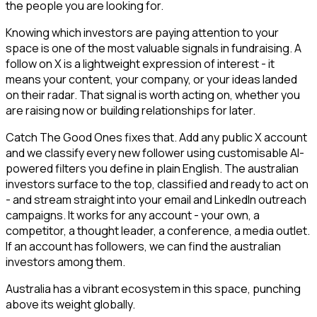
the people you are looking for.
Knowing which investors are paying attention to your
space is one of the most valuable signals in fundraising. A
follow on X is a lightweight expression of interest - it
means your content, your company, or your ideas landed
on their radar. That signal is worth acting on, whether you
are raising now or building relationships for later.
Catch The Good Ones fixes that. Add any public X account
and we classify every new follower using customisable AI-
powered filters you define in plain English. The australian
investors surface to the top, classified and ready to act on
- and stream straight into your email and LinkedIn outreach
campaigns. It works for any account - your own, a
competitor, a thought leader, a conference, a media outlet.
If an account has followers, we can find the australian
investors among them.
Australia has a vibrant ecosystem in this space, punching
above its weight globally.