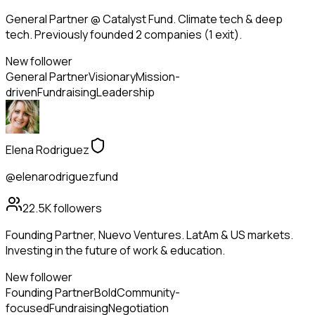
General Partner @ Catalyst Fund. Climate tech & deep
tech. Previously founded 2 companies (1 exit).
New follower
General Partner
Visionary
Mission-
driven
Fundraising
Leadership
Elena Rodriguez
@elenarodriguezfund
22.5K
followers
Founding Partner, Nuevo Ventures. LatAm & US markets.
Investing in the future of work & education.
New follower
Founding Partner
Bold
Community-
focused
Fundraising
Negotiation