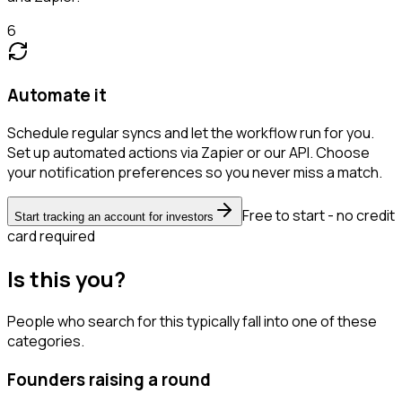
6
Automate it
Schedule regular syncs and let the workflow run for you.
Set up automated actions via Zapier or our API. Choose
your notification preferences so you never miss a match.
Free to start - no credit
Start tracking an account for investors
card required
Is this you?
People who search for this typically fall into one of these
categories.
Founders raising a round