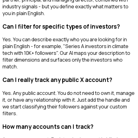
industry signals - but you define exactly what matters to
you in plain English.
Can I filter for specific types of investors?
Yes. You can describe exactly who you are looking for in
plain English - for example, "Series A investors in climate
tech with 10K+ followers". Our AI maps your description to
filter dimensions and surfaces only the investors who
match.
Can I really track any public X account?
Yes. Any public account. You do not need to own it, manage
it, or have any relationship with it. Just add the handle and
we start classifying their followers against your custom
filters.
How many accounts can I track?