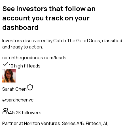
See investors that follow an
account you track on your
dashboard
Investors
discovered by Catch The Good Ones, classified
and ready to act on.
catchthegoodones.com/leads
10
high fit leads
Sarah Chen
@sarahchenvc
45.2K
followers
Partner at Horizon Ventures. Series A/B. Fintech, AI,