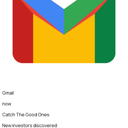
Gmail
now
Catch The Good Ones
New investors discovered: