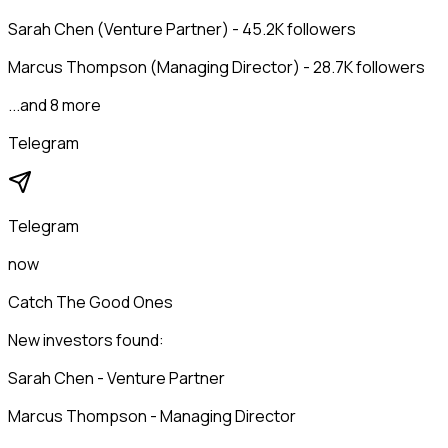
Sarah Chen (Venture Partner) - 45.2K followers
Marcus Thompson (Managing Director) - 28.7K followers
...and 8 more
Telegram
Telegram
now
Catch The Good Ones
New investors found:
Sarah Chen - Venture Partner
Marcus Thompson - Managing Director