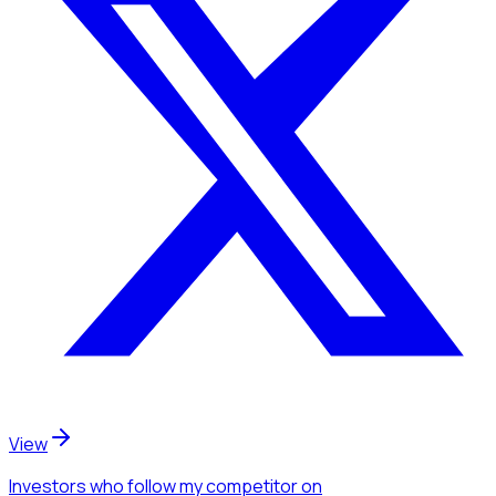
View
Investors
who follow my competitor
on