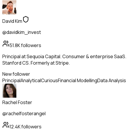
David Kim
@davidkim_invest
51.8K
followers
Principal at Sequoia Capital. Consumer & enterprise SaaS.
Stanford CS. Formerly at Stripe.
New follower
Principal
Analytical
Curious
Financial Modelling
Data Analysis
Rachel Foster
@rachelfosterangel
12.4K
followers