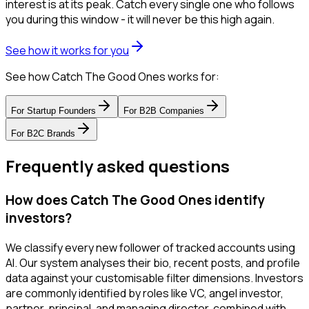
interest is at its peak. Catch every single one who follows
you during this window - it will never be this high again.
See how it works for you
See how Catch The Good Ones works for:
For
Startup Founders
For
B2B Companies
For
B2C Brands
Frequently asked questions
How does Catch The Good Ones identify
investors?
We classify every new follower of tracked accounts using
AI. Our system analyses their bio, recent posts, and profile
data against your customisable filter dimensions. Investors
are commonly identified by roles like VC, angel investor,
partner, principal, and managing director, combined with