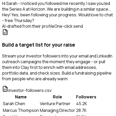
Hi Sarah - I noticed you followed me recently. I saw you led
the Series A at Horizon. We are building in a similar space...
Hey! Yes, been following your progress. Would love to chat
- free Thursday?
AI-drafted from their profile
One-click send
Build a target list for your raise
Stream your investor followers into your email and LinkedIn
outreach campaigns the moment they engage - or pull
them into Clay first to enrich with email addresses,
portfolio data, and check sizes. Build a fundraising pipeline
from people who are already warm.
investor-followers.csv
Name
Role
Followers
Sarah Chen
Venture Partner
45.2K
Marcus Thompson
Managing Director
28.7K