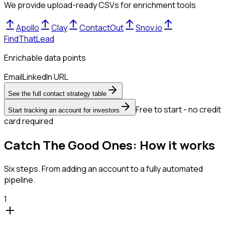
We provide upload-ready CSVs for enrichment tools
Apollo
Clay
ContactOut
Snov.io
FindThatLead
Enrichable data points
Email
LinkedIn URL
See the full contact strategy table
Free to start - no credit
Start tracking an account for investors
card required
Catch The Good Ones: How it works
Six steps. From adding an account to a fully automated
pipeline.
1