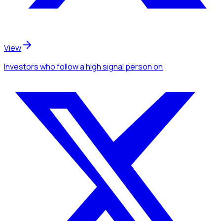
View
Investors
who follow a high signal person
on