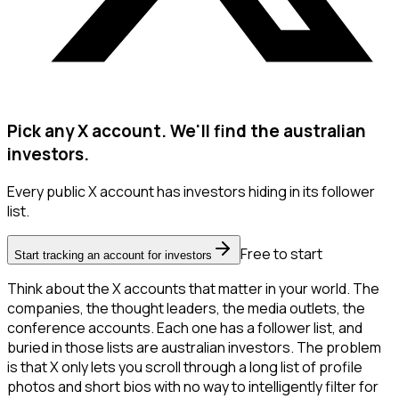
Pick any X account. We'll find the australian
investors.
Every public X account has investors hiding in its follower
list.
Free to start
Start tracking an account for investors
Think about the X accounts that matter in your world. The
companies, the thought leaders, the media outlets, the
conference accounts. Each one has a follower list, and
buried in those lists are australian investors. The problem
is that X only lets you scroll through a long list of profile
photos and short bios with no way to intelligently filter for