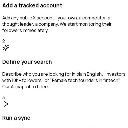
Add a tracked account
Add any public X account - your own, a competitor, a
thought leader, a company. We start monitoring their
followers immediately.
2
Define your search
Describe who you are looking for in plain English. "Investors
with 10K+ followers" or "Female tech founders in fintech".
Our AI maps it to filters.
3
Run a sync