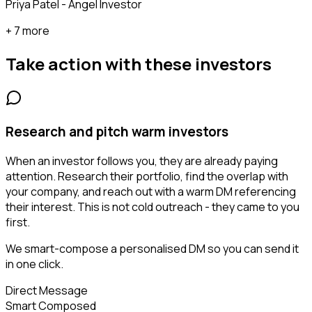
Priya Patel - Angel Investor
+ 7 more
Take action with these
investors
Research and pitch warm investors
When an investor follows you, they are already paying
attention. Research their portfolio, find the overlap with
your company, and reach out with a warm DM referencing
their interest. This is not cold outreach - they came to you
first.
We smart-compose a personalised DM so you can send it
in one click.
Direct Message
Smart Composed