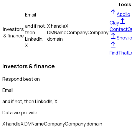
Tools
Apollo
Email
Clay
and if not,
X handle
X
Investors
ContactO
then
DM
Name
Company
Company
& finance
Snov.i
LinkedIn,
domain
X
FindThatL
Investors & finance
Respond best on
Email
and if not, then
LinkedIn, X
Data we provide
X handle
X DM
Name
Company
Company domain