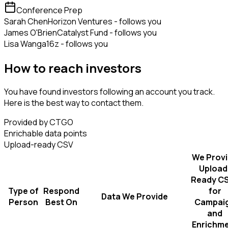
Conference Prep
Sarah Chen
Horizon Ventures - follows you
James O'Brien
Catalyst Fund - follows you
Lisa Wang
a16z - follows you
How to reach investors
You have found investors following an account you track.
Here is the best way to contact them.
Provided by CTGO
Enrichable data points
Upload-ready CSV
We Prov
Upload
Ready C
Type of
Respond
for
Data We Provide
Person
Best On
Campai
and
Enrichm