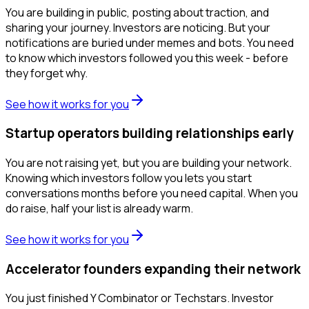
You are building in public, posting about traction, and
sharing your journey. Investors are noticing. But your
notifications are buried under memes and bots. You need
to know which investors followed you this week - before
they forget why.
See how it works for you
Startup operators building relationships early
You are not raising yet, but you are building your network.
Knowing which investors follow you lets you start
conversations months before you need capital. When you
do raise, half your list is already warm.
See how it works for you
Accelerator founders expanding their network
You just finished Y Combinator or Techstars. Investor