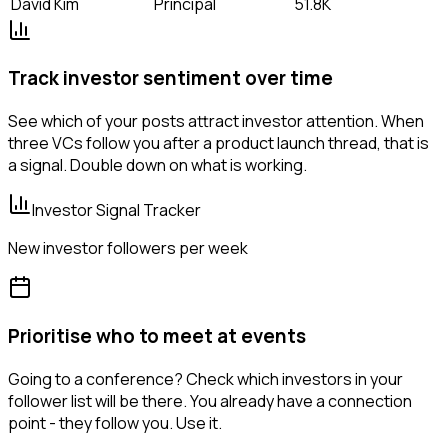
David Kim
Principal
51.8K
Track investor sentiment over time
See which of your posts attract investor attention. When
three VCs follow you after a product launch thread, that is
a signal. Double down on what is working.
Investor Signal Tracker
New investor followers per week
Prioritise who to meet at events
Going to a conference? Check which investors in your
follower list will be there. You already have a connection
point - they follow you. Use it.