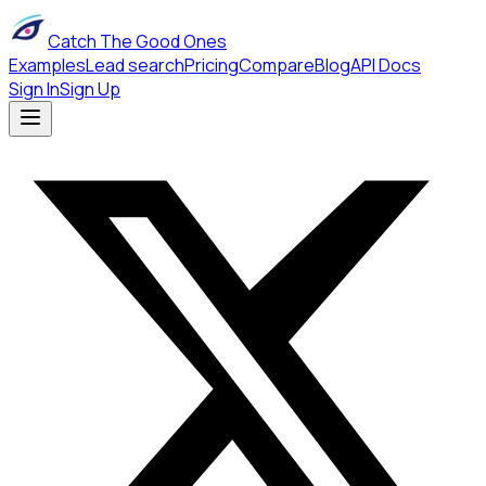
Catch The Good Ones
Examples
Lead search
Pricing
Compare
Blog
API Docs
Sign In
Sign Up