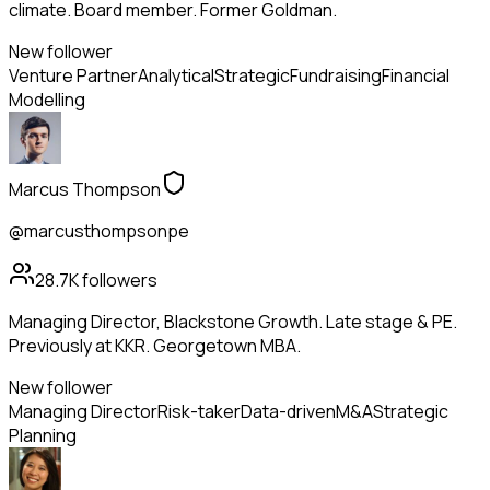
climate. Board member. Former Goldman.
New follower
Venture Partner
Analytical
Strategic
Fundraising
Financial
Modelling
Marcus Thompson
@marcusthompsonpe
28.7K
followers
Managing Director, Blackstone Growth. Late stage & PE.
Previously at KKR. Georgetown MBA.
New follower
Managing Director
Risk-taker
Data-driven
M&A
Strategic
Planning