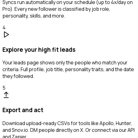
Syncs run automatically on your schedule (up to 4x/day on
Pro). Every new follower is classified by job role,
personality, skills, and more.
4
Explore your high fit leads
Your leads page shows only the people who match your
criteria. Full profile, job title, personality traits, and the date
they followed.
5
Export and act
Download upload-ready CSVs for tools like Apollo, Hunter,
and Snov.io. DM people directly on X. Or connect via our API
and Zapier.