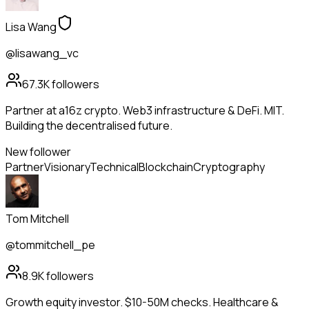
Lisa Wang
@lisawang_vc
67.3K
followers
Partner at a16z crypto. Web3 infrastructure & DeFi. MIT.
Building the decentralised future.
New follower
Partner
Visionary
Technical
Blockchain
Cryptography
Tom Mitchell
@tommitchell_pe
8.9K
followers
Growth equity investor. $10-50M checks. Healthcare &