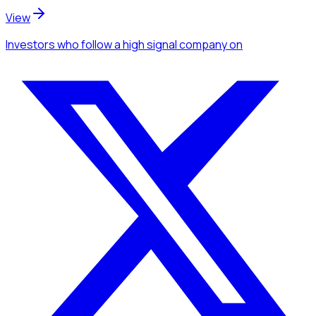
View
Investors
who follow a high signal company
on