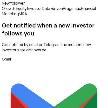
New follower
Growth Equity Investor
Data-driven
Pragmatic
Financial
Modelling
M&A
Get notified when a new
investor
follows
you
Get notified by email or Telegram the moment new
investors
are discovered.
Gmail