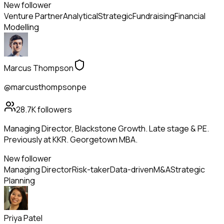
New follower
Venture Partner
Analytical
Strategic
Fundraising
Financial
Modelling
Marcus Thompson
@marcusthompsonpe
28.7K
followers
Managing Director, Blackstone Growth. Late stage & PE.
Previously at KKR. Georgetown MBA.
New follower
Managing Director
Risk-taker
Data-driven
M&A
Strategic
Planning
Priya Patel