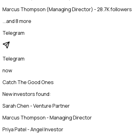
Marcus Thompson (Managing Director) - 28.7K followers
...and 8 more
Telegram
Telegram
now
Catch The Good Ones
New investors found:
Sarah Chen - Venture Partner
Marcus Thompson - Managing Director
Priya Patel - Angel Investor