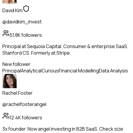
David Kim
@davidkim_invest
51.8K
followers
Principal at Sequoia Capital. Consumer & enterprise SaaS.
Stanford CS. Formerly at Stripe.
New follower
Principal
Analytical
Curious
Financial Modelling
Data Analysis
Rachel Foster
@rachelfosterangel
12.4K
followers
3x founder. Now angel investing in B2B SaaS. Check size