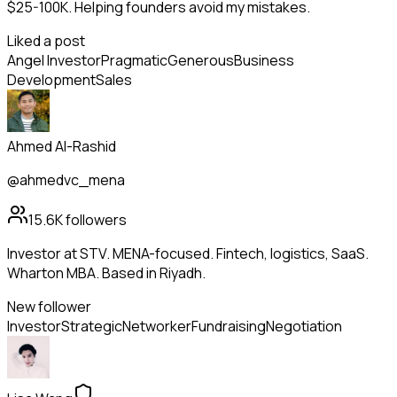
$25-100K. Helping founders avoid my mistakes.
Liked a post
Angel Investor
Pragmatic
Generous
Business
Development
Sales
Ahmed Al-Rashid
@ahmedvc_mena
15.6K
followers
Investor at STV. MENA-focused. Fintech, logistics, SaaS.
Wharton MBA. Based in Riyadh.
New follower
Investor
Strategic
Networker
Fundraising
Negotiation