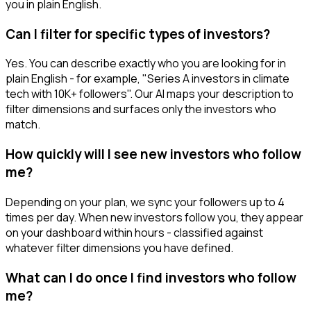
you in plain English.
Can I filter for specific types of investors?
Yes. You can describe exactly who you are looking for in
plain English - for example, "Series A investors in climate
tech with 10K+ followers". Our AI maps your description to
filter dimensions and surfaces only the investors who
match.
How quickly will I see new investors who follow
me?
Depending on your plan, we sync your followers up to 4
times per day. When new investors follow you, they appear
on your dashboard within hours - classified against
whatever filter dimensions you have defined.
What can I do once I find investors who follow
me?