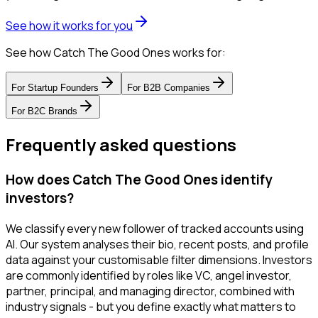
See how it works for you
See how Catch The Good Ones works for:
For
Startup Founders
For
B2B Companies
For
B2C Brands
Frequently asked questions
How does Catch The Good Ones identify
investors?
We classify every new follower of tracked accounts using
AI. Our system analyses their bio, recent posts, and profile
data against your customisable filter dimensions. Investors
are commonly identified by roles like VC, angel investor,
partner, principal, and managing director, combined with
industry signals - but you define exactly what matters to