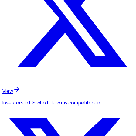
View
Investors
in US
who follow my competitor
on