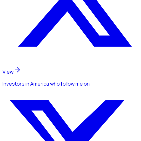
View
Investors
in America
who follow me
on