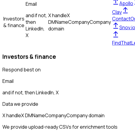
Apollo
Email
Clay
and if not,
X handle
X
Investors
ContactO
then
DM
Name
Company
Company
& finance
Snov.i
LinkedIn,
domain
X
FindThatL
Investors & finance
Respond best on
Email
and if not, then
LinkedIn, X
Data we provide
X handle
X DM
Name
Company
Company domain
We provide upload-ready CSVs for enrichment tools