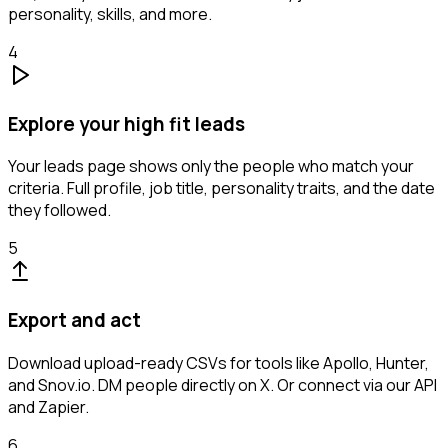
personality, skills, and more.
4
Explore your high fit leads
Your leads page shows only the people who match your
criteria. Full profile, job title, personality traits, and the date
they followed.
5
Export and act
Download upload-ready CSVs for tools like Apollo, Hunter,
and Snov.io. DM people directly on X. Or connect via our API
and Zapier.
6