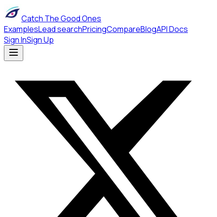
Catch The Good Ones
Examples
Lead search
Pricing
Compare
Blog
API Docs
Sign In
Sign Up