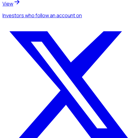
View
Investors
who follow an account
on