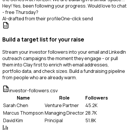
Hey! Yes, been following your progress. Would love to chat
- free Thursday?
AI-drafted from their profile
One-click send
Build a target list for your raise
Stream your investor followers into your email and LinkedIn
outreach campaigns the moment they engage - or pull
them into Clay first to enrich with email addresses,
portfolio data, and check sizes. Build a fundraising pipeline
from people who are already warm.
investor-followers.csv
Name
Role
Followers
Sarah Chen
Venture Partner
45.2K
Marcus Thompson
Managing Director
28.7K
David Kim
Principal
51.8K