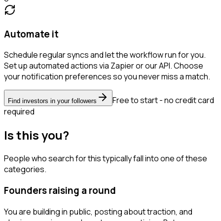
Automate it
Schedule regular syncs and let the workflow run for you.
Set up automated actions via Zapier or our API. Choose
your notification preferences so you never miss a match.
Free to start - no credit card
Find investors in your followers
required
Is this you?
People who search for this typically fall into one of these
categories.
Founders raising a round
You are building in public, posting about traction, and