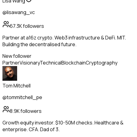
Lisa Wang
@lisawang_vc
67.3K
followers
Partner at a16z crypto. Web3 infrastructure & DeFi. MIT.
Building the decentralised future.
New follower
Partner
Visionary
Technical
Blockchain
Cryptography
Tom Mitchell
@tommitchell_pe
8.9K
followers
Growth equity investor. $10-50M checks. Healthcare &
enterprise. CFA. Dad of 3.