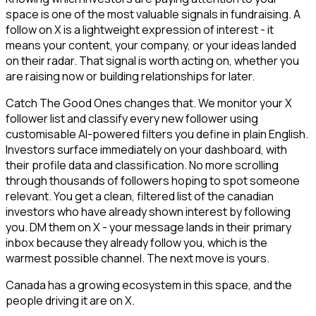
space is one of the most valuable signals in fundraising. A
follow on X is a lightweight expression of interest - it
means your content, your company, or your ideas landed
on their radar. That signal is worth acting on, whether you
are raising now or building relationships for later.
Catch The Good Ones changes that. We monitor your X
follower list and classify every new follower using
customisable AI-powered filters you define in plain English.
Investors surface immediately on your dashboard, with
their profile data and classification. No more scrolling
through thousands of followers hoping to spot someone
relevant. You get a clean, filtered list of the canadian
investors who have already shown interest by following
you. DM them on X - your message lands in their primary
inbox because they already follow you, which is the
warmest possible channel. The next move is yours.
Canada has a growing ecosystem in this space, and the
people driving it are on X.