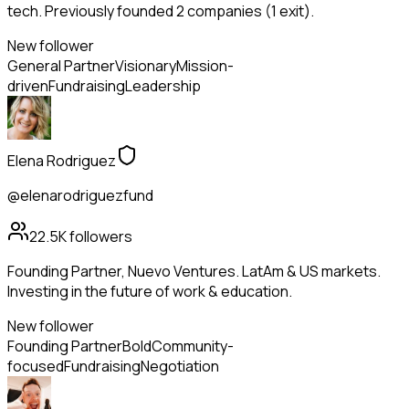
tech. Previously founded 2 companies (1 exit).
New follower
General Partner
Visionary
Mission-
driven
Fundraising
Leadership
Elena Rodriguez
@elenarodriguezfund
22.5K
followers
Founding Partner, Nuevo Ventures. LatAm & US markets.
Investing in the future of work & education.
New follower
Founding Partner
Bold
Community-
focused
Fundraising
Negotiation