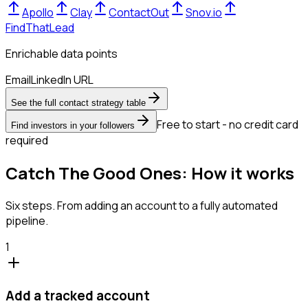
Apollo
Clay
ContactOut
Snov.io
FindThatLead
Enrichable data points
Email
LinkedIn URL
See the full contact strategy table
Free to start - no credit card
Find investors in your followers
required
Catch The Good Ones: How it works
Six steps. From adding an account to a fully automated
pipeline.
1
Add a tracked account