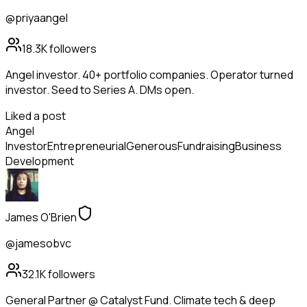
@priyaangel
18.3K
followers
Angel investor. 40+ portfolio companies. Operator turned
investor. Seed to Series A. DMs open.
Liked a post
Angel
Investor
Entrepreneurial
Generous
Fundraising
Business
Development
James O'Brien
@jamesobvc
32.1K
followers
General Partner @ Catalyst Fund. Climate tech & deep