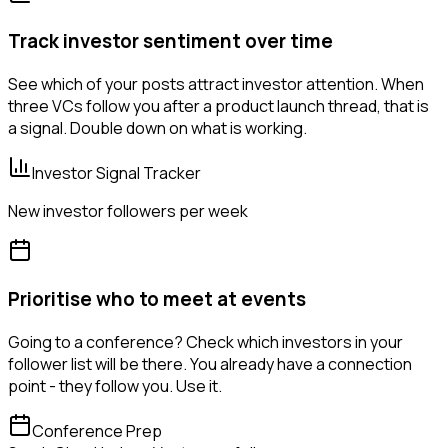
Track investor sentiment over time
See which of your posts attract investor attention. When
three VCs follow you after a product launch thread, that is
a signal. Double down on what is working.
Investor Signal Tracker
New investor followers per week
Prioritise who to meet at events
Going to a conference? Check which investors in your
follower list will be there. You already have a connection
point - they follow you. Use it.
Conference Prep