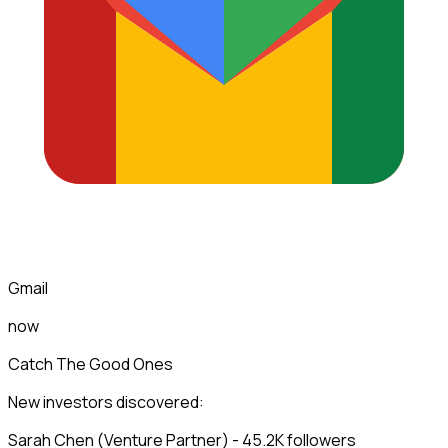
Gmail
now
Catch The Good Ones
New investors discovered:
Sarah Chen (Venture Partner) - 45.2K followers