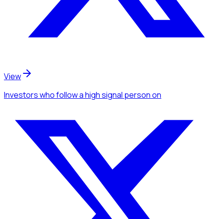
View
Investors
who follow a high signal person
on