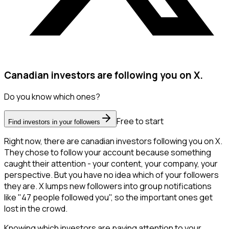
Canadian investors are following you on X.
Do you know which ones?
Free to start
Find investors in your followers
Right now, there are canadian investors following you on X.
They chose to follow your account because something
caught their attention - your content, your company, your
perspective. But you have no idea which of your followers
they are. X lumps new followers into group notifications
like "47 people followed you", so the important ones get
lost in the crowd.
Knowing which investors are paying attention to your