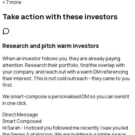
+ 7 more
Take action with these
investors
Research and pitch warm investors
When an investor follows you, they are already paying
attention. Research their portfolio, find the overlap with
your company, and reach out with a warm DM referencing
their interest. This is not cold outreach - they came to you
first.
We smart-compose a personalised DM so you can send it
in one click.
Direct Message
Smart Composed
Hi Sarah - I noticed you followed me recently. I saw you led
the Series A at Horizon. We are building in a similar space...