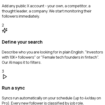
Add any public X account - your own, a competitor, a
thought leader, a company. We start monitoring their
followers immediately.
2
Define your search
Describe who you are looking for in plain English. "Investors
with 10K+ followers" or "Female tech founders in fintech".
Our AI maps it to filters.
3
Run a sync
Syncs run automatically on your schedule (up to 4x/day on
Pro). Every new follower is classified by job role,