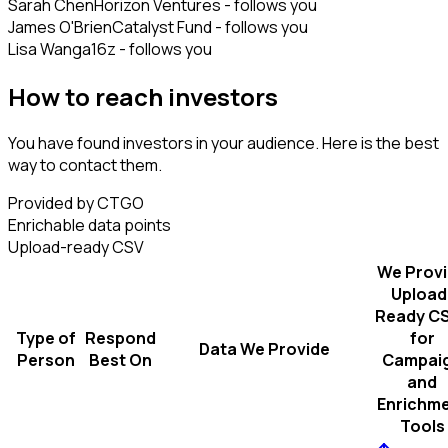
Sarah Chen
Horizon Ventures - follows you
James O'Brien
Catalyst Fund - follows you
Lisa Wang
a16z - follows you
How to reach investors
You have found investors in your audience. Here is the best
way to contact them.
Provided by CTGO
Enrichable data points
Upload-ready CSV
We Prov
Upload
Ready C
Type of
Respond
for
Data We Provide
Person
Best On
Campai
and
Enrichm
Tools