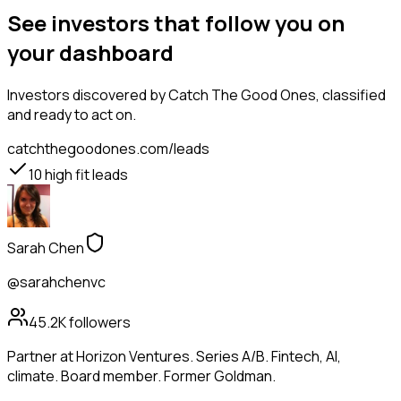
See investors that follow you on
your dashboard
Investors
discovered by Catch The Good Ones, classified
and ready to act on.
catchthegoodones.com/leads
10
high fit leads
Sarah Chen
@sarahchenvc
45.2K
followers
Partner at Horizon Ventures. Series A/B. Fintech, AI,
climate. Board member. Former Goldman.