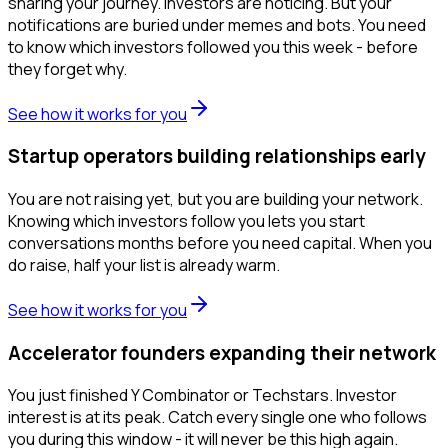
sharing your journey. Investors are noticing. But your
notifications are buried under memes and bots. You need
to know which investors followed you this week - before
they forget why.
See how it works for you
Startup operators building relationships early
You are not raising yet, but you are building your network.
Knowing which investors follow you lets you start
conversations months before you need capital. When you
do raise, half your list is already warm.
See how it works for you
Accelerator founders expanding their network
You just finished Y Combinator or Techstars. Investor
interest is at its peak. Catch every single one who follows
you during this window - it will never be this high again.