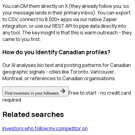
You can DM them directly on X (they already follow you, so
your message lands in their primary inbox). You can export
to CSV, connect to 8,000+ apps via our native Zapier
integration, or use our REST API to pipe data directly into
any tool. The key insight is that this is warm outreach - they
came to you first.
How do you identify Canadian profiles?
Our AI analyses bio text and posting patterns for Canadian
geographic signals - cities like Toronto, Vancouver,
Montreal, or references to Canadian organisations.
Free to start - no credit card
Find investors in your followers
required
Related searches
Investors
who follow my competitor
on