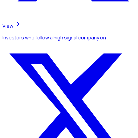
View
Investors
who follow a high signal company
on