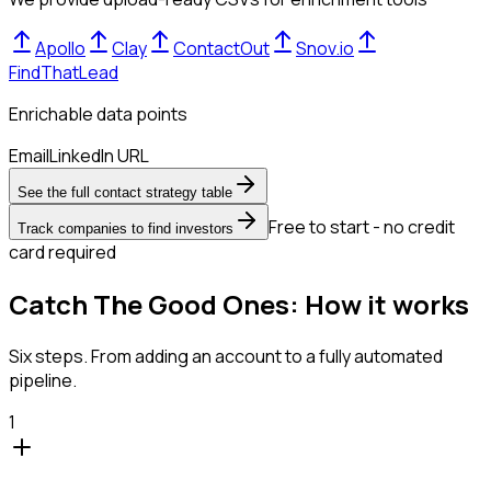
Apollo
Clay
ContactOut
Snov.io
FindThatLead
Enrichable data points
Email
LinkedIn URL
See the full contact strategy table
Free to start - no credit
Track companies to find investors
card required
Catch The Good Ones: How it works
Six steps. From adding an account to a fully automated
pipeline.
1