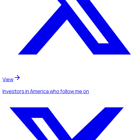
View
Investors
in America
who follow me
on