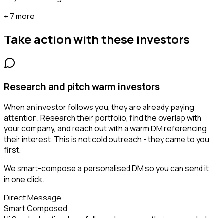
+ 7 more
Take action with these
investors
Research and pitch warm investors
When an investor follows you, they are already paying
attention. Research their portfolio, find the overlap with
your company, and reach out with a warm DM referencing
their interest. This is not cold outreach - they came to you
first.
We smart-compose a personalised DM so you can send it
in one click.
Direct Message
Smart Composed