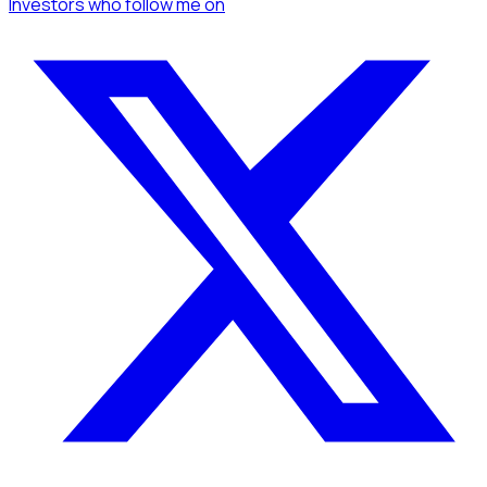
Investors
who follow me
on