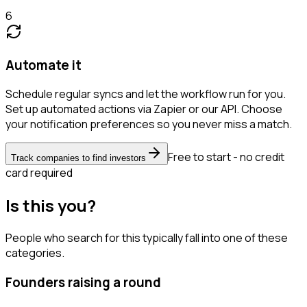
6
Automate it
Schedule regular syncs and let the workflow run for you.
Set up automated actions via Zapier or our API. Choose
your notification preferences so you never miss a match.
Free to start - no credit
Track companies to find investors
card required
Is this you?
People who search for this typically fall into one of these
categories.
Founders raising a round