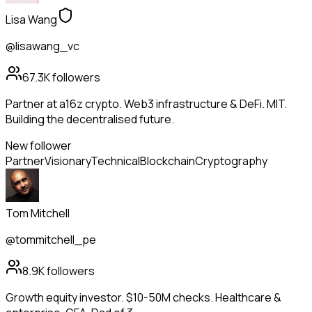
Lisa Wang
@lisawang_vc
67.3K
followers
Partner at a16z crypto. Web3 infrastructure & DeFi. MIT.
Building the decentralised future.
New follower
Partner
Visionary
Technical
Blockchain
Cryptography
Tom Mitchell
@tommitchell_pe
8.9K
followers
Growth equity investor. $10-50M checks. Healthcare &