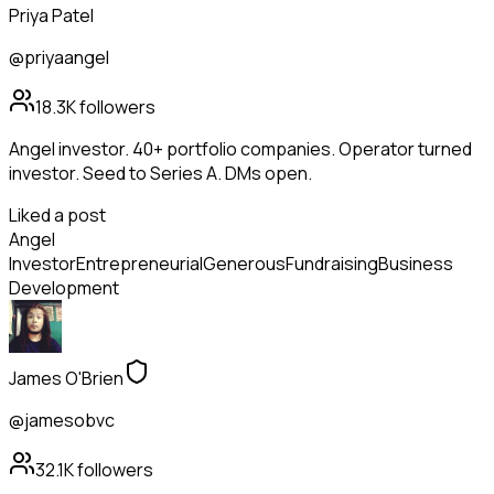
Priya Patel
@priyaangel
18.3K
followers
Angel investor. 40+ portfolio companies. Operator turned
investor. Seed to Series A. DMs open.
Liked a post
Angel
Investor
Entrepreneurial
Generous
Fundraising
Business
Development
James O'Brien
@jamesobvc
32.1K
followers