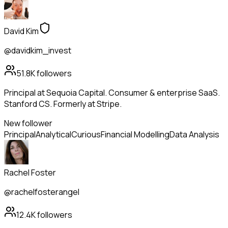
David Kim
@davidkim_invest
51.8K
followers
Principal at Sequoia Capital. Consumer & enterprise SaaS.
Stanford CS. Formerly at Stripe.
New follower
Principal
Analytical
Curious
Financial Modelling
Data Analysis
Rachel Foster
@rachelfosterangel
12.4K
followers