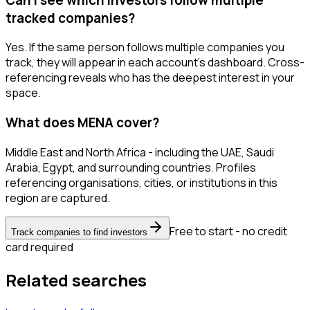
tracked companies?
Yes. If the same person follows multiple companies you
track, they will appear in each account's dashboard. Cross-
referencing reveals who has the deepest interest in your
space.
What does MENA cover?
Middle East and North Africa - including the UAE, Saudi
Arabia, Egypt, and surrounding countries. Profiles
referencing organisations, cities, or institutions in this
region are captured.
Free to start - no credit
Track companies to find investors
card required
Related searches