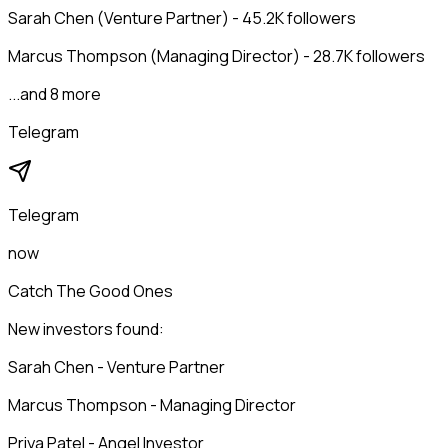
Sarah Chen (Venture Partner) - 45.2K followers
Marcus Thompson (Managing Director) - 28.7K followers
...and 8 more
Telegram
Telegram
now
Catch The Good Ones
New investors found:
Sarah Chen - Venture Partner
Marcus Thompson - Managing Director
Priya Patel - Angel Investor