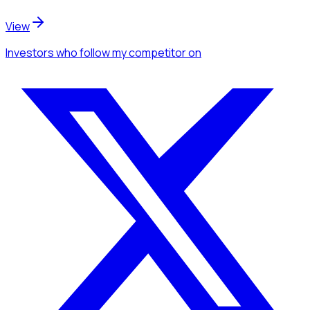
View
Investors
who follow my competitor
on