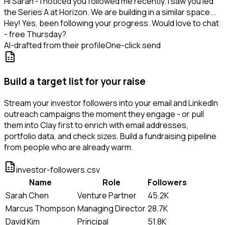
Hi Sarah - I noticed you followed me recently. I saw you led
the Series A at Horizon. We are building in a similar space...
Hey! Yes, been following your progress. Would love to chat
- free Thursday?
AI-drafted from their profile
One-click send
Build a target list for your raise
Stream your investor followers into your email and LinkedIn
outreach campaigns the moment they engage - or pull
them into Clay first to enrich with email addresses,
portfolio data, and check sizes. Build a fundraising pipeline
from people who are already warm.
investor-followers.csv
Name
Role
Followers
Sarah Chen
Venture Partner
45.2K
Marcus Thompson
Managing Director
28.7K
David Kim
Principal
51.8K