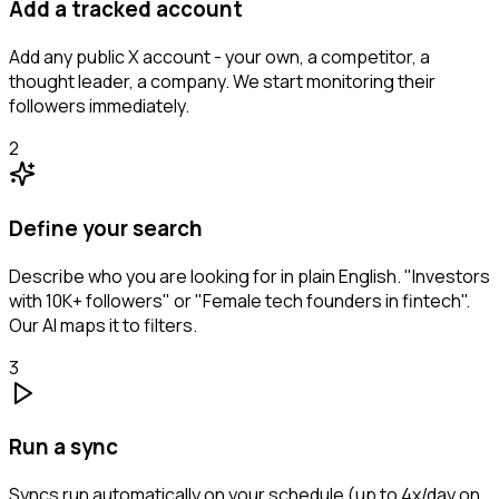
Add a tracked account
Add any public X account - your own, a competitor, a
thought leader, a company. We start monitoring their
followers immediately.
2
Define your search
Describe who you are looking for in plain English. "Investors
with 10K+ followers" or "Female tech founders in fintech".
Our AI maps it to filters.
3
Run a sync
Syncs run automatically on your schedule (up to 4x/day on