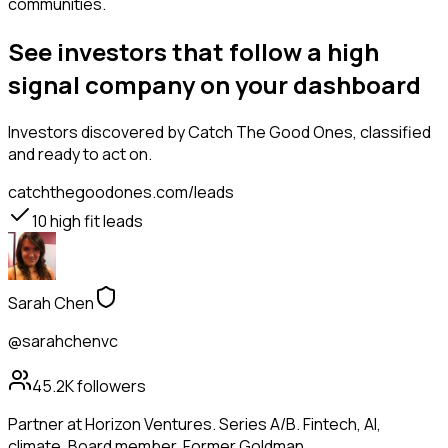
communities.
See investors that follow a high
signal company on your dashboard
Investors
discovered by Catch The Good Ones, classified
and ready to act on.
catchthegoodones.com/leads
10
high fit leads
Sarah Chen
@sarahchenvc
45.2K
followers
Partner at Horizon Ventures. Series A/B. Fintech, AI,
climate. Board member. Former Goldman.