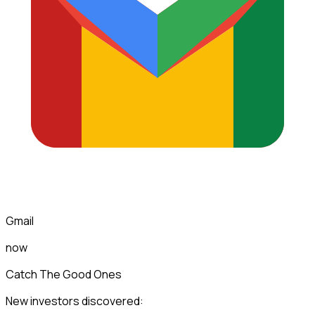
Gmail
now
Catch The Good Ones
New investors discovered: