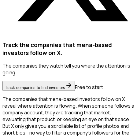
Track the companies that mena-based
investors follow on X.
The companies they watch tell you where the attention is
going.
Free to start
Track companies to find investors
The companies that mena-based investors follow on X
reveal where attention is flowing. When someone follows a
company account, they are tracking that market,
evaluating that product, or keeping an eye on that space.
But X only gives you a scrollable list of profile photos and
short bios - no way to filter a company's followers for the