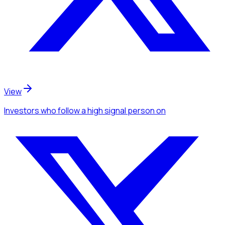
View
Investors
who follow a high signal person
on