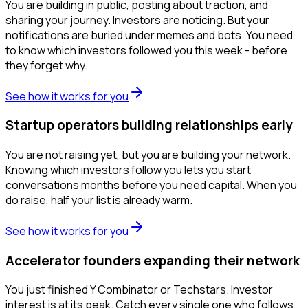
You are building in public, posting about traction, and
sharing your journey. Investors are noticing. But your
notifications are buried under memes and bots. You need
to know which investors followed you this week - before
they forget why.
See how it works for you
Startup operators building relationships early
You are not raising yet, but you are building your network.
Knowing which investors follow you lets you start
conversations months before you need capital. When you
do raise, half your list is already warm.
See how it works for you
Accelerator founders expanding their network
You just finished Y Combinator or Techstars. Investor
interest is at its peak. Catch every single one who follows