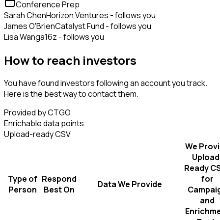
Conference Prep
Sarah Chen
Horizon Ventures - follows you
James O'Brien
Catalyst Fund - follows you
Lisa Wang
a16z - follows you
How to reach investors
You have found investors following an account you track.
Here is the best way to contact them.
Provided by CTGO
Enrichable data points
Upload-ready CSV
We Prov
Upload
Ready C
Type of
Respond
for
Data We Provide
Person
Best On
Campai
and
Enrichm