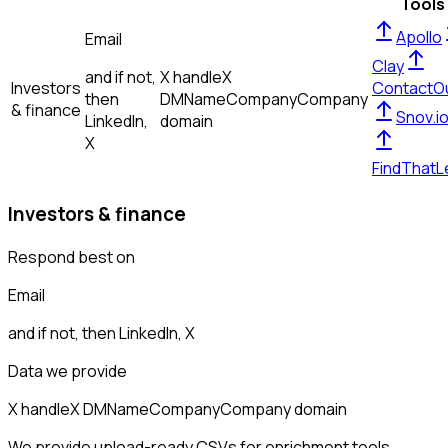
Tools
Apollo
Email
Clay
and if not,
X handle
X
Investors
ContactO
then
DM
Name
Company
Company
& finance
Snov.i
LinkedIn,
domain
X
FindThatL
Investors & finance
Respond best on
Email
and if not, then
LinkedIn, X
Data we provide
X handle
X DM
Name
Company
Company domain
We provide upload-ready CSVs for enrichment tools