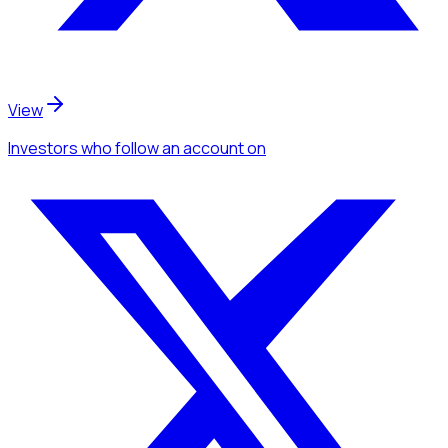
View
Investors
who follow an account
on