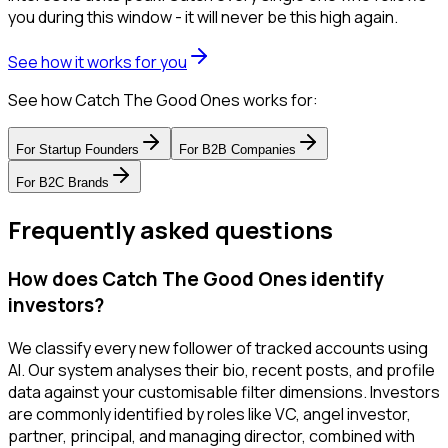
you during this window - it will never be this high again.
See how it works for you
See how Catch The Good Ones works for:
For
Startup Founders
For
B2B Companies
For
B2C Brands
Frequently asked questions
How does Catch The Good Ones identify
investors?
We classify every new follower of tracked accounts using
AI. Our system analyses their bio, recent posts, and profile
data against your customisable filter dimensions. Investors
are commonly identified by roles like VC, angel investor,
partner, principal, and managing director, combined with