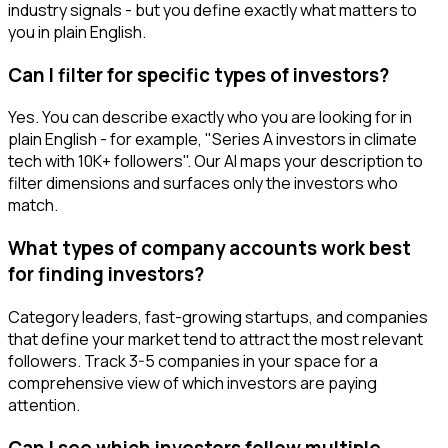
industry signals - but you define exactly what matters to
you in plain English.
Can I filter for specific types of investors?
Yes. You can describe exactly who you are looking for in
plain English - for example, "Series A investors in climate
tech with 10K+ followers". Our AI maps your description to
filter dimensions and surfaces only the investors who
match.
What types of company accounts work best
for finding investors?
Category leaders, fast-growing startups, and companies
that define your market tend to attract the most relevant
followers. Track 3-5 companies in your space for a
comprehensive view of which investors are paying
attention.
Can I see which investors follow multiple