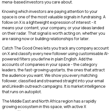
mena-based investors you care about.
Knowing which investors are paying attention to your
space is one of the most valuable signals in fundraising. A
follow on X is a lightweight expression of interest - it
means your content, your company, or your ideas landed
on their radar. That signal is worth acting on, whether you
are raising now or building relationships for later.
Catch The Good Ones lets you track any company account
on X and classify every new follower using customisable AI-
powered filters you define in plain English. Add the
accounts of companies in your space - the category
leaders, the fast-growing upstarts, the ones that attract
the audience you want. We show you every matching
follower, classified and streamed straight into your email
and LinkedIn outreach campaigns. It is market intelligence
that runs on autopilot.
The Middle East and North Africa region has a rapidly
growing ecosystem in this space, with active X