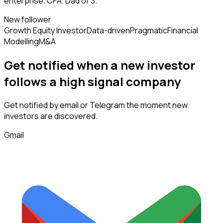
enterprise. CFA. Dad of 3.
New follower
Growth Equity Investor
Data-driven
Pragmatic
Financial
Modelling
M&A
Get notified when a new
investor
follows
a high signal company
Get notified by email or Telegram the moment new
investors
are discovered.
Gmail