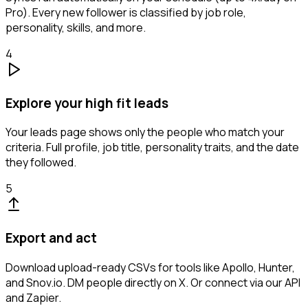
Pro). Every new follower is classified by job role,
personality, skills, and more.
4
Explore your high fit leads
Your leads page shows only the people who match your
criteria. Full profile, job title, personality traits, and the date
they followed.
5
Export and act
Download upload-ready CSVs for tools like Apollo, Hunter,
and Snov.io. DM people directly on X. Or connect via our API
and Zapier.