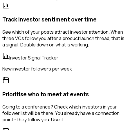
Track investor sentiment over time
See which of your posts attract investor attention. When
three VCs follow you after a product launch thread, that is
a signal. Double down on what is working.
Investor Signal Tracker
New investor followers per week
Prioritise who to meet at events
Going to a conference? Check which investors in your
follower list will be there. You already have a connection
point - they follow you. Use it.