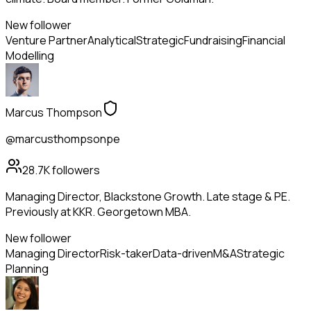
New follower
Venture Partner
Analytical
Strategic
Fundraising
Financial
Modelling
Marcus Thompson
@marcusthompsonpe
28.7K
followers
Managing Director, Blackstone Growth. Late stage & PE.
Previously at KKR. Georgetown MBA.
New follower
Managing Director
Risk-taker
Data-driven
M&A
Strategic
Planning