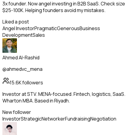
3x founder. Now angel investing in B2B SaaS. Check size
$25-100K. Helping founders avoid my mistakes.
Liked a post
Angel Investor
Pragmatic
Generous
Business
Development
Sales
Ahmed Al-Rashid
@ahmedvc_mena
15.6K
followers
Investor at STV. MENA-focused. Fintech, logistics, SaaS.
Wharton MBA. Based in Riyadh.
New follower
Investor
Strategic
Networker
Fundraising
Negotiation