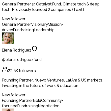
General Partner @ Catalyst Fund. Climate tech & deep
tech. Previously founded 2 companies (1 exit).
New follower
General Partner
Visionary
Mission-
driven
Fundraising
Leadership
Elena Rodriguez
@elenarodriguezfund
22.5K
followers
Founding Partner, Nuevo Ventures. LatAm & US markets.
Investing in the future of work & education.
New follower
Founding Partner
Bold
Community-
focused
Fundraising
Negotiation