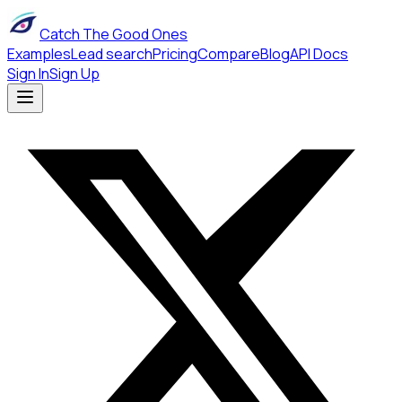
Catch The Good Ones
Examples
Lead search
Pricing
Compare
Blog
API Docs
Sign In
Sign Up