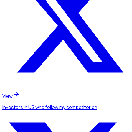
View
Investors
in US
who follow my competitor
on