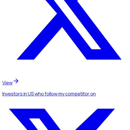
View
Investors
in US
who follow my competitor
on