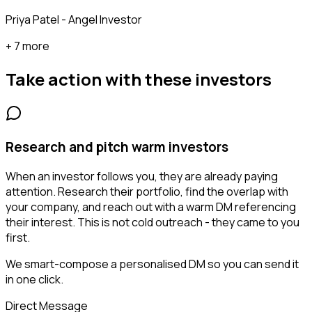
Priya Patel - Angel Investor
+ 7 more
Take action with these
investors
Research and pitch warm investors
When an investor follows you, they are already paying
attention. Research their portfolio, find the overlap with
your company, and reach out with a warm DM referencing
their interest. This is not cold outreach - they came to you
first.
We smart-compose a personalised DM so you can send it
in one click.
Direct Message