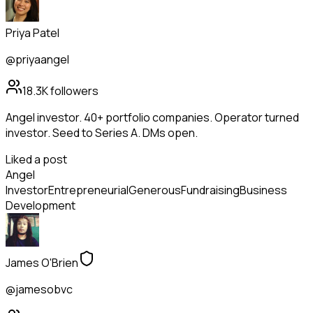
Priya Patel
@priyaangel
18.3K
followers
Angel investor. 40+ portfolio companies. Operator turned
investor. Seed to Series A. DMs open.
Liked a post
Angel
Investor
Entrepreneurial
Generous
Fundraising
Business
Development
James O'Brien
@jamesobvc