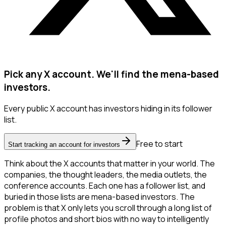
Pick any X account. We'll find the mena-based
investors.
Every public X account has investors hiding in its follower
list.
Free to start
Start tracking an account for investors
Think about the X accounts that matter in your world. The
companies, the thought leaders, the media outlets, the
conference accounts. Each one has a follower list, and
buried in those lists are mena-based investors. The
problem is that X only lets you scroll through a long list of
profile photos and short bios with no way to intelligently