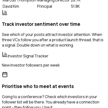
David Kim
Principal
51.8K
Track investor sentiment over time
See which of your posts attract investor attention. When
three VCs follow you after a product launch thread, that is
a signal. Double down on what is working.
Investor Signal Tracker
New investor followers per week
Prioritise who to meet at events
Going to a conference? Check which investors in your
follower list will be there. You already have a connection
point - they follow you. Use it.