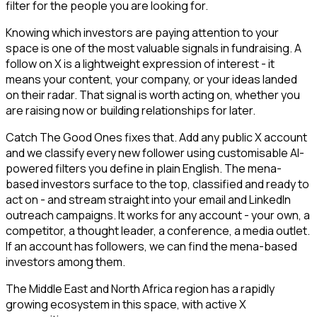
filter for the people you are looking for.
Knowing which investors are paying attention to your
space is one of the most valuable signals in fundraising. A
follow on X is a lightweight expression of interest - it
means your content, your company, or your ideas landed
on their radar. That signal is worth acting on, whether you
are raising now or building relationships for later.
Catch The Good Ones fixes that. Add any public X account
and we classify every new follower using customisable AI-
powered filters you define in plain English. The mena-
based investors surface to the top, classified and ready to
act on - and stream straight into your email and LinkedIn
outreach campaigns. It works for any account - your own, a
competitor, a thought leader, a conference, a media outlet.
If an account has followers, we can find the mena-based
investors among them.
The Middle East and North Africa region has a rapidly
growing ecosystem in this space, with active X