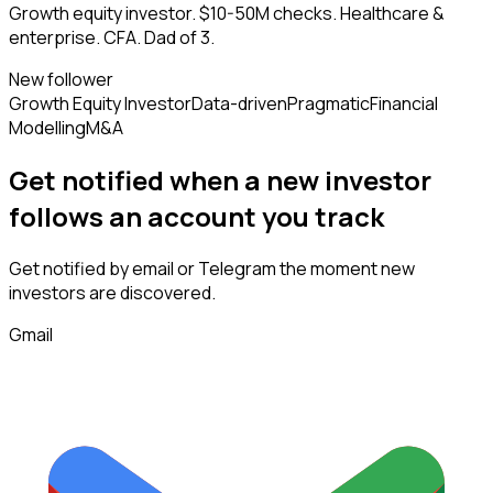
Growth equity investor. $10-50M checks. Healthcare &
enterprise. CFA. Dad of 3.
New follower
Growth Equity Investor
Data-driven
Pragmatic
Financial
Modelling
M&A
Get notified when a new
investor
follows
an account you track
Get notified by email or Telegram the moment new
investors
are discovered.
Gmail