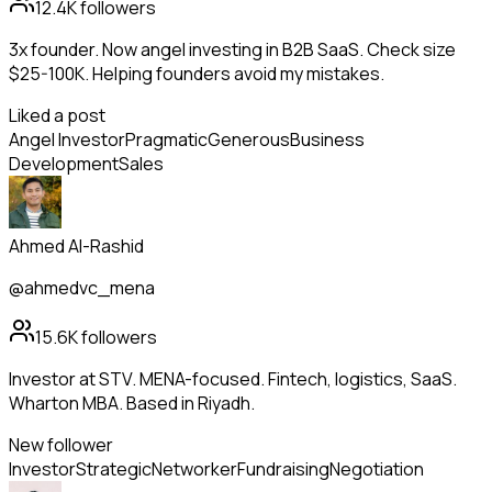
12.4K
followers
3x founder. Now angel investing in B2B SaaS. Check size
$25-100K. Helping founders avoid my mistakes.
Liked a post
Angel Investor
Pragmatic
Generous
Business
Development
Sales
Ahmed Al-Rashid
@ahmedvc_mena
15.6K
followers
Investor at STV. MENA-focused. Fintech, logistics, SaaS.
Wharton MBA. Based in Riyadh.
New follower
Investor
Strategic
Networker
Fundraising
Negotiation