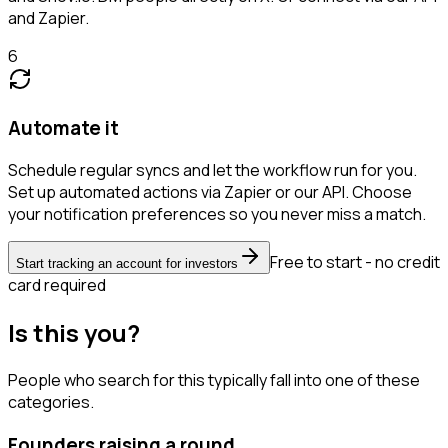
and Zapier.
6
Automate it
Schedule regular syncs and let the workflow run for you.
Set up automated actions via Zapier or our API. Choose
your notification preferences so you never miss a match.
Free to start - no credit
Start tracking an account for investors
card required
Is this you?
People who search for this typically fall into one of these
categories.
Founders raising a round