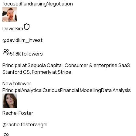
focused
Fundraising
Negotiation
David Kim
@davidkim_invest
51.8K
followers
Principal at Sequoia Capital. Consumer & enterprise SaaS.
Stanford CS. Formerly at Stripe.
New follower
Principal
Analytical
Curious
Financial Modelling
Data Analysis
Rachel Foster
@rachelfosterangel