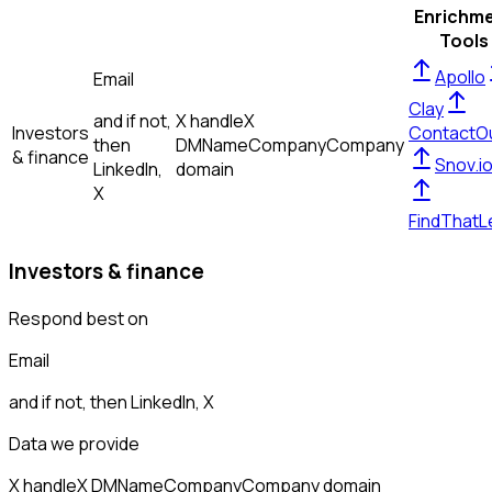
Enrichm
Tools
Apollo
Email
Clay
and if not,
X handle
X
Investors
ContactO
then
DM
Name
Company
Company
& finance
Snov.i
LinkedIn,
domain
X
FindThatL
Investors & finance
Respond best on
Email
and if not, then
LinkedIn, X
Data we provide
X handle
X DM
Name
Company
Company domain