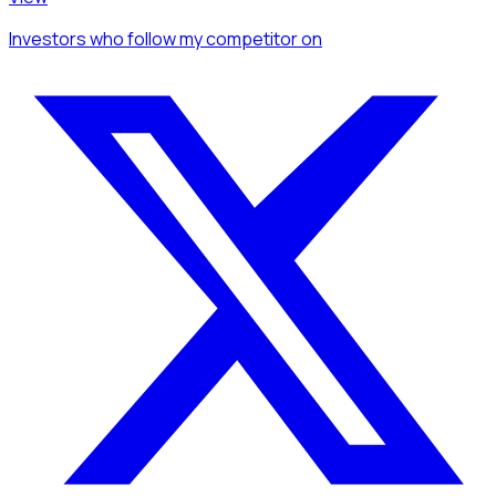
Investors
who follow my competitor
on