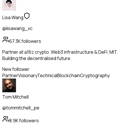
Lisa Wang
@lisawang_vc
67.3K
followers
Partner at a16z crypto. Web3 infrastructure & DeFi. MIT.
Building the decentralised future.
New follower
Partner
Visionary
Technical
Blockchain
Cryptography
Tom Mitchell
@tommitchell_pe
8.9K
followers