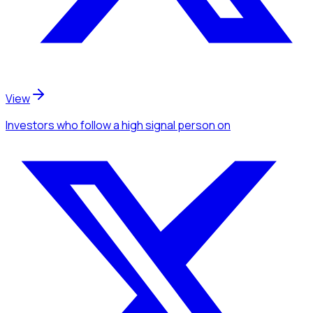
View
Investors
who follow a high signal person
on