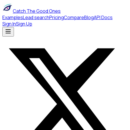
Catch The Good Ones
Examples
Lead search
Pricing
Compare
Blog
API Docs
Sign In
Sign Up