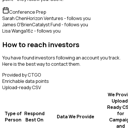
Conference Prep
Sarah Chen
Horizon Ventures - follows you
James O'Brien
Catalyst Fund - follows you
Lisa Wang
a16z - follows you
How to reach investors
You have found investors following an account you track.
Here is the best way to contact them.
Provided by CTGO
Enrichable data points
Upload-ready CSV
We Prov
Upload
Ready C
Type of
Respond
for
Data We Provide
Person
Best On
Campai
and