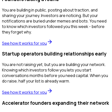
You are building in public, posting about traction, and
sharing your journey. Investors are noticing. But your
notifications are buried under memes and bots. You need
to know which investors followed you this week - before
they forget why.
See how it works for you
Startup operators building relationships early
You are not raising yet, but you are building your network.
Knowing which investors follow you lets you start
conversations months before you need capital. When you
do raise, half your list is already warm.
See how it works for you
Accelerator founders expanding their network