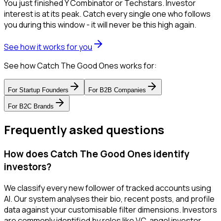
You just finished Y Combinator or Techstars. Investor
interest is at its peak. Catch every single one who follows
you during this window - it will never be this high again.
See how it works for you
See how Catch The Good Ones works for:
For
Startup Founders
For
B2B Companies
For
B2C Brands
Frequently asked questions
How does Catch The Good Ones identify
investors?
We classify every new follower of tracked accounts using
AI. Our system analyses their bio, recent posts, and profile
data against your customisable filter dimensions. Investors
are commonly identified by roles like VC, angel investor,