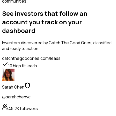
communities.
See investors that follow an
account you track on your
dashboard
Investors
discovered by Catch The Good Ones, classified
and ready to act on.
catchthegoodones.com/leads
10
high fit leads
Sarah Chen
@sarahchenvc
45.2K
followers