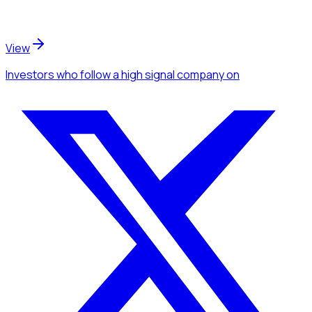
View
Investors
who follow a high signal company
on