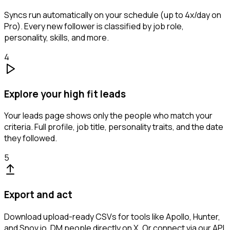
Syncs run automatically on your schedule (up to 4x/day on
Pro). Every new follower is classified by job role,
personality, skills, and more.
4
Explore your high fit leads
Your leads page shows only the people who match your
criteria. Full profile, job title, personality traits, and the date
they followed.
5
Export and act
Download upload-ready CSVs for tools like Apollo, Hunter,
and Snov.io. DM people directly on X. Or connect via our API