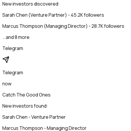
New investors discovered:
Sarah Chen (Venture Partner) - 45.2K followers
Marcus Thompson (Managing Director) - 28.7K followers
...and 8 more
Telegram
Telegram
now
Catch The Good Ones
New investors found:
Sarah Chen - Venture Partner
Marcus Thompson - Managing Director