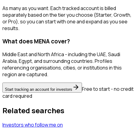
As many as you want. Each tracked account is billed
separately based on the tier you choose (Starter, Growth,
or Pro), so you can start with one and expand as you see
results.
What does MENA cover?
Middle East and North Africa - including the UAE, Saudi
Arabia, Egypt, and surrounding countries. Profiles
referencing organisations, cities, or institutions in this
region are captured.
Free to start - no credit
Start tracking an account for investors
card required
Related searches
Investors
who follow me
on