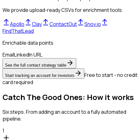
We provide upload-ready CSVs for enrichment tools
Apollo
Clay
ContactOut
Snov.io
FindThatLead
Enrichable data points
Email
LinkedIn URL
See the full contact strategy table
Free to start - no credit
Start tracking an account for investors
card required
Catch The Good Ones: How it works
Six steps. From adding an account to a fully automated
pipeline.
1