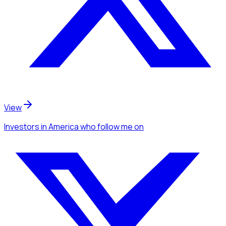
View
Investors
in America
who follow me
on