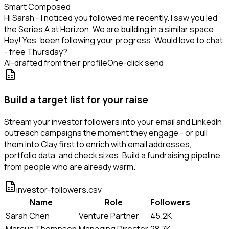
Smart Composed
Hi Sarah - I noticed you followed me recently. I saw you led
the Series A at Horizon. We are building in a similar space...
Hey! Yes, been following your progress. Would love to chat
- free Thursday?
AI-drafted from their profile
One-click send
Build a target list for your raise
Stream your investor followers into your email and LinkedIn
outreach campaigns the moment they engage - or pull
them into Clay first to enrich with email addresses,
portfolio data, and check sizes. Build a fundraising pipeline
from people who are already warm.
investor-followers.csv
Name
Role
Followers
Sarah Chen
Venture Partner
45.2K
Marcus Thompson
Managing Director
28.7K