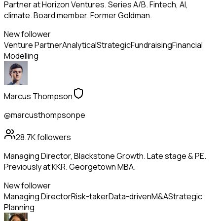
Partner at Horizon Ventures. Series A/B. Fintech, AI,
climate. Board member. Former Goldman.
New follower
Venture Partner
Analytical
Strategic
Fundraising
Financial
Modelling
Marcus Thompson
@marcusthompsonpe
28.7K
followers
Managing Director, Blackstone Growth. Late stage & PE.
Previously at KKR. Georgetown MBA.
New follower
Managing Director
Risk-taker
Data-driven
M&A
Strategic
Planning