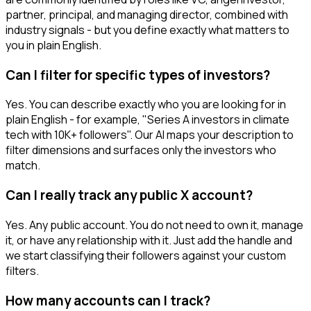
partner, principal, and managing director, combined with
industry signals - but you define exactly what matters to
you in plain English.
Can I filter for specific types of investors?
Yes. You can describe exactly who you are looking for in
plain English - for example, "Series A investors in climate
tech with 10K+ followers". Our AI maps your description to
filter dimensions and surfaces only the investors who
match.
Can I really track any public X account?
Yes. Any public account. You do not need to own it, manage
it, or have any relationship with it. Just add the handle and
we start classifying their followers against your custom
filters.
How many accounts can I track?