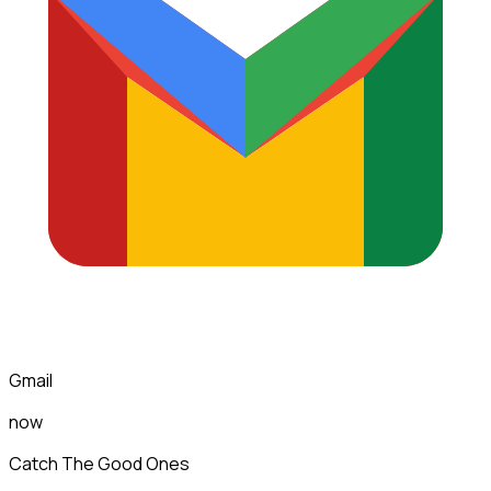
Gmail
now
Catch The Good Ones