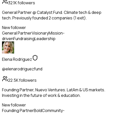
32.1K
followers
General Partner @ Catalyst Fund. Climate tech & deep
tech. Previously founded 2 companies (1 exit).
New follower
General Partner
Visionary
Mission-
driven
Fundraising
Leadership
Elena Rodriguez
@elenarodriguezfund
22.5K
followers
Founding Partner, Nuevo Ventures. LatAm & US markets.
Investing in the future of work & education.
New follower
Founding Partner
Bold
Community-