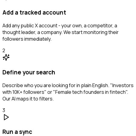
Add a tracked account
Add any public X account - your own, a competitor, a
thought leader, a company. We start monitoring their
followers immediately.
2
Define your search
Describe who you are looking for in plain English. "Investors
with 10K+ followers" or "Female tech founders in fintech".
Our AI maps it to filters.
3
Run a sync