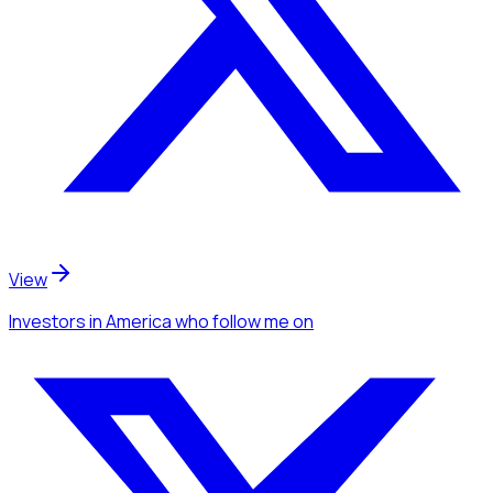
View
Investors
in America
who follow me
on