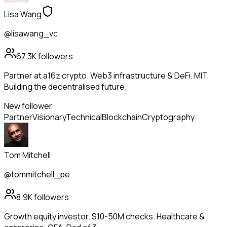
Lisa Wang
@lisawang_vc
67.3K
followers
Partner at a16z crypto. Web3 infrastructure & DeFi. MIT.
Building the decentralised future.
New follower
Partner
Visionary
Technical
Blockchain
Cryptography
Tom Mitchell
@tommitchell_pe
8.9K
followers
Growth equity investor. $10-50M checks. Healthcare &