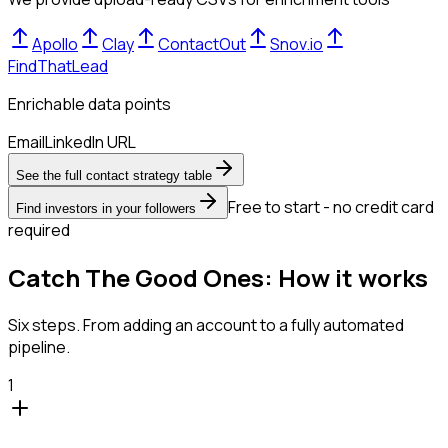
Apollo
Clay
ContactOut
Snov.io
FindThatLead
Enrichable data points
Email
LinkedIn URL
See the full contact strategy table
Free to start - no credit card
Find investors in your followers
required
Catch The Good Ones: How it works
Six steps. From adding an account to a fully automated
pipeline.
1