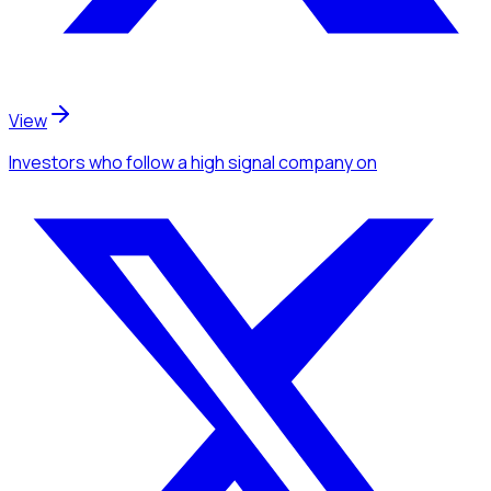
View
Investors
who follow a high signal company
on