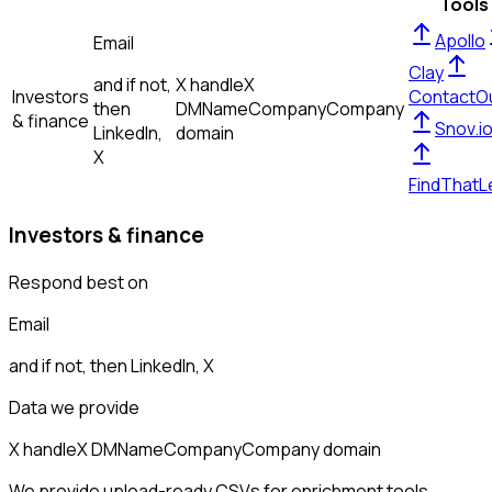
Tools
Apollo
Email
Clay
and if not,
X handle
X
Investors
ContactO
then
DM
Name
Company
Company
& finance
Snov.i
LinkedIn,
domain
X
FindThatL
Investors & finance
Respond best on
Email
and if not, then
LinkedIn, X
Data we provide
X handle
X DM
Name
Company
Company domain
We provide upload-ready CSVs for enrichment tools