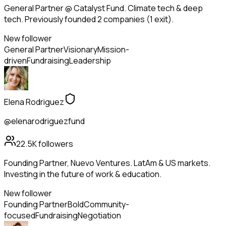
General Partner @ Catalyst Fund. Climate tech & deep
tech. Previously founded 2 companies (1 exit).
New follower
General Partner
Visionary
Mission-
driven
Fundraising
Leadership
Elena Rodriguez
@elenarodriguezfund
22.5K
followers
Founding Partner, Nuevo Ventures. LatAm & US markets.
Investing in the future of work & education.
New follower
Founding Partner
Bold
Community-
focused
Fundraising
Negotiation