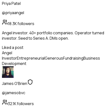
Priya Patel
@priyaangel
18.3K
followers
Angel investor. 40+ portfolio companies. Operator turned
investor. Seed to Series A. DMs open.
Liked a post
Angel
Investor
Entrepreneurial
Generous
Fundraising
Business
Development
James O'Brien
@jamesobvc
32.1K
followers