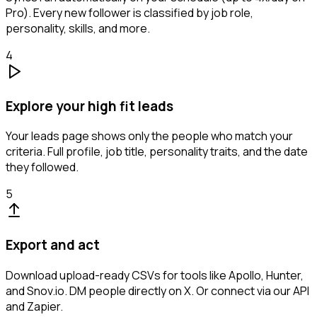
Pro). Every new follower is classified by job role,
personality, skills, and more.
4
Explore your high fit leads
Your leads page shows only the people who match your
criteria. Full profile, job title, personality traits, and the date
they followed.
5
Export and act
Download upload-ready CSVs for tools like Apollo, Hunter,
and Snov.io. DM people directly on X. Or connect via our API
and Zapier.