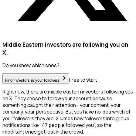
Middle Eastern investors are following you on
X.
Do you know which ones?
Free to start
Find investors in your followers
Right now, there are middle eastern investors following you
on X. They chose to follow your account because
something caught their attention - your content, your
company, your perspective. But you have no idea which of
your followers they are. X lumps new followers into group
notifications like "47 people followed you", so the
important ones get lost in the crowd.