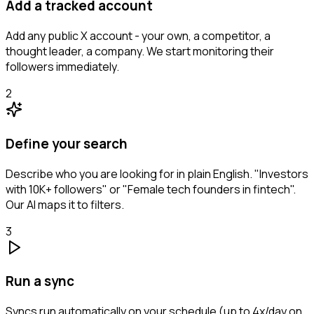
Add a tracked account
Add any public X account - your own, a competitor, a
thought leader, a company. We start monitoring their
followers immediately.
2
Define your search
Describe who you are looking for in plain English. "Investors
with 10K+ followers" or "Female tech founders in fintech".
Our AI maps it to filters.
3
Run a sync
Syncs run automatically on your schedule (up to 4x/day on