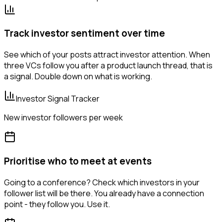
Track investor sentiment over time
See which of your posts attract investor attention. When
three VCs follow you after a product launch thread, that is
a signal. Double down on what is working.
Investor Signal Tracker
New investor followers per week
Prioritise who to meet at events
Going to a conference? Check which investors in your
follower list will be there. You already have a connection
point - they follow you. Use it.