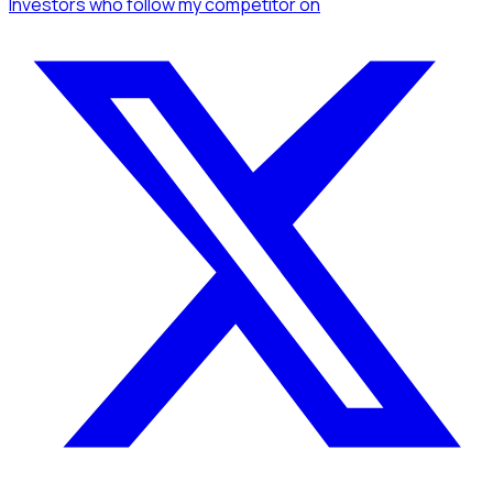
Investors
who follow my competitor
on