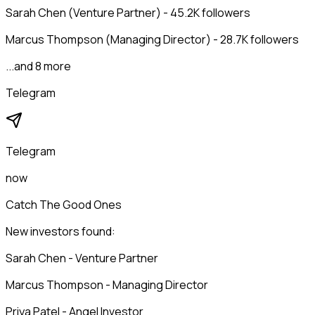
Sarah Chen (Venture Partner) - 45.2K followers
Marcus Thompson (Managing Director) - 28.7K followers
...and 8 more
Telegram
Telegram
now
Catch The Good Ones
New investors found:
Sarah Chen - Venture Partner
Marcus Thompson - Managing Director
Priya Patel - Angel Investor