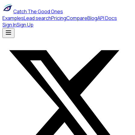
Catch The Good Ones
Examples
Lead search
Pricing
Compare
Blog
API Docs
Sign In
Sign Up