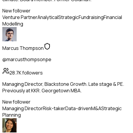
New follower
Venture Partner
Analytical
Strategic
Fundraising
Financial
Modelling
Marcus Thompson
@marcusthompsonpe
28.7K
followers
Managing Director, Blackstone Growth. Late stage & PE.
Previously at KKR. Georgetown MBA.
New follower
Managing Director
Risk-taker
Data-driven
M&A
Strategic
Planning