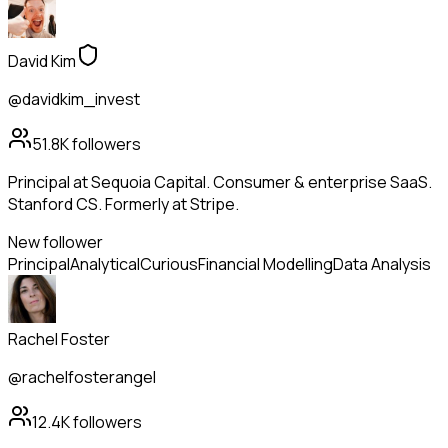
David Kim
@davidkim_invest
51.8K
followers
Principal at Sequoia Capital. Consumer & enterprise SaaS.
Stanford CS. Formerly at Stripe.
New follower
Principal
Analytical
Curious
Financial Modelling
Data Analysis
Rachel Foster
@rachelfosterangel
12.4K
followers