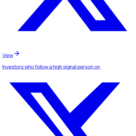
View
Investors
who follow a high signal person
on