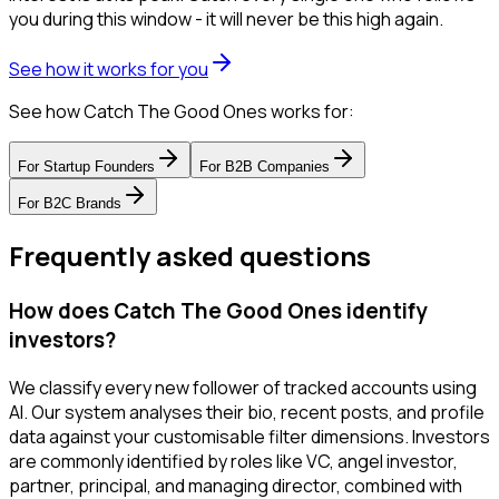
you during this window - it will never be this high again.
See how it works for you
See how Catch The Good Ones works for:
For
Startup Founders
For
B2B Companies
For
B2C Brands
Frequently asked questions
How does Catch The Good Ones identify
investors?
We classify every new follower of tracked accounts using
AI. Our system analyses their bio, recent posts, and profile
data against your customisable filter dimensions. Investors
are commonly identified by roles like VC, angel investor,
partner, principal, and managing director, combined with