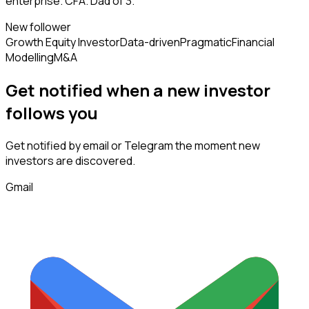
enterprise. CFA. Dad of 3.
New follower
Growth Equity Investor
Data-driven
Pragmatic
Financial
Modelling
M&A
Get notified when a new
investor
follows
you
Get notified by email or Telegram the moment new
investors
are discovered.
Gmail