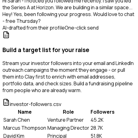
Hi Sarah - I noticed you followed me recently. I saw you led
the Series A at Horizon. We are building in a similar space...
Hey! Yes, been following your progress. Would love to chat
- free Thursday?
AI-drafted from their profile
One-click send
Build a target list for your raise
Stream your investor followers into your email and LinkedIn
outreach campaigns the moment they engage - or pull
them into Clay first to enrich with email addresses,
portfolio data, and check sizes. Build a fundraising pipeline
from people who are already warm.
investor-followers.csv
Name
Role
Followers
Sarah Chen
Venture Partner
45.2K
Marcus Thompson
Managing Director
28.7K
David Kim
Principal
51.8K