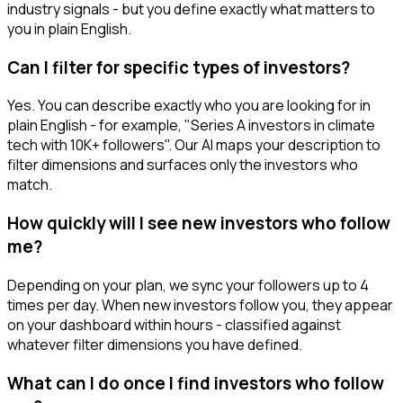
industry signals - but you define exactly what matters to
you in plain English.
Can I filter for specific types of investors?
Yes. You can describe exactly who you are looking for in
plain English - for example, "Series A investors in climate
tech with 10K+ followers". Our AI maps your description to
filter dimensions and surfaces only the investors who
match.
How quickly will I see new investors who follow
me?
Depending on your plan, we sync your followers up to 4
times per day. When new investors follow you, they appear
on your dashboard within hours - classified against
whatever filter dimensions you have defined.
What can I do once I find investors who follow