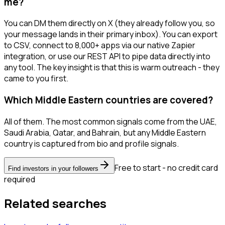
me?
You can DM them directly on X (they already follow you, so
your message lands in their primary inbox). You can export
to CSV, connect to 8,000+ apps via our native Zapier
integration, or use our REST API to pipe data directly into
any tool. The key insight is that this is warm outreach - they
came to you first.
Which Middle Eastern countries are covered?
All of them. The most common signals come from the UAE,
Saudi Arabia, Qatar, and Bahrain, but any Middle Eastern
country is captured from bio and profile signals.
Free to start - no credit card
Find investors in your followers
required
Related searches