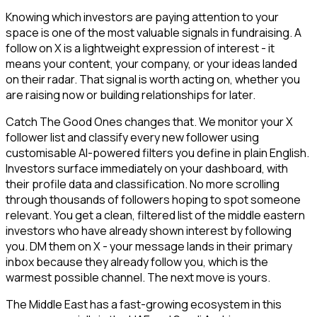
Knowing which investors are paying attention to your
space is one of the most valuable signals in fundraising. A
follow on X is a lightweight expression of interest - it
means your content, your company, or your ideas landed
on their radar. That signal is worth acting on, whether you
are raising now or building relationships for later.
Catch The Good Ones changes that. We monitor your X
follower list and classify every new follower using
customisable AI-powered filters you define in plain English.
Investors surface immediately on your dashboard, with
their profile data and classification. No more scrolling
through thousands of followers hoping to spot someone
relevant. You get a clean, filtered list of the middle eastern
investors who have already shown interest by following
you. DM them on X - your message lands in their primary
inbox because they already follow you, which is the
warmest possible channel. The next move is yours.
The Middle East has a fast-growing ecosystem in this