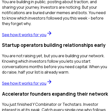
You are building in public, posting about traction, and
sharing your journey. Investors are noticing. But your
notifications are buried under memes and bots. You need
to know which investors followed you this week - before
they forget why.
See how it works for you
Startup operators building relationships early
You are not raising yet, but you are building your network.
Knowing which investors follow you lets you start
conversations months before you need capital. When you
do raise, half your list is already warm.
See how it works for you
Accelerator founders expanding their network
You just finished Y Combinator or Techstars. Investor
interest is at its peak. Catch every single one who follows