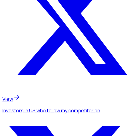
View
Investors
in US
who follow my competitor
on