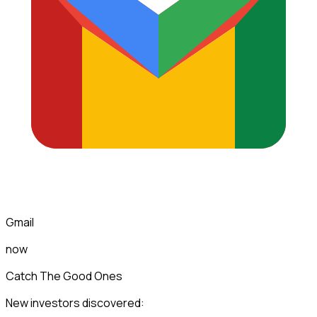
Gmail
now
Catch The Good Ones
New investors discovered: