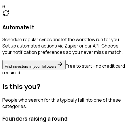
6
Automate it
Schedule regular syncs and let the workflow run for you.
Set up automated actions via Zapier or our API. Choose
your notification preferences so you never miss a match.
Free to start - no credit card
Find investors in your followers
required
Is this you?
People who search for this typically fall into one of these
categories.
Founders raising a round