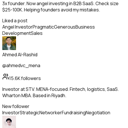
3x founder. Now angel investing in B2B SaaS. Check size
$25-100K. Helping founders avoid my mistakes.
Liked a post
Angel Investor
Pragmatic
Generous
Business
Development
Sales
Ahmed Al-Rashid
@ahmedvc_mena
15.6K
followers
Investor at STV. MENA-focused. Fintech, logistics, SaaS.
Wharton MBA. Based in Riyadh.
New follower
Investor
Strategic
Networker
Fundraising
Negotiation