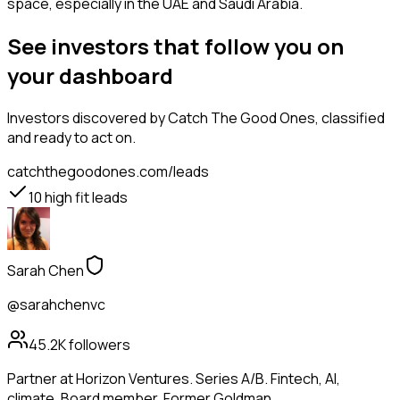
space, especially in the UAE and Saudi Arabia.
See investors that follow you on
your dashboard
Investors
discovered by Catch The Good Ones, classified
and ready to act on.
catchthegoodones.com/leads
10
high fit leads
Sarah Chen
@sarahchenvc
45.2K
followers
Partner at Horizon Ventures. Series A/B. Fintech, AI,
climate. Board member. Former Goldman.