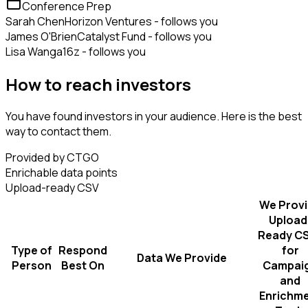
Conference Prep
Sarah Chen
Horizon Ventures - follows you
James O'Brien
Catalyst Fund - follows you
Lisa Wang
a16z - follows you
How to reach investors
You have found investors in your audience. Here is the best
way to contact them.
Provided by CTGO
Enrichable data points
Upload-ready CSV
We Prov
Upload
Ready C
Type of
Respond
for
Data We Provide
Person
Best On
Campai
and
Enrichm