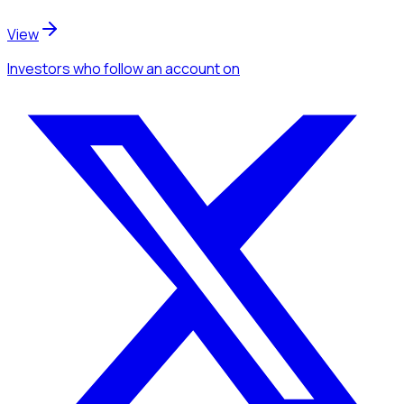
View
Investors
who follow an account
on