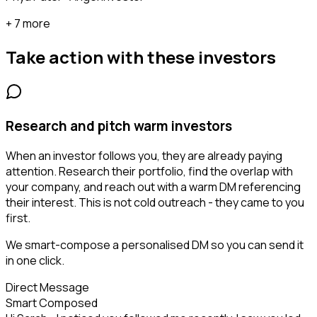
+ 7 more
Take action with these
investors
Research and pitch warm investors
When an investor follows you, they are already paying
attention. Research their portfolio, find the overlap with
your company, and reach out with a warm DM referencing
their interest. This is not cold outreach - they came to you
first.
We smart-compose a personalised DM so you can send it
in one click.
Direct Message
Smart Composed