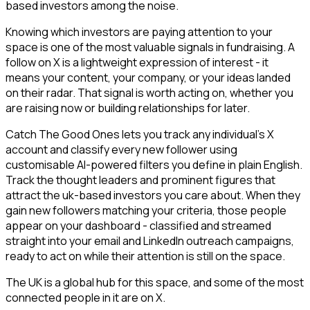
based investors among the noise.
Knowing which investors are paying attention to your
space is one of the most valuable signals in fundraising. A
follow on X is a lightweight expression of interest - it
means your content, your company, or your ideas landed
on their radar. That signal is worth acting on, whether you
are raising now or building relationships for later.
Catch The Good Ones lets you track any individual's X
account and classify every new follower using
customisable AI-powered filters you define in plain English.
Track the thought leaders and prominent figures that
attract the uk-based investors you care about. When they
gain new followers matching your criteria, those people
appear on your dashboard - classified and streamed
straight into your email and LinkedIn outreach campaigns,
ready to act on while their attention is still on the space.
The UK is a global hub for this space, and some of the most
connected people in it are on X.