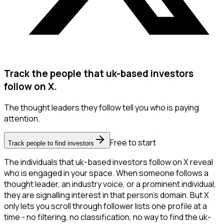
Track the people that uk-based investors
follow on X.
The thought leaders they follow tell you who is paying
attention.
Free to start
Track people to find investors
The individuals that uk-based investors follow on X reveal
who is engaged in your space. When someone follows a
thought leader, an industry voice, or a prominent individual,
they are signalling interest in that person's domain. But X
only lets you scroll through follower lists one profile at a
time - no filtering, no classification, no way to find the uk-