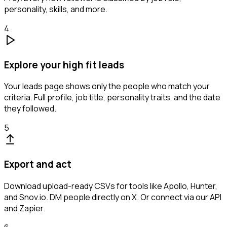
personality, skills, and more.
4
Explore your high fit leads
Your leads page shows only the people who match your
criteria. Full profile, job title, personality traits, and the date
they followed.
5
Export and act
Download upload-ready CSVs for tools like Apollo, Hunter,
and Snov.io. DM people directly on X. Or connect via our API
and Zapier.