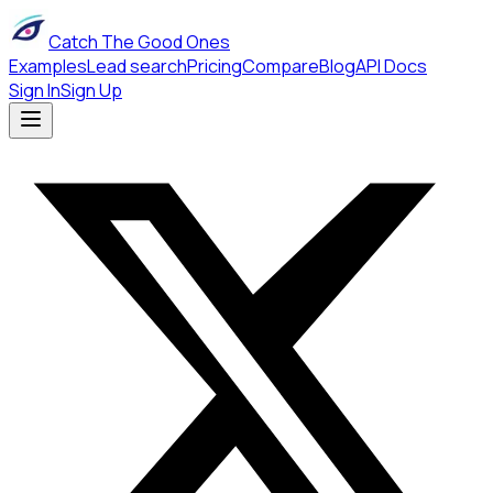
Catch The Good Ones
Examples
Lead search
Pricing
Compare
Blog
API Docs
Sign In
Sign Up