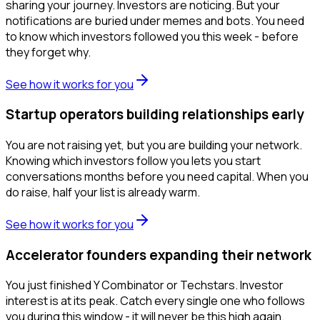
sharing your journey. Investors are noticing. But your
notifications are buried under memes and bots. You need
to know which investors followed you this week - before
they forget why.
See how it works for you
Startup operators building relationships early
You are not raising yet, but you are building your network.
Knowing which investors follow you lets you start
conversations months before you need capital. When you
do raise, half your list is already warm.
See how it works for you
Accelerator founders expanding their network
You just finished Y Combinator or Techstars. Investor
interest is at its peak. Catch every single one who follows
you during this window - it will never be this high again.