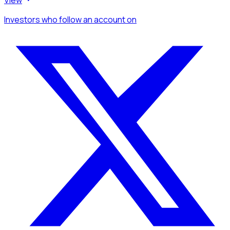
Investors
who follow an account
on