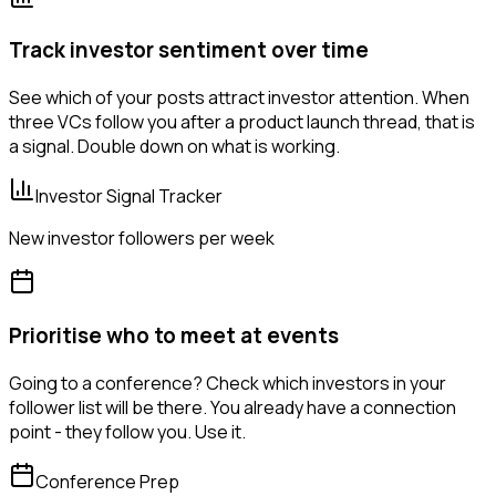
Track investor sentiment over time
See which of your posts attract investor attention. When
three VCs follow you after a product launch thread, that is
a signal. Double down on what is working.
Investor Signal Tracker
New investor followers per week
Prioritise who to meet at events
Going to a conference? Check which investors in your
follower list will be there. You already have a connection
point - they follow you. Use it.
Conference Prep