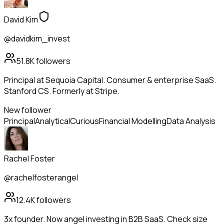
David Kim
@davidkim_invest
51.8K
followers
Principal at Sequoia Capital. Consumer & enterprise SaaS.
Stanford CS. Formerly at Stripe.
New follower
Principal
Analytical
Curious
Financial Modelling
Data Analysis
Rachel Foster
@rachelfosterangel
12.4K
followers
3x founder. Now angel investing in B2B SaaS. Check size