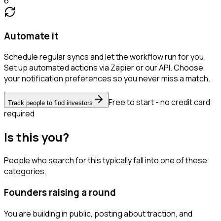
6
Automate it
Schedule regular syncs and let the workflow run for you.
Set up automated actions via Zapier or our API. Choose
your notification preferences so you never miss a match.
Free to start - no credit card
Track people to find investors
required
Is this you?
People who search for this typically fall into one of these
categories.
Founders raising a round
You are building in public, posting about traction, and