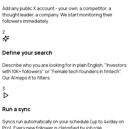
Add any public X account - your own, a competitor, a
thought leader, a company. We start monitoring their
followers immediately.
2
Define your search
Describe who you are looking for in plain English. "Investors
with 10K+ followers" or "Female tech founders in fintech".
Our AI maps it to filters.
3
Run a sync
Syncs run automatically on your schedule (up to 4x/day on
Pro). Every new follower is classified by job role,