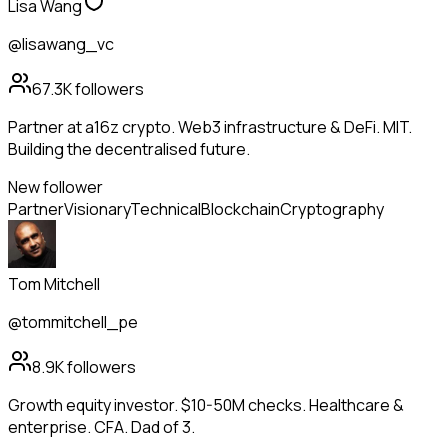
Lisa Wang
@lisawang_vc
67.3K
followers
Partner at a16z crypto. Web3 infrastructure & DeFi. MIT.
Building the decentralised future.
New follower
Partner
Visionary
Technical
Blockchain
Cryptography
Tom Mitchell
@tommitchell_pe
8.9K
followers
Growth equity investor. $10-50M checks. Healthcare &
enterprise. CFA. Dad of 3.