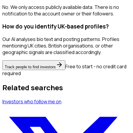
No. We only access publicly available data. There is no
notification to the account owner or their followers.
How do you identify UK-based profiles?
Our AI analyses bio text and posting patterns. Profiles
mentioning UK cities, British organisations, or other
geographic signals are classified accordingly.
Free to start - no credit card
Track people to find investors
required
Related searches
Investors
who follow me
on