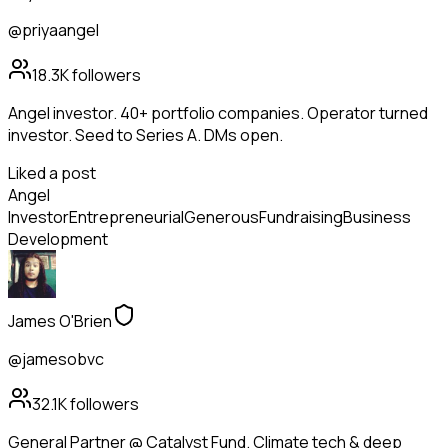
@priyaangel
18.3K
followers
Angel investor. 40+ portfolio companies. Operator turned
investor. Seed to Series A. DMs open.
Liked a post
Angel
Investor
Entrepreneurial
Generous
Fundraising
Business
Development
James O'Brien
@jamesobvc
32.1K
followers
General Partner @ Catalyst Fund. Climate tech & deep