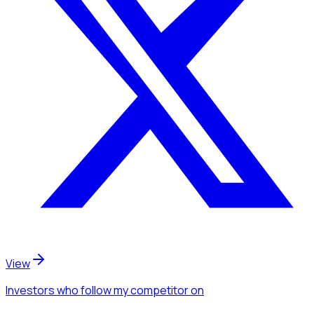
View
Investors
who follow my competitor
on