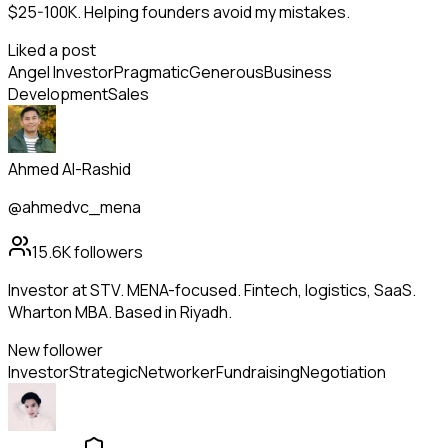
$25-100K. Helping founders avoid my mistakes.
Liked a post
Angel Investor
Pragmatic
Generous
Business
Development
Sales
Ahmed Al-Rashid
@ahmedvc_mena
15.6K
followers
Investor at STV. MENA-focused. Fintech, logistics, SaaS.
Wharton MBA. Based in Riyadh.
New follower
Investor
Strategic
Networker
Fundraising
Negotiation