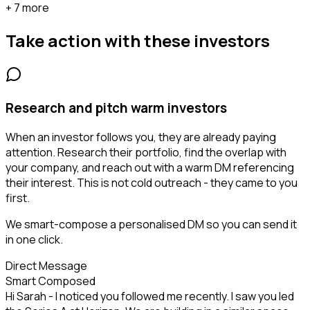
+ 7 more
Take action with these
investors
Research and pitch warm investors
When an investor follows you, they are already paying
attention. Research their portfolio, find the overlap with
your company, and reach out with a warm DM referencing
their interest. This is not cold outreach - they came to you
first.
We smart-compose a personalised DM so you can send it
in one click.
Direct Message
Smart Composed
Hi Sarah - I noticed you followed me recently. I saw you led