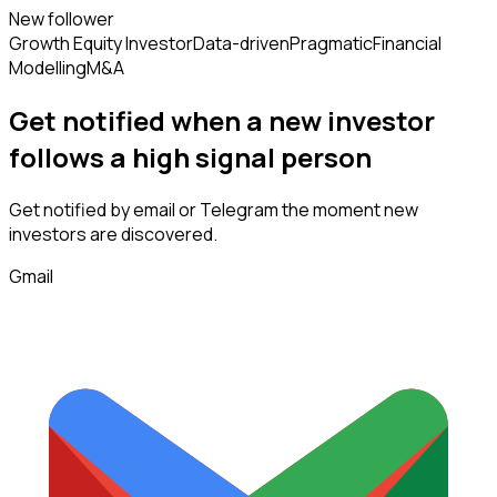
New follower
Growth Equity Investor
Data-driven
Pragmatic
Financial
Modelling
M&A
Get notified when a new
investor
follows
a high signal person
Get notified by email or Telegram the moment new
investors
are discovered.
Gmail