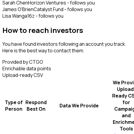
Sarah Chen
Horizon Ventures - follows you
James O'Brien
Catalyst Fund - follows you
Lisa Wang
a16z - follows you
How to reach investors
You have found investors following an account you track.
Here is the best way to contact them.
Provided by CTGO
Enrichable data points
Upload-ready CSV
We Prov
Upload
Ready C
Type of
Respond
for
Data We Provide
Person
Best On
Campai
and
Enrichm
Tools