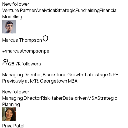
New follower
Venture Partner
Analytical
Strategic
Fundraising
Financial
Modelling
Marcus Thompson
@marcusthompsonpe
28.7K
followers
Managing Director, Blackstone Growth. Late stage & PE.
Previously at KKR. Georgetown MBA.
New follower
Managing Director
Risk-taker
Data-driven
M&A
Strategic
Planning
Priya Patel