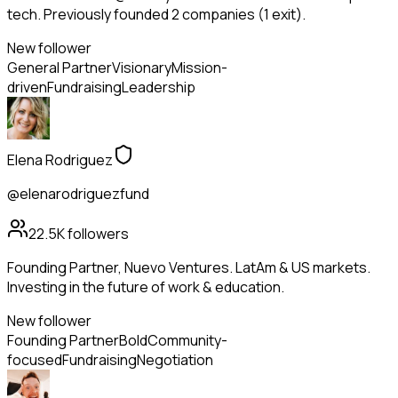
tech. Previously founded 2 companies (1 exit).
New follower
General Partner
Visionary
Mission-
driven
Fundraising
Leadership
Elena Rodriguez
@elenarodriguezfund
22.5K
followers
Founding Partner, Nuevo Ventures. LatAm & US markets.
Investing in the future of work & education.
New follower
Founding Partner
Bold
Community-
focused
Fundraising
Negotiation