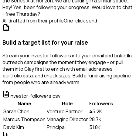
the Series A at Horizon. We are building in a similar space...
Hey! Yes, been following your progress. Would love to chat
- free Thursday?
AI-drafted from their profile
One-click send
Build a target list for your raise
Stream your investor followers into your email and LinkedIn
outreach campaigns the moment they engage - or pull
them into Clay first to enrich with email addresses,
portfolio data, and check sizes. Build a fundraising pipeline
from people who are already warm.
investor-followers.csv
Name
Role
Followers
Sarah Chen
Venture Partner
45.2K
Marcus Thompson
Managing Director
28.7K
David Kim
Principal
51.8K