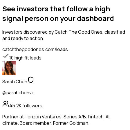
See investors that follow a high
signal person on your dashboard
Investors
discovered by Catch The Good Ones, classified
and ready to act on.
catchthegoodones.com/leads
10
high fit leads
Sarah Chen
@sarahchenvc
45.2K
followers
Partner at Horizon Ventures. Series A/B. Fintech, AI,
climate. Board member. Former Goldman.