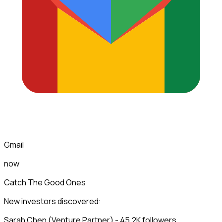
Gmail
now
Catch The Good Ones
New investors discovered:
Sarah Chen (Venture Partner) - 45.2K followers