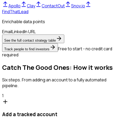
Apollo
Clay
ContactOut
Snov.io
FindThatLead
Enrichable data points
Email
LinkedIn URL
See the full contact strategy table
Free to start - no credit card
Track people to find investors
required
Catch The Good Ones: How it works
Six steps. From adding an account to a fully automated
pipeline.
1
Add a tracked account