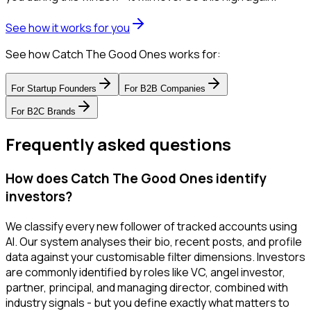
See how it works for you
See how Catch The Good Ones works for:
For
Startup Founders
For
B2B Companies
For
B2C Brands
Frequently asked questions
How does Catch The Good Ones identify
investors?
We classify every new follower of tracked accounts using
AI. Our system analyses their bio, recent posts, and profile
data against your customisable filter dimensions. Investors
are commonly identified by roles like VC, angel investor,
partner, principal, and managing director, combined with
industry signals - but you define exactly what matters to