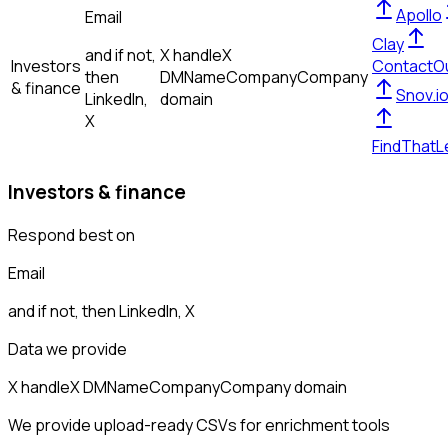
Apollo
Email
Clay
and if not,
X handle
X
Investors
ContactO
then
DM
Name
Company
Company
& finance
Snov.i
LinkedIn,
domain
X
FindThatL
Investors & finance
Respond best on
Email
and if not, then
LinkedIn, X
Data we provide
X handle
X DM
Name
Company
Company domain
We provide upload-ready CSVs for enrichment tools