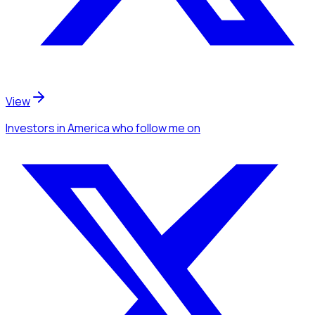
View
Investors
in America
who follow me
on