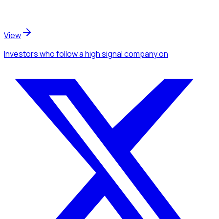
View
Investors
who follow a high signal company
on