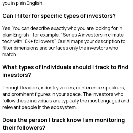
you in plain English.
Can I filter for specific types of investors?
Yes. You can describe exactly who you are looking for in
plain English - for example, "Series A investors in climate
tech with 10K+ followers". Our AI maps your description to
filter dimensions and surfaces only the investors who
match.
What types of individuals should I track to find
investors?
Thought leaders, industry voices, conference speakers,
and prominent figures in your space. The investors who
follow these individuals are typically the most engaged and
relevant people in the ecosystem.
Does the person I track know I am monitoring
their followers?