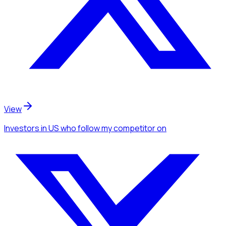
View
Investors
in US
who follow my competitor
on