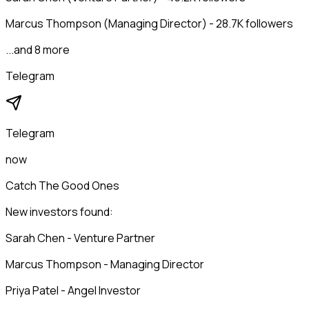
Marcus Thompson (Managing Director) - 28.7K followers
...and 8 more
Telegram
Telegram
now
Catch The Good Ones
New investors found:
Sarah Chen - Venture Partner
Marcus Thompson - Managing Director
Priya Patel - Angel Investor