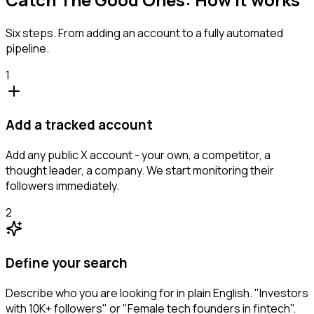
Six steps. From adding an account to a fully automated
pipeline.
1
Add a tracked account
Add any public X account - your own, a competitor, a
thought leader, a company. We start monitoring their
followers immediately.
2
Define your search
Describe who you are looking for in plain English. "Investors
with 10K+ followers" or "Female tech founders in fintech".