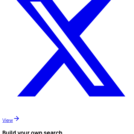
View
Build your own search