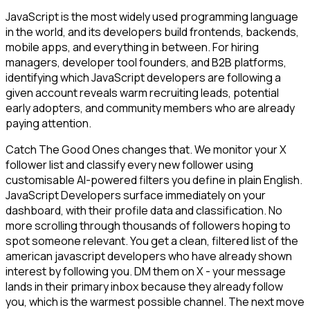
JavaScript is the most widely used programming language
in the world, and its developers build frontends, backends,
mobile apps, and everything in between. For hiring
managers, developer tool founders, and B2B platforms,
identifying which JavaScript developers are following a
given account reveals warm recruiting leads, potential
early adopters, and community members who are already
paying attention.
Catch The Good Ones changes that. We monitor your X
follower list and classify every new follower using
customisable AI-powered filters you define in plain English.
JavaScript Developers surface immediately on your
dashboard, with their profile data and classification. No
more scrolling through thousands of followers hoping to
spot someone relevant. You get a clean, filtered list of the
american javascript developers who have already shown
interest by following you. DM them on X - your message
lands in their primary inbox because they already follow
you, which is the warmest possible channel. The next move