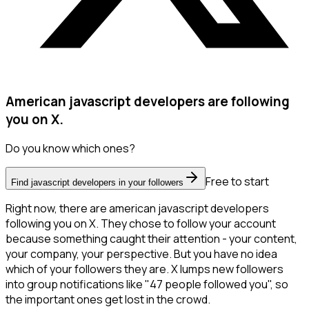
American javascript developers are following
you on X.
Do you know which ones?
Free to start
Find javascript developers in your followers
Right now, there are american javascript developers
following you on X. They chose to follow your account
because something caught their attention - your content,
your company, your perspective. But you have no idea
which of your followers they are. X lumps new followers
into group notifications like "47 people followed you", so
the important ones get lost in the crowd.