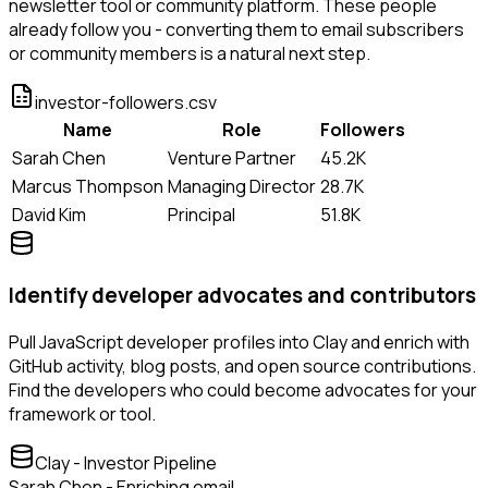
newsletter tool or community platform. These people
already follow you - converting them to email subscribers
or community members is a natural next step.
investor-followers.csv
Name
Role
Followers
Sarah Chen
Venture Partner
45.2K
Marcus Thompson
Managing Director
28.7K
David Kim
Principal
51.8K
Identify developer advocates and contributors
Pull JavaScript developer profiles into Clay and enrich with
GitHub activity, blog posts, and open source contributions.
Find the developers who could become advocates for your
framework or tool.
Clay - Investor Pipeline
Sarah Chen - Enriching email...