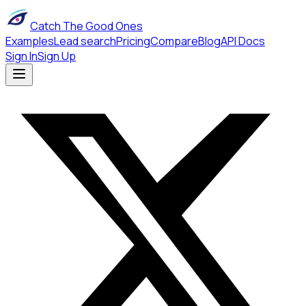
Catch The Good Ones
Examples
Lead search
Pricing
Compare
Blog
API Docs
Sign In
Sign Up