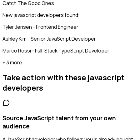
Catch The Good Ones
New javascript developers found:
Tyler Jensen - Frontend Engineer
Ashley Kim - Senior JavaScript Developer
Marco Rossi - Full-Stack TypeScript Developer
+ 3 more
Take action with these
javascript
developers
Source JavaScript talent from your own
audience
A JavaScript developer who follows you is already bought