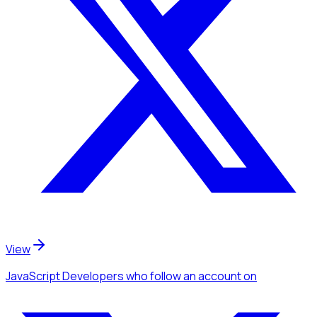
View
JavaScript Developers
who follow an account
on