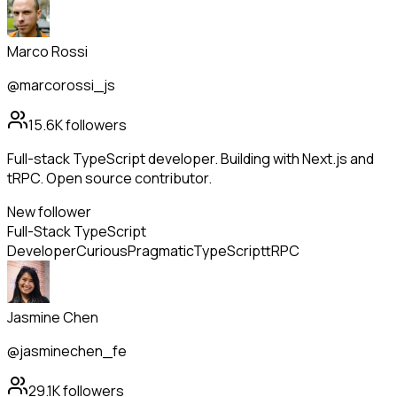
Marco Rossi
@marcorossi_js
15.6K
followers
Full-stack TypeScript developer. Building with Next.js and
tRPC. Open source contributor.
New follower
Full-Stack TypeScript
Developer
Curious
Pragmatic
TypeScript
tRPC
Jasmine Chen
@jasminechen_fe
29.1K
followers