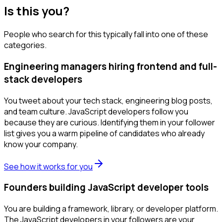
Is this you?
People who search for this typically fall into one of these
categories.
Engineering managers hiring frontend and full-
stack developers
You tweet about your tech stack, engineering blog posts,
and team culture. JavaScript developers follow you
because they are curious. Identifying them in your follower
list gives you a warm pipeline of candidates who already
know your company.
See how it works for you
Founders building JavaScript developer tools
You are building a framework, library, or developer platform.
The JavaScript developers in your followers are your