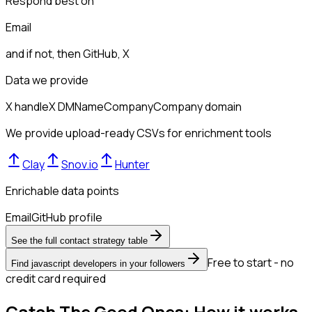
Respond best on
Email
and if not, then
GitHub, X
Data we provide
X handle
X DM
Name
Company
Company domain
We provide upload-ready CSVs for enrichment tools
Clay
Snov.io
Hunter
Enrichable data points
Email
GitHub profile
See the full contact strategy table
Free to start - no
Find javascript developers in your followers
credit card required
Catch The Good Ones: How it works