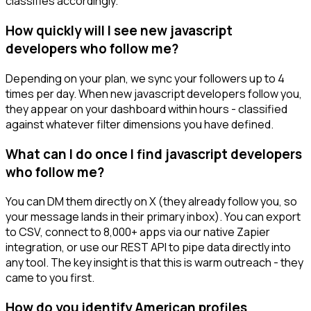
classifies accordingly.
How quickly will I see new javascript
developers who follow me?
Depending on your plan, we sync your followers up to 4
times per day. When new javascript developers follow you,
they appear on your dashboard within hours - classified
against whatever filter dimensions you have defined.
What can I do once I find javascript developers
who follow me?
You can DM them directly on X (they already follow you, so
your message lands in their primary inbox). You can export
to CSV, connect to 8,000+ apps via our native Zapier
integration, or use our REST API to pipe data directly into
any tool. The key insight is that this is warm outreach - they
came to you first.
How do you identify American profiles