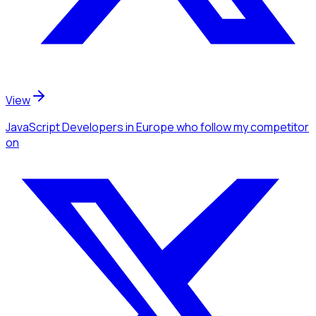
View
JavaScript Developers
in Europe
who follow my competitor
on