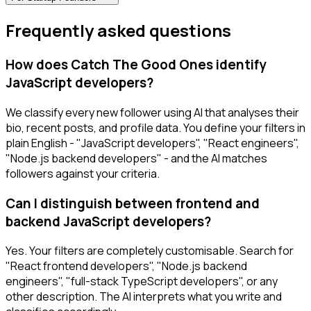
Frequently asked questions
How does Catch The Good Ones identify
JavaScript developers?
We classify every new follower using AI that analyses their
bio, recent posts, and profile data. You define your filters in
plain English - "JavaScript developers", "React engineers",
"Node.js backend developers" - and the AI matches
followers against your criteria.
Can I distinguish between frontend and
backend JavaScript developers?
Yes. Your filters are completely customisable. Search for
"React frontend developers", "Node.js backend
engineers", "full-stack TypeScript developers", or any
other description. The AI interprets what you write and