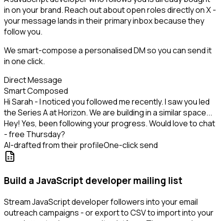
in on your brand. Reach out about open roles directly on X -
your message lands in their primary inbox because they
follow you.
We smart-compose a personalised DM so you can send it
in one click.
Direct Message
Smart Composed
Hi Sarah - I noticed you followed me recently. I saw you led
the Series A at Horizon. We are building in a similar space...
Hey! Yes, been following your progress. Would love to chat
- free Thursday?
AI-drafted from their profile
One-click send
Build a JavaScript developer mailing list
Stream JavaScript developer followers into your email
outreach campaigns - or export to CSV to import into your