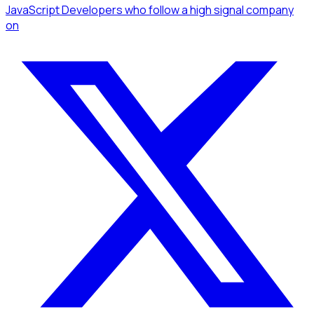
JavaScript Developers
who follow a high signal company
on