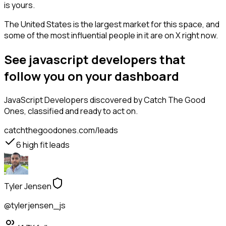
is yours.
The United States is the largest market for this space, and
some of the most influential people in it are on X right now.
See javascript developers that
follow you on your dashboard
JavaScript Developers
discovered by Catch The Good
Ones, classified and ready to act on.
catchthegoodones.com/leads
6
high fit leads
Tyler Jensen
@tylerjensen_js