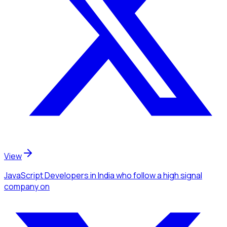
View
JavaScript Developers
in India
who follow a high signal
company
on