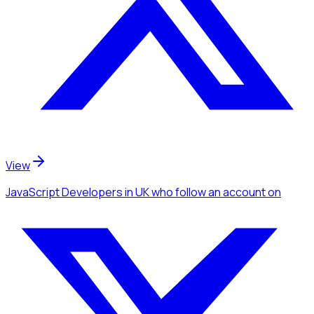
View
JavaScript Developers
in UK
who follow an account
on