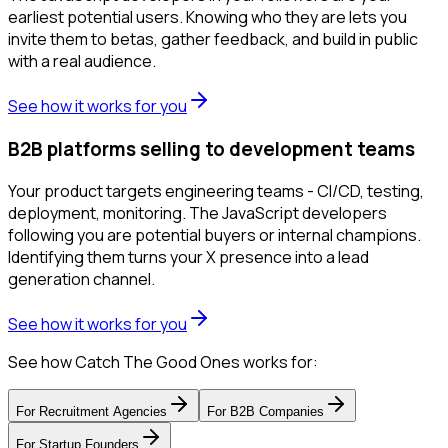
earliest potential users. Knowing who they are lets you
invite them to betas, gather feedback, and build in public
with a real audience.
See how it works for you
B2B platforms selling to development teams
Your product targets engineering teams - CI/CD, testing,
deployment, monitoring. The JavaScript developers
following you are potential buyers or internal champions.
Identifying them turns your X presence into a lead
generation channel.
See how it works for you
See how Catch The Good Ones works for:
For
Recruitment Agencies
For
B2B Companies
For
Startup Founders