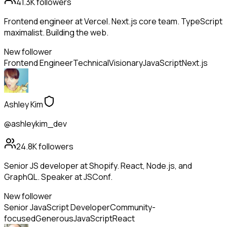
41.3K
followers
Frontend engineer at Vercel. Next.js core team. TypeScript
maximalist. Building the web.
New follower
Frontend Engineer
Technical
Visionary
JavaScript
Next.js
Ashley Kim
@ashleykim_dev
24.8K
followers
Senior JS developer at Shopify. React, Node.js, and
GraphQL. Speaker at JSConf.
New follower
Senior JavaScript Developer
Community-
focused
Generous
JavaScript
React