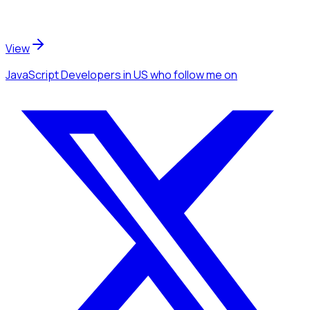
View
JavaScript Developers
in US
who follow me
on