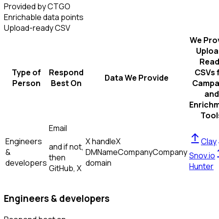
Provided by CTGO
Enrichable data points
Upload-ready CSV
We Pro
Uploa
Read
Type of
Respond
CSVs 
Data We Provide
Person
Best On
Campa
and
Enrich
Tool
Email
Engineers
X handle
X
Clay
and if not,
&
DM
Name
Company
Company
Snov.io
then
developers
domain
Hunter
GitHub, X
Engineers & developers