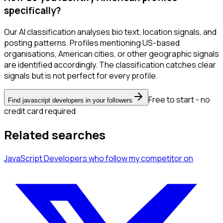
specifically?
Our AI classification analyses bio text, location signals, and
posting patterns. Profiles mentioning US-based
organisations, American cities, or other geographic signals
are identified accordingly. The classification catches clear
signals but is not perfect for every profile.
Free to start - no
Find javascript developers in your followers
credit card required
Related searches
JavaScript Developers
who follow my competitor
on