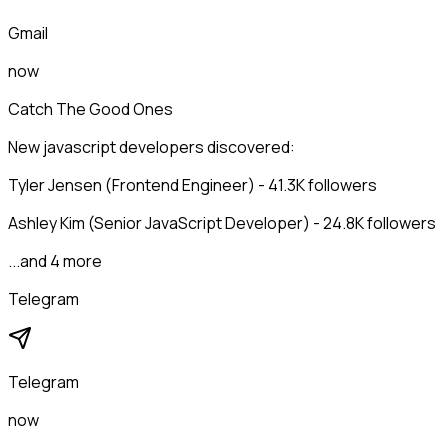
Gmail
now
Catch The Good Ones
New javascript developers discovered:
Tyler Jensen (Frontend Engineer) - 41.3K followers
Ashley Kim (Senior JavaScript Developer) - 24.8K followers
...and 4 more
Telegram
Telegram
now