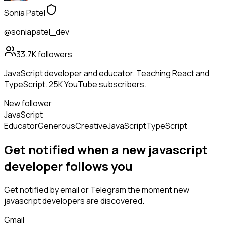
Sonia Patel
@soniapatel_dev
33.7K
followers
JavaScript developer and educator. Teaching React and
TypeScript. 25K YouTube subscribers.
New follower
JavaScript
Educator
Generous
Creative
JavaScript
TypeScript
Get notified when a new
javascript
developer
follows
you
Get notified by email or Telegram the moment new
javascript developers
are discovered.
Gmail