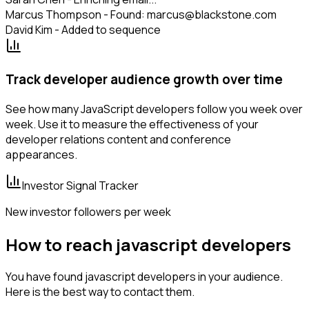
Marcus Thompson - Found: marcus@blackstone.com
David Kim - Added to sequence
Track developer audience growth over time
See how many JavaScript developers follow you week over
week. Use it to measure the effectiveness of your
developer relations content and conference
appearances.
Investor Signal Tracker
New investor followers per week
How to reach javascript developers
You have found javascript developers in your audience.
Here is the best way to contact them.