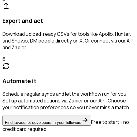
Export and act
Download upload-ready CSVs for tools like Apollo, Hunter,
and Snov.io. DM people directly on X. Or connect via our API
and Zapier.
6
Automate it
Schedule regular syncs and let the workflow run for you.
Set up automated actions via Zapier or our API. Choose
your notification preferences so you never miss a match.
Free to start - no
Find javascript developers in your followers
credit card required