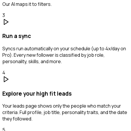
Our AI maps it to filters.
3
Run a sync
Syncs run automatically on your schedule (up to 4x/day on
Pro). Every new follower is classified by job role,
personality, skills, and more.
4
Explore your high fit leads
Your leads page shows only the people who match your
criteria. Full profile, job title, personality traits, and the date
they followed.
5