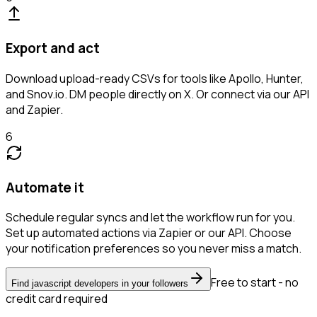
Export and act
Download upload-ready CSVs for tools like Apollo, Hunter,
and Snov.io. DM people directly on X. Or connect via our API
and Zapier.
6
Automate it
Schedule regular syncs and let the workflow run for you.
Set up automated actions via Zapier or our API. Choose
your notification preferences so you never miss a match.
Free to start - no
Find javascript developers in your followers
credit card required