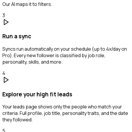
Our AI maps it to filters.
3
Run a sync
Syncs run automatically on your schedule (up to 4x/day on
Pro). Every new follower is classified by job role,
personality, skills, and more.
4
Explore your high fit leads
Your leads page shows only the people who match your
criteria. Full profile, job title, personality traits, and the date
they followed.
5