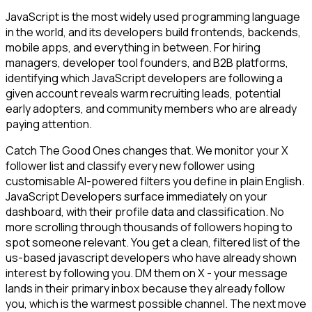
JavaScript is the most widely used programming language
in the world, and its developers build frontends, backends,
mobile apps, and everything in between. For hiring
managers, developer tool founders, and B2B platforms,
identifying which JavaScript developers are following a
given account reveals warm recruiting leads, potential
early adopters, and community members who are already
paying attention.
Catch The Good Ones changes that. We monitor your X
follower list and classify every new follower using
customisable AI-powered filters you define in plain English.
JavaScript Developers surface immediately on your
dashboard, with their profile data and classification. No
more scrolling through thousands of followers hoping to
spot someone relevant. You get a clean, filtered list of the
us-based javascript developers who have already shown
interest by following you. DM them on X - your message
lands in their primary inbox because they already follow
you, which is the warmest possible channel. The next move