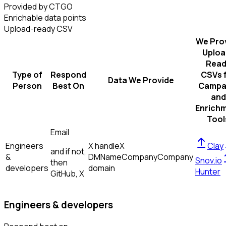
Provided by CTGO
Enrichable data points
Upload-ready CSV
We Pro
Uploa
Read
Type of
Respond
CSVs 
Data We Provide
Person
Best On
Campa
and
Enrich
Tool
Email
Engineers
X handle
X
Clay
and if not,
&
DM
Name
Company
Company
Snov.io
then
developers
domain
Hunter
GitHub, X
Engineers & developers