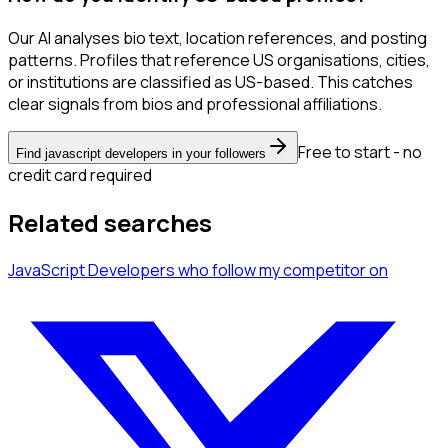
Our AI analyses bio text, location references, and posting
patterns. Profiles that reference US organisations, cities,
or institutions are classified as US-based. This catches
clear signals from bios and professional affiliations.
Free to start - no
Find javascript developers in your followers
credit card required
Related searches
JavaScript Developers
who follow my competitor
on