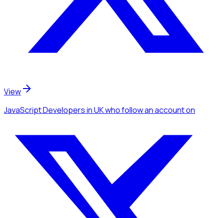
View
JavaScript Developers
in UK
who follow an account
on