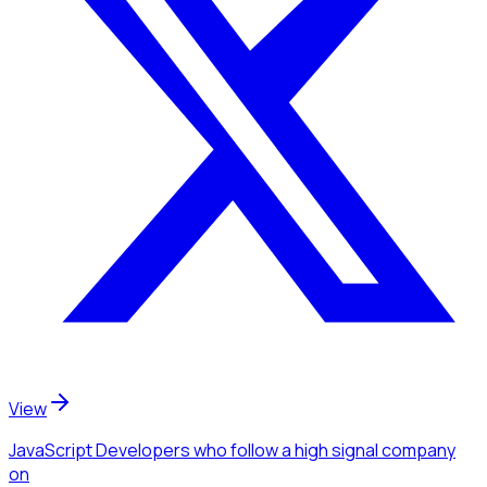
View
JavaScript Developers
who follow a high signal company
on