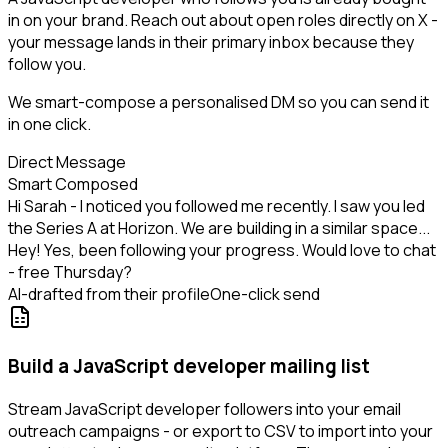
in on your brand. Reach out about open roles directly on X -
your message lands in their primary inbox because they
follow you.
We smart-compose a personalised DM so you can send it
in one click.
Direct Message
Smart Composed
Hi Sarah - I noticed you followed me recently. I saw you led
the Series A at Horizon. We are building in a similar space...
Hey! Yes, been following your progress. Would love to chat
- free Thursday?
AI-drafted from their profile
One-click send
Build a JavaScript developer mailing list
Stream JavaScript developer followers into your email
outreach campaigns - or export to CSV to import into your