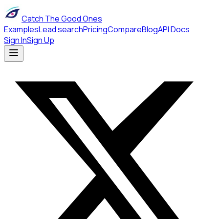
Catch The Good Ones
Examples
Lead search
Pricing
Compare
Blog
API Docs
Sign In
Sign Up