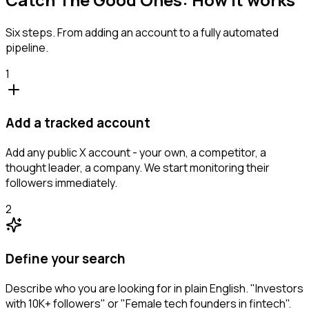
Six steps. From adding an account to a fully automated
pipeline.
1
Add a tracked account
Add any public X account - your own, a competitor, a
thought leader, a company. We start monitoring their
followers immediately.
2
Define your search
Describe who you are looking for in plain English. "Investors
with 10K+ followers" or "Female tech founders in fintech".