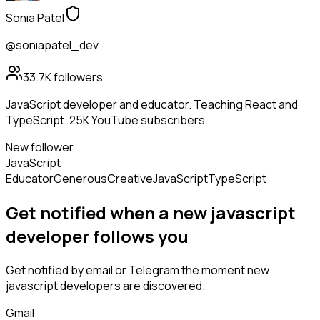
Sonia Patel
@soniapatel_dev
33.7K
followers
JavaScript developer and educator. Teaching React and
TypeScript. 25K YouTube subscribers.
New follower
JavaScript
Educator
Generous
Creative
JavaScript
TypeScript
Get notified when a new
javascript
developer
follows
you
Get notified by email or Telegram the moment new
javascript developers
are discovered.
Gmail