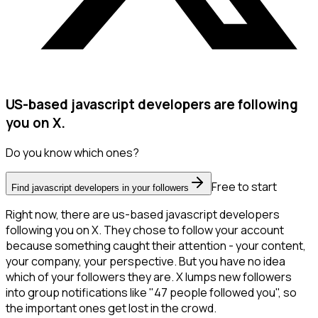
US-based javascript developers are following
you on X.
Do you know which ones?
Free to start
Find javascript developers in your followers
Right now, there are us-based javascript developers
following you on X. They chose to follow your account
because something caught their attention - your content,
your company, your perspective. But you have no idea
which of your followers they are. X lumps new followers
into group notifications like "47 people followed you", so
the important ones get lost in the crowd.