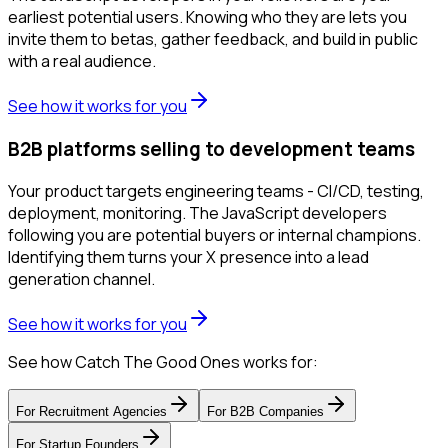
earliest potential users. Knowing who they are lets you
invite them to betas, gather feedback, and build in public
with a real audience.
See how it works for you
B2B platforms selling to development teams
Your product targets engineering teams - CI/CD, testing,
deployment, monitoring. The JavaScript developers
following you are potential buyers or internal champions.
Identifying them turns your X presence into a lead
generation channel.
See how it works for you
See how Catch The Good Ones works for:
For
Recruitment Agencies
For
B2B Companies
For
Startup Founders