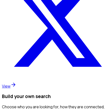
View
Build your own search
Choose who you are looking for, how they are connected,