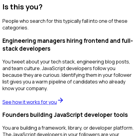
Is this you?
People who search for this typically fall into one of these
categories.
Engineering managers hiring frontend and full-
stack developers
You tweet about your tech stack, engineering blog posts,
and team culture. JavaScript developers follow you
because they are curious. Identifying them in your follower
list gives you a warm pipeline of candidates who already
know your company.
See how it works for you
Founders building JavaScript developer tools
You are building a framework, library, or developer platform.
The JavaScript developers in your followers are your