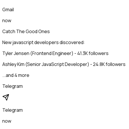
Gmail
now
Catch The Good Ones
New javascript developers discovered:
Tyler Jensen (Frontend Engineer) - 41.3K followers
Ashley Kim (Senior JavaScript Developer) - 24.8K followers
...and 4 more
Telegram
Telegram
now