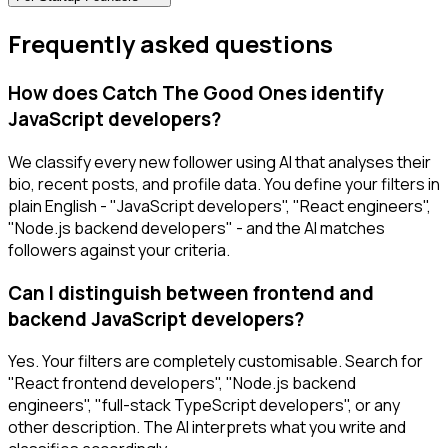
Frequently asked questions
How does Catch The Good Ones identify
JavaScript developers?
We classify every new follower using AI that analyses their
bio, recent posts, and profile data. You define your filters in
plain English - "JavaScript developers", "React engineers",
"Node.js backend developers" - and the AI matches
followers against your criteria.
Can I distinguish between frontend and
backend JavaScript developers?
Yes. Your filters are completely customisable. Search for
"React frontend developers", "Node.js backend
engineers", "full-stack TypeScript developers", or any
other description. The AI interprets what you write and