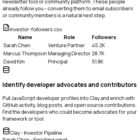
newsletter tool or community platform. These people
already follow you - converting them to email subscribers
or community members is a natural next step.
investor-followers.csv
Name
Role
Followers
Sarah Chen
Venture Partner
45.2K
Marcus Thompson
Managing Director
28.7K
David Kim
Principal
51.8K
Identify developer advocates and contributors
Pull JavaScript developer profiles into Clay and enrich with
GitHub activity, blog posts, and open source contributions.
Find the developers who could become advocates for your
framework or tool.
Clay - Investor Pipeline
Sarah Chen - Enriching email...