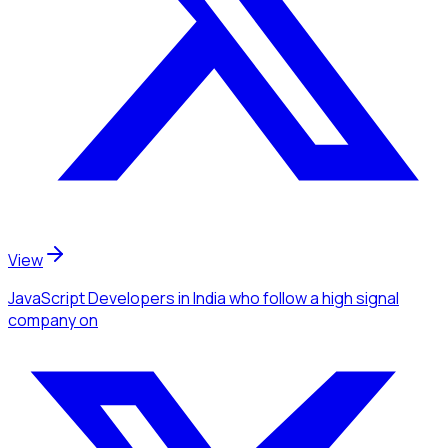
View
JavaScript Developers
in India
who follow a high signal
company
on