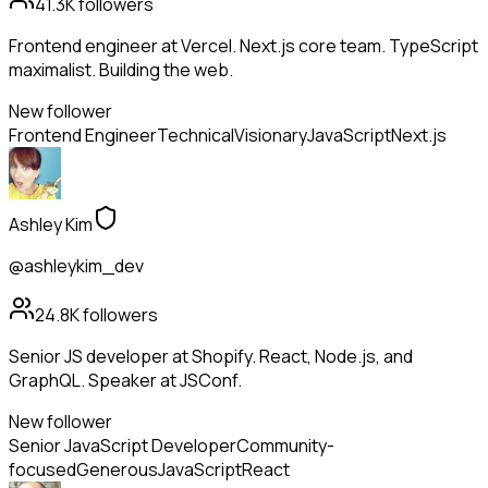
41.3K
followers
Frontend engineer at Vercel. Next.js core team. TypeScript
maximalist. Building the web.
New follower
Frontend Engineer
Technical
Visionary
JavaScript
Next.js
Ashley Kim
@ashleykim_dev
24.8K
followers
Senior JS developer at Shopify. React, Node.js, and
GraphQL. Speaker at JSConf.
New follower
Senior JavaScript Developer
Community-
focused
Generous
JavaScript
React