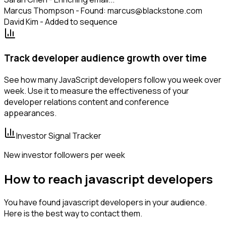
Marcus Thompson - Found: marcus@blackstone.com
David Kim - Added to sequence
Track developer audience growth over time
See how many JavaScript developers follow you week over
week. Use it to measure the effectiveness of your
developer relations content and conference
appearances.
Investor Signal Tracker
New investor followers per week
How to reach javascript developers
You have found javascript developers in your audience.
Here is the best way to contact them.