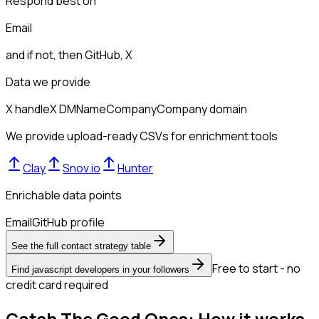
Respond best on
Email
and if not, then
GitHub, X
Data we provide
X handle
X DM
Name
Company
Company domain
We provide upload-ready CSVs for enrichment tools
Clay
Snov.io
Hunter
Enrichable data points
Email
GitHub profile
See the full contact strategy table
Free to start - no
Find javascript developers in your followers
credit card required
Catch The Good Ones: How it works