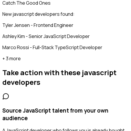
Catch The Good Ones
New javascript developers found:
Tyler Jensen - Frontend Engineer
Ashley Kim - Senior JavaScript Developer
Marco Rossi - Full-Stack TypeScript Developer
+ 3 more
Take action with these
javascript
developers
Source JavaScript talent from your own
audience
A JavaScript developer who follows you is already bought