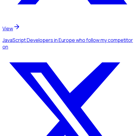
View
JavaScript Developers
in Europe
who follow my competitor
on