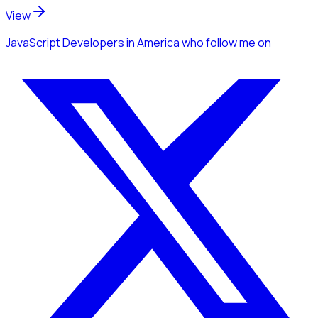
View
JavaScript Developers
in America
who follow me
on