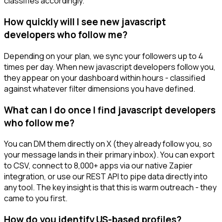
classifies accordingly.
How quickly will I see new javascript
developers who follow me?
Depending on your plan, we sync your followers up to 4
times per day. When new javascript developers follow you,
they appear on your dashboard within hours - classified
against whatever filter dimensions you have defined.
What can I do once I find javascript developers
who follow me?
You can DM them directly on X (they already follow you, so
your message lands in their primary inbox). You can export
to CSV, connect to 8,000+ apps via our native Zapier
integration, or use our REST API to pipe data directly into
any tool. The key insight is that this is warm outreach - they
came to you first.
How do you identify US-based profiles?