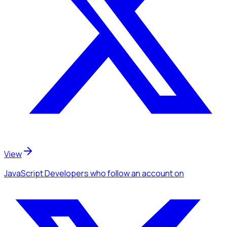
View
JavaScript Developers
who follow an account
on