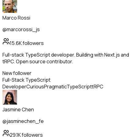
Marco Rossi
@marcorossi_js
15.6K
followers
Full-stack TypeScript developer. Building with Next.js and
tRPC. Open source contributor.
New follower
Full-Stack TypeScript
Developer
Curious
Pragmatic
TypeScript
tRPC
Jasmine Chen
@jasminechen_fe
29.1K
followers