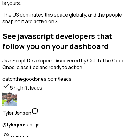
is yours.
The US dominates this space globally, and the people
shaping it are active on X.
See javascript developers that
follow you on your dashboard
JavaScript Developers
discovered by Catch The Good
Ones, classified and ready to act on.
catchthegoodones.com/leads
6
high fit leads
Tyler Jensen
@tylerjensen_js