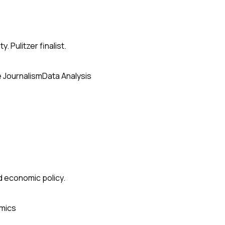
. Pulitzer finalist.
e Journalism
Data Analysis
nd economic policy.
mics