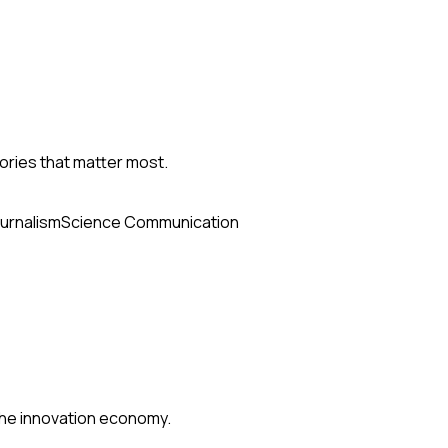
ories that matter most.
urnalism
Science Communication
 the innovation economy.