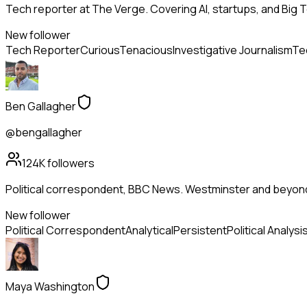
Tech reporter at The Verge. Covering AI, startups, and Big 
New follower
Tech Reporter
Curious
Tenacious
Investigative Journalism
Te
Ben Gallagher
@bengallagher
124K
followers
Political correspondent, BBC News. Westminster and beyon
New follower
Political Correspondent
Analytical
Persistent
Political Analysi
Maya Washington