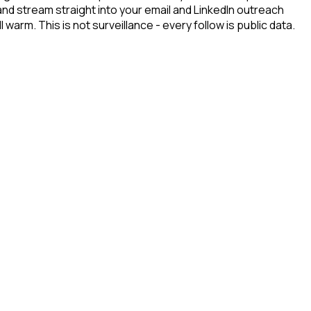
and stream straight into your email and LinkedIn outreach
arm. This is not surveillance - every follow is public data.