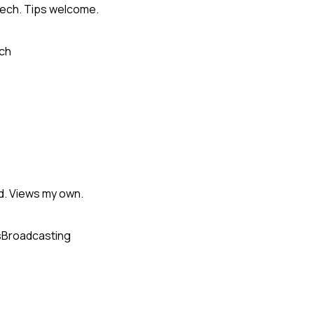
Tech. Tips welcome.
ch
d. Views my own.
s
Broadcasting