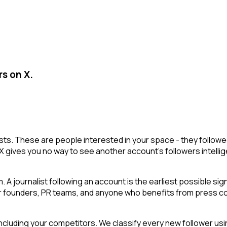
rs on X.
r lists. These are people interested in your space - they fol
X gives you no way to see another account's followers intelligen
 A journalist following an account is the earliest possible si
or founders, PR teams, and anyone who benefits from press cov
cluding your competitors. We classify every new follower usin