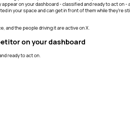
y appear on your dashboard - classified and ready to act on - 
n your space and can get in front of them while they're still w
, and the people driving it are active on X.
petitor on your dashboard
nd ready to act on.