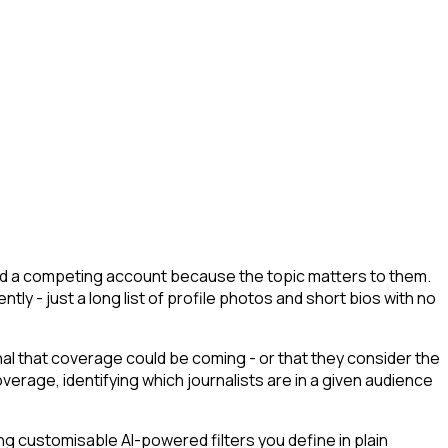
lowed a competing account because the topic matters to them.
tly - just a long list of profile photos and short bios with no
gnal that coverage could be coming - or that they consider the
erage, identifying which journalists are in a given audience
g customisable AI-powered filters you define in plain