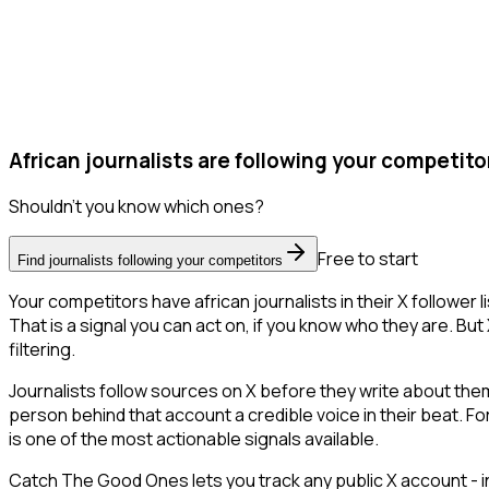
African journalists are following your competito
Shouldn't you know which ones?
Free to start
Find journalists following your competitors
Your competitors have african journalists in their X followe
That is a signal you can act on, if you know who they are. But 
filtering.
Journalists follow sources on X before they write about them.
person behind that account a credible voice in their beat. F
is one of the most actionable signals available.
Catch The Good Ones lets you track any public X account - in