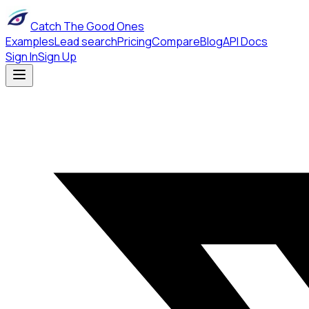
Catch The Good Ones
Examples
Lead search
Pricing
Compare
Blog
API Docs
Sign In
Sign Up