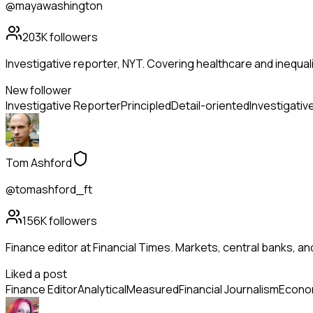
@mayawashington
203K
followers
Investigative reporter, NYT. Covering healthcare and inequality
New follower
Investigative Reporter
Principled
Detail-oriented
Investigativ
Tom Ashford
@tomashford_ft
156K
followers
Finance editor at Financial Times. Markets, central banks, a
Liked a post
Finance Editor
Analytical
Measured
Financial Journalism
Econo