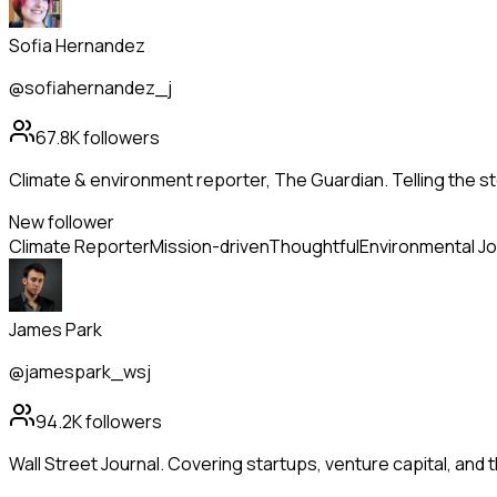
Sofia Hernandez
@sofiahernandez_j
67.8K
followers
Climate & environment reporter, The Guardian. Telling the st
New follower
Climate Reporter
Mission-driven
Thoughtful
Environmental Jo
James Park
@jamespark_wsj
94.2K
followers
Wall Street Journal. Covering startups, venture capital, and