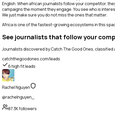
English. When african journalists follow your competitor, the
campaigns the moment they engage. You see who is interested i
We just make sure you do not miss the ones that matter.
Africa is one of the fastest-growing ecosystems in this space
See journalists that follow your com
Journalists
discovered by Catch The Good Ones, classified a
catchthegoodones.com/leads
6
high fit leads
Rachel Nguyen
@rachelnguyen_
87.3K
followers