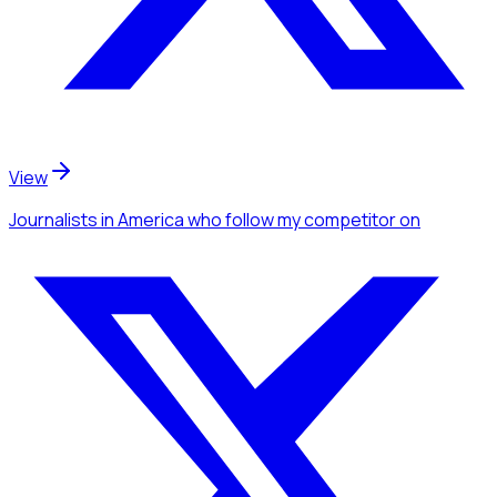
View
Journalists
in America
who follow my competitor
on