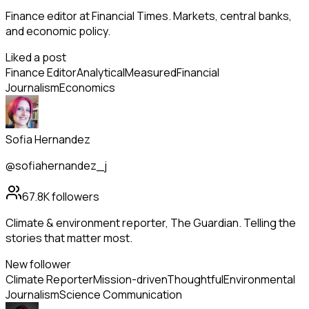
Finance editor at Financial Times. Markets, central banks,
and economic policy.
Liked a post
Finance Editor
Analytical
Measured
Financial
Journalism
Economics
Sofia Hernandez
@sofiahernandez_j
67.8K
followers
Climate & environment reporter, The Guardian. Telling the
stories that matter most.
New follower
Climate Reporter
Mission-driven
Thoughtful
Environmental
Journalism
Science Communication