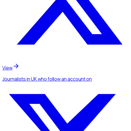
View
Journalists
in UK
who follow an account
on