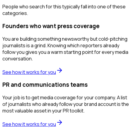
People who search for this typically fall into one of these
categories.
Founders who want press coverage
You are building something newsworthy but cold-pitching
journalists is a grind. Knowing which reporters already
follow you gives you a warm starting point for every media
conversation.
See how it works for you
PR and communications teams
Your job is to get media coverage for your company. A list
of journalists who already follow your brand account is the
most valuable asset in your PR toolkit.
See how it works for you