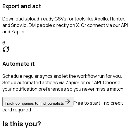
Export and act
Download upload-ready CSVs for tools like Apollo, Hunter,
and Snov.io. DM people directly on X. Or connect via our API
and Zapier.
6
Automate it
Schedule regular syncs and let the workflow run for you.
Set up automated actions via Zapier or our API. Choose
your notification preferences so you never miss a match.
Free to start - no credit
Track companies to find journalists
card required
Is this you?