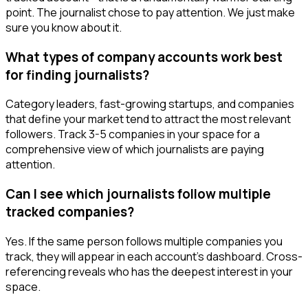
point. The journalist chose to pay attention. We just make
sure you know about it.
What types of company accounts work best
for finding journalists?
Category leaders, fast-growing startups, and companies
that define your market tend to attract the most relevant
followers. Track 3-5 companies in your space for a
comprehensive view of which journalists are paying
attention.
Can I see which journalists follow multiple
tracked companies?
Yes. If the same person follows multiple companies you
track, they will appear in each account's dashboard. Cross-
referencing reveals who has the deepest interest in your
space.