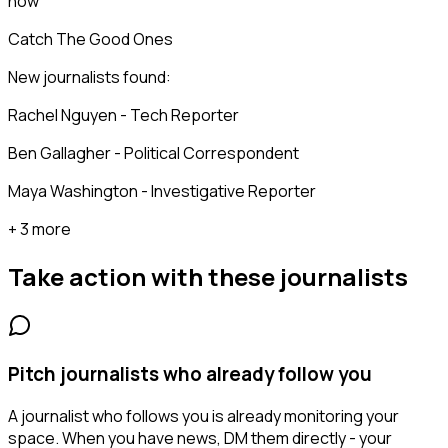
now
Catch The Good Ones
New journalists found:
Rachel Nguyen - Tech Reporter
Ben Gallagher - Political Correspondent
Maya Washington - Investigative Reporter
+ 3 more
Take action with these
journalists
Pitch journalists who already follow you
A journalist who follows you is already monitoring your
space. When you have news, DM them directly - your