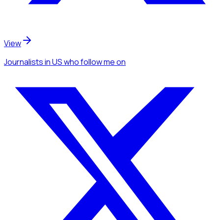
View
Journalists
in US
who follow me
on