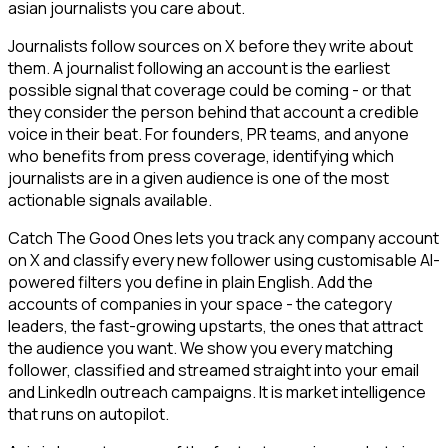
asian journalists you care about.
Journalists follow sources on X before they write about
them. A journalist following an account is the earliest
possible signal that coverage could be coming - or that
they consider the person behind that account a credible
voice in their beat. For founders, PR teams, and anyone
who benefits from press coverage, identifying which
journalists are in a given audience is one of the most
actionable signals available.
Catch The Good Ones lets you track any company account
on X and classify every new follower using customisable AI-
powered filters you define in plain English. Add the
accounts of companies in your space - the category
leaders, the fast-growing upstarts, the ones that attract
the audience you want. We show you every matching
follower, classified and streamed straight into your email
and LinkedIn outreach campaigns. It is market intelligence
that runs on autopilot.