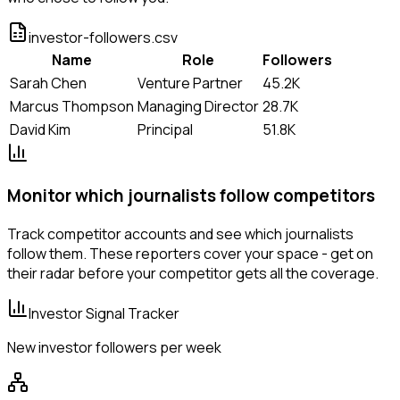
investor-followers.csv
Name
Role
Followers
Sarah Chen
Venture Partner
45.2K
Marcus Thompson
Managing Director
28.7K
David Kim
Principal
51.8K
Monitor which journalists follow competitors
Track competitor accounts and see which journalists
follow them. These reporters cover your space - get on
their radar before your competitor gets all the coverage.
Investor Signal Tracker
New investor followers per week