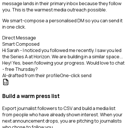
message lands in their primary inbox because they follow
you. This is the warmest media outreach possible.
We smart-compose a personalised DM so you can send it
in one click.
Direct Message
Smart Composed
Hi Sarah - I noticed you followed me recently. I saw you led
the Series A at Horizon. We are building in a similar space...
Hey! Yes, been following your progress. Would love to chat
- free Thursday?
AI-drafted from their profile
One-click send
Build a warm press list
Export journalist followers to CSV and build a media list
from people who have already shown interest. When your
next announcement drops, you are pitching to journalists
who chose to follow you.