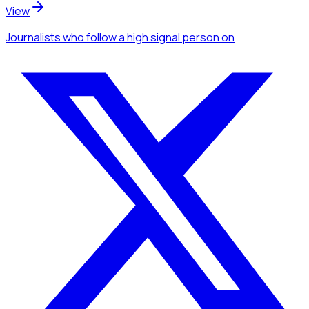
View
Journalists
who follow a high signal person
on