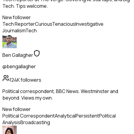
Tech. Tips welcome.
New follower
Tech Reporter
Curious
Tenacious
Investigative
Journalism
Tech
Ben Gallagher
@bengallagher
124K
followers
Political correspondent, BBC News. Westminster and
beyond. Views my own.
New follower
Political Correspondent
Analytical
Persistent
Political
Analysis
Broadcasting