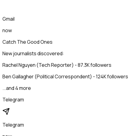
Gmail
now
Catch The Good Ones
New journalists discovered:
Rachel Nguyen (Tech Reporter) - 87.3K followers
Ben Gallagher (Political Correspondent) - 124K followers
...and 4 more
Telegram
Telegram