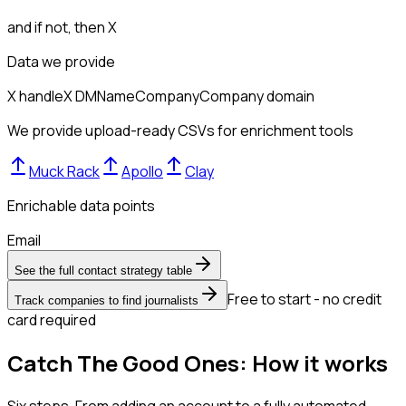
and if not, then
X
Data we provide
X handle
X DM
Name
Company
Company domain
We provide upload-ready CSVs for enrichment tools
Muck Rack
Apollo
Clay
Enrichable data points
Email
See the full contact strategy table
Free to start - no credit
Track companies to find journalists
card required
Catch The Good Ones: How it works
Six steps. From adding an account to a fully automated