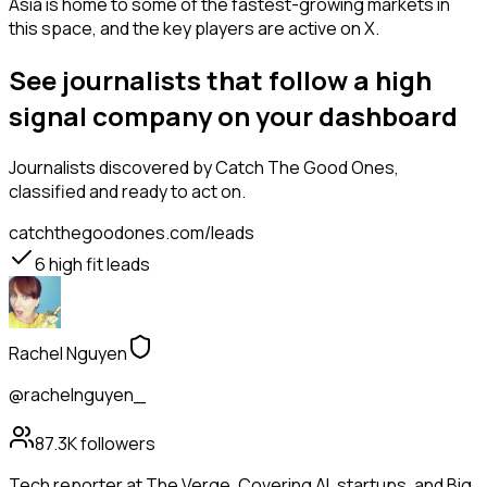
Asia is home to some of the fastest-growing markets in
this space, and the key players are active on X.
See journalists that follow a high
signal company on your dashboard
Journalists
discovered by Catch The Good Ones,
classified and ready to act on.
catchthegoodones.com/leads
6
high fit leads
Rachel Nguyen
@rachelnguyen_
87.3K
followers
Tech reporter at The Verge. Covering AI, startups, and Big