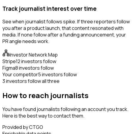
Track journalist interest over time
See when journalist follows spike. If three reporters follow
you after a product launch, that content resonated with
media. If none follow after a funding announcement, your
PR angle needs work.
Investor Network Map
Stripe
12 investors follow
Figma
8 investors follow
Your competitor
5 investors follow
3 investors follow all three
How to reach journalists
You have found journalists following an account you track.
Here is the best way to contact them.
Provided by CTGO
Enrichable data points