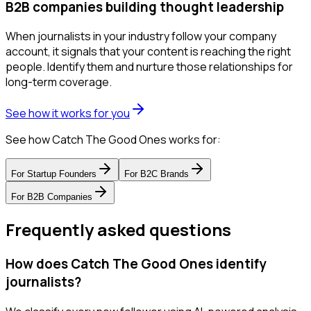
B2B companies building thought leadership
When journalists in your industry follow your company
account, it signals that your content is reaching the right
people. Identify them and nurture those relationships for
long-term coverage.
See how it works for you
See how Catch The Good Ones works for:
For
Startup Founders
For
B2C Brands
For
B2B Companies
Frequently asked questions
How does Catch The Good Ones identify
journalists?