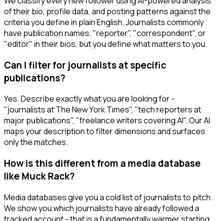
We classify every new follower using AI-powered analysis
of their bio, profile data, and posting patterns against the
criteria you define in plain English. Journalists commonly
have publication names, "reporter", "correspondent", or
"editor" in their bios, but you define what matters to you.
Can I filter for journalists at specific
publications?
Yes. Describe exactly what you are looking for -
"journalists at The New York Times", "tech reporters at
major publications", "freelance writers covering AI". Our AI
maps your description to filter dimensions and surfaces
only the matches.
How is this different from a media database
like Muck Rack?
Media databases give you a cold list of journalists to pitch.
We show you which journalists have already followed a
tracked account - that is a fundamentally warmer starting