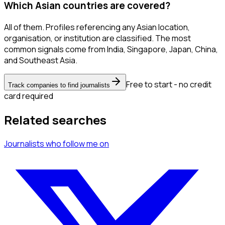
Which Asian countries are covered?
All of them. Profiles referencing any Asian location,
organisation, or institution are classified. The most
common signals come from India, Singapore, Japan, China,
and Southeast Asia.
Free to start - no credit
Track companies to find journalists
card required
Related searches
Journalists
who follow me
on