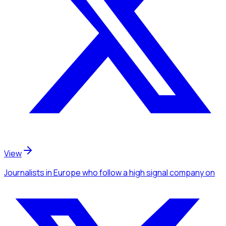
View
Journalists
in Europe
who follow a high signal company
on