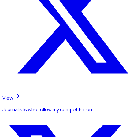
View
Journalists
who follow my competitor
on