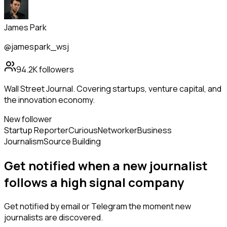
James Park
@jamespark_wsj
94.2K
followers
Wall Street Journal. Covering startups, venture capital, and
the innovation economy.
New follower
Startup Reporter
Curious
Networker
Business
Journalism
Source Building
Get notified when a new
journalist
follows
a high signal company
Get notified by email or Telegram the moment new
journalists
are discovered.