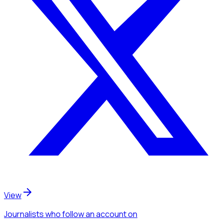
View
Journalists
who follow an account
on