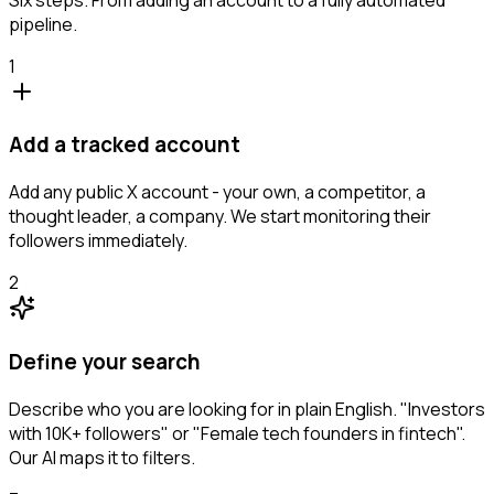
pipeline.
1
Add a tracked account
Add any public X account - your own, a competitor, a
thought leader, a company. We start monitoring their
followers immediately.
2
Define your search
Describe who you are looking for in plain English. "Investors
with 10K+ followers" or "Female tech founders in fintech".
Our AI maps it to filters.