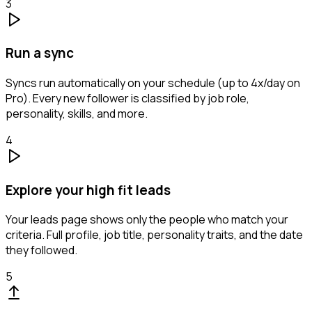
3
Run a sync
Syncs run automatically on your schedule (up to 4x/day on
Pro). Every new follower is classified by job role,
personality, skills, and more.
4
Explore your high fit leads
Your leads page shows only the people who match your
criteria. Full profile, job title, personality traits, and the date
they followed.
5