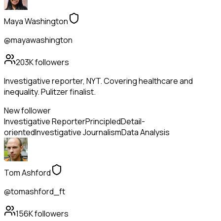
Maya Washington
@mayawashington
203K
followers
Investigative reporter, NYT. Covering healthcare and
inequality. Pulitzer finalist.
New follower
Investigative Reporter
Principled
Detail-
oriented
Investigative Journalism
Data Analysis
Tom Ashford
@tomashford_ft
156K
followers