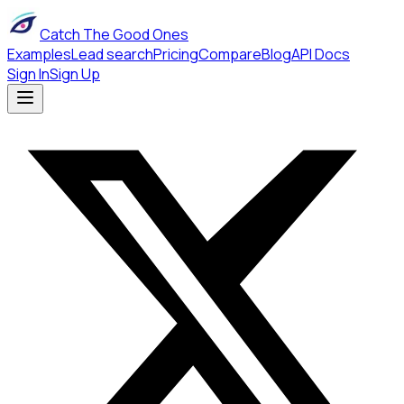
Catch The Good Ones
Examples
Lead search
Pricing
Compare
Blog
API Docs
Sign In
Sign Up