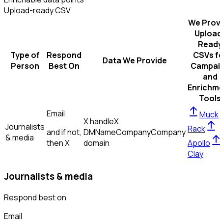
Upload-ready CSV
We Prov
Uploa
Read
Type of
Respond
CSVs f
Data We Provide
Person
Best On
Campai
and
Enrichm
Tool
Email
Muck
X handle
X
Journalists
Rack
and if not,
DM
Name
Company
Company
& media
then
X
domain
Apollo
Clay
Journalists & media
Respond best on
Email