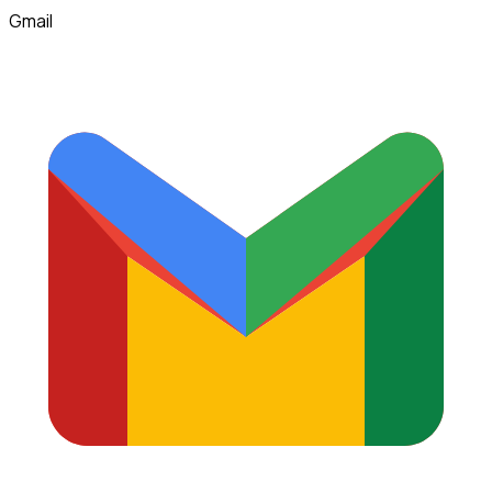
Gmail