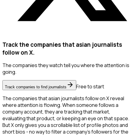
Track the companies that asian journalists
follow on X.
The companies they watch tell you where the attention is
going.
Free to start
Track companies to find journalists
The companies that asian journalists follow on X reveal
where attention is flowing. When someone follows a
company account, they are tracking that market,
evaluating that product, or keeping an eye on that space.
But X only gives you a scrollable list of profile photos and
short bios - no way to filter a company's followers for the