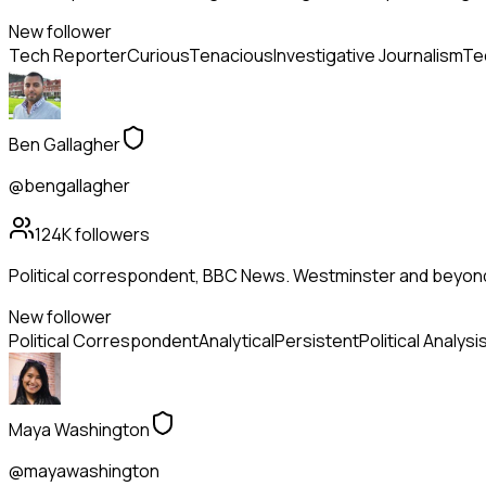
New follower
Tech Reporter
Curious
Tenacious
Investigative Journalism
Te
Ben Gallagher
@bengallagher
124K
followers
Political correspondent, BBC News. Westminster and beyon
New follower
Political Correspondent
Analytical
Persistent
Political Analysi
Maya Washington
@mayawashington