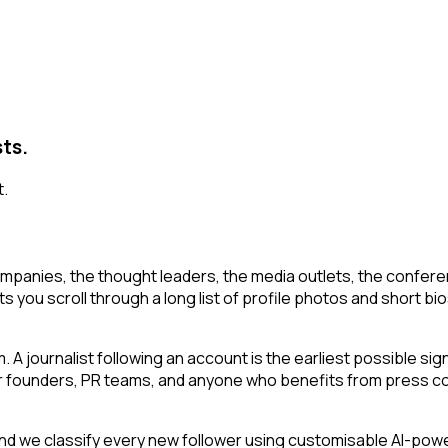
sts.
t.
mpanies, the thought leaders, the media outlets, the conferen
ts you scroll through a long list of profile photos and short bio
 A journalist following an account is the earliest possible si
or founders, PR teams, and anyone who benefits from press cov
 we classify every new follower using customisable AI-powered