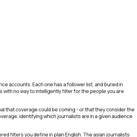
ce accounts. Each one has a follower list, and buried in
s with no way to intelligently filter for the people you are
gnal that coverage could be coming - or that they consider the
erage, identifying which journalists are in a given audience
 filters you define in plain English. The asian journalists