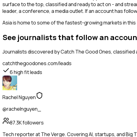
surface to the top, classified and ready to act on - and stre
leader, a conference, a media outlet. If an account has follo
Asia is home to some of the fastest-growing markets in this 
See journalists that follow an accou
Journalists
discovered by Catch The Good Ones, classified a
catchthegoodones.com/leads
6
high fit leads
Rachel Nguyen
@rachelnguyen_
87.3K
followers
Tech reporter at The Verge. Covering AI, startups, and Big 