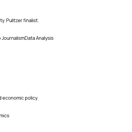
. Pulitzer finalist.
e Journalism
Data Analysis
nd economic policy.
mics