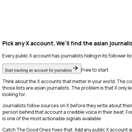
Pick any X account. We'll find the asian journali
Every public X account has journalists hiding in its follower lis
Free to start
Start tracking an account for journalists
Think about the X accounts that matter in your world. The co
those lists are asian journalists. The problem is that X only le
looking for.
Journalists follow sources on X before they write about them.
person behind that account a credible voice in their beat. F
is one of the most actionable signals available.
Catch The Good Ones fixes that. Add any public X account and