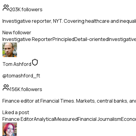
203K
followers
Investigative reporter, NYT. Covering healthcare and inequality
New follower
Investigative Reporter
Principled
Detail-oriented
Investigativ
Tom Ashford
@tomashford_ft
156K
followers
Finance editor at Financial Times. Markets, central banks, a
Liked a post
Finance Editor
Analytical
Measured
Financial Journalism
Econo