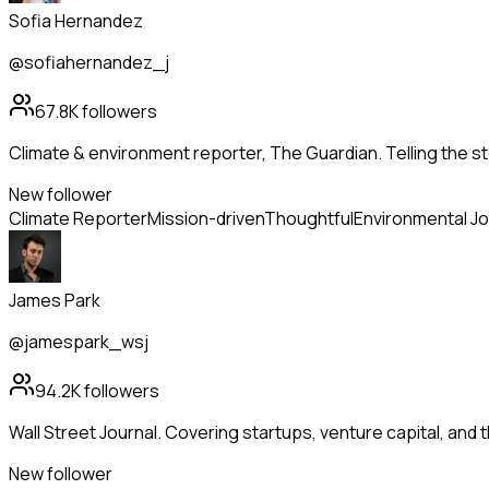
Sofia Hernandez
@sofiahernandez_j
67.8K
followers
Climate & environment reporter, The Guardian. Telling the st
New follower
Climate Reporter
Mission-driven
Thoughtful
Environmental Jo
James Park
@jamespark_wsj
94.2K
followers
Wall Street Journal. Covering startups, venture capital, and
New follower