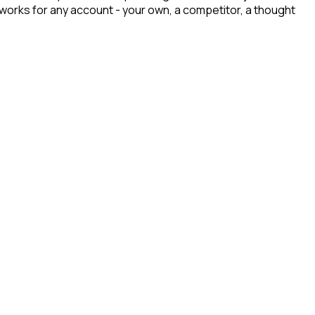
t works for any account - your own, a competitor, a thought