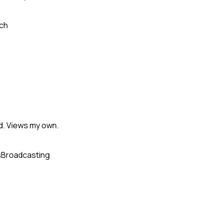
ch
d. Views my own.
s
Broadcasting