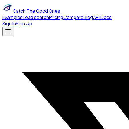
Catch The Good Ones
Examples
Lead search
Pricing
Compare
Blog
API Docs
Sign In
Sign Up