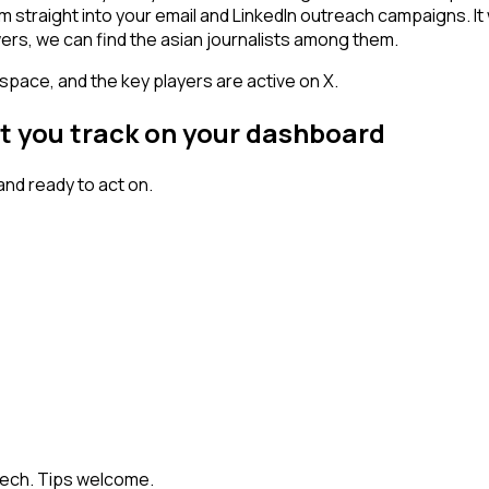
am straight into your email and LinkedIn outreach campaigns. I
wers, we can find the asian journalists among them.
space, and the key players are active on X.
nt you track on your dashboard
nd ready to act on.
Tech. Tips welcome.