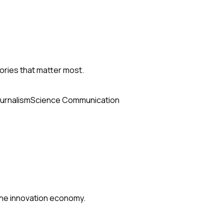
ories that matter most.
urnalism
Science Communication
 the innovation economy.