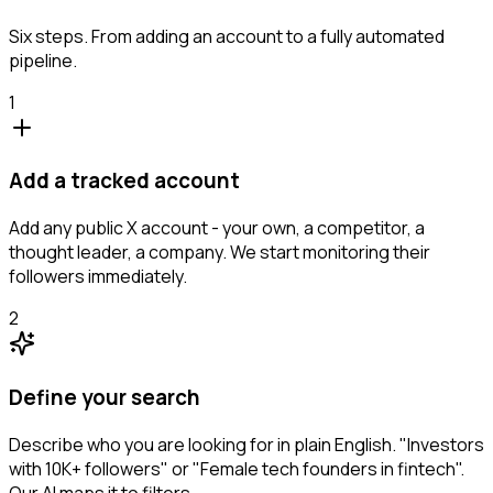
Six steps. From adding an account to a fully automated
pipeline.
1
Add a tracked account
Add any public X account - your own, a competitor, a
thought leader, a company. We start monitoring their
followers immediately.
2
Define your search
Describe who you are looking for in plain English. "Investors
with 10K+ followers" or "Female tech founders in fintech".
Our AI maps it to filters.