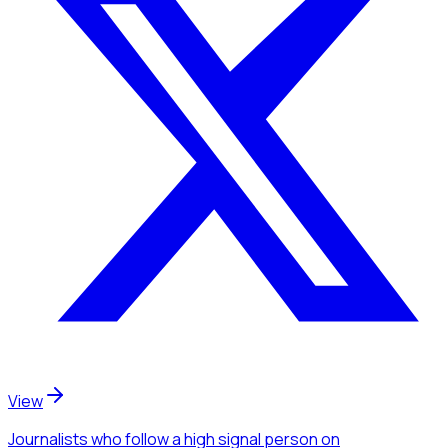
View
Journalists
who follow a high signal person
on