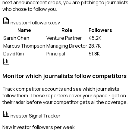
next announcement drops, you are pitching to journalists
who chose to follow you.
investor-followers.csv
Name
Role
Followers
Sarah Chen
Venture Partner
45.2K
Marcus Thompson
Managing Director
28.7K
David Kim
Principal
51.8K
Monitor which journalists follow competitors
Track competitor accounts and see which journalists
follow them. These reporters cover your space - get on
their radar before your competitor gets all the coverage.
Investor Signal Tracker
New investor followers per week