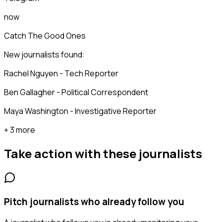
now
Catch The Good Ones
New journalists found:
Rachel Nguyen - Tech Reporter
Ben Gallagher - Political Correspondent
Maya Washington - Investigative Reporter
+ 3 more
Take action with these
journalists
Pitch journalists who already follow you