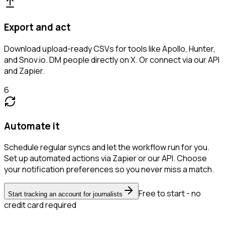
Export and act
Download upload-ready CSVs for tools like Apollo, Hunter,
and Snov.io. DM people directly on X. Or connect via our API
and Zapier.
6
Automate it
Schedule regular syncs and let the workflow run for you.
Set up automated actions via Zapier or our API. Choose
your notification preferences so you never miss a match.
Free to start - no
Start tracking an account for journalists
credit card required