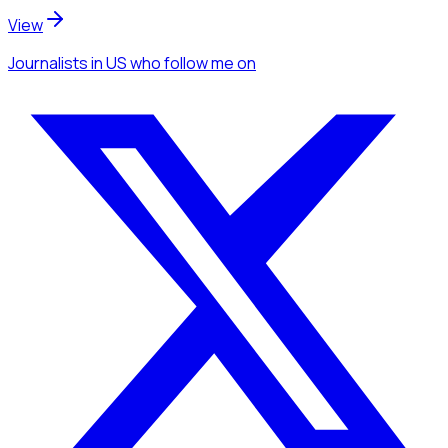
View
Journalists
in US
who follow me
on