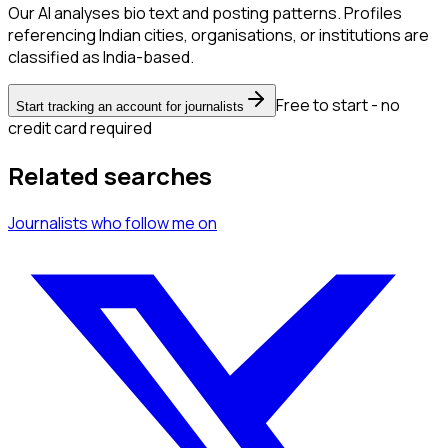
Our AI analyses bio text and posting patterns. Profiles
referencing Indian cities, organisations, or institutions are
classified as India-based.
Free to start - no
Start tracking an account for journalists
credit card required
Related searches
Journalists
who follow me
on