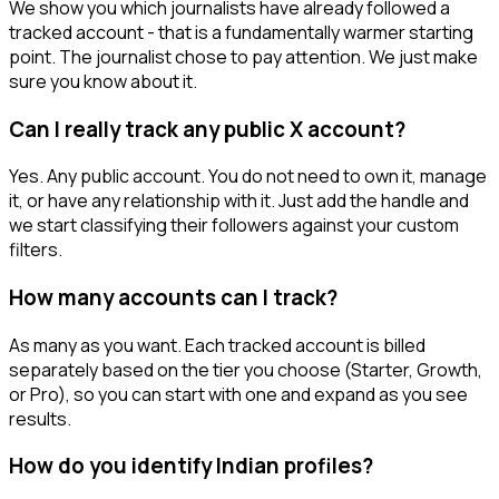
We show you which journalists have already followed a
tracked account - that is a fundamentally warmer starting
point. The journalist chose to pay attention. We just make
sure you know about it.
Can I really track any public X account?
Yes. Any public account. You do not need to own it, manage
it, or have any relationship with it. Just add the handle and
we start classifying their followers against your custom
filters.
How many accounts can I track?
As many as you want. Each tracked account is billed
separately based on the tier you choose (Starter, Growth,
or Pro), so you can start with one and expand as you see
results.
How do you identify Indian profiles?