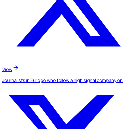
View
Journalists
in Europe
who follow a high signal company
on