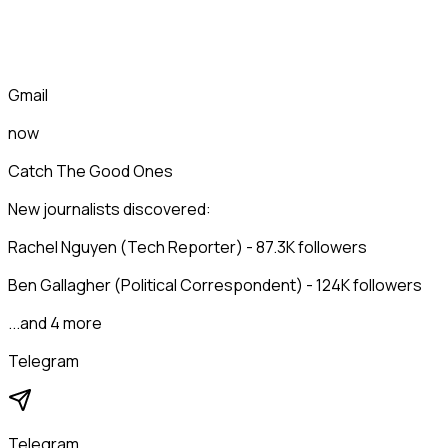
Gmail
now
Catch The Good Ones
New journalists discovered:
Rachel Nguyen (Tech Reporter) - 87.3K followers
Ben Gallagher (Political Correspondent) - 124K followers
...and 4 more
Telegram
Telegram