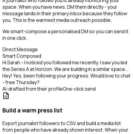
A journalist who follows you is already monitoring your
space. When you have news, DM them directly - your
message lands in their primary inbox because they follow
you. This is the warmest media outreach possible.
We smart-compose a personalised DM so you can send it
in one click.
Direct Message
Smart Composed
Hi Sarah - I noticed you followed me recently. I saw you led
the Series A at Horizon. We are building in a similar space...
Hey! Yes, been following your progress. Would love to chat
- free Thursday?
AI-drafted from their profile
One-click send
Build a warm press list
Export journalist followers to CSV and build a media list
from people who have already shown interest. When your