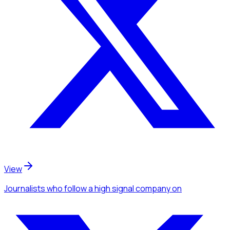
View
Journalists
who follow a high signal company
on