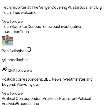
Tech reporter at The Verge. Covering AI, startups, and Big
Tech. Tips welcome.
New follower
Tech Reporter
Curious
Tenacious
Investigative
Journalism
Tech
Ben Gallagher
@bengallagher
124K
followers
Political correspondent, BBC News. Westminster and
beyond. Views my own.
New follower
Political Correspondent
Analytical
Persistent
Political
Analysis
Broadcasting