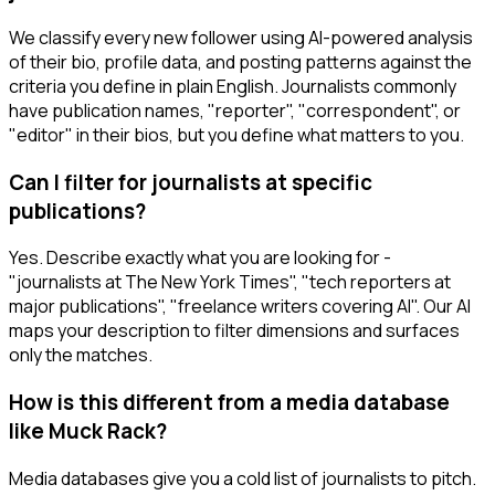
We classify every new follower using AI-powered analysis
of their bio, profile data, and posting patterns against the
criteria you define in plain English. Journalists commonly
have publication names, "reporter", "correspondent", or
"editor" in their bios, but you define what matters to you.
Can I filter for journalists at specific
publications?
Yes. Describe exactly what you are looking for -
"journalists at The New York Times", "tech reporters at
major publications", "freelance writers covering AI". Our AI
maps your description to filter dimensions and surfaces
only the matches.
How is this different from a media database
like Muck Rack?
Media databases give you a cold list of journalists to pitch.