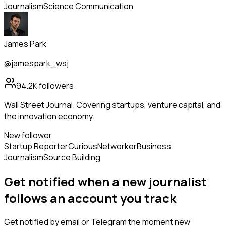
Journalism
Science Communication
James Park
@jamespark_wsj
94.2K
followers
Wall Street Journal. Covering startups, venture capital, and
the innovation economy.
New follower
Startup Reporter
Curious
Networker
Business
Journalism
Source Building
Get notified when a new
journalist
follows
an account you track
Get notified by email or Telegram the moment new