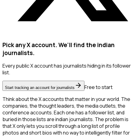
Pick any X account. We'll find the indian
journalists.
Every public X account has journalists hiding in its follower
list.
Free to start
Start tracking an account for journalists
Think about the X accounts that matter in your world. The
companies, the thought leaders, the media outlets, the
conference accounts. Each one has a follower list, and
buried in those lists are indian journalists. The problem is
that X only lets you scroll through a long list of profile
photos and short bios with no way to intelligently filter for