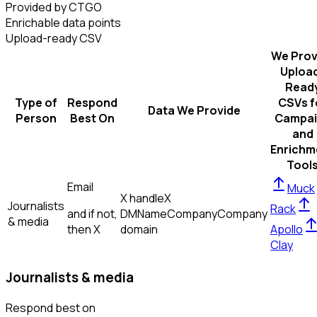
Provided by CTGO
Enrichable data points
Upload-ready CSV
We Prov
Uploa
Read
Type of
Respond
CSVs f
Data We Provide
Person
Best On
Campai
and
Enrichm
Tool
Email
Muck
X handle
X
Journalists
Rack
and if not,
DM
Name
Company
Company
& media
then
X
domain
Apollo
Clay
Journalists & media
Respond best on