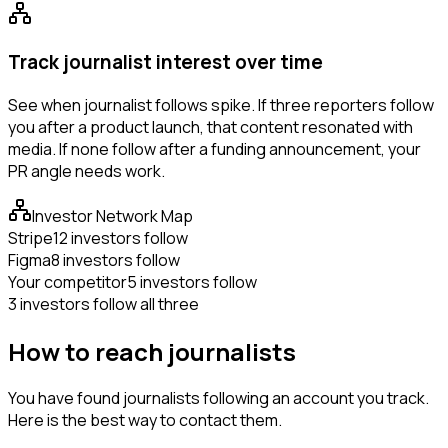
Track journalist interest over time
See when journalist follows spike. If three reporters follow
you after a product launch, that content resonated with
media. If none follow after a funding announcement, your
PR angle needs work.
Investor Network Map
Stripe
12 investors follow
Figma
8 investors follow
Your competitor
5 investors follow
3 investors follow all three
How to reach journalists
You have found journalists following an account you track.
Here is the best way to contact them.