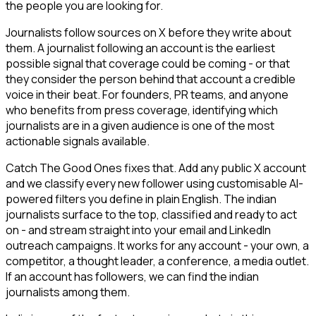
the people you are looking for.
Journalists follow sources on X before they write about
them. A journalist following an account is the earliest
possible signal that coverage could be coming - or that
they consider the person behind that account a credible
voice in their beat. For founders, PR teams, and anyone
who benefits from press coverage, identifying which
journalists are in a given audience is one of the most
actionable signals available.
Catch The Good Ones fixes that. Add any public X account
and we classify every new follower using customisable AI-
powered filters you define in plain English. The indian
journalists surface to the top, classified and ready to act
on - and stream straight into your email and LinkedIn
outreach campaigns. It works for any account - your own, a
competitor, a thought leader, a conference, a media outlet.
If an account has followers, we can find the indian
journalists among them.