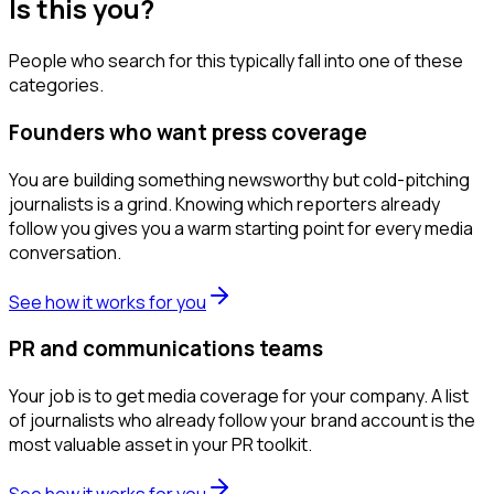
Is this you?
People who search for this typically fall into one of these
categories.
Founders who want press coverage
You are building something newsworthy but cold-pitching
journalists is a grind. Knowing which reporters already
follow you gives you a warm starting point for every media
conversation.
See how it works for you
PR and communications teams
Your job is to get media coverage for your company. A list
of journalists who already follow your brand account is the
most valuable asset in your PR toolkit.