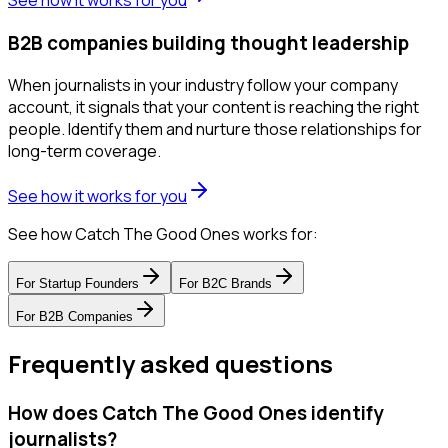
See how it works for you
B2B companies building thought leadership
When journalists in your industry follow your company
account, it signals that your content is reaching the right
people. Identify them and nurture those relationships for
long-term coverage.
See how it works for you
See how Catch The Good Ones works for:
For
Startup Founders
For
B2C Brands
For
B2B Companies
Frequently asked questions
How does Catch The Good Ones identify
journalists?