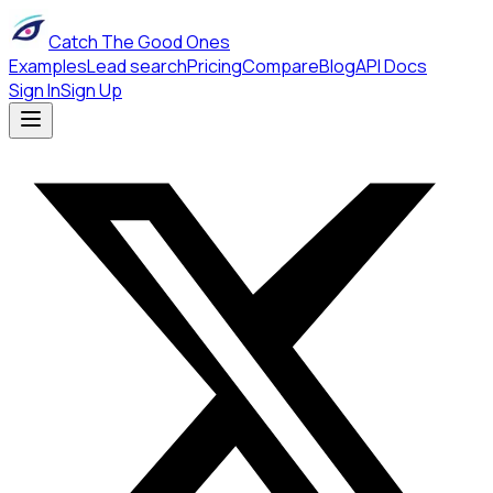
Catch The Good Ones
Examples
Lead search
Pricing
Compare
Blog
API Docs
Sign In
Sign Up