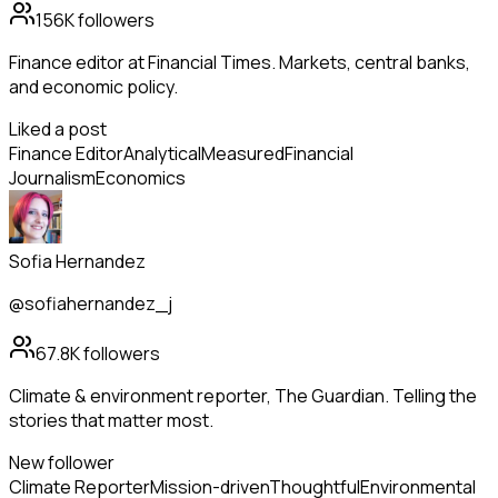
156K
followers
Finance editor at Financial Times. Markets, central banks,
and economic policy.
Liked a post
Finance Editor
Analytical
Measured
Financial
Journalism
Economics
Sofia Hernandez
@sofiahernandez_j
67.8K
followers
Climate & environment reporter, The Guardian. Telling the
stories that matter most.
New follower
Climate Reporter
Mission-driven
Thoughtful
Environmental