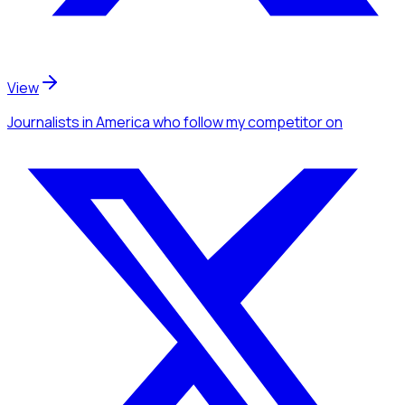
View
Journalists
in America
who follow my competitor
on