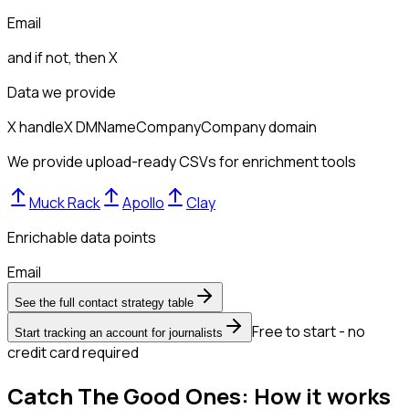
Email
and if not, then
X
Data we provide
X handle
X DM
Name
Company
Company domain
We provide upload-ready CSVs for enrichment tools
Muck Rack
Apollo
Clay
Enrichable data points
Email
See the full contact strategy table
Free to start - no
Start tracking an account for journalists
credit card required
Catch The Good Ones: How it works