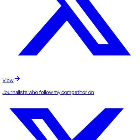
View
Journalists
who follow my competitor
on