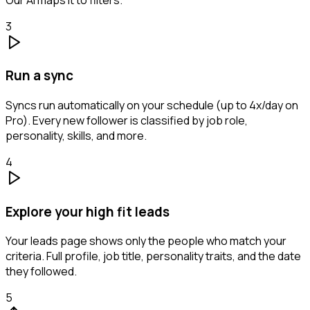
3
Run a sync
Syncs run automatically on your schedule (up to 4x/day on
Pro). Every new follower is classified by job role,
personality, skills, and more.
4
Explore your high fit leads
Your leads page shows only the people who match your
criteria. Full profile, job title, personality traits, and the date
they followed.
5