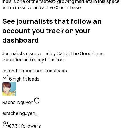
India is one of the fastest-growing markets in this space,
with a massive and active X user base.
See journalists that follow an
account you track on your
dashboard
Journalists
discovered by Catch The Good Ones,
classified and ready to act on.
catchthegoodones.com/leads
6
high fit leads
Rachel Nguyen
@rachelnguyen_
87.3K
followers