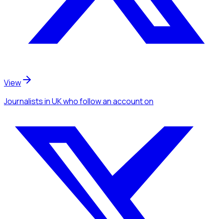
View
Journalists
in UK
who follow an account
on