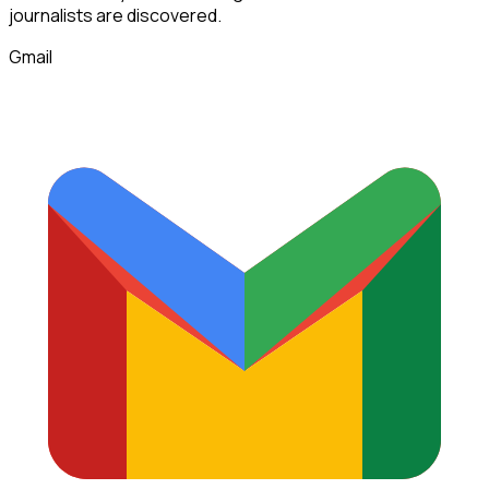
journalists
are discovered.
Gmail