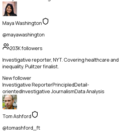
Maya Washington
@mayawashington
203K
followers
Investigative reporter, NYT. Covering healthcare and
inequality. Pulitzer finalist.
New follower
Investigative Reporter
Principled
Detail-
oriented
Investigative Journalism
Data Analysis
Tom Ashford
@tomashford_ft