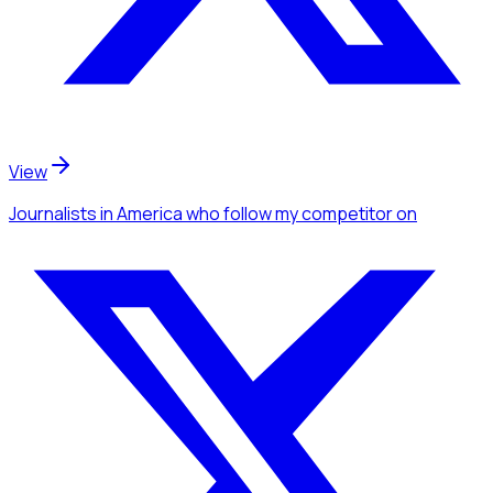
View
Journalists
in America
who follow my competitor
on