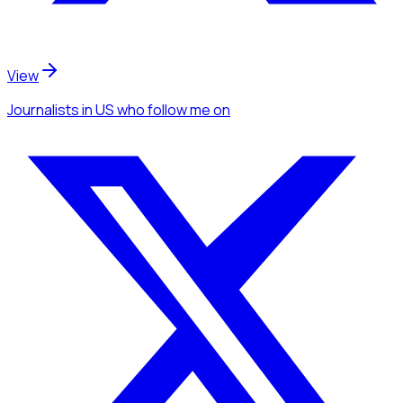
View
Journalists
in US
who follow me
on