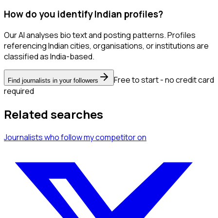
How do you identify Indian profiles?
Our AI analyses bio text and posting patterns. Profiles
referencing Indian cities, organisations, or institutions are
classified as India-based.
Free to start - no credit card
Find journalists in your followers
required
Related searches
Journalists
who follow my competitor
on