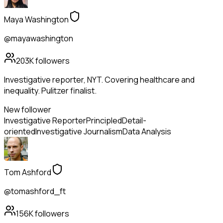
Maya Washington
@mayawashington
203K
followers
Investigative reporter, NYT. Covering healthcare and
inequality. Pulitzer finalist.
New follower
Investigative Reporter
Principled
Detail-
oriented
Investigative Journalism
Data Analysis
Tom Ashford
@tomashford_ft
156K
followers