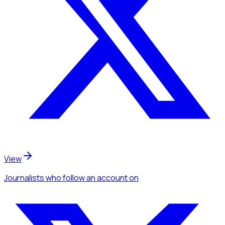
View
Journalists
who follow an account
on