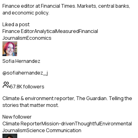
Finance editor at Financial Times. Markets, central banks,
and economic policy.
Liked a post
Finance Editor
Analytical
Measured
Financial
Journalism
Economics
Sofia Hernandez
@sofiahernandez_j
67.8K
followers
Climate & environment reporter, The Guardian. Telling the
stories that matter most.
New follower
Climate Reporter
Mission-driven
Thoughtful
Environmental
Journalism
Science Communication