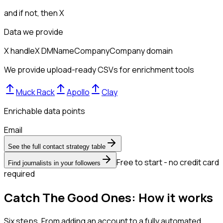
and if not, then
X
Data we provide
X handle
X DM
Name
Company
Company domain
We provide upload-ready CSVs for enrichment tools
Muck Rack
Apollo
Clay
Enrichable data points
Email
See the full contact strategy table
Free to start - no credit card
Find journalists in your followers
required
Catch The Good Ones: How it works
Six steps. From adding an account to a fully automated