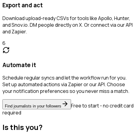
Export and act
Download upload-ready CSVs for tools like Apollo, Hunter,
and Snov.io. DM people directly on X. Or connect via our API
and Zapier.
6
Automate it
Schedule regular syncs and let the workflow run for you.
Set up automated actions via Zapier or our API. Choose
your notification preferences so you never miss a match.
Free to start - no credit card
Find journalists in your followers
required
Is this you?