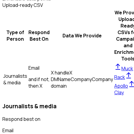
Upload-ready CSV
We Prov
Uploa
Read
Type of
Respond
CSVs f
Data We Provide
Person
Best On
Campai
and
Enrichm
Tool
Email
Muck
X handle
X
Journalists
Rack
and if not,
DM
Name
Company
Company
& media
then
X
domain
Apollo
Clay
Journalists & media
Respond best on
Email