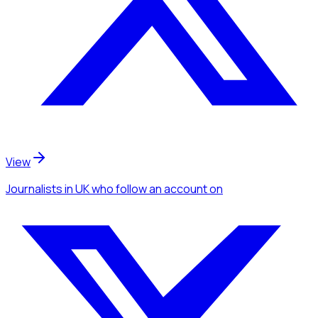
View
Journalists
in UK
who follow an account
on