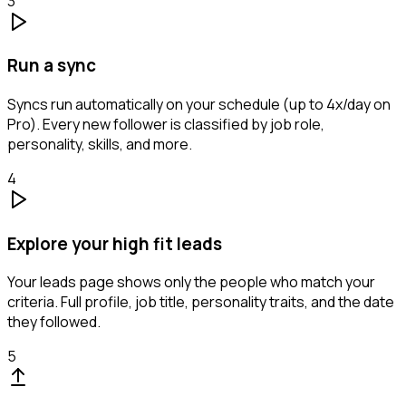
3
Run a sync
Syncs run automatically on your schedule (up to 4x/day on
Pro). Every new follower is classified by job role,
personality, skills, and more.
4
Explore your high fit leads
Your leads page shows only the people who match your
criteria. Full profile, job title, personality traits, and the date
they followed.
5