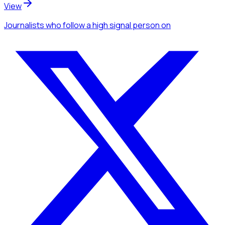
View
Journalists
who follow a high signal person
on