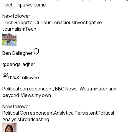
Tech. Tips welcome.
New follower
Tech Reporter
Curious
Tenacious
Investigative
Journalism
Tech
Ben Gallagher
@bengallagher
124K
followers
Political correspondent, BBC News. Westminster and
beyond. Views my own.
New follower
Political Correspondent
Analytical
Persistent
Political
Analysis
Broadcasting