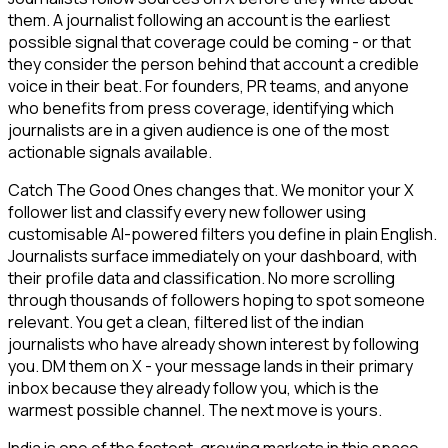
them. A journalist following an account is the earliest
possible signal that coverage could be coming - or that
they consider the person behind that account a credible
voice in their beat. For founders, PR teams, and anyone
who benefits from press coverage, identifying which
journalists are in a given audience is one of the most
actionable signals available.
Catch The Good Ones changes that. We monitor your X
follower list and classify every new follower using
customisable AI-powered filters you define in plain English.
Journalists surface immediately on your dashboard, with
their profile data and classification. No more scrolling
through thousands of followers hoping to spot someone
relevant. You get a clean, filtered list of the indian
journalists who have already shown interest by following
you. DM them on X - your message lands in their primary
inbox because they already follow you, which is the
warmest possible channel. The next move is yours.