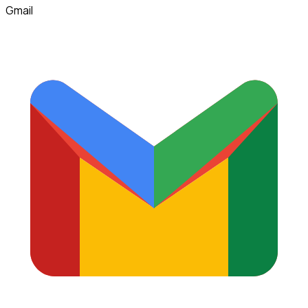
Gmail