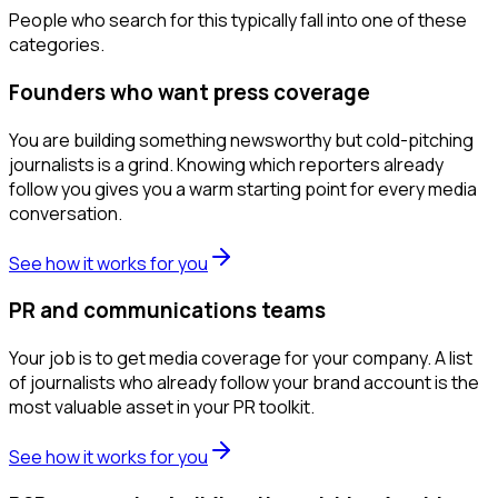
People who search for this typically fall into one of these
categories.
Founders who want press coverage
You are building something newsworthy but cold-pitching
journalists is a grind. Knowing which reporters already
follow you gives you a warm starting point for every media
conversation.
See how it works for you
PR and communications teams
Your job is to get media coverage for your company. A list
of journalists who already follow your brand account is the
most valuable asset in your PR toolkit.
See how it works for you