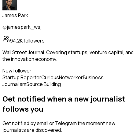
James Park
@jamespark_wsj
94.2K
followers
Wall Street Journal. Covering startups, venture capital, and
the innovation economy.
New follower
Startup Reporter
Curious
Networker
Business
Journalism
Source Building
Get notified when a new
journalist
follows
you
Get notified by email or Telegram the moment new
journalists
are discovered.