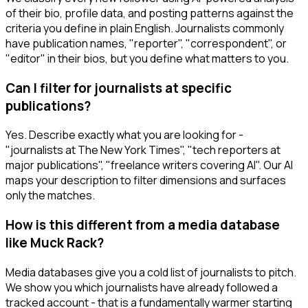
of their bio, profile data, and posting patterns against the
criteria you define in plain English. Journalists commonly
have publication names, "reporter", "correspondent", or
"editor" in their bios, but you define what matters to you.
Can I filter for journalists at specific
publications?
Yes. Describe exactly what you are looking for -
"journalists at The New York Times", "tech reporters at
major publications", "freelance writers covering AI". Our AI
maps your description to filter dimensions and surfaces
only the matches.
How is this different from a media database
like Muck Rack?
Media databases give you a cold list of journalists to pitch.
We show you which journalists have already followed a
tracked account - that is a fundamentally warmer starting