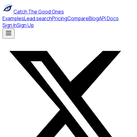
Catch The Good Ones
Examples
Lead search
Pricing
Compare
Blog
API Docs
Sign In
Sign Up