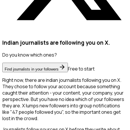
Indian journalists are following you on X.
Do you know which ones?
Free to start
Find journalists in your followers
Right now, there are indian journalists following you on X.
They chose to follow your account because something
caught their attention - your content, your company, your
perspective. But you have no idea which of your followers
they are. X lumps new followers into group notifications
like "47 people followed you", so the important ones get
lost in the crowd.
Journalists follow sources on X before they write about