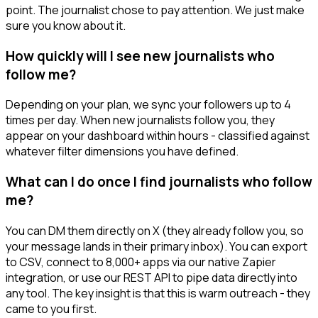
point. The journalist chose to pay attention. We just make
sure you know about it.
How quickly will I see new journalists who
follow me?
Depending on your plan, we sync your followers up to 4
times per day. When new journalists follow you, they
appear on your dashboard within hours - classified against
whatever filter dimensions you have defined.
What can I do once I find journalists who follow
me?
You can DM them directly on X (they already follow you, so
your message lands in their primary inbox). You can export
to CSV, connect to 8,000+ apps via our native Zapier
integration, or use our REST API to pipe data directly into
any tool. The key insight is that this is warm outreach - they
came to you first.