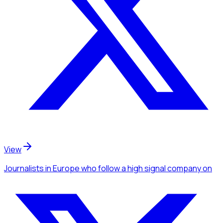
View
Journalists
in Europe
who follow a high signal company
on