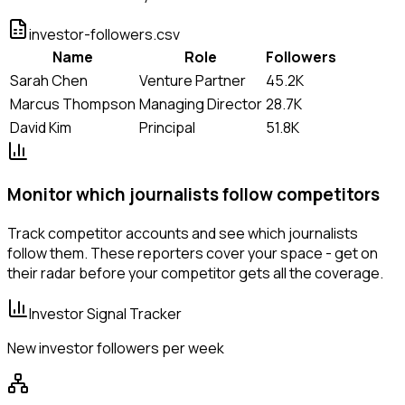
investor-followers.csv
Name
Role
Followers
Sarah Chen
Venture Partner
45.2K
Marcus Thompson
Managing Director
28.7K
David Kim
Principal
51.8K
Monitor which journalists follow competitors
Track competitor accounts and see which journalists
follow them. These reporters cover your space - get on
their radar before your competitor gets all the coverage.
Investor Signal Tracker
New investor followers per week