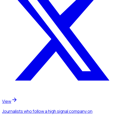
View
Journalists
who follow a high signal company
on