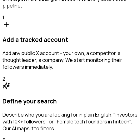
pipeline.
1
Add a tracked account
Add any public X account - your own, a competitor, a
thought leader, a company. We start monitoring their
followers immediately.
2
Define your search
Describe who you are looking for in plain English. "Investors
with 10K+ followers" or "Female tech founders in fintech".
Our AI maps it to filters.