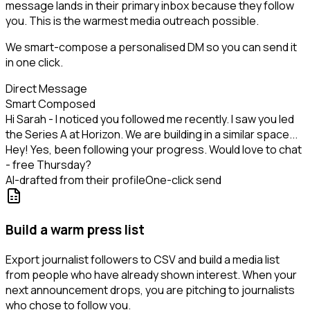
message lands in their primary inbox because they follow
you. This is the warmest media outreach possible.
We smart-compose a personalised DM so you can send it
in one click.
Direct Message
Smart Composed
Hi Sarah - I noticed you followed me recently. I saw you led
the Series A at Horizon. We are building in a similar space...
Hey! Yes, been following your progress. Would love to chat
- free Thursday?
AI-drafted from their profile
One-click send
Build a warm press list
Export journalist followers to CSV and build a media list
from people who have already shown interest. When your
next announcement drops, you are pitching to journalists
who chose to follow you.