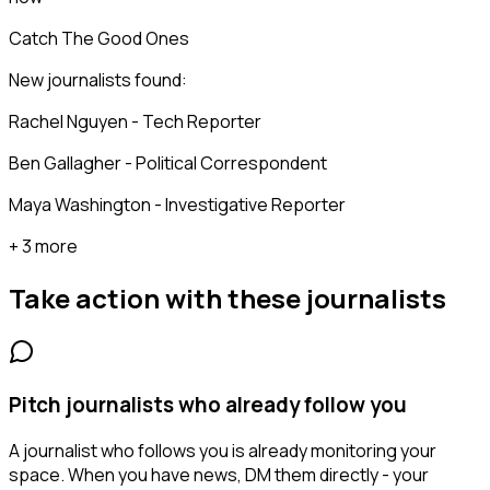
Catch The Good Ones
New journalists found:
Rachel Nguyen - Tech Reporter
Ben Gallagher - Political Correspondent
Maya Washington - Investigative Reporter
+ 3 more
Take action with these
journalists
Pitch journalists who already follow you
A journalist who follows you is already monitoring your
space. When you have news, DM them directly - your