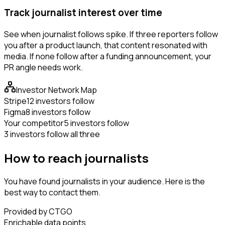
Track journalist interest over time
See when journalist follows spike. If three reporters follow
you after a product launch, that content resonated with
media. If none follow after a funding announcement, your
PR angle needs work.
Investor Network Map
Stripe
12 investors follow
Figma
8 investors follow
Your competitor
5 investors follow
3 investors follow all three
How to reach journalists
You have found journalists in your audience. Here is the
best way to contact them.
Provided by CTGO
Enrichable data points