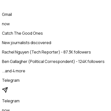
Gmail
now
Catch The Good Ones
New journalists discovered:
Rachel Nguyen (Tech Reporter) - 87.3K followers
Ben Gallagher (Political Correspondent) - 124K followers
...and 4 more
Telegram
Telegram
now