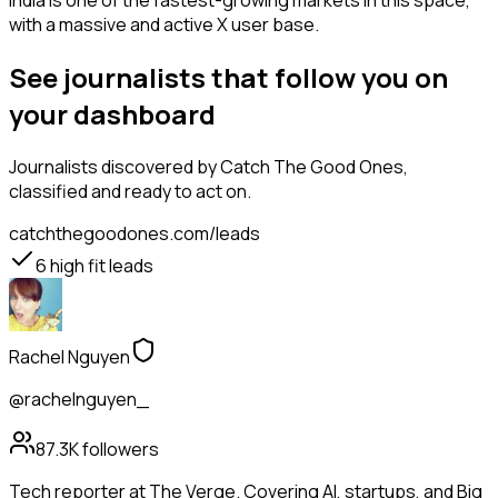
India is one of the fastest-growing markets in this space,
with a massive and active X user base.
See journalists that follow you on
your dashboard
Journalists
discovered by Catch The Good Ones,
classified and ready to act on.
catchthegoodones.com/leads
6
high fit leads
Rachel Nguyen
@rachelnguyen_
87.3K
followers
Tech reporter at The Verge. Covering AI, startups, and Big