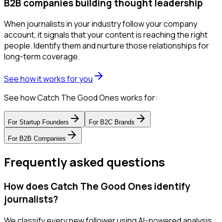
B2B companies building thought leadership
When journalists in your industry follow your company
account, it signals that your content is reaching the right
people. Identify them and nurture those relationships for
long-term coverage.
See how it works for you
See how Catch The Good Ones works for:
For
Startup Founders
For
B2C Brands
For
B2B Companies
Frequently asked questions
How does Catch The Good Ones identify
journalists?
We classify every new follower using AI-powered analysis