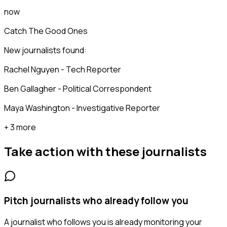
now
Catch The Good Ones
New journalists found:
Rachel Nguyen - Tech Reporter
Ben Gallagher - Political Correspondent
Maya Washington - Investigative Reporter
+ 3 more
Take action with these
journalists
Pitch journalists who already follow you
A journalist who follows you is already monitoring your