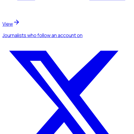
View
Journalists
who follow an account
on