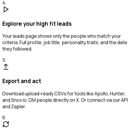
4
Explore your high fit leads
Your leads page shows only the people who match your
criteria. Full profile, job title, personality traits, and the date
they followed.
5
Export and act
Download upload-ready CSVs for tools like Apollo, Hunter,
and Snov.io. DM people directly on X. Or connect via our API
and Zapier.
6