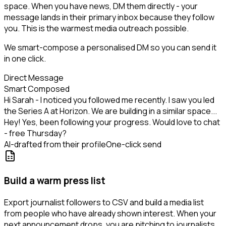
space. When you have news, DM them directly - your
message lands in their primary inbox because they follow
you. This is the warmest media outreach possible.
We smart-compose a personalised DM so you can send it
in one click.
Direct Message
Smart Composed
Hi Sarah - I noticed you followed me recently. I saw you led
the Series A at Horizon. We are building in a similar space...
Hey! Yes, been following your progress. Would love to chat
- free Thursday?
AI-drafted from their profile
One-click send
Build a warm press list
Export journalist followers to CSV and build a media list
from people who have already shown interest. When your
next announcement drops, you are pitching to journalists