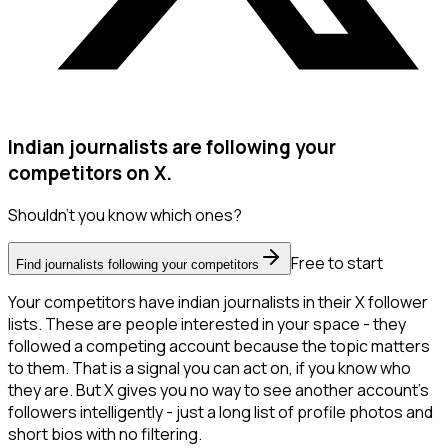
Indian journalists are following your
competitors on X.
Shouldn't you know which ones?
Free to start
Find journalists following your competitors
Your competitors have indian journalists in their X follower
lists. These are people interested in your space - they
followed a competing account because the topic matters
to them. That is a signal you can act on, if you know who
they are. But X gives you no way to see another account's
followers intelligently - just a long list of profile photos and
short bios with no filtering.