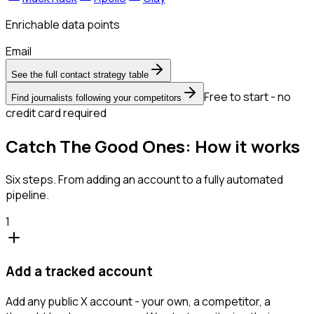
Enrichable data points
Email
See the full contact strategy table
Free to start - no
Find journalists following your competitors
credit card required
Catch The Good Ones: How it works
Six steps. From adding an account to a fully automated
pipeline.
1
Add a tracked account
Add any public X account - your own, a competitor, a