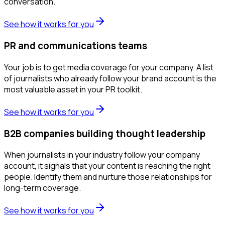
conversation.
See how it works for you
PR and communications teams
Your job is to get media coverage for your company. A list
of journalists who already follow your brand account is the
most valuable asset in your PR toolkit.
See how it works for you
B2B companies building thought leadership
When journalists in your industry follow your company
account, it signals that your content is reaching the right
people. Identify them and nurture those relationships for
long-term coverage.
See how it works for you