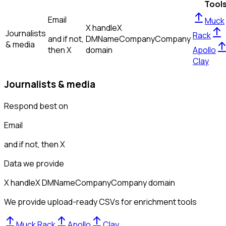
Tool
Email
Muck
X handle
X
Journalists
Rack
and if not,
DM
Name
Company
Company
& media
then
X
domain
Apollo
Clay
Journalists & media
Respond best on
Email
and if not, then
X
Data we provide
X handle
X DM
Name
Company
Company domain
We provide upload-ready CSVs for enrichment tools
Muck Rack
Apollo
Clay