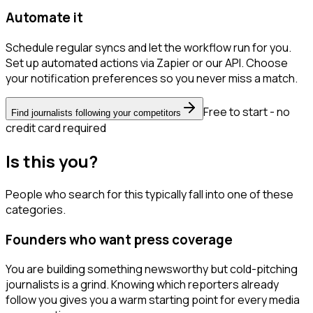
Automate it
Schedule regular syncs and let the workflow run for you.
Set up automated actions via Zapier or our API. Choose
your notification preferences so you never miss a match.
Free to start - no
Find journalists following your competitors
credit card required
Is this you?
People who search for this typically fall into one of these
categories.
Founders who want press coverage
You are building something newsworthy but cold-pitching
journalists is a grind. Knowing which reporters already
follow you gives you a warm starting point for every media