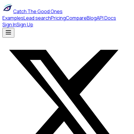
Catch The Good Ones
Examples
Lead search
Pricing
Compare
Blog
API Docs
Sign In
Sign Up