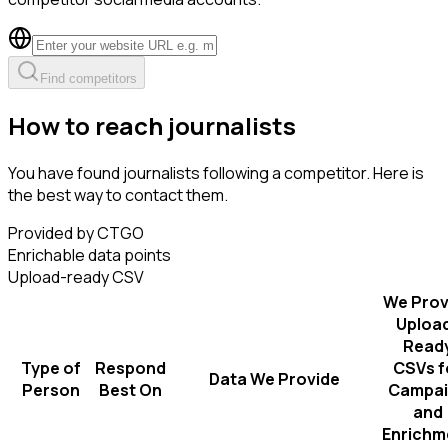
Find competitors
How to reach journalists
You have found journalists following a competitor. Here is
the best way to contact them.
Provided by CTGO
Enrichable data points
Upload-ready CSV
We Prov
Uploa
Read
Type of
Respond
CSVs f
Data We Provide
Person
Best On
Campai
and
Enrichm