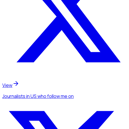
View
Journalists
in US
who follow me
on