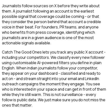
Journalists follow sources on X before they write about
them. A journalist following an account is the earliest
possible signal that coverage could be coming - or that
they consider the person behind that account a credible
voice in their beat. For founders, PR teams, and anyone
who benefits from press coverage, identifying which
journalists are in a given audience is one of the most
actionable signals available.
Catch The Good Ones lets you track any public X account -
including your competitors. We classify every new follower
using customisable AI-powered filters you define in plain
English. When indian journalists follow your competitor,
they appear on your dashboard - classified and ready to
act on - and stream straight into your email and LinkedIn
outreach campaigns the moment they engage. You see
who is interested in your space and can get in front of them
while they're still warm. This is not surveillance - every
follow is public data. We just make sure you do not miss the
ones that matter.