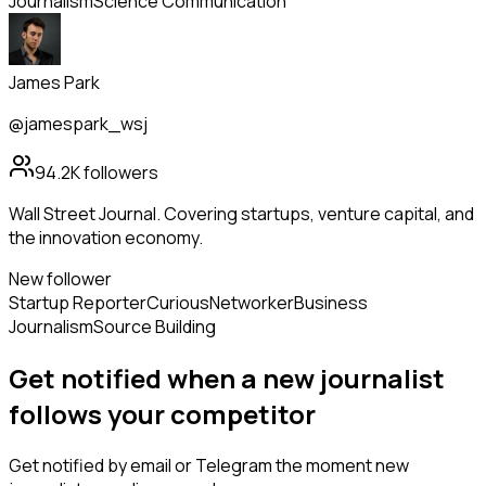
Journalism
Science Communication
James Park
@jamespark_wsj
94.2K
followers
Wall Street Journal. Covering startups, venture capital, and
the innovation economy.
New follower
Startup Reporter
Curious
Networker
Business
Journalism
Source Building
Get notified when a new
journalist
follows
your competitor
Get notified by email or Telegram the moment new