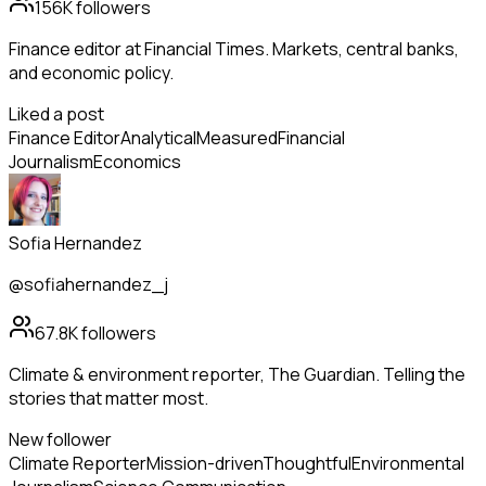
156K
followers
Finance editor at Financial Times. Markets, central banks,
and economic policy.
Liked a post
Finance Editor
Analytical
Measured
Financial
Journalism
Economics
Sofia Hernandez
@sofiahernandez_j
67.8K
followers
Climate & environment reporter, The Guardian. Telling the
stories that matter most.
New follower
Climate Reporter
Mission-driven
Thoughtful
Environmental