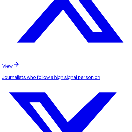
View
Journalists
who follow a high signal person
on