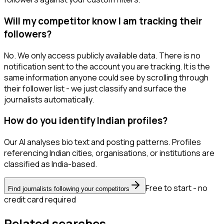
Will my competitor know I am tracking their
followers?
No. We only access publicly available data. There is no
notification sent to the account you are tracking. It is the
same information anyone could see by scrolling through
their follower list - we just classify and surface the
journalists automatically.
How do you identify Indian profiles?
Our AI analyses bio text and posting patterns. Profiles
referencing Indian cities, organisations, or institutions are
classified as India-based.
Free to start - no
Find journalists following your competitors
credit card required
Related searches