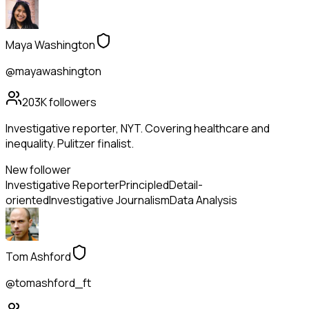
Maya Washington
@mayawashington
203K
followers
Investigative reporter, NYT. Covering healthcare and
inequality. Pulitzer finalist.
New follower
Investigative Reporter
Principled
Detail-
oriented
Investigative Journalism
Data Analysis
Tom Ashford
@tomashford_ft