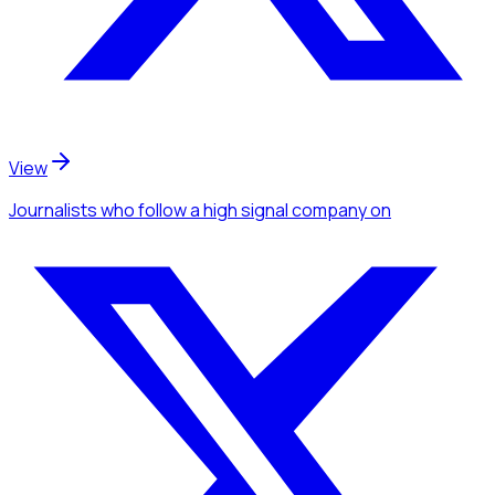
View
Journalists
who follow a high signal company
on