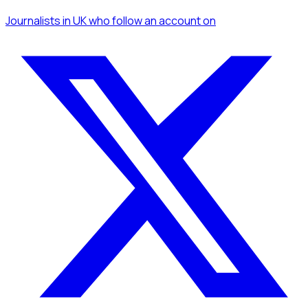
Journalists
in UK
who follow an account
on