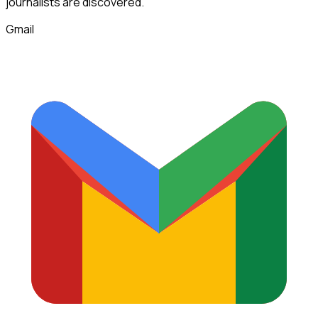
journalists
are discovered.
Gmail