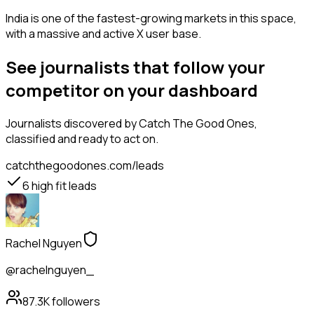
India is one of the fastest-growing markets in this space,
with a massive and active X user base.
See journalists that follow your
competitor on your dashboard
Journalists
discovered by Catch The Good Ones,
classified and ready to act on.
catchthegoodones.com/leads
6
high fit leads
Rachel Nguyen
@rachelnguyen_
87.3K
followers