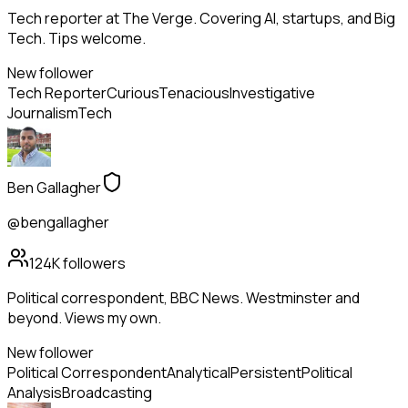
Tech reporter at The Verge. Covering AI, startups, and Big
Tech. Tips welcome.
New follower
Tech Reporter
Curious
Tenacious
Investigative
Journalism
Tech
Ben Gallagher
@bengallagher
124K
followers
Political correspondent, BBC News. Westminster and
beyond. Views my own.
New follower
Political Correspondent
Analytical
Persistent
Political
Analysis
Broadcasting