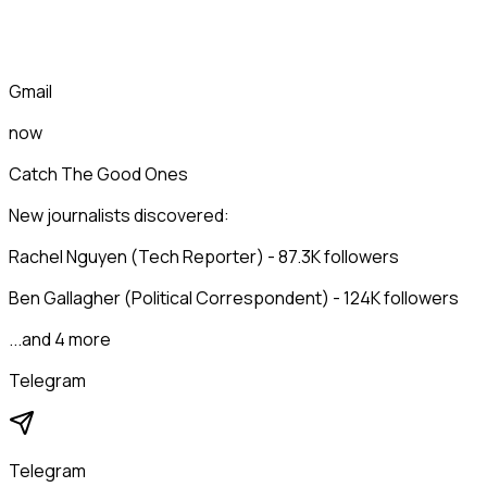
Gmail
now
Catch The Good Ones
New journalists discovered:
Rachel Nguyen (Tech Reporter) - 87.3K followers
Ben Gallagher (Political Correspondent) - 124K followers
...and 4 more
Telegram
Telegram