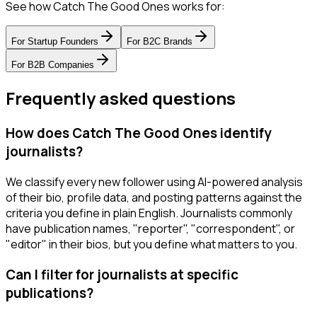
See how Catch The Good Ones works for:
For
Startup Founders
For
B2C Brands
For
B2B Companies
Frequently asked questions
How does Catch The Good Ones identify
journalists?
We classify every new follower using AI-powered analysis
of their bio, profile data, and posting patterns against the
criteria you define in plain English. Journalists commonly
have publication names, "reporter", "correspondent", or
"editor" in their bios, but you define what matters to you.
Can I filter for journalists at specific
publications?