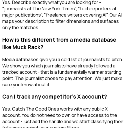
Yes. Describe exactly what you are looking for -
"journalists at The New York Times", "tech reporters at
major publications", "freelance writers covering AI". Our AI
maps your description to filter dimensions and surfaces
only the matches.
How is this different from a media database
like Muck Rack?
Media databases give you a cold list of journalists to pitch.
We show you which journalists have already followed a
tracked account - that is a fundamentally warmer starting
point. The journalist chose to pay attention. We just make
sure you know about it.
Can I track any competitor's X account?
Yes. Catch The Good Ones works with any public X
account. You do not need to own or have access to the
account - just add the handle and we start classifying their
followers against your custom filters.