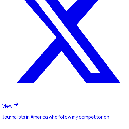
View
Journalists
in America
who follow my competitor
on