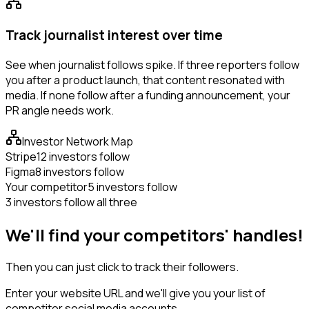
Track journalist interest over time
See when journalist follows spike. If three reporters follow
you after a product launch, that content resonated with
media. If none follow after a funding announcement, your
PR angle needs work.
Investor Network Map
Stripe
12 investors follow
Figma
8 investors follow
Your competitor
5 investors follow
3 investors follow all three
We'll find your competitors' handles!
Then you can just click to track their followers.
Enter your website URL and we'll give you your list of
competitor social media accounts.