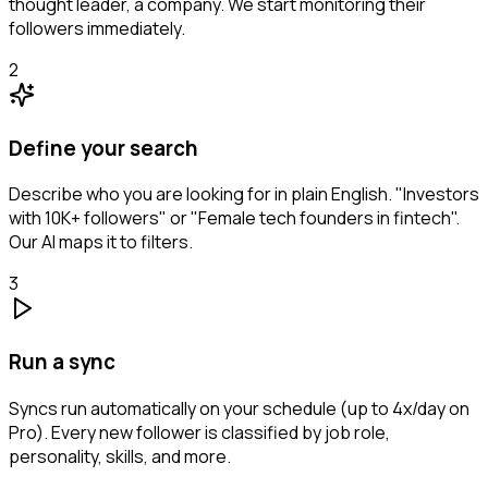
thought leader, a company. We start monitoring their
followers immediately.
2
Define your search
Describe who you are looking for in plain English. "Investors
with 10K+ followers" or "Female tech founders in fintech".
Our AI maps it to filters.
3
Run a sync
Syncs run automatically on your schedule (up to 4x/day on
Pro). Every new follower is classified by job role,
personality, skills, and more.