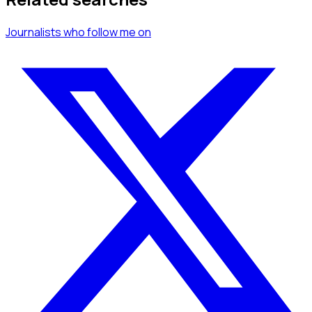
Journalists
who follow me
on