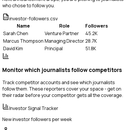
who chose to follow you.
investor-followers.csv
Name
Role
Followers
Sarah Chen
Venture Partner
45.2K
Marcus Thompson
Managing Director
28.7K
David Kim
Principal
51.8K
Monitor which journalists follow competitors
Track competitor accounts and see which journalists
follow them. These reporters cover your space - get on
their radar before your competitor gets all the coverage.
Investor Signal Tracker
New investor followers per week