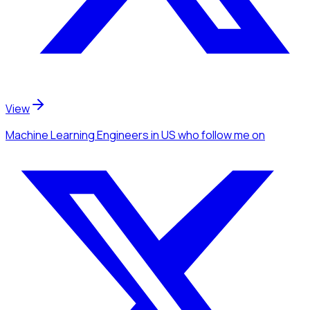
View
Machine Learning Engineers
in US
who follow me
on