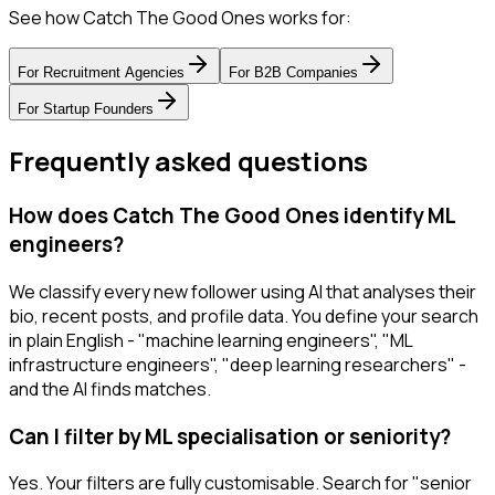
See how Catch The Good Ones works for:
For
Recruitment Agencies
For
B2B Companies
For
Startup Founders
Frequently asked questions
How does Catch The Good Ones identify ML
engineers?
We classify every new follower using AI that analyses their
bio, recent posts, and profile data. You define your search
in plain English - "machine learning engineers", "ML
infrastructure engineers", "deep learning researchers" -
and the AI finds matches.
Can I filter by ML specialisation or seniority?
Yes. Your filters are fully customisable. Search for "senior