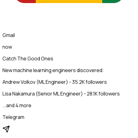
Gmail
now
Catch The Good Ones
New machine learning engineers discovered:
Andrew Volkov (ML Engineer) - 35.2K followers
Lisa Nakamura (Senior ML Engineer) - 28.1K followers
...and 4 more
Telegram