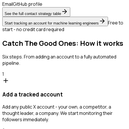
Email
GitHub profile
See the full contact strategy table
Free to
Start tracking an account for machine learning engineers
start - no credit card required
Catch The Good Ones: How it works
Six steps. From adding an account to a fully automated
pipeline.
1
Add a tracked account
Add any public X account - your own, a competitor, a
thought leader, a company. We start monitoring their
followers immediately.