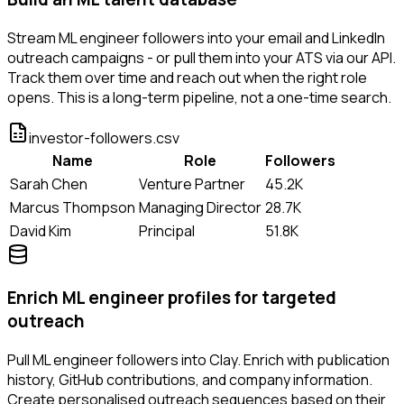
Stream ML engineer followers into your email and LinkedIn
outreach campaigns - or pull them into your ATS via our API.
Track them over time and reach out when the right role
opens. This is a long-term pipeline, not a one-time search.
investor-followers.csv
Name
Role
Followers
Sarah Chen
Venture Partner
45.2K
Marcus Thompson
Managing Director
28.7K
David Kim
Principal
51.8K
Enrich ML engineer profiles for targeted
outreach
Pull ML engineer followers into Clay. Enrich with publication
history, GitHub contributions, and company information.
Create personalised outreach sequences based on their