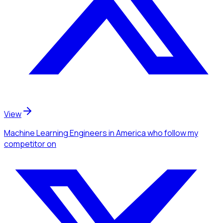
View
Machine Learning Engineers
in America
who follow my
competitor
on