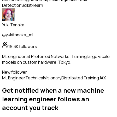
Detection
Scikit-learn
Yuki Tanaka
@yukitanaka_ml
19.3K
followers
ML engineer at Preferred Networks. Training large-scale
models on custom hardware. Tokyo.
New follower
ML Engineer
Technical
Visionary
Distributed Training
JAX
Get notified when a new
machine
learning engineer
follows
an
account you track