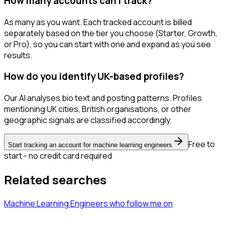
How many accounts can I track?
As many as you want. Each tracked account is billed
separately based on the tier you choose (Starter, Growth,
or Pro), so you can start with one and expand as you see
results.
How do you identify UK-based profiles?
Our AI analyses bio text and posting patterns. Profiles
mentioning UK cities, British organisations, or other
geographic signals are classified accordingly.
Free to
Start tracking an account for machine learning engineers
start - no credit card required
Related searches
Machine Learning Engineers
who follow me
on