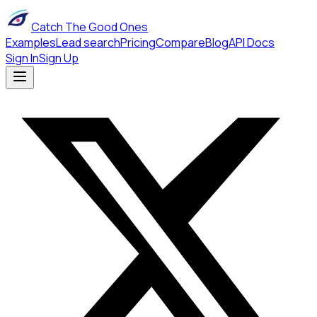
Catch The Good Ones
Examples
Lead search
Pricing
Compare
Blog
API Docs
Sign In
Sign Up