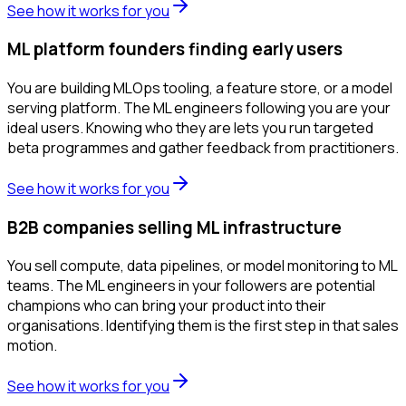
See how it works for you
ML platform founders finding early users
You are building MLOps tooling, a feature store, or a model
serving platform. The ML engineers following you are your
ideal users. Knowing who they are lets you run targeted
beta programmes and gather feedback from practitioners.
See how it works for you
B2B companies selling ML infrastructure
You sell compute, data pipelines, or model monitoring to ML
teams. The ML engineers in your followers are potential
champions who can bring your product into their
organisations. Identifying them is the first step in that sales
motion.
See how it works for you