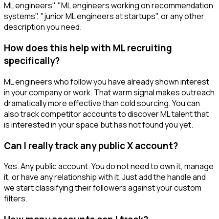
ML engineers", "ML engineers working on recommendation
systems", "junior ML engineers at startups", or any other
description you need.
How does this help with ML recruiting
specifically?
ML engineers who follow you have already shown interest
in your company or work. That warm signal makes outreach
dramatically more effective than cold sourcing. You can
also track competitor accounts to discover ML talent that
is interested in your space but has not found you yet.
Can I really track any public X account?
Yes. Any public account. You do not need to own it, manage
it, or have any relationship with it. Just add the handle and
we start classifying their followers against your custom
filters.