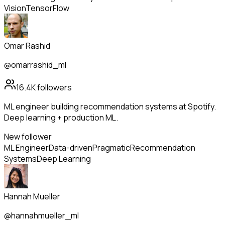
Vision
TensorFlow
Omar Rashid
@omarrashid_ml
16.4K
followers
ML engineer building recommendation systems at Spotify.
Deep learning + production ML.
New follower
ML Engineer
Data-driven
Pragmatic
Recommendation
Systems
Deep Learning
Hannah Mueller
@hannahmueller_ml