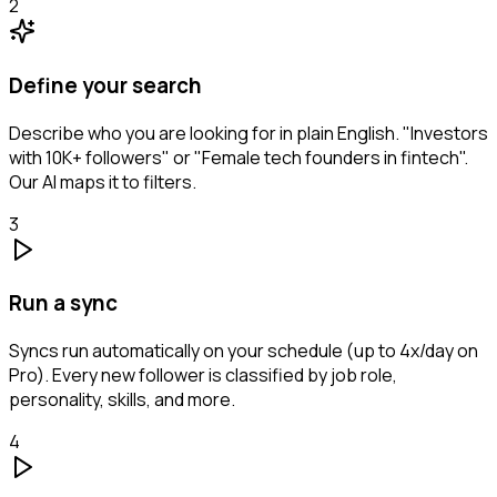
2
Define your search
Describe who you are looking for in plain English. "Investors
with 10K+ followers" or "Female tech founders in fintech".
Our AI maps it to filters.
3
Run a sync
Syncs run automatically on your schedule (up to 4x/day on
Pro). Every new follower is classified by job role,
personality, skills, and more.
4