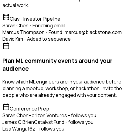
actual work.
Clay - Investor Pipeline
Sarah Chen - Enriching email...
Marcus Thompson - Found: marcus@blackstone.com
David Kim - Added to sequence
Plan ML community events around your
audience
Know which ML engineers are in your audience before
planning a meetup, workshop, or hackathon. Invite the
people who are already engaged with your content.
Conference Prep
Sarah Chen
Horizon Ventures - follows you
James O'Brien
Catalyst Fund - follows you
Lisa Wang
a16z - follows you