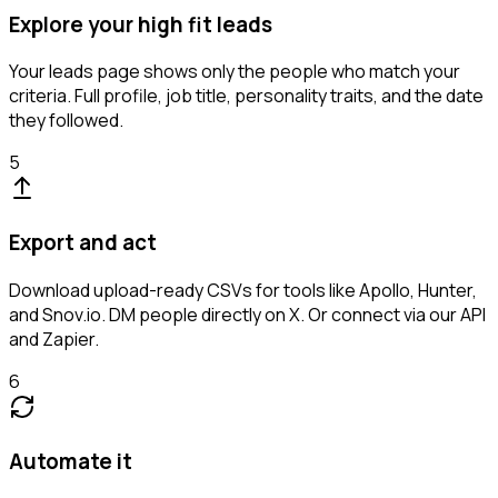
Explore your high fit leads
Your leads page shows only the people who match your
criteria. Full profile, job title, personality traits, and the date
they followed.
5
Export and act
Download upload-ready CSVs for tools like Apollo, Hunter,
and Snov.io. DM people directly on X. Or connect via our API
and Zapier.
6
Automate it