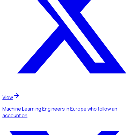
View
Machine Learning Engineers
in Europe
who follow an
account
on