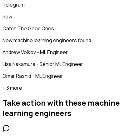
Telegram
now
Catch The Good Ones
New machine learning engineers found:
Andrew Volkov - ML Engineer
Lisa Nakamura - Senior ML Engineer
Omar Rashid - ML Engineer
+ 3 more
Take action with these
machine
learning engineers