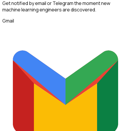
Get notified by email or Telegram the moment new
machine learning engineers
are discovered.
Gmail