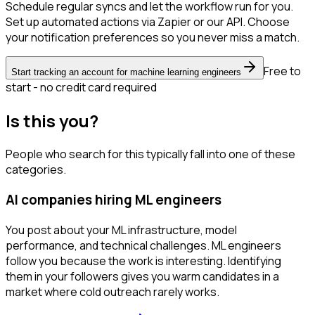
Schedule regular syncs and let the workflow run for you.
Set up automated actions via Zapier or our API. Choose
your notification preferences so you never miss a match.
Free to
Start tracking an account for machine learning engineers
start - no credit card required
Is this you?
People who search for this typically fall into one of these
categories.
AI companies hiring ML engineers
You post about your ML infrastructure, model
performance, and technical challenges. ML engineers
follow you because the work is interesting. Identifying
them in your followers gives you warm candidates in a
market where cold outreach rarely works.