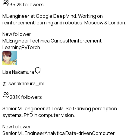
35.2K
followers
ML engineer at Google DeepMind. Working on
reinforcement learning and robotics. Moscow & London.
New follower
ML Engineer
Technical
Curious
Reinforcement
Learning
PyTorch
Lisa Nakamura
@lisanakamura_ml
28.1K
followers
Senior ML engineer at Tesla. Self-driving perception
systems. PhD in computer vision.
New follower
Senior ML Engineer
Analytical
Data-driven
Computer