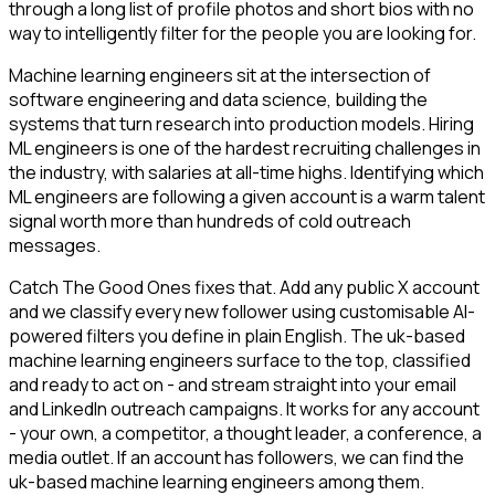
through a long list of profile photos and short bios with no
way to intelligently filter for the people you are looking for.
Machine learning engineers sit at the intersection of
software engineering and data science, building the
systems that turn research into production models. Hiring
ML engineers is one of the hardest recruiting challenges in
the industry, with salaries at all-time highs. Identifying which
ML engineers are following a given account is a warm talent
signal worth more than hundreds of cold outreach
messages.
Catch The Good Ones fixes that. Add any public X account
and we classify every new follower using customisable AI-
powered filters you define in plain English. The uk-based
machine learning engineers surface to the top, classified
and ready to act on - and stream straight into your email
and LinkedIn outreach campaigns. It works for any account
- your own, a competitor, a thought leader, a conference, a
media outlet. If an account has followers, we can find the
uk-based machine learning engineers among them.