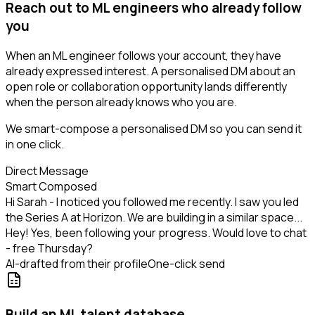
Reach out to ML engineers who already follow
you
When an ML engineer follows your account, they have
already expressed interest. A personalised DM about an
open role or collaboration opportunity lands differently
when the person already knows who you are.
We smart-compose a personalised DM so you can send it
in one click.
Direct Message
Smart Composed
Hi Sarah - I noticed you followed me recently. I saw you led
the Series A at Horizon. We are building in a similar space...
Hey! Yes, been following your progress. Would love to chat
- free Thursday?
AI-drafted from their profile
One-click send
Build an ML talent database