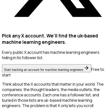
Pick any X account. We'll find the uk-based
machine learning engineers.
Every public X account has machine learning engineers
hiding in its follower list.
Free to
Start tracking an account for machine learning engineers
start
Think about the X accounts that matter in your world. The
companies, the thought leaders, the media outlets, the
conference accounts. Each one has a follower list, and
buried in those lists are uk-based machine learning
engineers. The problem is that X only lets you scroll