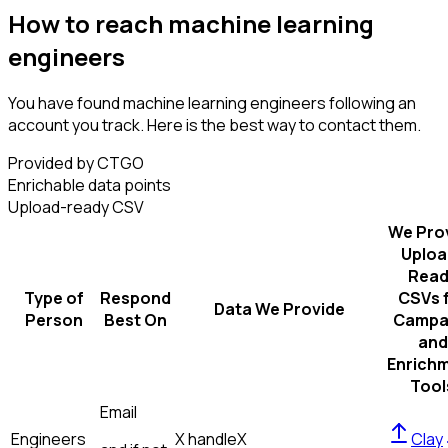
How to reach machine learning
engineers
You have found machine learning engineers following an
account you track. Here is the best way to contact them.
Provided by CTGO
Enrichable data points
Upload-ready CSV
We Pro
Uploa
Read
Type of
Respond
CSVs 
Data We Provide
Person
Best On
Campa
and
Enrich
Tool
Email
Engineers
X handle
X
Clay