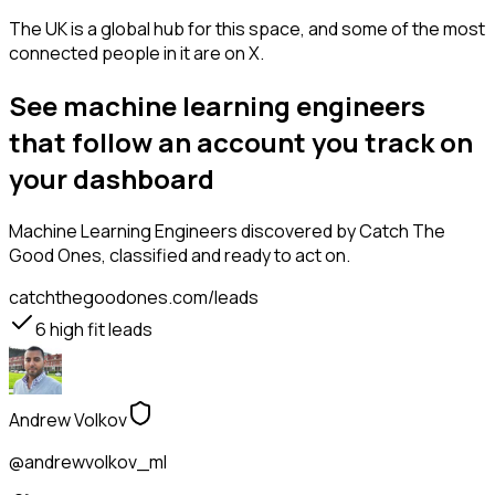
The UK is a global hub for this space, and some of the most
connected people in it are on X.
See machine learning engineers
that follow an account you track on
your dashboard
Machine Learning Engineers
discovered by Catch The
Good Ones, classified and ready to act on.
catchthegoodones.com/leads
6
high fit leads
Andrew Volkov
@andrewvolkov_ml