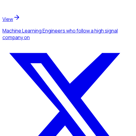
View
Machine Learning Engineers
who follow a high signal
company
on