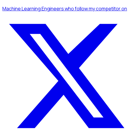
Machine Learning Engineers
who follow my competitor
on