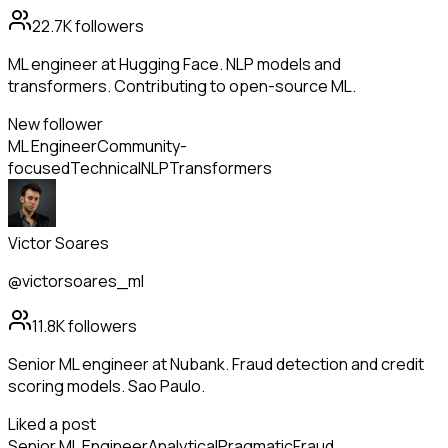
22.7K
followers
ML engineer at Hugging Face. NLP models and
transformers. Contributing to open-source ML.
New follower
ML Engineer
Community-
focused
Technical
NLP
Transformers
Victor Soares
@victorsoares_ml
11.8K
followers
Senior ML engineer at Nubank. Fraud detection and credit
scoring models. Sao Paulo.
Liked a post
Senior ML Engineer
Analytical
Pragmatic
Fraud