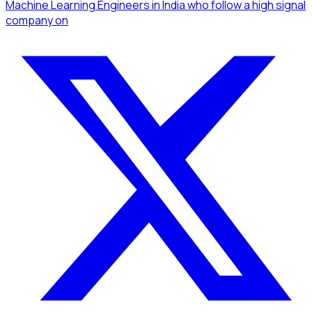
Machine Learning Engineers
in India
who follow a high signal
company
on