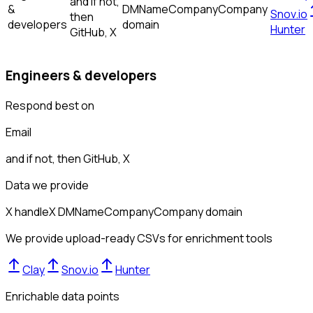
and if not,
&
DM
Name
Company
Company
Snov.io
then
developers
domain
Hunter
GitHub, X
Engineers & developers
Respond best on
Email
and if not, then
GitHub, X
Data we provide
X handle
X DM
Name
Company
Company domain
We provide upload-ready CSVs for enrichment tools
Clay
Snov.io
Hunter
Enrichable data points