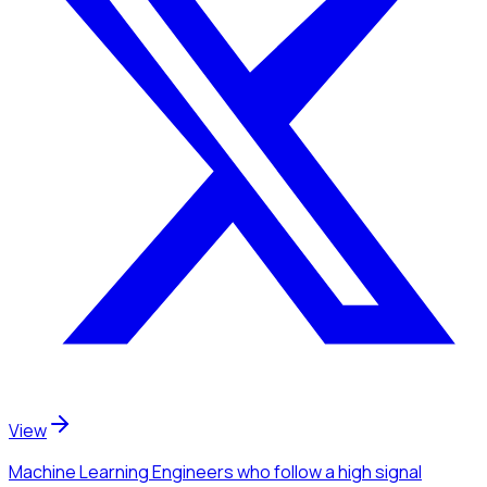
View
Machine Learning Engineers
who follow a high signal