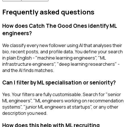
Frequently asked questions
How does Catch The Good Ones identify ML
engineers?
We classify every new follower using AI that analyses their
bio, recent posts, and profile data. You define your search
in plain English - "machine learning engineers", "ML
infrastructure engineers", "deep learning researchers" -
and the AI finds matches.
Can I filter by ML specialisation or seniority?
Yes. Your filters are fully customisable. Search for "senior
ML engineers", "ML engineers working on recommendation
systems", "junior ML engineers at startups", or any other
description you need.
How does this help with ML recruiting