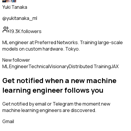
Yuki Tanaka
@yukitanaka_ml
19.3K
followers
ML engineer at Preferred Networks. Training large-scale
models on custom hardware. Tokyo.
New follower
ML Engineer
Technical
Visionary
Distributed Training
JAX
Get notified when a new
machine
learning engineer
follows
you
Get notified by email or Telegram the moment new
machine learning engineers
are discovered.
Gmail