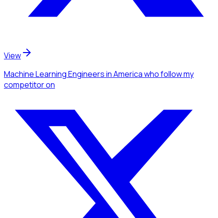
View
Machine Learning Engineers
in America
who follow my
competitor
on