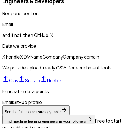
Engineers & developers
Respond best on
Email
and if not, then
GitHub, X
Data we provide
X handle
X DM
Name
Company
Company domain
We provide upload-ready CSVs for enrichment tools
Clay
Snov.io
Hunter
Enrichable data points
Email
GitHub profile
See the full contact strategy table
Free to start -
Find machine learning engineers in your followers
no credit card required