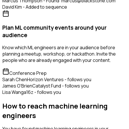
Marcus Thompson - Found: marcus@blackstone.com
David Kim - Added to sequence
Plan ML community events around your
audience
Know which ML engineers are in your audience before
planning a meetup, workshop, or hackathon. Invite the
people who are already engaged with your content.
Conference Prep
Sarah Chen
Horizon Ventures - follows you
James O'Brien
Catalyst Fund - follows you
Lisa Wang
a16z - follows you
How to reach machine learning
engineers
You have found machine learning engineers in your