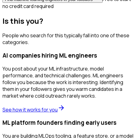
no credit card required
Is this you?
People who search for this typically fall into one of these
categories.
AI companies hiring ML engineers
You post about your ML infrastructure, model
performance, and technical challenges. ML engineers
follow you because the work is interesting. Identifying
them in your followers gives you warm candidates in a
market where cold outreach rarely works.
See how it works for you
ML platform founders finding early users
You are building MLOps tooling, a feature store, or a model