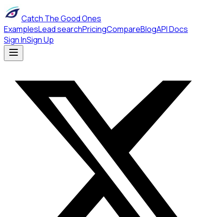
Catch The Good Ones
Examples
Lead search
Pricing
Compare
Blog
API Docs
Sign In
Sign Up