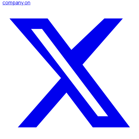
company
on