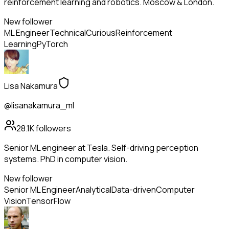
reinforcement learning and robotics. Moscow & London.
New follower
ML Engineer
Technical
Curious
Reinforcement
Learning
PyTorch
Lisa Nakamura
@lisanakamura_ml
28.1K
followers
Senior ML engineer at Tesla. Self-driving perception
systems. PhD in computer vision.
New follower
Senior ML Engineer
Analytical
Data-driven
Computer
Vision
TensorFlow