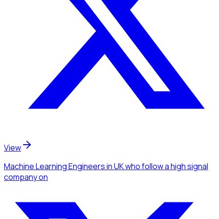
View
Machine Learning Engineers
in UK
who follow a high signal
company
on