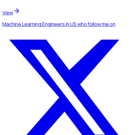
View
Machine Learning Engineers
in US
who follow me
on