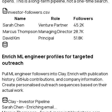
opens. This is a long-term pipeline, not a one-time search.
investor-followers.csv
Name
Role
Followers
Sarah Chen
Venture Partner
45.2K
Marcus Thompson
Managing Director
28.7K
David Kim
Principal
51.8K
Enrich ML engineer profiles for targeted
outreach
Pull ML engineer followers into Clay. Enrich with publication
history, GitHub contributions, and company information.
Create personalised outreach sequences based on their
actual work.
Clay - Investor Pipeline
Sarah Chen - Enriching email...