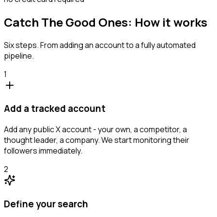
Catch The Good Ones: How it works
Six steps. From adding an account to a fully automated
pipeline.
1
Add a tracked account
Add any public X account - your own, a competitor, a
thought leader, a company. We start monitoring their
followers immediately.
2
Define your search