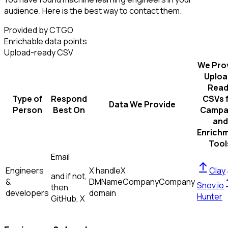
audience. Here is the best way to contact them.
Provided by CTGO
Enrichable data points
Upload-ready CSV
We Pro
Uploa
Read
Type of
Respond
CSVs 
Data We Provide
Person
Best On
Campa
and
Enrich
Tool
Email
Engineers
X handle
X
Clay
and if not,
&
DM
Name
Company
Company
Snov.io
then
developers
domain
Hunter
GitHub, X