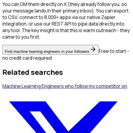
You can DM them directly on X (they already follow you, so
your message lands in their primary inbox). You can export
to CSV, connect to 8,000+ apps via our native Zapier
integration, or use our REST API to pipe data directly into
any tool. The key insight is that this is warm outreach - they
came to you first.
Free to start -
Find machine learning engineers in your followers
no credit card required
Related searches
Machine Learning Engineers
who follow my competitor
on