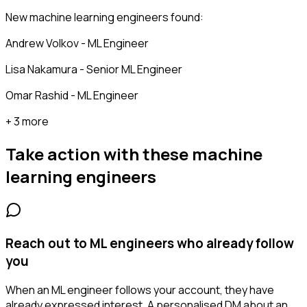
New machine learning engineers found:
Andrew Volkov - ML Engineer
Lisa Nakamura - Senior ML Engineer
Omar Rashid - ML Engineer
+ 3 more
Take action with these
machine
learning engineers
Reach out to ML engineers who already follow
you
When an ML engineer follows your account, they have
already expressed interest. A personalised DM about an