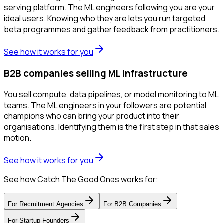
serving platform. The ML engineers following you are your
ideal users. Knowing who they are lets you run targeted
beta programmes and gather feedback from practitioners.
See how it works for you
B2B companies selling ML infrastructure
You sell compute, data pipelines, or model monitoring to ML
teams. The ML engineers in your followers are potential
champions who can bring your product into their
organisations. Identifying them is the first step in that sales
motion.
See how it works for you
See how Catch The Good Ones works for:
For
Recruitment Agencies
For
B2B Companies
For
Startup Founders