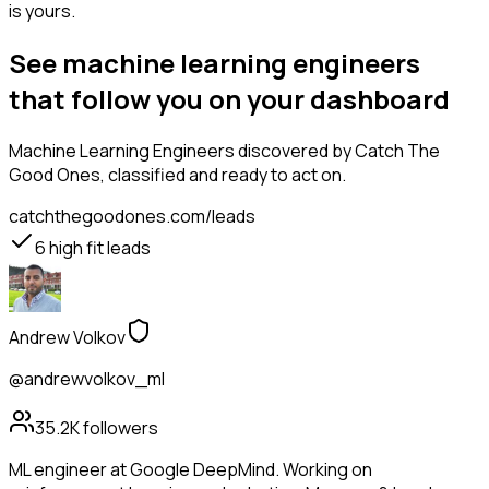
is yours.
See machine learning engineers
that follow you on your dashboard
Machine Learning Engineers
discovered by Catch The
Good Ones, classified and ready to act on.
catchthegoodones.com/leads
6
high fit leads
Andrew Volkov
@andrewvolkov_ml
35.2K
followers
ML engineer at Google DeepMind. Working on