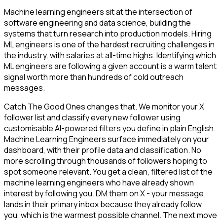
Machine learning engineers sit at the intersection of
software engineering and data science, building the
systems that turn research into production models. Hiring
ML engineers is one of the hardest recruiting challenges in
the industry, with salaries at all-time highs. Identifying which
ML engineers are following a given account is a warm talent
signal worth more than hundreds of cold outreach
messages.
Catch The Good Ones changes that. We monitor your X
follower list and classify every new follower using
customisable AI-powered filters you define in plain English.
Machine Learning Engineers surface immediately on your
dashboard, with their profile data and classification. No
more scrolling through thousands of followers hoping to
spot someone relevant. You get a clean, filtered list of the
machine learning engineers who have already shown
interest by following you. DM them on X - your message
lands in their primary inbox because they already follow
you, which is the warmest possible channel. The next move