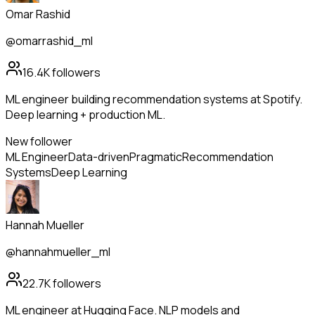
Omar Rashid
@omarrashid_ml
16.4K
followers
ML engineer building recommendation systems at Spotify.
Deep learning + production ML.
New follower
ML Engineer
Data-driven
Pragmatic
Recommendation
Systems
Deep Learning
Hannah Mueller
@hannahmueller_ml
22.7K
followers
ML engineer at Hugging Face. NLP models and