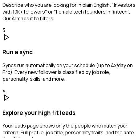
Describe who you are looking for in plain English. "Investors
with 10K+ followers" or "Female tech founders in fintech".
Our AI maps it to filters.
3
Run a sync
Syncs run automatically on your schedule (up to 4x/day on
Pro). Every new follower is classified by job role,
personality, skills, and more.
4
Explore your high fit leads
Your leads page shows only the people who match your
criteria. Full profile, job title, personality traits, and the date