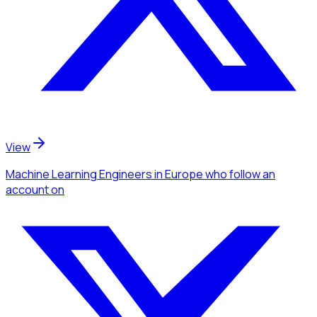
View
Machine Learning Engineers
in Europe
who follow an
account
on