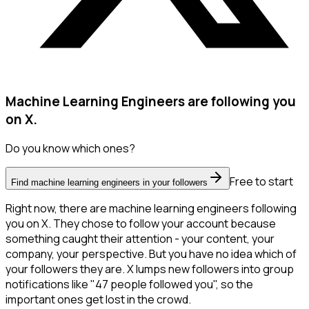
Machine Learning Engineers are following you
on X.
Do you know which ones?
Free to start
Find machine learning engineers in your followers
Right now, there are machine learning engineers following
you on X. They chose to follow your account because
something caught their attention - your content, your
company, your perspective. But you have no idea which of
your followers they are. X lumps new followers into group
notifications like "47 people followed you", so the
important ones get lost in the crowd.