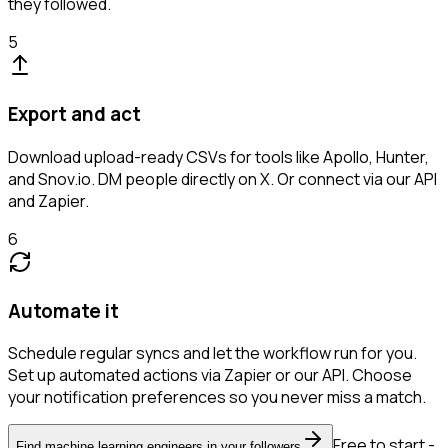
they followed.
5
Export and act
Download upload-ready CSVs for tools like Apollo, Hunter,
and Snov.io. DM people directly on X. Or connect via our API
and Zapier.
6
Automate it
Schedule regular syncs and let the workflow run for you.
Set up automated actions via Zapier or our API. Choose
your notification preferences so you never miss a match.
Free to start -
Find machine learning engineers in your followers