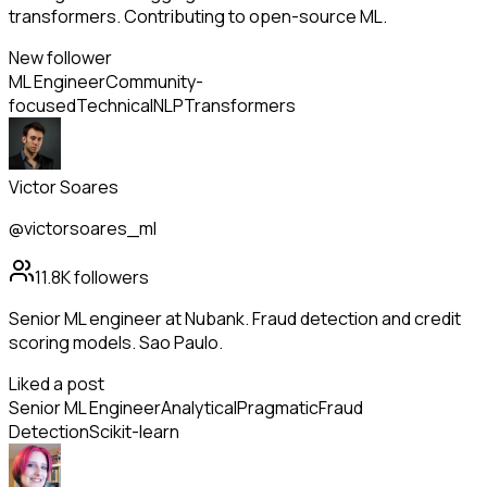
transformers. Contributing to open-source ML.
New follower
ML Engineer
Community-
focused
Technical
NLP
Transformers
Victor Soares
@victorsoares_ml
11.8K
followers
Senior ML engineer at Nubank. Fraud detection and credit
scoring models. Sao Paulo.
Liked a post
Senior ML Engineer
Analytical
Pragmatic
Fraud
Detection
Scikit-learn