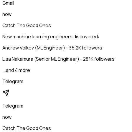
Gmail
now
Catch The Good Ones
New machine learning engineers discovered:
Andrew Volkov (ML Engineer) - 35.2K followers
Lisa Nakamura (Senior ML Engineer) - 28.1K followers
...and 4 more
Telegram
Telegram
now
Catch The Good Ones