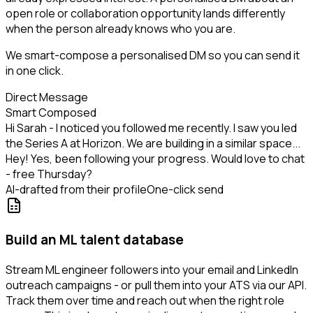
open role or collaboration opportunity lands differently
when the person already knows who you are.
We smart-compose a personalised DM so you can send it
in one click.
Direct Message
Smart Composed
Hi Sarah - I noticed you followed me recently. I saw you led
the Series A at Horizon. We are building in a similar space...
Hey! Yes, been following your progress. Would love to chat
- free Thursday?
AI-drafted from their profile
One-click send
Build an ML talent database
Stream ML engineer followers into your email and LinkedIn
outreach campaigns - or pull them into your ATS via our API.
Track them over time and reach out when the right role