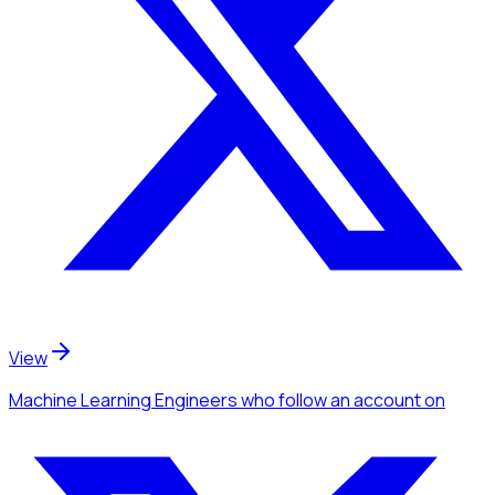
View
Machine Learning Engineers
who follow an account
on