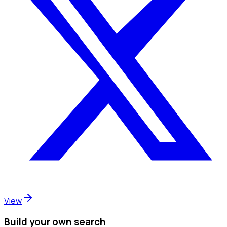
View
Build your own search