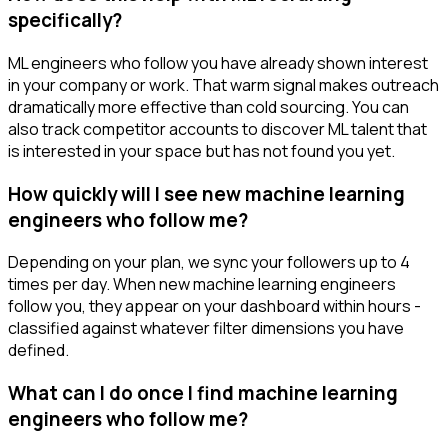
specifically?
ML engineers who follow you have already shown interest
in your company or work. That warm signal makes outreach
dramatically more effective than cold sourcing. You can
also track competitor accounts to discover ML talent that
is interested in your space but has not found you yet.
How quickly will I see new machine learning
engineers who follow me?
Depending on your plan, we sync your followers up to 4
times per day. When new machine learning engineers
follow you, they appear on your dashboard within hours -
classified against whatever filter dimensions you have
defined.
What can I do once I find machine learning
engineers who follow me?