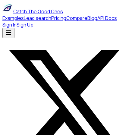
Catch The Good Ones
Examples
Lead search
Pricing
Compare
Blog
API Docs
Sign In
Sign Up