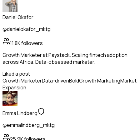
Daniel Okafor
@danielokafor_mktg
11.8K
followers
Growth Marketer at Paystack. Scaling fintech adoption
across Africa. Data-obsessed marketer.
Liked a post
Growth Marketer
Data-driven
Bold
Growth Marketing
Market
Expansion
Emma Lindberg
@emmalindberg_mktg
25.9K
followers