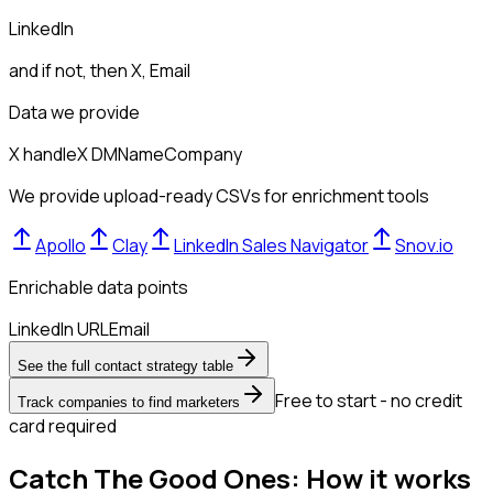
LinkedIn
and if not, then
X, Email
Data we provide
X handle
X DM
Name
Company
We provide upload-ready CSVs for enrichment tools
Apollo
Clay
LinkedIn Sales Navigator
Snov.io
Enrichable data points
LinkedIn URL
Email
See the full contact strategy table
Free to start - no credit
Track companies to find marketers
card required
Catch The Good Ones: How it works