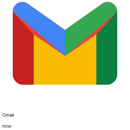
Gmail
now