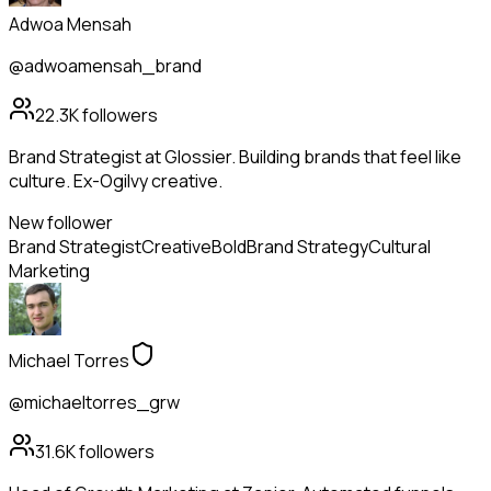
Adwoa Mensah
@adwoamensah_brand
22.3K
followers
Brand Strategist at Glossier. Building brands that feel like
culture. Ex-Ogilvy creative.
New follower
Brand Strategist
Creative
Bold
Brand Strategy
Cultural
Marketing
Michael Torres
@michaeltorres_grw
31.6K
followers