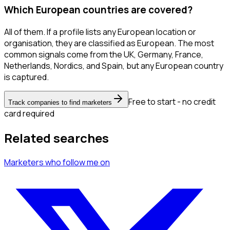
Which European countries are covered?
All of them. If a profile lists any European location or
organisation, they are classified as European. The most
common signals come from the UK, Germany, France,
Netherlands, Nordics, and Spain, but any European country
is captured.
Free to start - no credit
Track companies to find marketers
card required
Related searches
Marketers
who follow me
on