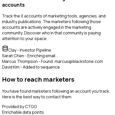
accounts
Track the X accounts of marketing tools, agencies, and
industry publications. The marketers following those
accounts are actively engaged in the marketing
community. Discover who in that community is paying
attention to your space.
Clay - Investor Pipeline
Sarah Chen - Enriching email...
Marcus Thompson - Found: marcus@blackstone.com
David Kim - Added to sequence
How to reach marketers
You have found marketers following an account you track.
Here is the best way to contact them.
Provided by CTGO
Enrichable data points