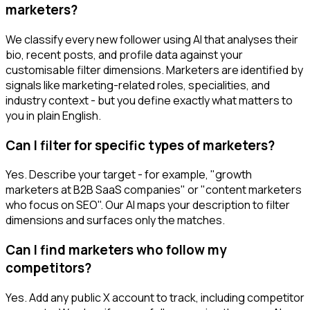
marketers?
We classify every new follower using AI that analyses their
bio, recent posts, and profile data against your
customisable filter dimensions. Marketers are identified by
signals like marketing-related roles, specialities, and
industry context - but you define exactly what matters to
you in plain English.
Can I filter for specific types of marketers?
Yes. Describe your target - for example, "growth
marketers at B2B SaaS companies" or "content marketers
who focus on SEO". Our AI maps your description to filter
dimensions and surfaces only the matches.
Can I find marketers who follow my
competitors?
Yes. Add any public X account to track, including competitor