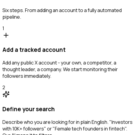
Six steps. From adding an account to a fully automated
pipeline.
1
Add a tracked account
Add any public X account - your own, a competitor, a
thought leader, a company. We start monitoring their
followers immediately.
2
Define your search
Describe who you are looking for in plain English. "Investors
with 10K+ followers" or "Female tech founders in fintech".