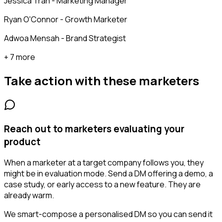
Jessica Tran - Marketing Manager
Ryan O'Connor - Growth Marketer
Adwoa Mensah - Brand Strategist
+ 7 more
Take action with these
marketers
Reach out to marketers evaluating your
product
When a marketer at a target company follows you, they
might be in evaluation mode. Send a DM offering a demo, a
case study, or early access to a new feature. They are
already warm.
We smart-compose a personalised DM so you can send it