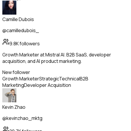
Camille Dubois
@camilledubois_
9.8K
followers
Growth Marketer at Mistral AI. B2B SaaS, developer
acquisition, and AI product marketing.
New follower
Growth Marketer
Strategic
Technical
B2B
Marketing
Developer Acquisition
Kevin Zhao
@kevinzhao_mktg