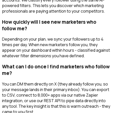
powered filters. This lets you discover which marketing
professionals are paying attention to your competitors.
How quickly will I see new marketers who
follow me?
Depending on your plan, we sync your followers up to 4
times per day. When new marketers follow you, they
appear on your dashboard within hours - classified against
whatever filter dimensions you have defined.
What can I do once I find marketers who follow
me?
You can DM them directly on X (they already follow you, so
your message lands in their primary inbox). You can export
to CSV, connect to 8,000+ apps via our native Zapier
integration, or use our REST API to pipe data directly into
any tool. The key insight is that this is warm outreach - they
came to you first.