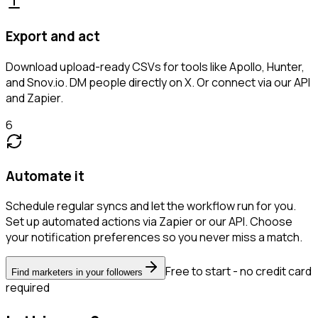
Export and act
Download upload-ready CSVs for tools like Apollo, Hunter,
and Snov.io. DM people directly on X. Or connect via our API
and Zapier.
6
Automate it
Schedule regular syncs and let the workflow run for you.
Set up automated actions via Zapier or our API. Choose
your notification preferences so you never miss a match.
Free to start - no credit card
Find marketers in your followers
required