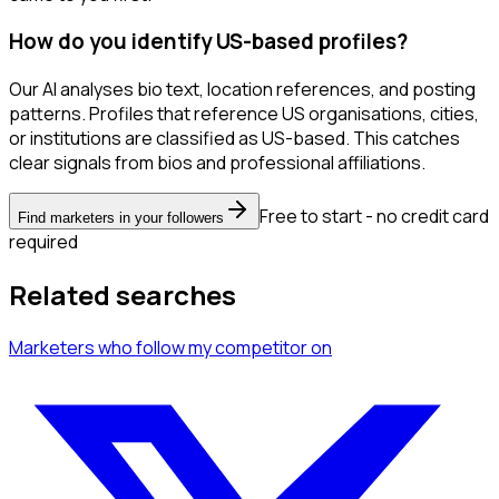
How do you identify US-based profiles?
Our AI analyses bio text, location references, and posting
patterns. Profiles that reference US organisations, cities,
or institutions are classified as US-based. This catches
clear signals from bios and professional affiliations.
Free to start - no credit card
Find marketers in your followers
required
Related searches
Marketers
who follow my competitor
on