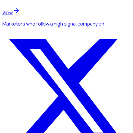
View
Marketers
who follow a high signal company
on