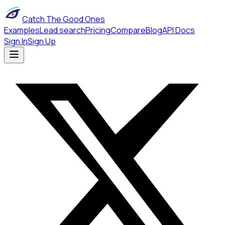
Catch The Good Ones
Examples
Lead search
Pricing
Compare
Blog
API Docs
Sign In
Sign Up