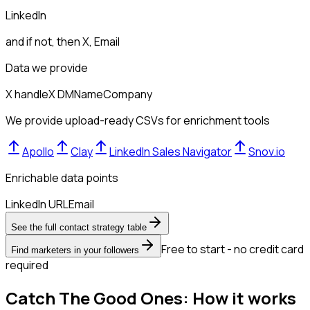
LinkedIn
and if not, then
X, Email
Data we provide
X handle
X DM
Name
Company
We provide upload-ready CSVs for enrichment tools
Apollo
Clay
LinkedIn Sales Navigator
Snov.io
Enrichable data points
LinkedIn URL
Email
See the full contact strategy table
Free to start - no credit card
Find marketers in your followers
required
Catch The Good Ones: How it works