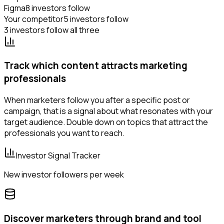
Figma
8 investors follow
Your competitor
5 investors follow
3 investors follow all three
Track which content attracts marketing
professionals
When marketers follow you after a specific post or
campaign, that is a signal about what resonates with your
target audience. Double down on topics that attract the
professionals you want to reach.
Investor Signal Tracker
New investor followers per week
Discover marketers through brand and tool