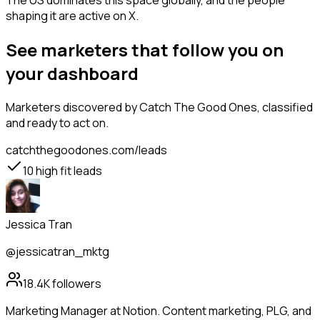
The US dominates this space globally, and the people
shaping it are active on X.
See marketers that follow you on
your dashboard
Marketers
discovered by Catch The Good Ones, classified
and ready to act on.
catchthegoodones.com/leads
10
high fit leads
Jessica Tran
@jessicatran_mktg
18.4K
followers
Marketing Manager at Notion. Content marketing, PLG, and