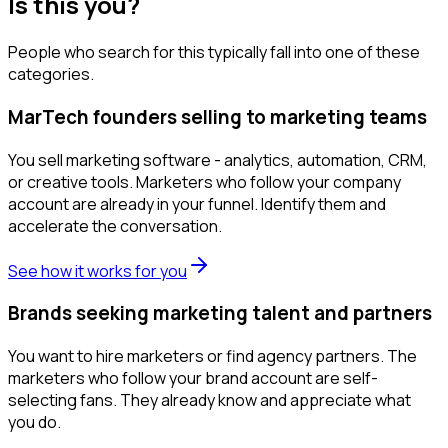
Is this you?
People who search for this typically fall into one of these
categories.
MarTech founders selling to marketing teams
You sell marketing software - analytics, automation, CRM,
or creative tools. Marketers who follow your company
account are already in your funnel. Identify them and
accelerate the conversation.
See how it works for you
Brands seeking marketing talent and partners
You want to hire marketers or find agency partners. The
marketers who follow your brand account are self-
selecting fans. They already know and appreciate what
you do.