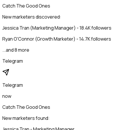
Catch The Good Ones
New marketers discovered:
Jessica Tran (Marketing Manager) - 18.4K followers
Ryan O'Connor (Growth Marketer) - 14.7K followers
...and 8 more
Telegram
Telegram
now
Catch The Good Ones
New marketers found:
Jessica Tran - Marketing Manager