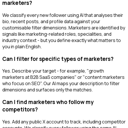
marketers?
We classify every new follower using AI that analyses their
bio, recent posts, and profile data against your
customisable filter dimensions. Marketers are identified by
signals like marketing-related roles, specialities, and
industry context - but you define exactly what matters to
you in plain English.
Can I filter for specific types of marketers?
Yes. Describe your target - for example, "growth
marketers at B2B SaaS companies" or "content marketers
who focus on SEO". Our AI maps your description to filter
dimensions and surfaces only the matches.
Can I find marketers who follow my
competitors?
Yes. Add any public X account to track, including competitor
accounts. We classify every follower using the same AI-