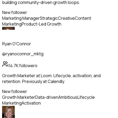
building community-driven growth loops.
New follower
Marketing Manager
Strategic
Creative
Content
Marketing
Product-Led Growth
Ryan O'Connor
@ryanoconnor_mktg
14.7K
followers
Growth Marketer at Loom. Lifecycle, activation, and
retention. Previously at Calendly.
New follower
Growth Marketer
Data-driven
Ambitious
Lifecycle
Marketing
Activation