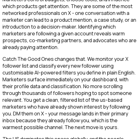
which products get attention. They are some of the most
networked professionals on X - one conversation with a
marketer can lead to a product mention, a case study, or an
introduction to a decision-maker. Identifying which
marketers are following a given account reveals warm
prospects, co-marketing partners, and advocates who are
already paying attention.
Catch The Good Ones changes that. We monitor your X
follower list and classify every new follower using
customisable AI-powered filters you define in plain English.
Marketers surface immediately on your dashboard, with
their profile data and classification. No more scrolling
through thousands of followers hoping to spot someone
relevant. You get a clean, filtered list of the us-based
marketers who have already shown interest by following
you. DM them on X - your message lands in their primary
inbox because they already follow you, which is the
warmest possible channel. The next move is yours.