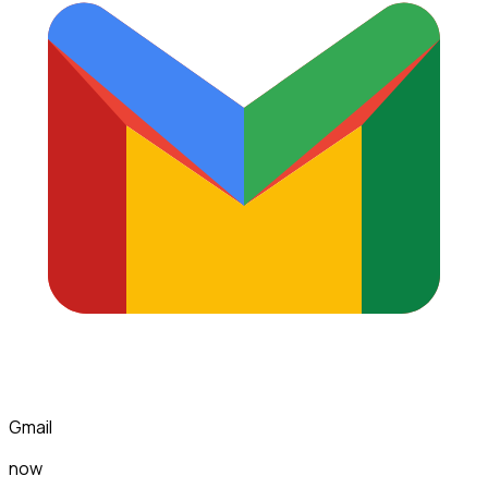
Gmail
now