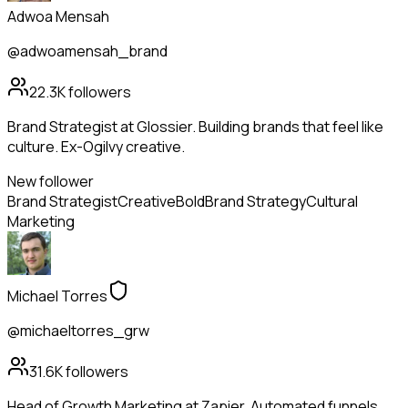
Adwoa Mensah
@adwoamensah_brand
22.3K
followers
Brand Strategist at Glossier. Building brands that feel like
culture. Ex-Ogilvy creative.
New follower
Brand Strategist
Creative
Bold
Brand Strategy
Cultural
Marketing
Michael Torres
@michaeltorres_grw
31.6K
followers
Head of Growth Marketing at Zapier. Automated funnels,