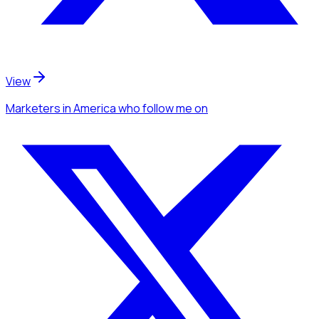
View
Marketers
in America
who follow me
on