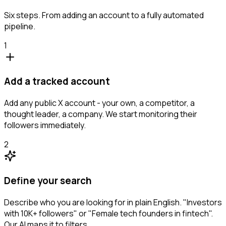
Six steps. From adding an account to a fully automated
pipeline.
1
Add a tracked account
Add any public X account - your own, a competitor, a
thought leader, a company. We start monitoring their
followers immediately.
2
Define your search
Describe who you are looking for in plain English. "Investors
with 10K+ followers" or "Female tech founders in fintech".
Our AI maps it to filters.