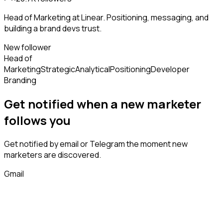
Head of Marketing at Linear. Positioning, messaging, and
building a brand devs trust.
New follower
Head of
Marketing
Strategic
Analytical
Positioning
Developer
Branding
Get notified when a new
marketer
follows
you
Get notified by email or Telegram the moment new
marketers
are discovered.
Gmail