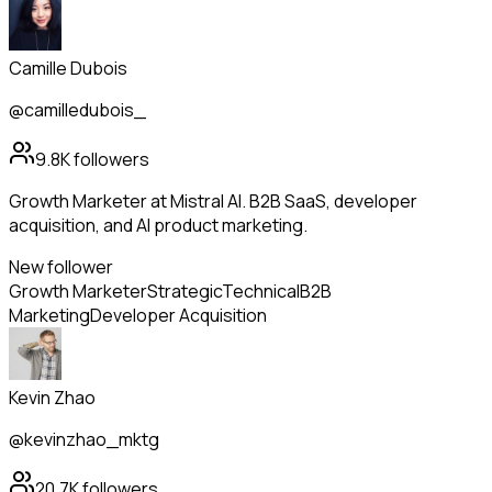
Camille Dubois
@camilledubois_
9.8K
followers
Growth Marketer at Mistral AI. B2B SaaS, developer
acquisition, and AI product marketing.
New follower
Growth Marketer
Strategic
Technical
B2B
Marketing
Developer Acquisition
Kevin Zhao
@kevinzhao_mktg
20.7K
followers