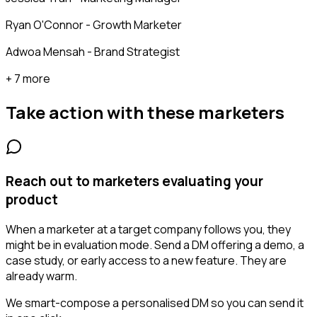
Ryan O'Connor - Growth Marketer
Adwoa Mensah - Brand Strategist
+ 7 more
Take action with these
marketers
Reach out to marketers evaluating your
product
When a marketer at a target company follows you, they
might be in evaluation mode. Send a DM offering a demo, a
case study, or early access to a new feature. They are
already warm.
We smart-compose a personalised DM so you can send it