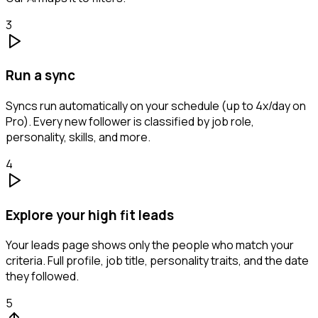
3
Run a sync
Syncs run automatically on your schedule (up to 4x/day on
Pro). Every new follower is classified by job role,
personality, skills, and more.
4
Explore your high fit leads
Your leads page shows only the people who match your
criteria. Full profile, job title, personality traits, and the date
they followed.
5