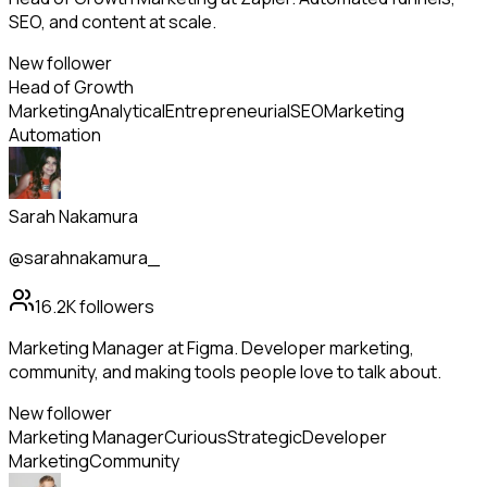
SEO, and content at scale.
New follower
Head of Growth
Marketing
Analytical
Entrepreneurial
SEO
Marketing
Automation
Sarah Nakamura
@sarahnakamura_
16.2K
followers
Marketing Manager at Figma. Developer marketing,
community, and making tools people love to talk about.
New follower
Marketing Manager
Curious
Strategic
Developer
Marketing
Community