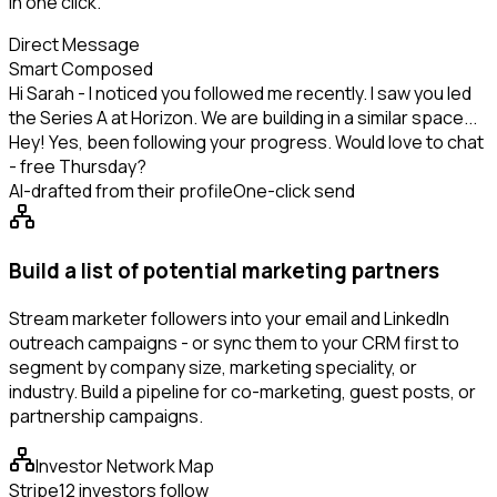
in one click.
Direct Message
Smart Composed
Hi Sarah - I noticed you followed me recently. I saw you led
the Series A at Horizon. We are building in a similar space...
Hey! Yes, been following your progress. Would love to chat
- free Thursday?
AI-drafted from their profile
One-click send
Build a list of potential marketing partners
Stream marketer followers into your email and LinkedIn
outreach campaigns - or sync them to your CRM first to
segment by company size, marketing speciality, or
industry. Build a pipeline for co-marketing, guest posts, or
partnership campaigns.
Investor Network Map
Stripe
12 investors follow