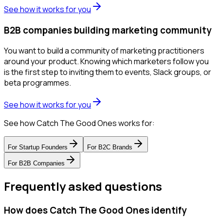
See how it works for you
B2B companies building marketing community
You want to build a community of marketing practitioners
around your product. Knowing which marketers follow you
is the first step to inviting them to events, Slack groups, or
beta programmes.
See how it works for you
See how Catch The Good Ones works for:
For
Startup Founders
For
B2C Brands
For
B2B Companies
Frequently asked questions
How does Catch The Good Ones identify