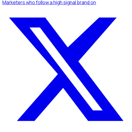
Marketers
who follow a high signal brand
on