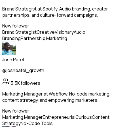
Brand Strategist at Spotify. Audio branding, creator
partnerships, and culture-forward campaigns.
New follower
Brand Strategist
Creative
Visionary
Audio
Branding
Partnership Marketing
Josh Patel
@joshpatel_growth
13.5K
followers
Marketing Manager at Webflow. No-code marketing,
content strategy, and empowering marketers.
New follower
Marketing Manager
Entrepreneurial
Curious
Content
Strategy
No-Code Tools