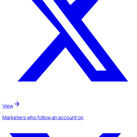
View
Marketers
who follow an account
on