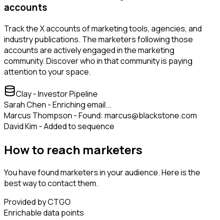
accounts
Track the X accounts of marketing tools, agencies, and
industry publications. The marketers following those
accounts are actively engaged in the marketing
community. Discover who in that community is paying
attention to your space.
Clay - Investor Pipeline
Sarah Chen - Enriching email...
Marcus Thompson - Found: marcus@blackstone.com
David Kim - Added to sequence
How to reach marketers
You have found marketers in your audience. Here is the
best way to contact them.
Provided by CTGO
Enrichable data points