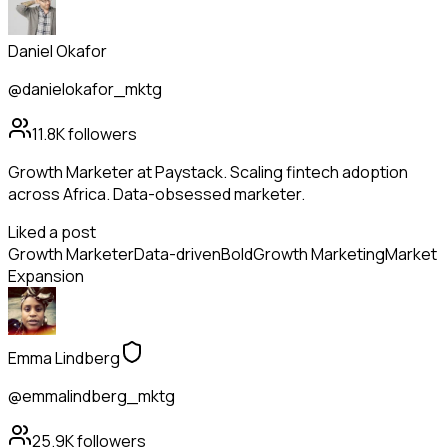
Daniel Okafor
@danielokafor_mktg
11.8K
followers
Growth Marketer at Paystack. Scaling fintech adoption
across Africa. Data-obsessed marketer.
Liked a post
Growth Marketer
Data-driven
Bold
Growth Marketing
Market
Expansion
Emma Lindberg
@emmalindberg_mktg
25.9K
followers