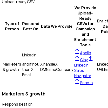
Upload-ready CSV
We Provide
Upload-
Ready
Enric
Type of
Respond
CSVs for
Data We Provide
Da
Person
Best On
Campaign
Poi
and
Enrichment
Tools
Apollo
LinkedIn
Clay
Marketers
and if not,
X handle
X
Linked
LinkedIn
& growth
then
X,
DM
Name
Company
URL
Em
Sales
Email
Navigator
Snov.io
Marketers & growth
Respond best on