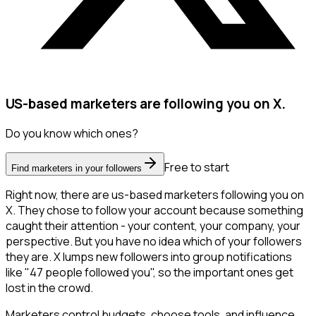
US-based marketers are following you on X.
Do you know which ones?
Free to start
Find marketers in your followers
Right now, there are us-based marketers following you on
X. They chose to follow your account because something
caught their attention - your content, your company, your
perspective. But you have no idea which of your followers
they are. X lumps new followers into group notifications
like "47 people followed you", so the important ones get
lost in the crowd.
Marketers control budgets, choose tools, and influence