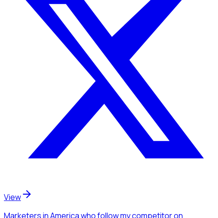
View
Marketers
in America
who follow my competitor
on