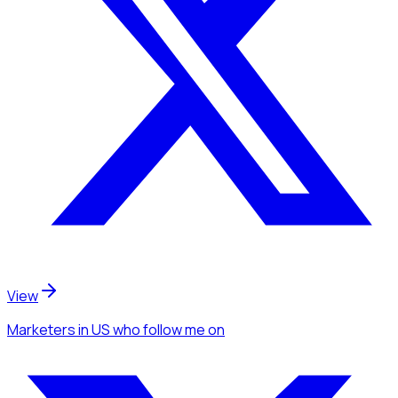
View
Marketers
in US
who follow me
on