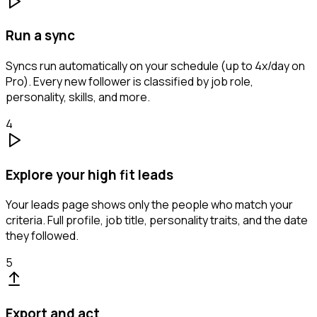
Run a sync
Syncs run automatically on your schedule (up to 4x/day on
Pro). Every new follower is classified by job role,
personality, skills, and more.
4
Explore your high fit leads
Your leads page shows only the people who match your
criteria. Full profile, job title, personality traits, and the date
they followed.
5
Export and act