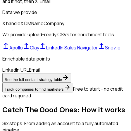
and if not, then
X, Email
Data we provide
X handle
X DM
Name
Company
We provide upload-ready CSVs for enrichment tools
Apollo
Clay
LinkedIn Sales Navigator
Snov.io
Enrichable data points
LinkedIn URL
Email
See the full contact strategy table
Free to start - no credit
Track companies to find marketers
card required
Catch The Good Ones: How it works
Six steps. From adding an account to a fully automated
pipeline.