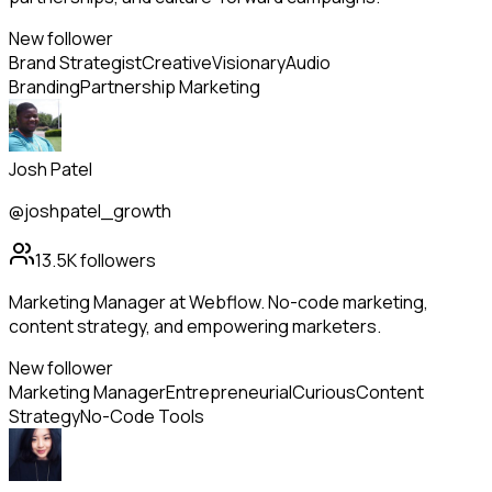
New follower
Brand Strategist
Creative
Visionary
Audio
Branding
Partnership Marketing
Josh Patel
@joshpatel_growth
13.5K
followers
Marketing Manager at Webflow. No-code marketing,
content strategy, and empowering marketers.
New follower
Marketing Manager
Entrepreneurial
Curious
Content
Strategy
No-Code Tools