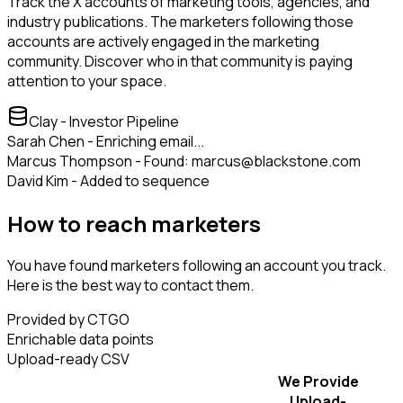
Track the X accounts of marketing tools, agencies, and
industry publications. The marketers following those
accounts are actively engaged in the marketing
community. Discover who in that community is paying
attention to your space.
Clay - Investor Pipeline
Sarah Chen - Enriching email...
Marcus Thompson - Found: marcus@blackstone.com
David Kim - Added to sequence
How to reach marketers
You have found marketers following an account you track.
Here is the best way to contact them.
Provided by CTGO
Enrichable data points
Upload-ready CSV
We Provide
Upload-