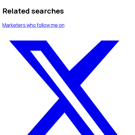
Related searches
Marketers
who follow me
on