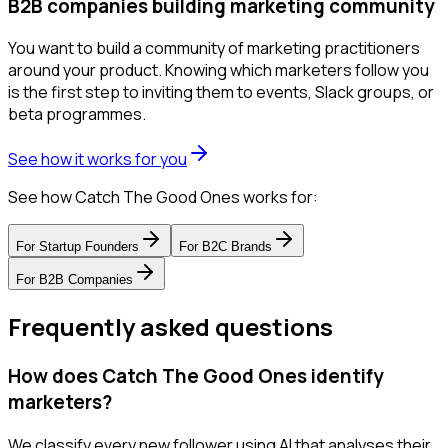
B2B companies building marketing community
You want to build a community of marketing practitioners
around your product. Knowing which marketers follow you
is the first step to inviting them to events, Slack groups, or
beta programmes.
See how it works for you
See how Catch The Good Ones works for:
For
Startup Founders
For
B2C Brands
For
B2B Companies
Frequently asked questions
How does Catch The Good Ones identify
marketers?
We classify every new follower using AI that analyses their