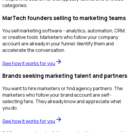
categories.
MarTech founders selling to marketing teams
You sell marketing software - analytics, automation, CRM,
or creative tools. Marketers who follow your company
account are already in your funnel. Identify them and
accelerate the conversation.
See how it works for you
Brands seeking marketing talent and partners
You want to hire marketers or find agency partners. The
marketers who follow your brand account are self-
selecting fans. They already know and appreciate what
you do.
See how it works for you