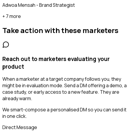
Adwoa Mensah - Brand Strategist
+ 7 more
Take action with these
marketers
Reach out to marketers evaluating your
product
When a marketer at a target company follows you, they
might be in evaluation mode. Send a DM offering a demo, a
case study, or early access to a new feature. They are
already warm.
We smart-compose a personalised DM so you can send it
in one click.
Direct Message