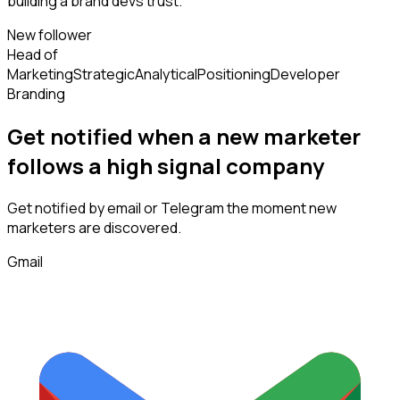
building a brand devs trust.
New follower
Head of
Marketing
Strategic
Analytical
Positioning
Developer
Branding
Get notified when a new
marketer
follows
a high signal company
Get notified by email or Telegram the moment new
marketers
are discovered.
Gmail