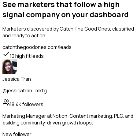
See marketers that follow a high
signal company on your dashboard
Marketers
discovered by Catch The Good Ones, classified
and ready to act on.
catchthegoodones.com/leads
10
high fit leads
Jessica Tran
@jessicatran_mktg
18.4K
followers
Marketing Manager at Notion. Content marketing, PLG, and
building community-driven growth loops.
New follower