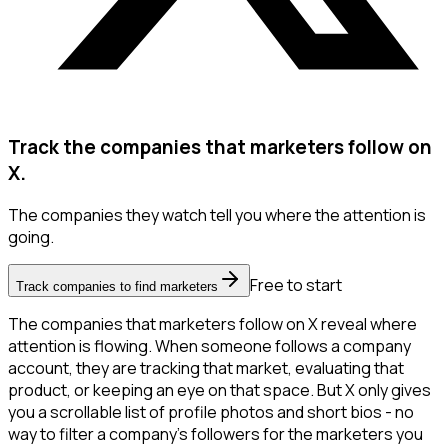
Track the companies that marketers follow on
X.
The companies they watch tell you where the attention is
going.
Free to start
Track companies to find marketers
The companies that marketers follow on X reveal where
attention is flowing. When someone follows a company
account, they are tracking that market, evaluating that
product, or keeping an eye on that space. But X only gives
you a scrollable list of profile photos and short bios - no
way to filter a company's followers for the marketers you