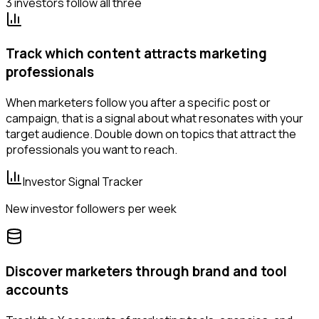
3 investors follow all three
Track which content attracts marketing
professionals
When marketers follow you after a specific post or
campaign, that is a signal about what resonates with your
target audience. Double down on topics that attract the
professionals you want to reach.
Investor Signal Tracker
New investor followers per week
Discover marketers through brand and tool
accounts