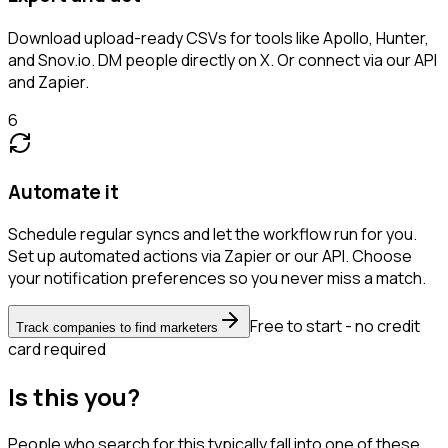
Download upload-ready CSVs for tools like Apollo, Hunter,
and Snov.io. DM people directly on X. Or connect via our API
and Zapier.
6
Automate it
Schedule regular syncs and let the workflow run for you.
Set up automated actions via Zapier or our API. Choose
your notification preferences so you never miss a match.
Free to start - no credit
Track companies to find marketers
card required
Is this you?
People who search for this typically fall into one of these