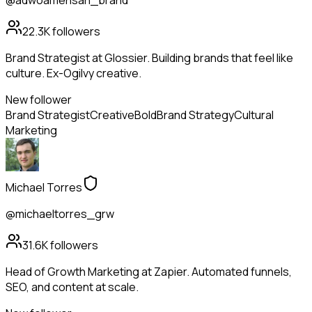
@adwoamensah_brand
22.3K
followers
Brand Strategist at Glossier. Building brands that feel like
culture. Ex-Ogilvy creative.
New follower
Brand Strategist
Creative
Bold
Brand Strategy
Cultural
Marketing
Michael Torres
@michaeltorres_grw
31.6K
followers
Head of Growth Marketing at Zapier. Automated funnels,
SEO, and content at scale.