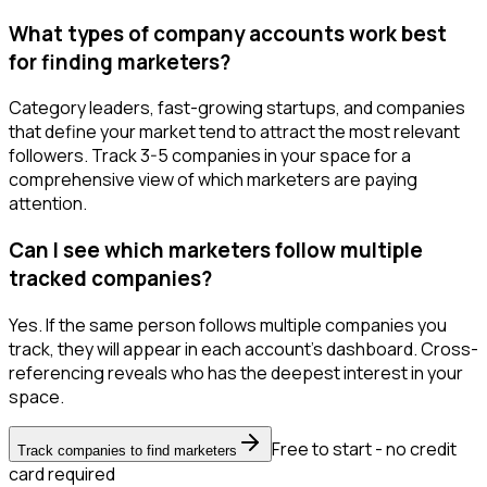
What types of company accounts work best
for finding marketers?
Category leaders, fast-growing startups, and companies
that define your market tend to attract the most relevant
followers. Track 3-5 companies in your space for a
comprehensive view of which marketers are paying
attention.
Can I see which marketers follow multiple
tracked companies?
Yes. If the same person follows multiple companies you
track, they will appear in each account's dashboard. Cross-
referencing reveals who has the deepest interest in your
space.
Free to start - no credit
Track companies to find marketers
card required