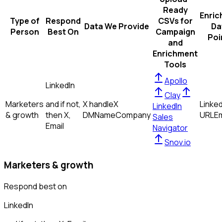
Ready
Enric
Type of
Respond
CSVs for
Data We Provide
Da
Person
Best On
Campaign
Poi
and
Enrichment
Tools
Apollo
LinkedIn
Clay
Marketers
and if not,
X handle
X
Linked
LinkedIn
& growth
then
X,
DM
Name
Company
URL
Em
Sales
Email
Navigator
Snov.io
Marketers & growth
Respond best on
LinkedIn