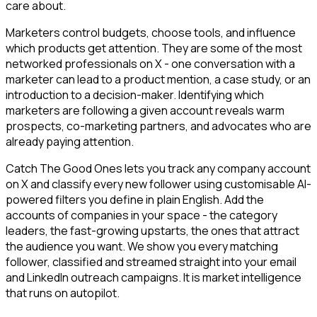
care about.
Marketers control budgets, choose tools, and influence
which products get attention. They are some of the most
networked professionals on X - one conversation with a
marketer can lead to a product mention, a case study, or an
introduction to a decision-maker. Identifying which
marketers are following a given account reveals warm
prospects, co-marketing partners, and advocates who are
already paying attention.
Catch The Good Ones lets you track any company account
on X and classify every new follower using customisable AI-
powered filters you define in plain English. Add the
accounts of companies in your space - the category
leaders, the fast-growing upstarts, the ones that attract
the audience you want. We show you every matching
follower, classified and streamed straight into your email
and LinkedIn outreach campaigns. It is market intelligence
that runs on autopilot.