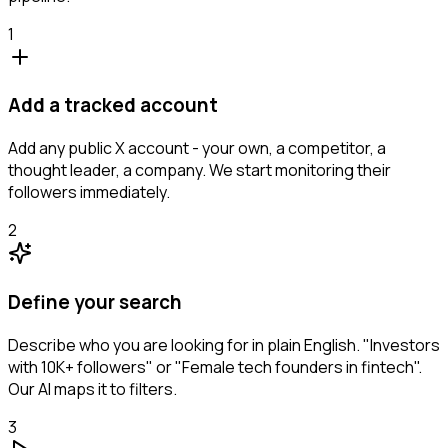
1
Add a tracked account
Add any public X account - your own, a competitor, a
thought leader, a company. We start monitoring their
followers immediately.
2
Define your search
Describe who you are looking for in plain English. "Investors
with 10K+ followers" or "Female tech founders in fintech".
Our AI maps it to filters.
3