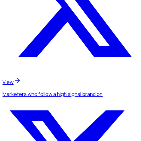
View
Marketers
who follow a high signal brand
on