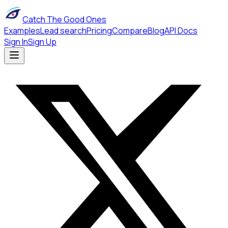
Catch The Good Ones
Examples
Lead search
Pricing
Compare
Blog
API Docs
Sign In
Sign Up