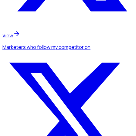
View
Marketers
who follow my competitor
on