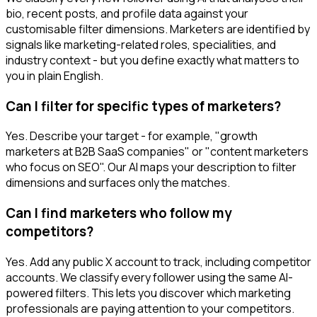
bio, recent posts, and profile data against your
customisable filter dimensions. Marketers are identified by
signals like marketing-related roles, specialities, and
industry context - but you define exactly what matters to
you in plain English.
Can I filter for specific types of marketers?
Yes. Describe your target - for example, "growth
marketers at B2B SaaS companies" or "content marketers
who focus on SEO". Our AI maps your description to filter
dimensions and surfaces only the matches.
Can I find marketers who follow my
competitors?
Yes. Add any public X account to track, including competitor
accounts. We classify every follower using the same AI-
powered filters. This lets you discover which marketing
professionals are paying attention to your competitors.