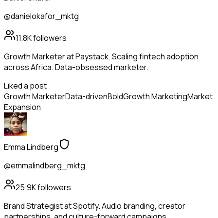
@danielokafor_mktg
11.8K
followers
Growth Marketer at Paystack. Scaling fintech adoption
across Africa. Data-obsessed marketer.
Liked a post
Growth Marketer
Data-driven
Bold
Growth Marketing
Market
Expansion
Emma Lindberg
@emmalindberg_mktg
25.9K
followers
Brand Strategist at Spotify. Audio branding, creator
partnerships, and culture-forward campaigns.