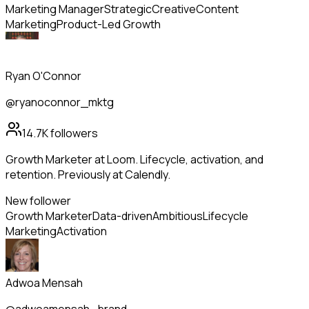
Marketing Manager
Strategic
Creative
Content
Marketing
Product-Led Growth
Ryan O'Connor
@ryanoconnor_mktg
14.7K
followers
Growth Marketer at Loom. Lifecycle, activation, and
retention. Previously at Calendly.
New follower
Growth Marketer
Data-driven
Ambitious
Lifecycle
Marketing
Activation
Adwoa Mensah