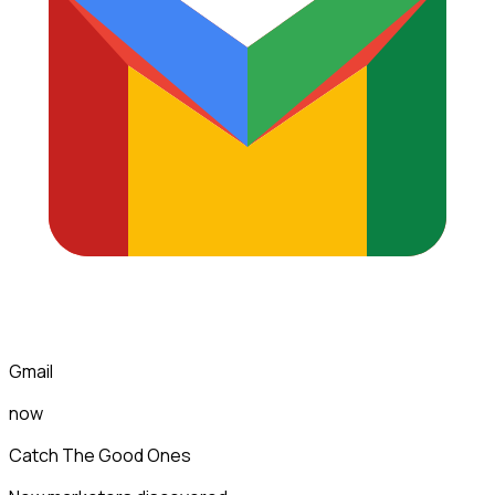
Gmail
now
Catch The Good Ones