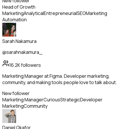
New follower
Head of Growth
Marketing
Analytical
Entrepreneurial
SEO
Marketing
Automation
Sarah Nakamura
@sarahnakamura_
16.2K
followers
Marketing Manager at Figma. Developer marketing,
community, and making tools people love to talk about.
New follower
Marketing Manager
Curious
Strategic
Developer
Marketing
Community
Daniel Okafor