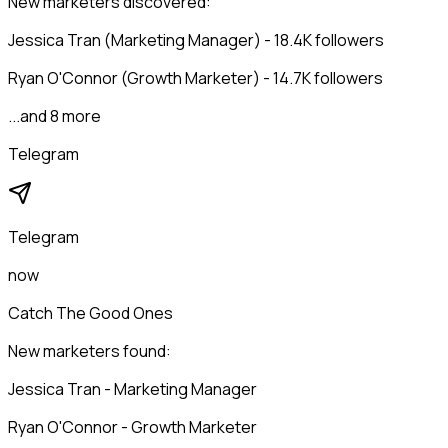
New marketers discovered:
Jessica Tran (Marketing Manager) - 18.4K followers
Ryan O'Connor (Growth Marketer) - 14.7K followers
...and 8 more
Telegram
Telegram
now
Catch The Good Ones
New marketers found:
Jessica Tran - Marketing Manager
Ryan O'Connor - Growth Marketer