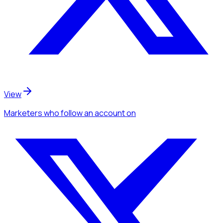
View
Marketers
who follow an account
on