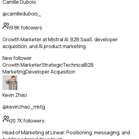
Camille Dubois
@camilledubois_
9.8K
followers
Growth Marketer at Mistral AI. B2B SaaS, developer
acquisition, and AI product marketing.
New follower
Growth Marketer
Strategic
Technical
B2B
Marketing
Developer Acquisition
Kevin Zhao
@kevinzhao_mktg
20.7K
followers
Head of Marketing at Linear. Positioning, messaging, and