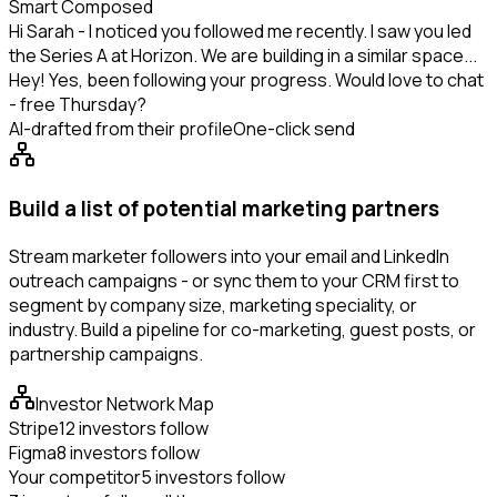
Smart Composed
Hi Sarah - I noticed you followed me recently. I saw you led
the Series A at Horizon. We are building in a similar space...
Hey! Yes, been following your progress. Would love to chat
- free Thursday?
AI-drafted from their profile
One-click send
Build a list of potential marketing partners
Stream marketer followers into your email and LinkedIn
outreach campaigns - or sync them to your CRM first to
segment by company size, marketing speciality, or
industry. Build a pipeline for co-marketing, guest posts, or
partnership campaigns.
Investor Network Map
Stripe
12 investors follow
Figma
8 investors follow
Your competitor
5 investors follow