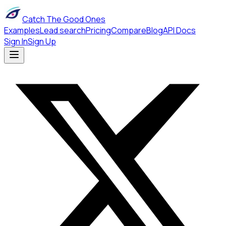
Catch The Good Ones
Examples
Lead search
Pricing
Compare
Blog
API Docs
Sign In
Sign Up