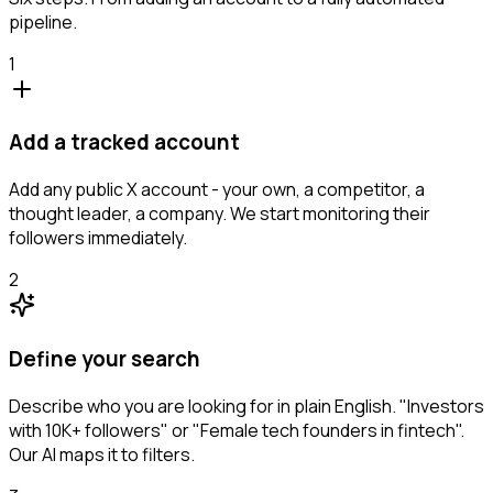
pipeline.
1
Add a tracked account
Add any public X account - your own, a competitor, a
thought leader, a company. We start monitoring their
followers immediately.
2
Define your search
Describe who you are looking for in plain English. "Investors
with 10K+ followers" or "Female tech founders in fintech".
Our AI maps it to filters.