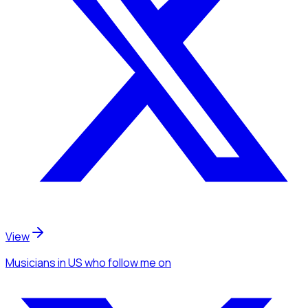
View
Musicians
in US
who follow me
on