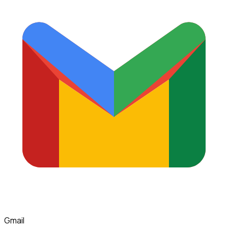
Gmail