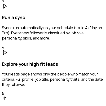
3
Run a sync
Syncs run automatically on your schedule (up to 4x/day on
Pro). Every new follower is classified by job role,
personality, skills, and more.
4
Explore your high fit leads
Your leads page shows only the people who match your
criteria. Full profile, job title, personality traits, and the date
they followed.
5