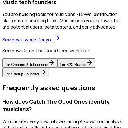
Music tech founders
You are building tools for musicians - DAWs, distribution
platforms, marketing tools. Musicians in your follower list
are potential users, beta testers, and early advocates.
See how it works for you
See how Catch The Good Ones works for:
For
Creators & Influencers
For
B2C Brands
For
Startup Founders
Frequently asked questions
How does Catch The Good Ones identify
musicians?
We classify every new follower using AI-powered analysis
of bio text, profile data, and posting patterns against the