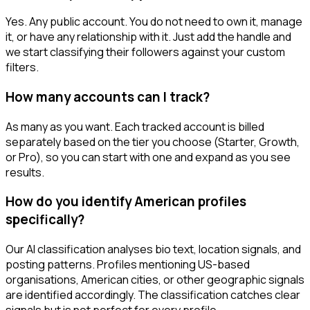
Yes. Any public account. You do not need to own it, manage
it, or have any relationship with it. Just add the handle and
we start classifying their followers against your custom
filters.
How many accounts can I track?
As many as you want. Each tracked account is billed
separately based on the tier you choose (Starter, Growth,
or Pro), so you can start with one and expand as you see
results.
How do you identify American profiles
specifically?
Our AI classification analyses bio text, location signals, and
posting patterns. Profiles mentioning US-based
organisations, American cities, or other geographic signals
are identified accordingly. The classification catches clear