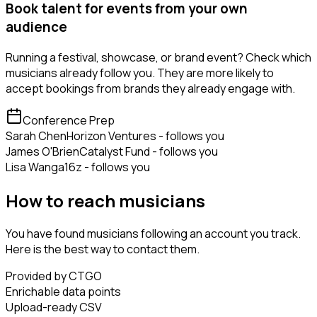
Book talent for events from your own
audience
Running a festival, showcase, or brand event? Check which
musicians already follow you. They are more likely to
accept bookings from brands they already engage with.
Conference Prep
Sarah Chen
Horizon Ventures - follows you
James O'Brien
Catalyst Fund - follows you
Lisa Wang
a16z - follows you
How to reach musicians
You have found musicians following an account you track.
Here is the best way to contact them.
Provided by CTGO
Enrichable data points
Upload-ready CSV