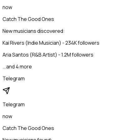
now
Catch The Good Ones
New musicians discovered:
Kai Rivers (Indie Musician) - 234K followers
Aria Santos (R&B Artist) - 1.2M followers
...and 4 more
Telegram
Telegram
now
Catch The Good Ones