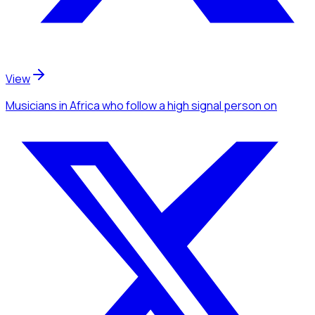
View
Musicians
in Africa
who follow a high signal person
on