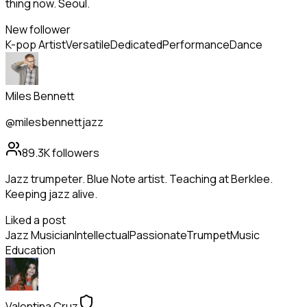
thing now. Seoul.
New follower
K-pop Artist
Versatile
Dedicated
Performance
Dance
Miles Bennett
@milesbennettjazz
89.3K
followers
Jazz trumpeter. Blue Note artist. Teaching at Berklee.
Keeping jazz alive.
Liked a post
Jazz Musician
Intellectual
Passionate
Trumpet
Music
Education
Valentina Cruz