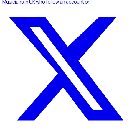
Musicians
in UK
who follow an account
on