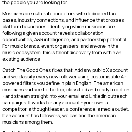
the people you are looking for.
Musicians are cultural connectors with dedicated fan
bases, industry connections, and influence that crosses
platform boundaries. Identifying which musicians are
following a given account reveals collaboration
opportunities, A&R intelligence, and partnership potential.
For music brands, event organisers, and anyone in the
music ecosystem, this is talent discovery from within an
existing audience.
Catch The Good Ones fixes that. Add any public X account
and we classify every new follower using customisable AI-
powered filters you define in plain English. The american
musicians surface to the top, classified and ready to act on
- and stream straight into your email and LinkedIn outreach
campaigns. It works for any account - your own, a
competitor, a thought leader, a conference, a media outlet.
If an account has followers, we can find the american
musicians among them.