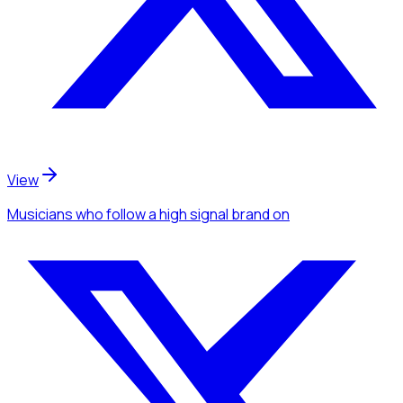
View
Musicians
who follow a high signal brand
on