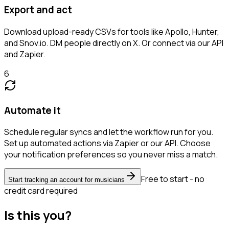
Export and act
Download upload-ready CSVs for tools like Apollo, Hunter,
and Snov.io. DM people directly on X. Or connect via our API
and Zapier.
6
Automate it
Schedule regular syncs and let the workflow run for you.
Set up automated actions via Zapier or our API. Choose
your notification preferences so you never miss a match.
Free to start - no
Start tracking an account for musicians
credit card required
Is this you?