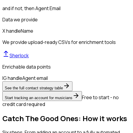
and if not, then
Agent Email
Data we provide
X handle
Name
We provide upload-ready CSVs for enrichment tools
Sherlock
Enrichable data points
IG handle
Agent email
See the full contact strategy table
Free to start - no
Start tracking an account for musicians
credit card required
Catch The Good Ones: How it works
Six steps. From adding an account to a fully automated