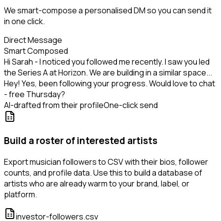
We smart-compose a personalised DM so you can send it
in one click.
Direct Message
Smart Composed
Hi Sarah - I noticed you followed me recently. I saw you led
the Series A at Horizon. We are building in a similar space...
Hey! Yes, been following your progress. Would love to chat
- free Thursday?
AI-drafted from their profile
One-click send
Build a roster of interested artists
Export musician followers to CSV with their bios, follower
counts, and profile data. Use this to build a database of
artists who are already warm to your brand, label, or
platform.
investor-followers.csv