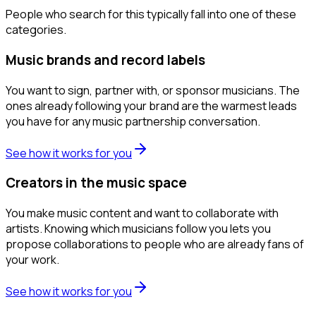
People who search for this typically fall into one of these
categories.
Music brands and record labels
You want to sign, partner with, or sponsor musicians. The
ones already following your brand are the warmest leads
you have for any music partnership conversation.
See how it works for you
Creators in the music space
You make music content and want to collaborate with
artists. Knowing which musicians follow you lets you
propose collaborations to people who are already fans of
your work.
See how it works for you