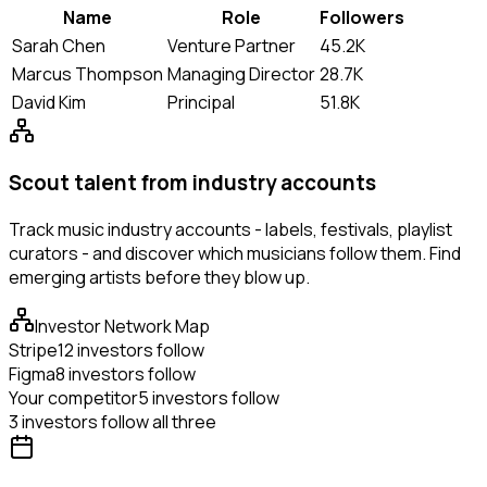
Name
Role
Followers
Sarah Chen
Venture Partner
45.2K
Marcus Thompson
Managing Director
28.7K
David Kim
Principal
51.8K
Scout talent from industry accounts
Track music industry accounts - labels, festivals, playlist
curators - and discover which musicians follow them. Find
emerging artists before they blow up.
Investor Network Map
Stripe
12 investors follow
Figma
8 investors follow
Your competitor
5 investors follow
3 investors follow all three