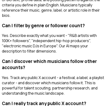
criteria you define in plain English. Musicians typically
reference their music, genre, label, or artistic role in their
bios.
Can I filter by genre or follower count?
Yes. Describe exactly what you want - "R&B artists with
100K+ followers", "independent hip-hop producers",
"electronic music DJs in Europe". Our AI maps your
description to filter dimensions.
Can I discover which musicians follow other
accounts?
Yes. Track any public X account - a festival, a label, a playlist
curator - and discover which musicians follow it. This is
powerful for talent scouting, partnership research, and
understanding the music landscape.
Can I really track any public X account?