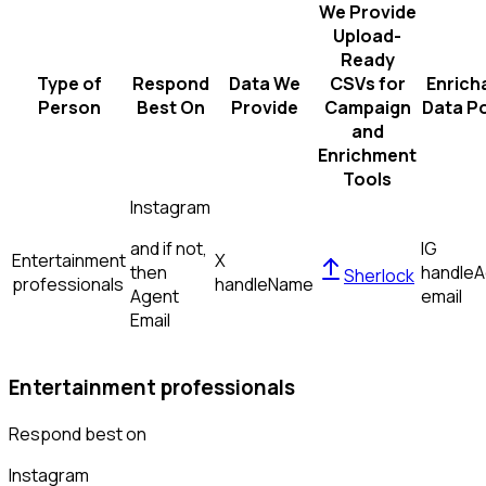
We Provide
Upload-
Ready
Type of
Respond
Data We
CSVs for
Enrich
Person
Best On
Provide
Campaign
Data Po
and
Enrichment
Tools
Instagram
and if not,
IG
Entertainment
X
then
handle
A
Sherlock
professionals
handle
Name
Agent
email
Email
Entertainment professionals
Respond best on
Instagram