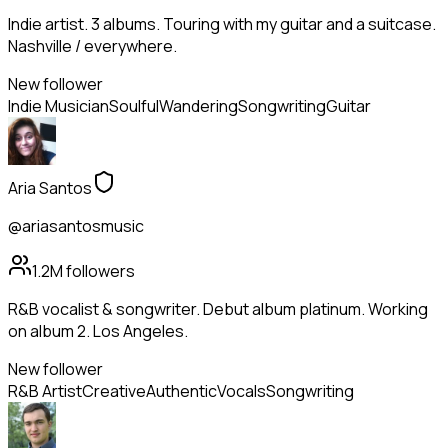
Indie artist. 3 albums. Touring with my guitar and a suitcase.
Nashville / everywhere.
New follower
Indie Musician
Soulful
Wandering
Songwriting
Guitar
Aria Santos
@ariasantosmusic
1.2M
followers
R&B vocalist & songwriter. Debut album platinum. Working
on album 2. Los Angeles.
New follower
R&B Artist
Creative
Authentic
Vocals
Songwriting