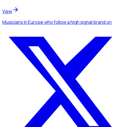
View
Musicians
in Europe
who follow a high signal brand
on