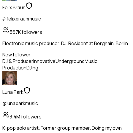
Felix Braun
@felixbraunmusic
567K
followers
Electronic music producer. DJ. Resident at Berghain. Berlin.
New follower
DJ & Producer
Innovative
Underground
Music
Production
DJing
Luna Park
@lunaparkmusic
3.4M
followers
K-pop solo artist. Former group member. Doing my own