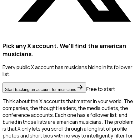
Pick any X account. We'll find the american
musicians.
Every public X account has musicians hiding in its follower
list.
Free to start
Start tracking an account for musicians
Think about the X accounts that matter in your world. The
companies, the thought leaders, the media outlets, the
conference accounts. Each one has a follower list, and
buried in those lists are american musicians. The problem
is that X only lets you scroll through a long list of profile
photos and short bios with no way to intelligently filter for