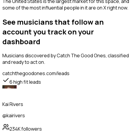
The United States is the largest market for this space, and
some of the most influential people in it are on X right now.
See musicians that follow an
account you track on your
dashboard
Musicians
discovered by Catch The Good Ones, classified
and ready to act on.
catchthegoodones.com/leads
6
high fit leads
Kai Rivers
@kairivers
234K
followers