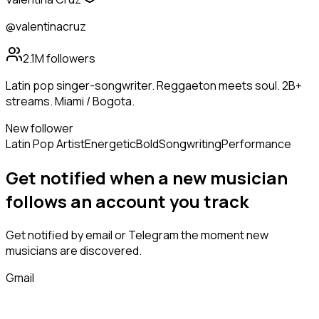
@valentinacruz
2.1M
followers
Latin pop singer-songwriter. Reggaeton meets soul. 2B+
streams. Miami / Bogota.
New follower
Latin Pop Artist
Energetic
Bold
Songwriting
Performance
Get notified when a new
musician
follows
an account you track
Get notified by email or Telegram the moment new
musicians
are discovered.
Gmail