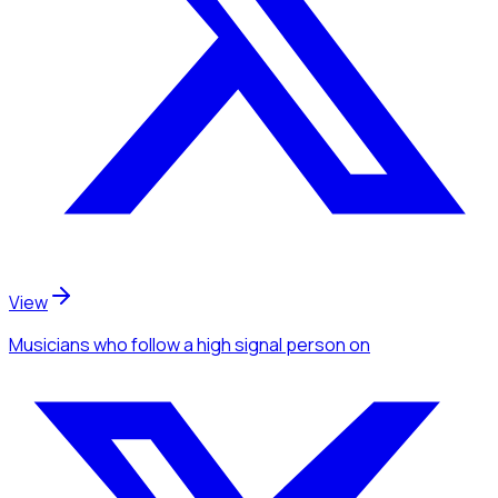
View
Musicians
who follow a high signal person
on