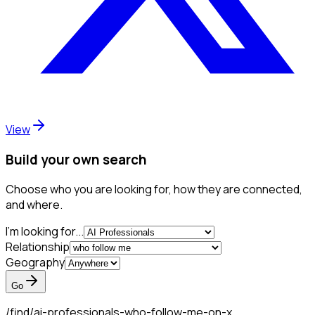
View
Build your own search
Choose who you are looking for, how they are connected,
and where.
I'm looking for...
Relationship
Geography
Go
/find/
ai-professionals-who-follow-me-on-x