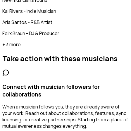
New musicians found:
Kai Rivers - Indie Musician
Aria Santos - R&B Artist
Felix Braun - DJ & Producer
+ 3 more
Take action with these
musicians
Connect with musician followers for
collaborations
When a musician follows you, they are already aware of
your work. Reach out about collaborations, features, sync
licensing, or creative partnerships. Starting from a place of
mutual awareness changes everything.