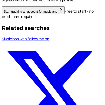
signals but is not perfect for every profile.
Free to start - no
Start tracking an account for musicians
credit card required
Related searches
Musicians
who follow me
on