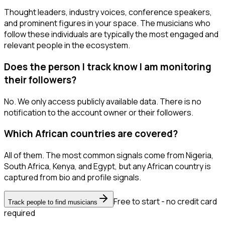
Thought leaders, industry voices, conference speakers,
and prominent figures in your space. The musicians who
follow these individuals are typically the most engaged and
relevant people in the ecosystem.
Does the person I track know I am monitoring
their followers?
No. We only access publicly available data. There is no
notification to the account owner or their followers.
Which African countries are covered?
All of them. The most common signals come from Nigeria,
South Africa, Kenya, and Egypt, but any African country is
captured from bio and profile signals.
Free to start - no credit card
Track people to find musicians
required