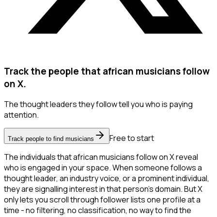
Track the people that african musicians follow
on X.
The thought leaders they follow tell you who is paying
attention.
Free to start
Track people to find musicians
The individuals that african musicians follow on X reveal
who is engaged in your space. When someone follows a
thought leader, an industry voice, or a prominent individual,
they are signalling interest in that person's domain. But X
only lets you scroll through follower lists one profile at a
time - no filtering, no classification, no way to find the