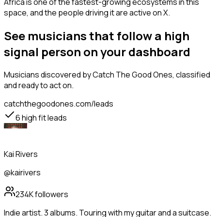
Africa is one of the fastest-growing ecosystems in this
space, and the people driving it are active on X.
See musicians that follow a high
signal person on your dashboard
Musicians
discovered by Catch The Good Ones, classified
and ready to act on.
catchthegoodones.com/leads
6
high fit leads
Kai Rivers
@kairivers
234K
followers
Indie artist. 3 albums. Touring with my guitar and a suitcase.