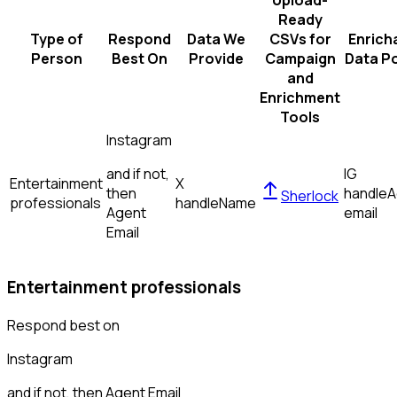
Upload-
Ready
Type of
Respond
Data We
CSVs for
Enrich
Person
Best On
Provide
Campaign
Data Po
and
Enrichment
Tools
Instagram
and if not,
IG
Entertainment
X
then
handle
A
Sherlock
professionals
handle
Name
Agent
email
Email
Entertainment professionals
Respond best on
Instagram
and if not, then
Agent Email