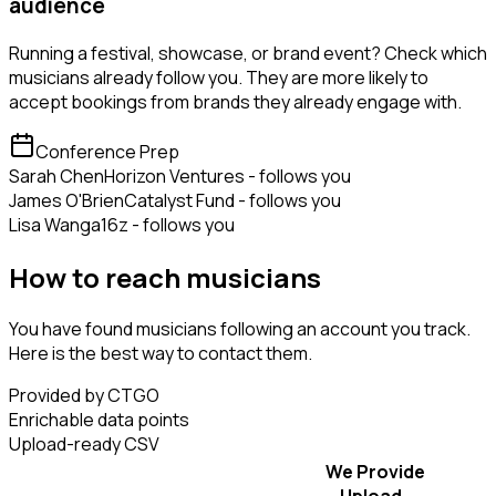
audience
Running a festival, showcase, or brand event? Check which
musicians already follow you. They are more likely to
accept bookings from brands they already engage with.
Conference Prep
Sarah Chen
Horizon Ventures - follows you
James O'Brien
Catalyst Fund - follows you
Lisa Wang
a16z - follows you
How to reach musicians
You have found musicians following an account you track.
Here is the best way to contact them.
Provided by CTGO
Enrichable data points
Upload-ready CSV
We Provide