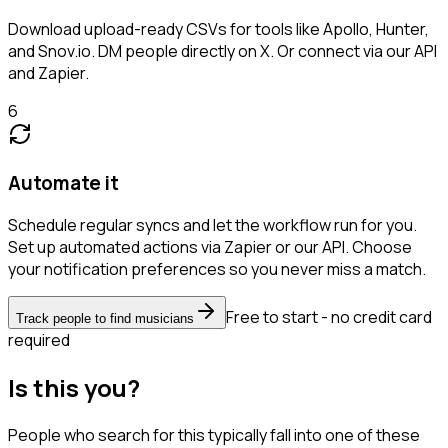
Download upload-ready CSVs for tools like Apollo, Hunter,
and Snov.io. DM people directly on X. Or connect via our API
and Zapier.
6
Automate it
Schedule regular syncs and let the workflow run for you.
Set up automated actions via Zapier or our API. Choose
your notification preferences so you never miss a match.
Free to start - no credit card
Track people to find musicians
required
Is this you?
People who search for this typically fall into one of these