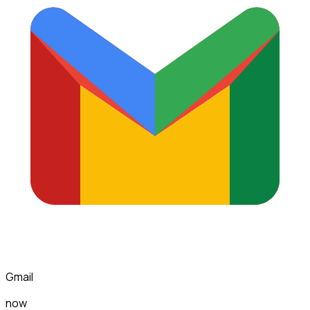
Gmail
now