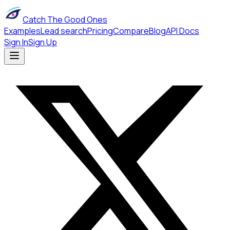
Catch The Good Ones
Examples
Lead search
Pricing
Compare
Blog
API Docs
Sign In
Sign Up