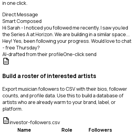
in one click.
Direct Message
Smart Composed
Hi Sarah - I noticed you followed me recently. I saw you led
the Series A at Horizon. We are building in a similar space...
Hey! Yes, been following your progress. Would love to chat
- free Thursday?
AI-drafted from their profile
One-click send
Build a roster of interested artists
Export musician followers to CSV with their bios, follower
counts, and profile data. Use this to build a database of
artists who are already warm to your brand, label, or
platform.
investor-followers.csv
Name
Role
Followers