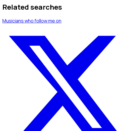
Related searches
Musicians
who follow me
on