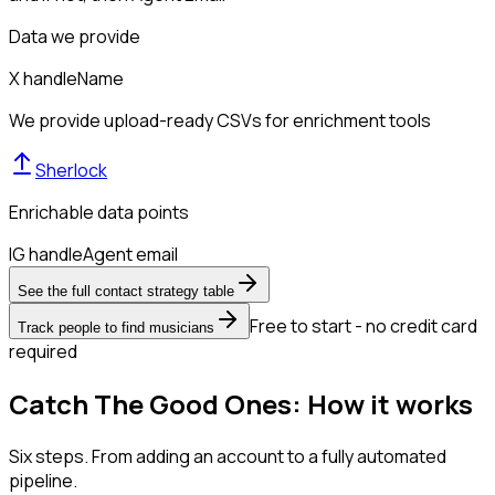
Data we provide
X handle
Name
We provide upload-ready CSVs for enrichment tools
Sherlock
Enrichable data points
IG handle
Agent email
See the full contact strategy table
Free to start - no credit card
Track people to find musicians
required
Catch The Good Ones: How it works
Six steps. From adding an account to a fully automated
pipeline.