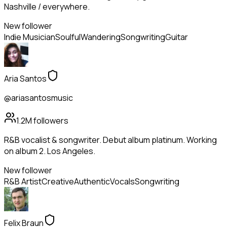
Nashville / everywhere.
New follower
Indie Musician
Soulful
Wandering
Songwriting
Guitar
Aria Santos
@ariasantosmusic
1.2M
followers
R&B vocalist & songwriter. Debut album platinum. Working
on album 2. Los Angeles.
New follower
R&B Artist
Creative
Authentic
Vocals
Songwriting
Felix Braun