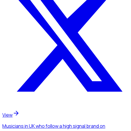
View
Musicians
in UK
who follow a high signal brand
on