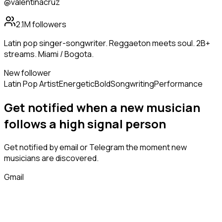
@valentinacruz
2.1M
followers
Latin pop singer-songwriter. Reggaeton meets soul. 2B+
streams. Miami / Bogota.
New follower
Latin Pop Artist
Energetic
Bold
Songwriting
Performance
Get notified when a new
musician
follows
a high signal person
Get notified by email or Telegram the moment new
musicians
are discovered.
Gmail