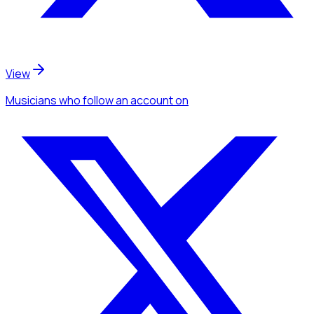
View
Musicians
who follow an account
on