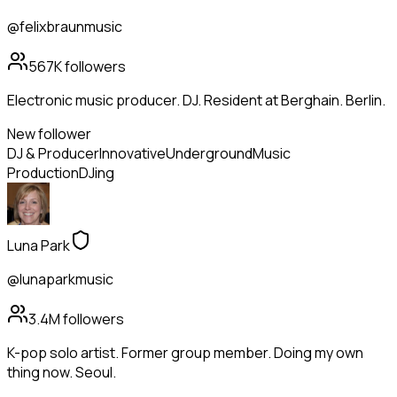
@felixbraunmusic
567K
followers
Electronic music producer. DJ. Resident at Berghain. Berlin.
New follower
DJ & Producer
Innovative
Underground
Music
Production
DJing
Luna Park
@lunaparkmusic
3.4M
followers
K-pop solo artist. Former group member. Doing my own
thing now. Seoul.