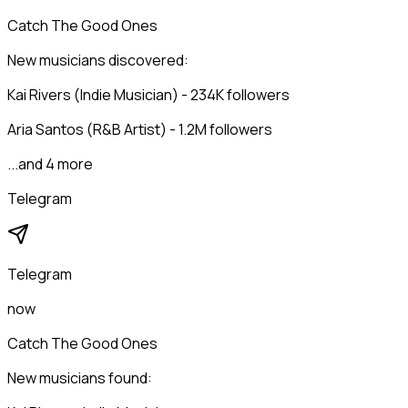
Catch The Good Ones
New musicians discovered:
Kai Rivers (Indie Musician) - 234K followers
Aria Santos (R&B Artist) - 1.2M followers
...and 4 more
Telegram
Telegram
now
Catch The Good Ones
New musicians found: