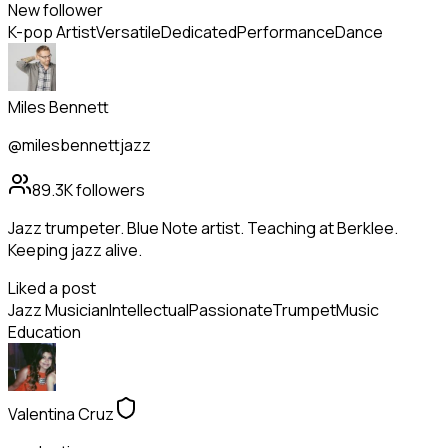
New follower
K-pop Artist
Versatile
Dedicated
Performance
Dance
Miles Bennett
@milesbennettjazz
89.3K
followers
Jazz trumpeter. Blue Note artist. Teaching at Berklee.
Keeping jazz alive.
Liked a post
Jazz Musician
Intellectual
Passionate
Trumpet
Music
Education
Valentina Cruz