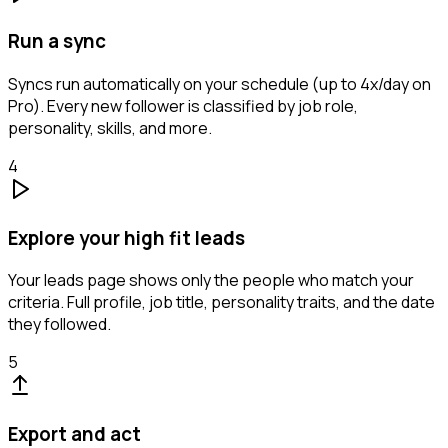
Run a sync
Syncs run automatically on your schedule (up to 4x/day on
Pro). Every new follower is classified by job role,
personality, skills, and more.
4
Explore your high fit leads
Your leads page shows only the people who match your
criteria. Full profile, job title, personality traits, and the date
they followed.
5
Export and act