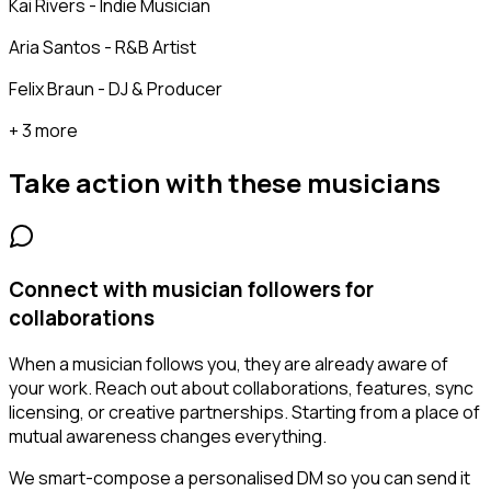
Kai Rivers - Indie Musician
Aria Santos - R&B Artist
Felix Braun - DJ & Producer
+ 3 more
Take action with these
musicians
Connect with musician followers for
collaborations
When a musician follows you, they are already aware of
your work. Reach out about collaborations, features, sync
licensing, or creative partnerships. Starting from a place of
mutual awareness changes everything.
We smart-compose a personalised DM so you can send it