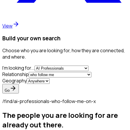
View
Build your own search
Choose who you are looking for, how they are connected,
and where.
I'm looking for...
Relationship
Geography
Go
/find/
ai-professionals-who-follow-me-on-x
The people you are looking for are
already out there.