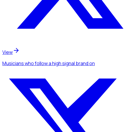
View
Musicians
who follow a high signal brand
on