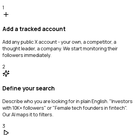
1
Add a tracked account
Add any public X account - your own, a competitor, a
thought leader, a company. We start monitoring their
followers immediately.
2
Define your search
Describe who you are looking for in plain English. "Investors
with 10K+ followers" or "Female tech founders in fintech".
Our AI maps it to filters.
3