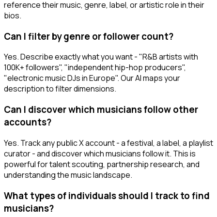
reference their music, genre, label, or artistic role in their
bios.
Can I filter by genre or follower count?
Yes. Describe exactly what you want - "R&B artists with
100K+ followers", "independent hip-hop producers",
"electronic music DJs in Europe". Our AI maps your
description to filter dimensions.
Can I discover which musicians follow other
accounts?
Yes. Track any public X account - a festival, a label, a playlist
curator - and discover which musicians follow it. This is
powerful for talent scouting, partnership research, and
understanding the music landscape.
What types of individuals should I track to find
musicians?