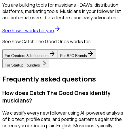
You are building tools for musicians - DAWs, distribution
platforms, marketing tools. Musicians in your follower list
are potential users, beta testers, and early advocates.
See how it works for you
See how Catch The Good Ones works for:
For
Creators & Influencers
For
B2C Brands
For
Startup Founders
Frequently asked questions
How does Catch The Good Ones identify
musicians?
We classify every new follower using AI-powered analysis
of bio text, profile data, and posting patterns against the
criteria you define in plain English. Musicians typically