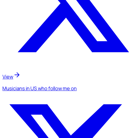
View
Musicians
in US
who follow me
on