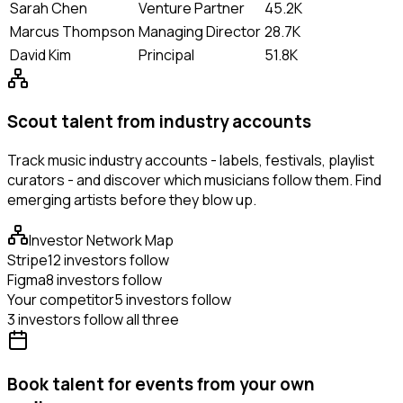
Sarah Chen
Venture Partner
45.2K
Marcus Thompson
Managing Director
28.7K
David Kim
Principal
51.8K
Scout talent from industry accounts
Track music industry accounts - labels, festivals, playlist
curators - and discover which musicians follow them. Find
emerging artists before they blow up.
Investor Network Map
Stripe
12 investors follow
Figma
8 investors follow
Your competitor
5 investors follow
3 investors follow all three
Book talent for events from your own