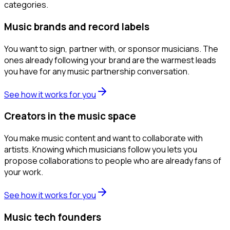
categories.
Music brands and record labels
You want to sign, partner with, or sponsor musicians. The
ones already following your brand are the warmest leads
you have for any music partnership conversation.
See how it works for you
Creators in the music space
You make music content and want to collaborate with
artists. Knowing which musicians follow you lets you
propose collaborations to people who are already fans of
your work.
See how it works for you
Music tech founders