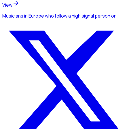
View
Musicians
in Europe
who follow a high signal person
on