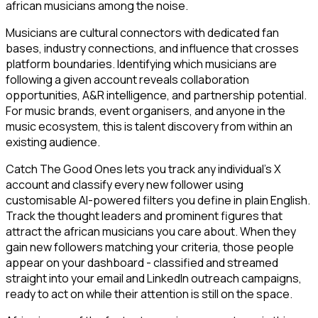
african musicians among the noise.
Musicians are cultural connectors with dedicated fan
bases, industry connections, and influence that crosses
platform boundaries. Identifying which musicians are
following a given account reveals collaboration
opportunities, A&R intelligence, and partnership potential.
For music brands, event organisers, and anyone in the
music ecosystem, this is talent discovery from within an
existing audience.
Catch The Good Ones lets you track any individual's X
account and classify every new follower using
customisable AI-powered filters you define in plain English.
Track the thought leaders and prominent figures that
attract the african musicians you care about. When they
gain new followers matching your criteria, those people
appear on your dashboard - classified and streamed
straight into your email and LinkedIn outreach campaigns,
ready to act on while their attention is still on the space.