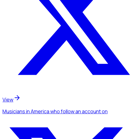
View
Musicians
in America
who follow an account
on