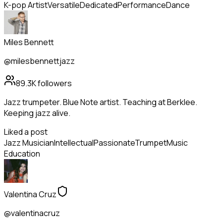
K-pop Artist
Versatile
Dedicated
Performance
Dance
Miles Bennett
@milesbennettjazz
89.3K
followers
Jazz trumpeter. Blue Note artist. Teaching at Berklee.
Keeping jazz alive.
Liked a post
Jazz Musician
Intellectual
Passionate
Trumpet
Music
Education
Valentina Cruz
@valentinacruz