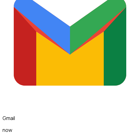
Gmail
now