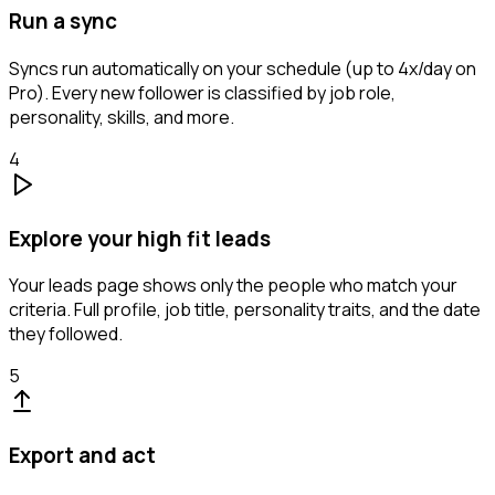
Run a sync
Syncs run automatically on your schedule (up to 4x/day on
Pro). Every new follower is classified by job role,
personality, skills, and more.
4
Explore your high fit leads
Your leads page shows only the people who match your
criteria. Full profile, job title, personality traits, and the date
they followed.
5
Export and act