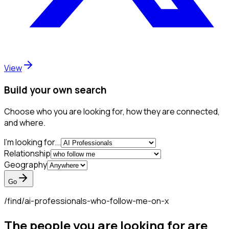
View
Build your own search
Choose who you are looking for, how they are connected,
and where.
I'm looking for...
Relationship
Geography
Go
/find/
ai-professionals-who-follow-me-on-x
The people you are looking for are