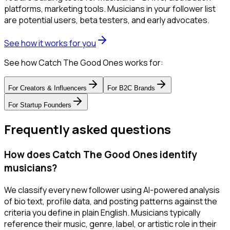
platforms, marketing tools. Musicians in your follower list
are potential users, beta testers, and early advocates.
See how it works for you
See how Catch The Good Ones works for:
For
Creators & Influencers
For
B2C Brands
For
Startup Founders
Frequently asked questions
How does Catch The Good Ones identify
musicians?
We classify every new follower using AI-powered analysis
of bio text, profile data, and posting patterns against the
criteria you define in plain English. Musicians typically
reference their music, genre, label, or artistic role in their