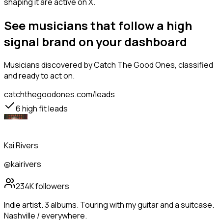
shaping it are active on X.
See musicians that follow a high
signal brand on your dashboard
Musicians
discovered by Catch The Good Ones, classified
and ready to act on.
catchthegoodones.com/leads
6
high fit leads
Kai Rivers
@kairivers
234K
followers
Indie artist. 3 albums. Touring with my guitar and a suitcase.
Nashville / everywhere.