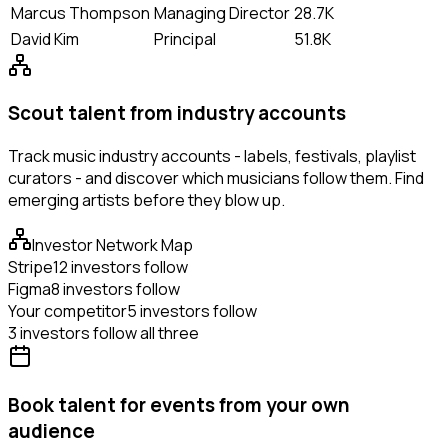
Marcus Thompson
Managing Director
28.7K
David Kim
Principal
51.8K
Scout talent from industry accounts
Track music industry accounts - labels, festivals, playlist
curators - and discover which musicians follow them. Find
emerging artists before they blow up.
Investor Network Map
Stripe
12 investors follow
Figma
8 investors follow
Your competitor
5 investors follow
3 investors follow all three
Book talent for events from your own
audience