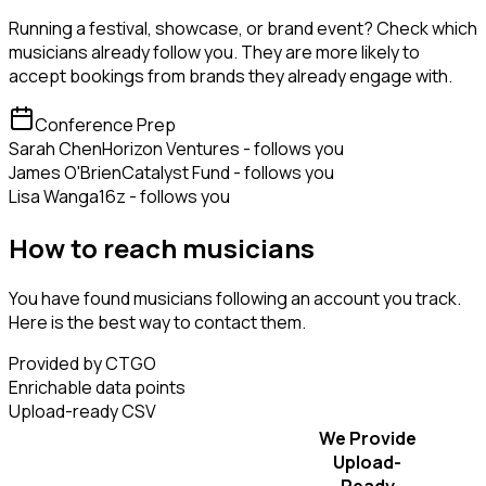
Running a festival, showcase, or brand event? Check which
musicians already follow you. They are more likely to
accept bookings from brands they already engage with.
Conference Prep
Sarah Chen
Horizon Ventures - follows you
James O'Brien
Catalyst Fund - follows you
Lisa Wang
a16z - follows you
How to reach musicians
You have found musicians following an account you track.
Here is the best way to contact them.
Provided by CTGO
Enrichable data points
Upload-ready CSV
We Provide
Upload-