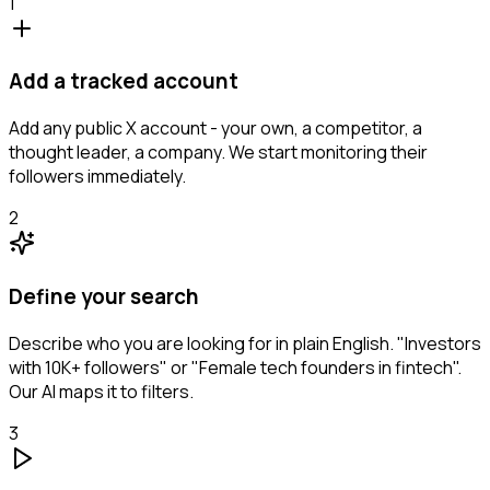
1
Add a tracked account
Add any public X account - your own, a competitor, a
thought leader, a company. We start monitoring their
followers immediately.
2
Define your search
Describe who you are looking for in plain English. "Investors
with 10K+ followers" or "Female tech founders in fintech".
Our AI maps it to filters.
3