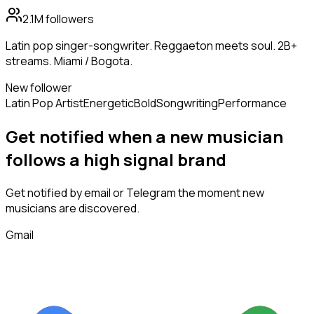
2.1M
followers
Latin pop singer-songwriter. Reggaeton meets soul. 2B+
streams. Miami / Bogota.
New follower
Latin Pop Artist
Energetic
Bold
Songwriting
Performance
Get notified when a new
musician
follows
a high signal brand
Get notified by email or Telegram the moment new
musicians
are discovered.
Gmail