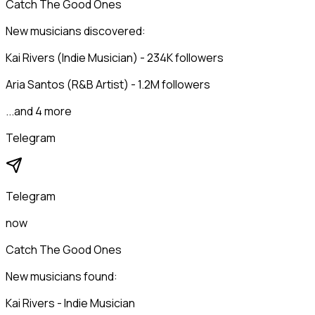
Catch The Good Ones
New musicians discovered:
Kai Rivers (Indie Musician) - 234K followers
Aria Santos (R&B Artist) - 1.2M followers
...and 4 more
Telegram
Telegram
now
Catch The Good Ones
New musicians found:
Kai Rivers - Indie Musician