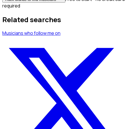
required
Related searches
Musicians
who follow me
on