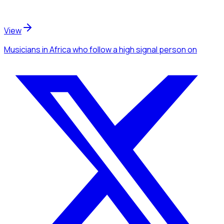
View
Musicians
in Africa
who follow a high signal person
on