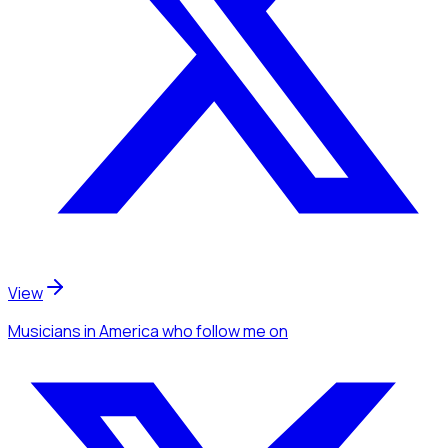
View
Musicians
in America
who follow me
on