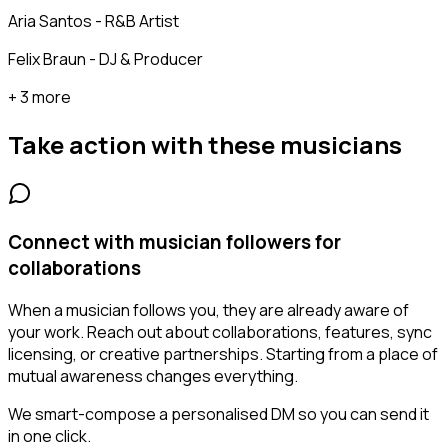
Aria Santos - R&B Artist
Felix Braun - DJ & Producer
+ 3 more
Take action with these
musicians
Connect with musician followers for
collaborations
When a musician follows you, they are already aware of
your work. Reach out about collaborations, features, sync
licensing, or creative partnerships. Starting from a place of
mutual awareness changes everything.
We smart-compose a personalised DM so you can send it
in one click.