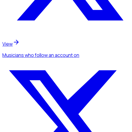
View
Musicians
who follow an account
on