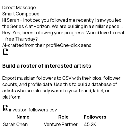
Direct Message
Smart Composed
Hi Sarah - I noticed you followed me recently. I saw you led
the Series A at Horizon. We are building in a similar space...
Hey! Yes, been following your progress. Would love to chat
- free Thursday?
AI-drafted from their profile
One-click send
Build a roster of interested artists
Export musician followers to CSV with their bios, follower
counts, and profile data. Use this to build a database of
artists who are already warm to your brand, label, or
platform.
investor-followers.csv
Name
Role
Followers
Sarah Chen
Venture Partner
45.2K