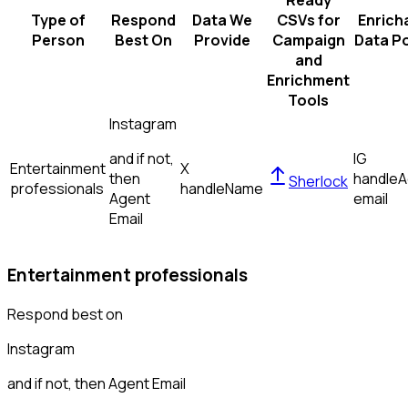
Ready
Type of
Respond
Data We
CSVs for
Enrich
Person
Best On
Provide
Campaign
Data Po
and
Enrichment
Tools
Instagram
and if not,
IG
Entertainment
X
then
handle
A
Sherlock
professionals
handle
Name
Agent
email
Email
Entertainment professionals
Respond best on
Instagram
and if not, then
Agent Email