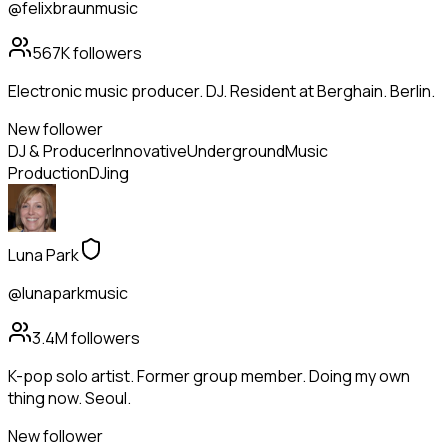
@felixbraunmusic
567K
followers
Electronic music producer. DJ. Resident at Berghain. Berlin.
New follower
DJ & Producer
Innovative
Underground
Music
Production
DJing
Luna Park
@lunaparkmusic
3.4M
followers
K-pop solo artist. Former group member. Doing my own
thing now. Seoul.
New follower