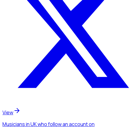
View
Musicians
in UK
who follow an account
on