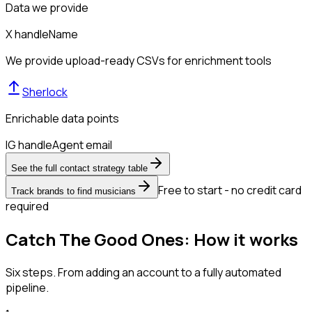
Data we provide
X handle
Name
We provide upload-ready CSVs for enrichment tools
Sherlock
Enrichable data points
IG handle
Agent email
See the full contact strategy table
Free to start - no credit card
Track brands to find musicians
required
Catch The Good Ones: How it works
Six steps. From adding an account to a fully automated
pipeline.