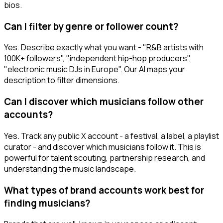
bios.
Can I filter by genre or follower count?
Yes. Describe exactly what you want - "R&B artists with
100K+ followers", "independent hip-hop producers",
"electronic music DJs in Europe". Our AI maps your
description to filter dimensions.
Can I discover which musicians follow other
accounts?
Yes. Track any public X account - a festival, a label, a playlist
curator - and discover which musicians follow it. This is
powerful for talent scouting, partnership research, and
understanding the music landscape.
What types of brand accounts work best for
finding musicians?