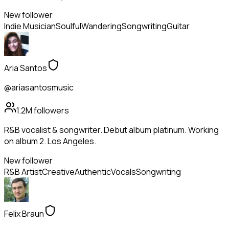
New follower
Indie Musician
Soulful
Wandering
Songwriting
Guitar
Aria Santos
@ariasantosmusic
1.2M
followers
R&B vocalist & songwriter. Debut album platinum. Working
on album 2. Los Angeles.
New follower
R&B Artist
Creative
Authentic
Vocals
Songwriting
Felix Braun