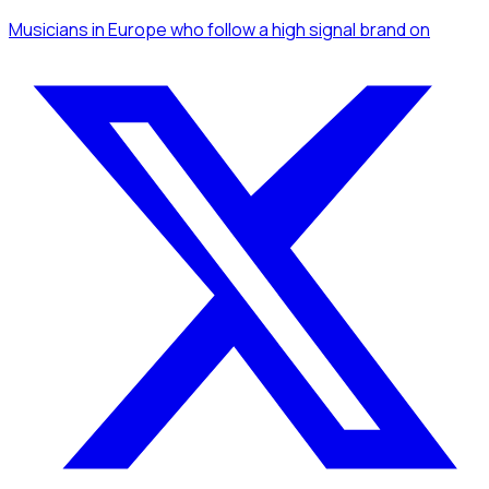
Musicians
in Europe
who follow a high signal brand
on