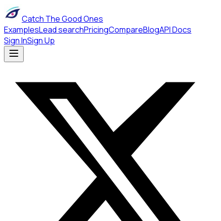
Catch The Good Ones
Examples
Lead search
Pricing
Compare
Blog
API Docs
Sign In
Sign Up