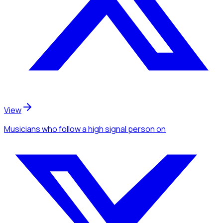
View
Musicians
who follow a high signal person
on