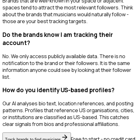
Brands that are well-known in your space or adjacent
spaces tend to attract the most relevant followers. Think
about the brands that musicians would naturally follow -
those are your best tracking targets.
Do the brands know I am tracking their
account?
No. We only access publicly available data. There is no
notification to the brand or their followers. It is the same
information anyone could see by looking at their follower
list.
How do you identify US-based profiles?
Our AI analyses bio text, location references, and posting
patterns. Profiles that reference US organisations, cities,
or institutions are classified as US-based. This catches
clear signals from bios and professional affiliations.
Free to start - no credit card
Track brands to find musicians