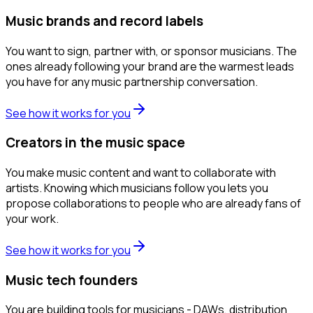
Music brands and record labels
You want to sign, partner with, or sponsor musicians. The
ones already following your brand are the warmest leads
you have for any music partnership conversation.
See how it works for you
Creators in the music space
You make music content and want to collaborate with
artists. Knowing which musicians follow you lets you
propose collaborations to people who are already fans of
your work.
See how it works for you
Music tech founders
You are building tools for musicians - DAWs, distribution