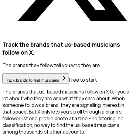
Track the brands that us-based musicians
follow on X.
The brands they follow tell you who they are.
Free to start
Track brands to find musicians
The brands that us-based musicians follow on X tell you a
lot about who they are and what they care about. When
someone follows a brand, they are signalling interest in
that space. But X only lets you scroll through a brand's
follower list one profile photo at a time - no filtering, no
classification, no way to find the us-based musicians
among thousands of other accounts.