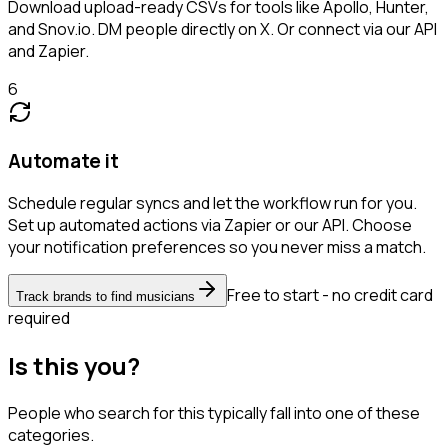
Download upload-ready CSVs for tools like Apollo, Hunter,
and Snov.io. DM people directly on X. Or connect via our API
and Zapier.
6
Automate it
Schedule regular syncs and let the workflow run for you.
Set up automated actions via Zapier or our API. Choose
your notification preferences so you never miss a match.
Free to start - no credit card
Track brands to find musicians
required
Is this you?
People who search for this typically fall into one of these
categories.