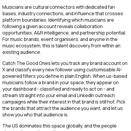
Musicians are cultural connectors with dedicated fan
bases, industry connections, and influence that crosses
platform boundaries. Identifying which musicians are
following a given account reveals collaboration
opportunities, A&R intelligence, and partnership potential.
For music brands, event organisers, and anyone in the
music ecosystem, this is talent discovery from within an
existing audience.
Catch The Good Ones lets you track any brand account on
X and classify every new follower using customisable AI-
powered filters you define in plain English. When us-based
musicians follow a brand in your space, they appear on
your dashboard - classified and ready to act on - and
stream straight into your email and LinkedIn outreach
campaigns while their interest in that brand is still hot. Pick
the brands that attract the audience you want, and let us
show you who that audience is.
The US dominates this space globally, and the people