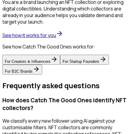
You are a brand launching an NFT collection or exploring
digital collectibles. Understanding which collectors are
already in your audience helps you validate demand and
target your launch.
See how it works for you
See how Catch The Good Ones works for:
For
Creators & Influencers
For
Startup Founders
For
B2C Brands
Frequently asked questions
How does Catch The Good Ones identify NFT
collectors?
We classify every new follower using AI against your
customisable filters. NFT collectors are commonly
identified by bio signals like collection references, NFT