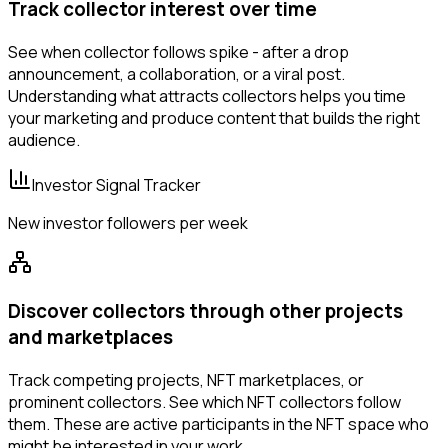
Track collector interest over time
See when collector follows spike - after a drop
announcement, a collaboration, or a viral post.
Understanding what attracts collectors helps you time
your marketing and produce content that builds the right
audience.
Investor Signal Tracker
New investor followers per week
Discover collectors through other projects
and marketplaces
Track competing projects, NFT marketplaces, or
prominent collectors. See which NFT collectors follow
them. These are active participants in the NFT space who
might be interested in your work.