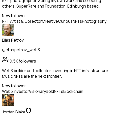
NFT photographer. Selling my own work and collecting
others. SuperRare and Foundation. Edinburgh based.
New follower
NFT Artist & Collector
Creative
Curious
NFTs
Photography
Elias Petrov
@eliaspetrov_web3
19.5K
followers
Web3 builder and collector. Investing in NFT infrastructure.
Music NFTs are the next frontier.
New follower
Web3 Investor
Visionary
Bold
NFTs
Blockchain
Jordan Blake