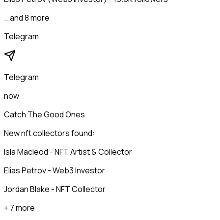
...and 8 more
Telegram
Telegram
now
Catch The Good Ones
New nft collectors found:
Isla Macleod - NFT Artist & Collector
Elias Petrov - Web3 Investor
Jordan Blake - NFT Collector
+ 7 more