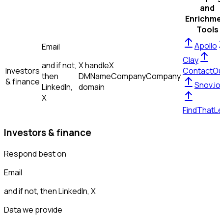
and
Enrichm
Tools
Apollo
Email
Clay
and if not,
X handle
X
Investors
ContactO
then
DM
Name
Company
Company
& finance
Snov.i
LinkedIn,
domain
X
FindThatL
Investors & finance
Respond best on
Email
and if not, then
LinkedIn, X
Data we provide