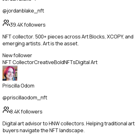
@jordanblake_nft
39.4K
followers
NFT collector. 500+ pieces across Art Blocks, XCOPY, and
emerging artists. Art is the asset.
New follower
NFT Collector
Creative
Bold
NFTs
Digital Art
Priscilla Odom
@priscillaodom_nft
8.4K
followers
Digital art advisor to HNW collectors. Helping traditional art
buyers navigate the NFT landscape.