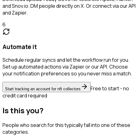
and Snov.io. DM people directly on X. Or connect via our API
and Zapier.
6
Automate it
Schedule regular syncs and let the workflow run for you.
Set up automated actions via Zapier or our API. Choose
your notification preferences so you never miss a match.
Free to start - no
Start tracking an account for nft collectors
credit card required
Is this you?
People who search for this typically fall into one of these
categories.