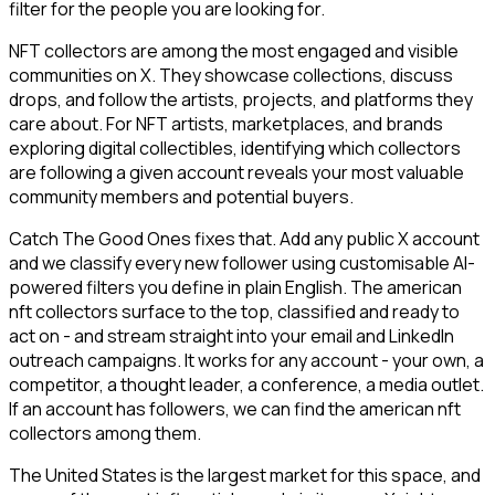
filter for the people you are looking for.
NFT collectors are among the most engaged and visible
communities on X. They showcase collections, discuss
drops, and follow the artists, projects, and platforms they
care about. For NFT artists, marketplaces, and brands
exploring digital collectibles, identifying which collectors
are following a given account reveals your most valuable
community members and potential buyers.
Catch The Good Ones fixes that. Add any public X account
and we classify every new follower using customisable AI-
powered filters you define in plain English. The american
nft collectors surface to the top, classified and ready to
act on - and stream straight into your email and LinkedIn
outreach campaigns. It works for any account - your own, a
competitor, a thought leader, a conference, a media outlet.
If an account has followers, we can find the american nft
collectors among them.
The United States is the largest market for this space, and