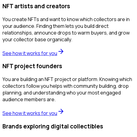
NFT artists and creators
You create NFTs and want to know which collectors are in
your audience. Finding them lets you build direct
relationships, announce drops to warm buyers, and grow
your collector base organically.
See how it works for you
NFT project founders
You are building an NFT project or platform. Knowing which
collectors follow you helps with community building, drop
planning, and understanding who your most engaged
audience members are.
See how it works for you
Brands exploring digital collectibles