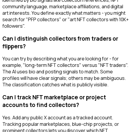
community language, marketplace affiliations, and digital
art interests. You define exactly what matters - you might
search for "PFP collectors" or "art NFT collectors with 10K+
followers".
Can I distinguish collectors from traders or
flippers?
You can try by describing what you are looking for - for
example, "long-term NFT collectors" versus "NFT traders".
The AI uses bio and posting signals to match. Some
profiles will have clear signals; others may be ambiguous.
The classification catches what is publicly visible.
Can I track NFT marketplace or project
accounts to find collectors?
Yes. Add any public X account as a tracked account.
Tracking popular marketplaces, blue-chip projects, or
prominent collectors lets you discover which NFT