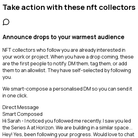
Take action with these
nft collectors
Announce drops to your warmest audience
NFT collectors who follow you are already interested in
your work or project. When you have a drop coming, these
are the first people to notify. DM them, tag them, or add
them to an allowlist. They have self-selected by following
you.
We smart-compose a personalised DM so you can send it
in one click.
Direct Message
Smart Composed
Hi Sarah - I noticed you followed me recently. I saw you led
the Series A at Horizon. We are building in a similar space...
Hey! Yes, been following your progress. Would love to chat