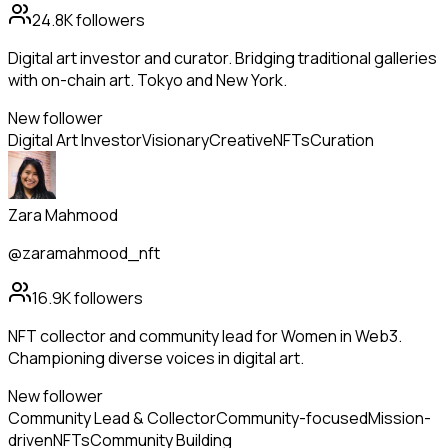
24.8K
followers
Digital art investor and curator. Bridging traditional galleries
with on-chain art. Tokyo and New York.
New follower
Digital Art Investor
Visionary
Creative
NFTs
Curation
Zara Mahmood
@zaramahmood_nft
16.9K
followers
NFT collector and community lead for Women in Web3.
Championing diverse voices in digital art.
New follower
Community Lead & Collector
Community-focused
Mission-
driven
NFTs
Community Building