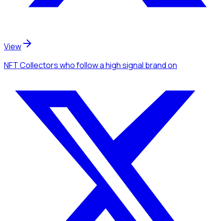
View
NFT Collectors
who follow a high signal brand
on