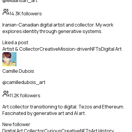
@leilaansari_art
14.3K
followers
Iranian-Canadian digital artist and collector. My work
explores identity through generative systems.
Liked a post
Artist & Collector
Creative
Mission-driven
NFTs
Digital Art
Camille Dubois
@camilledubois_art
11.2K
followers
Art collector transitioning to digital. Tezos and Ethereum.
Fascinated by generative art and AI art.
New follower
Digital Art Collector
Curious
Creative
NFTs
Art History