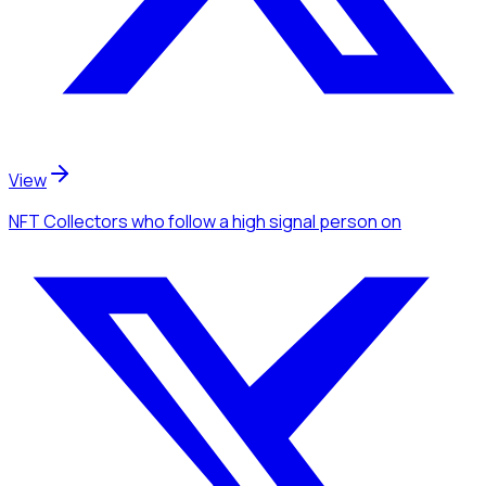
View
NFT Collectors
who follow a high signal person
on