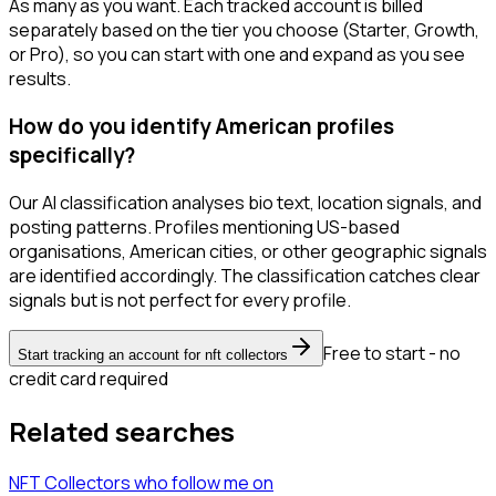
As many as you want. Each tracked account is billed
separately based on the tier you choose (Starter, Growth,
or Pro), so you can start with one and expand as you see
results.
How do you identify American profiles
specifically?
Our AI classification analyses bio text, location signals, and
posting patterns. Profiles mentioning US-based
organisations, American cities, or other geographic signals
are identified accordingly. The classification catches clear
signals but is not perfect for every profile.
Free to start - no
Start tracking an account for nft collectors
credit card required
Related searches
NFT Collectors
who follow me
on