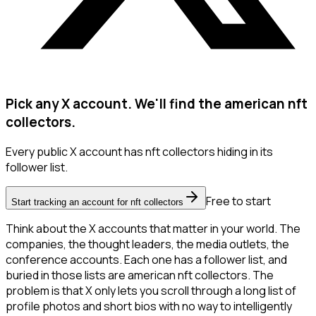
Pick any X account. We'll find the american nft
collectors.
Every public X account has nft collectors hiding in its
follower list.
Free to start
Start tracking an account for nft collectors
Think about the X accounts that matter in your world. The
companies, the thought leaders, the media outlets, the
conference accounts. Each one has a follower list, and
buried in those lists are american nft collectors. The
problem is that X only lets you scroll through a long list of
profile photos and short bios with no way to intelligently