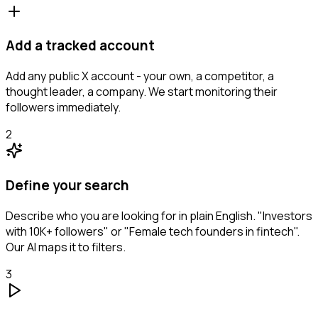
Add a tracked account
Add any public X account - your own, a competitor, a
thought leader, a company. We start monitoring their
followers immediately.
2
Define your search
Describe who you are looking for in plain English. "Investors
with 10K+ followers" or "Female tech founders in fintech".
Our AI maps it to filters.
3