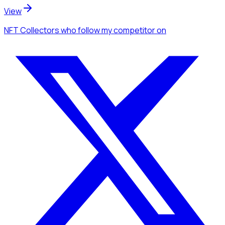
View
NFT Collectors
who follow my competitor
on