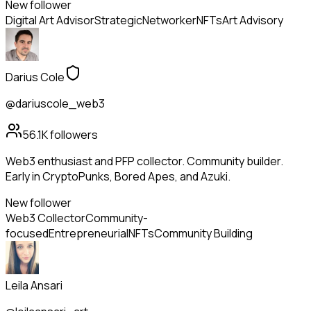
New follower
Digital Art Advisor
Strategic
Networker
NFTs
Art Advisory
Darius Cole
@dariuscole_web3
56.1K
followers
Web3 enthusiast and PFP collector. Community builder.
Early in CryptoPunks, Bored Apes, and Azuki.
New follower
Web3 Collector
Community-
focused
Entrepreneurial
NFTs
Community Building
Leila Ansari