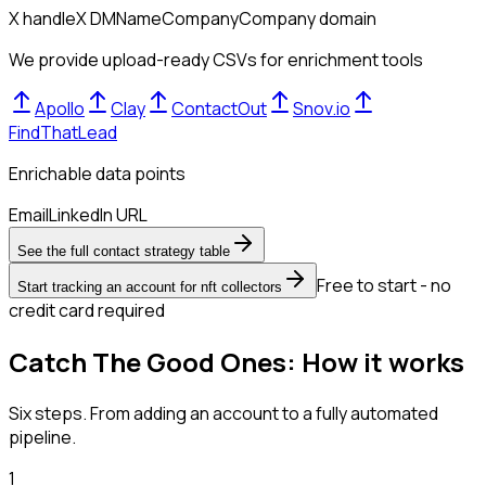
X handle
X DM
Name
Company
Company domain
We provide upload-ready CSVs for enrichment tools
Apollo
Clay
ContactOut
Snov.io
FindThatLead
Enrichable data points
Email
LinkedIn URL
See the full contact strategy table
Free to start - no
Start tracking an account for nft collectors
credit card required
Catch The Good Ones: How it works
Six steps. From adding an account to a fully automated
pipeline.
1