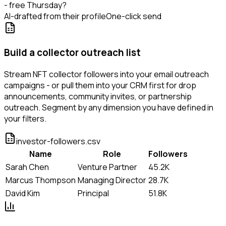
- free Thursday?
AI-drafted from their profile
One-click send
Build a collector outreach list
Stream NFT collector followers into your email outreach
campaigns - or pull them into your CRM first for drop
announcements, community invites, or partnership
outreach. Segment by any dimension you have defined in
your filters.
investor-followers.csv
Name
Role
Followers
Sarah Chen
Venture Partner
45.2K
Marcus Thompson
Managing Director
28.7K
David Kim
Principal
51.8K