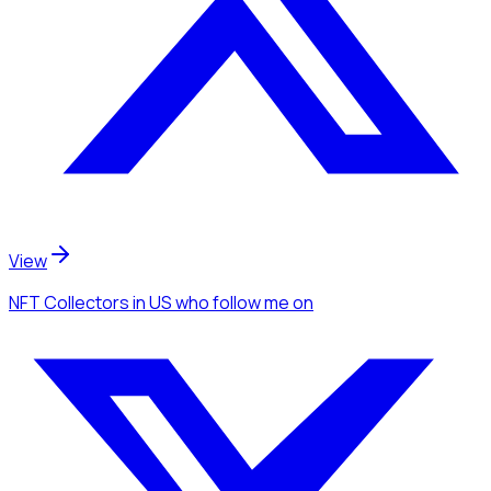
View
NFT Collectors
in US
who follow me
on