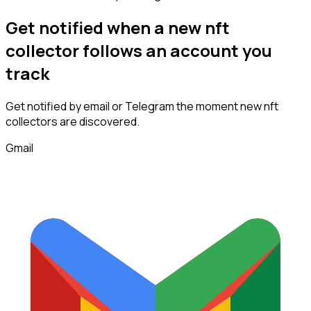
Get notified when a new
nft
collector
follows
an account you
track
Get notified by email or Telegram the moment new
nft
collectors
are discovered.
Gmail