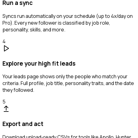
Run a sync
Syncs run automatically on your schedule (up to 4x/day on
Pro). Every new follower is classified by job role,
personality, skills, and more.
4
Explore your high fit leads
Your leads page shows only the people who match your
criteria. Full profile, job title, personality traits, and the date
they followed.
5
Export and act
Download upload-ready CSVs for tools like Apollo, Hunter,