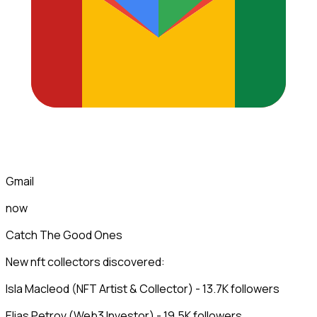
Gmail
now
Catch The Good Ones
New nft collectors discovered:
Isla Macleod (NFT Artist & Collector) - 13.7K followers
Elias Petrov (Web3 Investor) - 19.5K followers