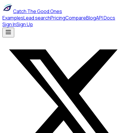
Catch The Good Ones
Examples
Lead search
Pricing
Compare
Blog
API Docs
Sign In
Sign Up