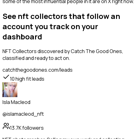
some of the most influential people in it are on X right now.
See nft collectors that follow an
account you track on your
dashboard
NFT Collectors
discovered by Catch The Good Ones,
classified and ready to act on.
catchthegoodones.com/leads
10
high fit leads
Isla Macleod
@islamacleod_nft
13.7K
followers