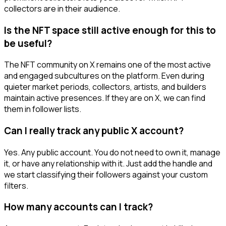
collectors are in their audience.
Is the NFT space still active enough for this to
be useful?
The NFT community on X remains one of the most active
and engaged subcultures on the platform. Even during
quieter market periods, collectors, artists, and builders
maintain active presences. If they are on X, we can find
them in follower lists.
Can I really track any public X account?
Yes. Any public account. You do not need to own it, manage
it, or have any relationship with it. Just add the handle and
we start classifying their followers against your custom
filters.
How many accounts can I track?