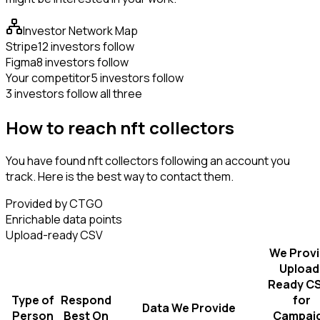
Investor Network Map
Stripe
12 investors follow
Figma
8 investors follow
Your competitor
5 investors follow
3 investors follow all three
How to reach nft collectors
You have found nft collectors following an account you
track. Here is the best way to contact them.
Provided by CTGO
Enrichable data points
Upload-ready CSV
We Prov
Upload
Ready C
Type of
Respond
for
Data We Provide
Person
Best On
Campai