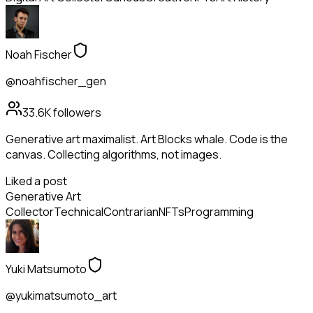
Noah Fischer
@noahfischer_gen
33.6K
followers
Generative art maximalist. Art Blocks whale. Code is the
canvas. Collecting algorithms, not images.
Liked a post
Generative Art
Collector
Technical
Contrarian
NFTs
Programming
Yuki Matsumoto
@yukimatsumoto_art