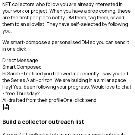
NFT collectors who follow you are already interested in
your work or project. When you have a drop coming, these
are the first people to notify. DM them, tag them, or add
them to an allowlist. They have self-selected by following
you.
We smart-compose a personalised DM so you can send it
in one click.
Direct Message
Smart Composed
Hi Sarah - I noticed you followed me recently. I saw you led
the Series A at Horizon. We are building in a similar space...
Hey! Yes, been following your progress. Would love to chat
- free Thursday?
AI-drafted from their profile
One-click send
Build a collector outreach list
Stream NFT collector followers into your email outreach