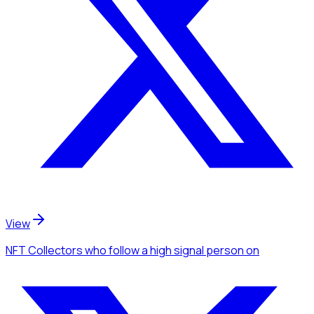
View
NFT Collectors
who follow a high signal person
on