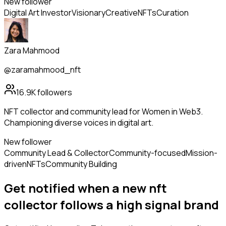
New follower
Digital Art Investor
Visionary
Creative
NFTs
Curation
Zara Mahmood
@zaramahmood_nft
16.9K
followers
NFT collector and community lead for Women in Web3.
Championing diverse voices in digital art.
New follower
Community Lead & Collector
Community-focused
Mission-
driven
NFTs
Community Building
Get notified when a new
nft
collector
follows
a high signal brand