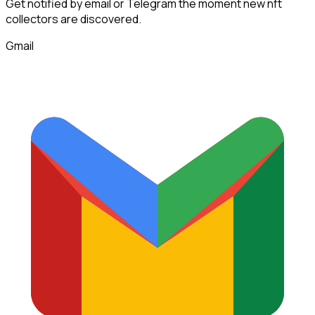
Get notified by email or Telegram the moment new
nft
collectors
are discovered.
Gmail