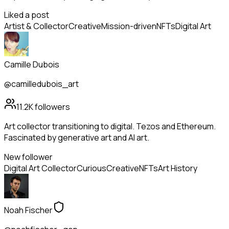
Liked a post
Artist & Collector
Creative
Mission-driven
NFTs
Digital Art
Camille Dubois
@camilledubois_art
11.2K
followers
Art collector transitioning to digital. Tezos and Ethereum.
Fascinated by generative art and AI art.
New follower
Digital Art Collector
Curious
Creative
NFTs
Art History
Noah Fischer