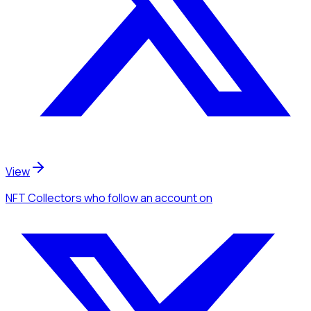
View
NFT Collectors
who follow an account
on