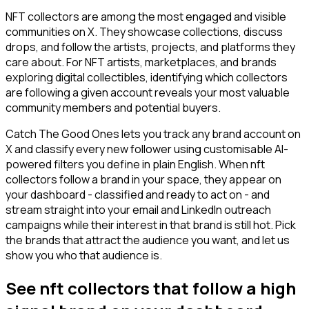
NFT collectors are among the most engaged and visible
communities on X. They showcase collections, discuss
drops, and follow the artists, projects, and platforms they
care about. For NFT artists, marketplaces, and brands
exploring digital collectibles, identifying which collectors
are following a given account reveals your most valuable
community members and potential buyers.
Catch The Good Ones lets you track any brand account on
X and classify every new follower using customisable AI-
powered filters you define in plain English. When nft
collectors follow a brand in your space, they appear on
your dashboard - classified and ready to act on - and
stream straight into your email and LinkedIn outreach
campaigns while their interest in that brand is still hot. Pick
the brands that attract the audience you want, and let us
show you who that audience is.
See nft collectors that follow a high