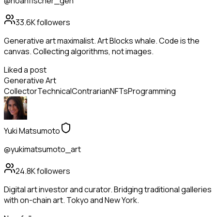
@noahfischer_gen
33.6K
followers
Generative art maximalist. Art Blocks whale. Code is the
canvas. Collecting algorithms, not images.
Liked a post
Generative Art
Collector
Technical
Contrarian
NFTs
Programming
Yuki Matsumoto
@yukimatsumoto_art
24.8K
followers
Digital art investor and curator. Bridging traditional galleries
with on-chain art. Tokyo and New York.