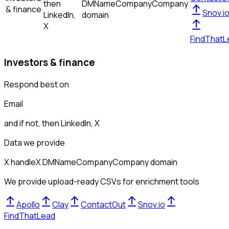
then
DM
Name
Company
Company
& finance
Snov.i
LinkedIn,
domain
X
FindThatL
Investors & finance
Respond best on
Email
and if not, then
LinkedIn, X
Data we provide
X handle
X DM
Name
Company
Company domain
We provide upload-ready CSVs for enrichment tools
Apollo
Clay
ContactOut
Snov.io
FindThatLead