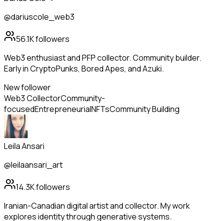
@dariuscole_web3
56.1K
followers
Web3 enthusiast and PFP collector. Community builder.
Early in CryptoPunks, Bored Apes, and Azuki.
New follower
Web3 Collector
Community-
focused
Entrepreneurial
NFTs
Community Building
Leila Ansari
@leilaansari_art
14.3K
followers
Iranian-Canadian digital artist and collector. My work
explores identity through generative systems.