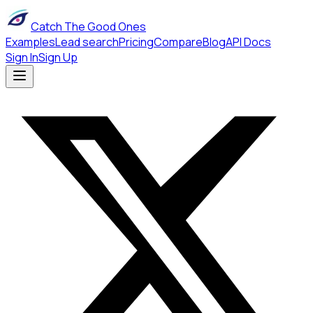
Catch The Good Ones
Examples
Lead search
Pricing
Compare
Blog
API Docs
Sign In
Sign Up