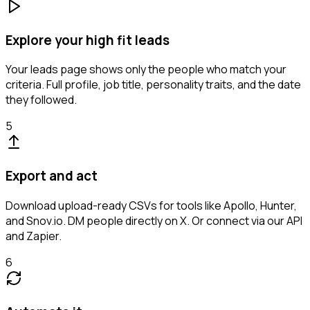
Explore your high fit leads
Your leads page shows only the people who match your
criteria. Full profile, job title, personality traits, and the date
they followed.
5
Export and act
Download upload-ready CSVs for tools like Apollo, Hunter,
and Snov.io. DM people directly on X. Or connect via our API
and Zapier.
6