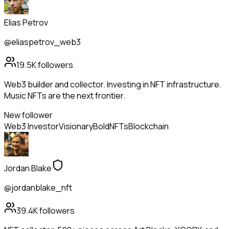
Elias Petrov
@eliaspetrov_web3
19.5K
followers
Web3 builder and collector. Investing in NFT infrastructure.
Music NFTs are the next frontier.
New follower
Web3 Investor
Visionary
Bold
NFTs
Blockchain
Jordan Blake
@jordanblake_nft
39.4K
followers