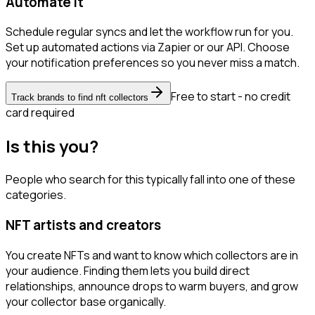
Automate it
Schedule regular syncs and let the workflow run for you.
Set up automated actions via Zapier or our API. Choose
your notification preferences so you never miss a match.
Free to start - no credit
Track brands to find nft collectors
card required
Is this you?
People who search for this typically fall into one of these
categories.
NFT artists and creators
You create NFTs and want to know which collectors are in
your audience. Finding them lets you build direct
relationships, announce drops to warm buyers, and grow
your collector base organically.