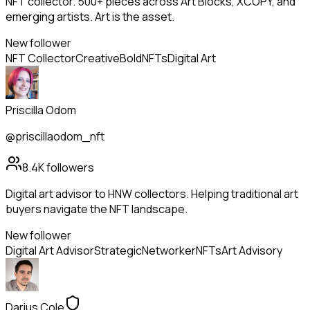
NFT collector. 500+ pieces across Art Blocks, XCOPY, and
emerging artists. Art is the asset.
New follower
NFT Collector
Creative
Bold
NFTs
Digital Art
Priscilla Odom
@priscillaodom_nft
8.4K
followers
Digital art advisor to HNW collectors. Helping traditional art
buyers navigate the NFT landscape.
New follower
Digital Art Advisor
Strategic
Networker
NFTs
Art Advisory
Darius Cole