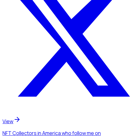
View
NFT Collectors
in America
who follow me
on