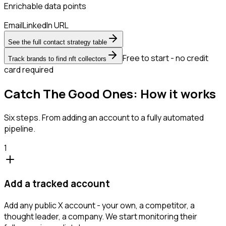
Enrichable data points
Email
LinkedIn URL
See the full contact strategy table
Free to start - no credit
Track brands to find nft collectors
card required
Catch The Good Ones: How it works
Six steps. From adding an account to a fully automated
pipeline.
1
Add a tracked account
Add any public X account - your own, a competitor, a
thought leader, a company. We start monitoring their