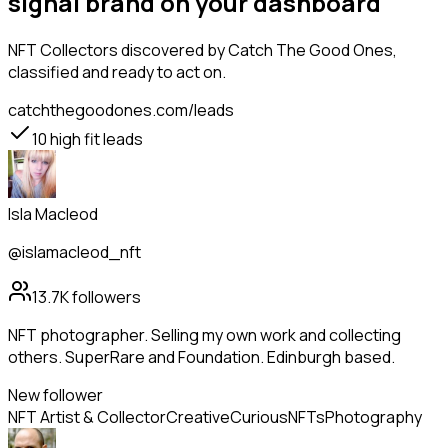
signal brand on your dashboard
NFT Collectors
discovered by Catch The Good Ones,
classified and ready to act on.
catchthegoodones.com/leads
10
high fit leads
Isla Macleod
@islamacleod_nft
13.7K
followers
NFT photographer. Selling my own work and collecting
others. SuperRare and Foundation. Edinburgh based.
New follower
NFT Artist & Collector
Creative
Curious
NFTs
Photography