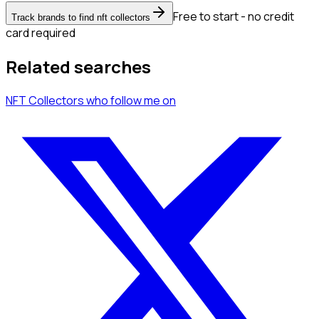
Free to start - no credit
Track brands to find nft collectors
card required
Related searches
NFT Collectors
who follow me
on