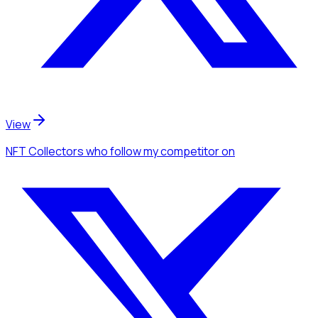
View
NFT Collectors
who follow my competitor
on