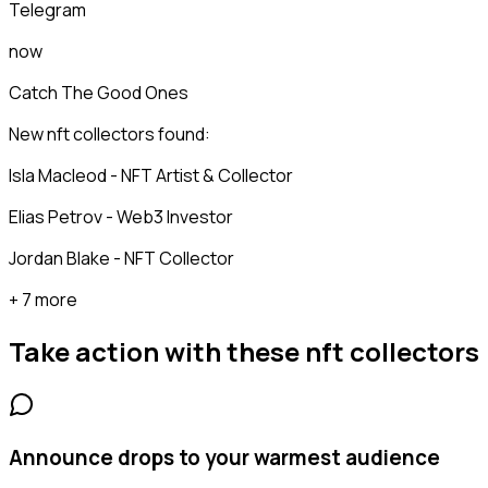
Telegram
now
Catch The Good Ones
New nft collectors found:
Isla Macleod - NFT Artist & Collector
Elias Petrov - Web3 Investor
Jordan Blake - NFT Collector
+ 7 more
Take action with these
nft collectors
Announce drops to your warmest audience