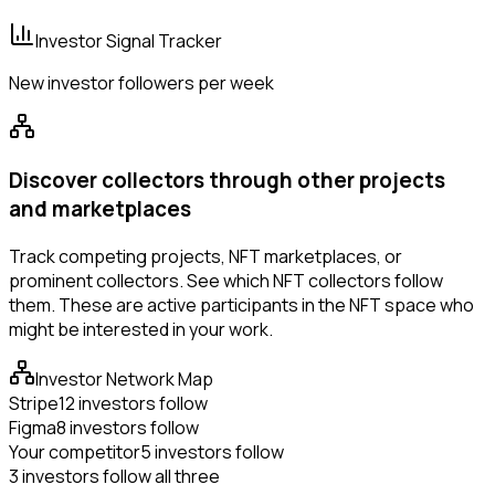
Investor Signal Tracker
New investor followers per week
Discover collectors through other projects
and marketplaces
Track competing projects, NFT marketplaces, or
prominent collectors. See which NFT collectors follow
them. These are active participants in the NFT space who
might be interested in your work.
Investor Network Map
Stripe
12 investors follow
Figma
8 investors follow
Your competitor
5 investors follow
3 investors follow all three