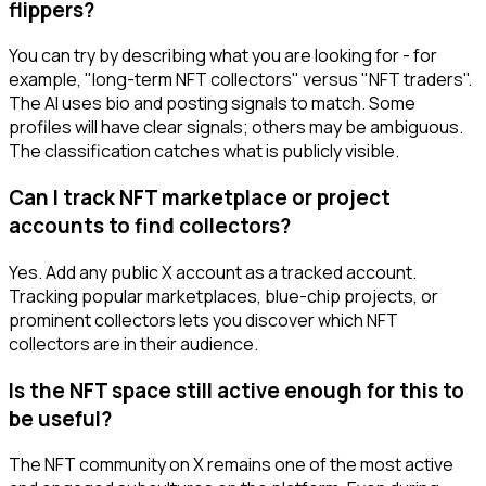
flippers?
You can try by describing what you are looking for - for
example, "long-term NFT collectors" versus "NFT traders".
The AI uses bio and posting signals to match. Some
profiles will have clear signals; others may be ambiguous.
The classification catches what is publicly visible.
Can I track NFT marketplace or project
accounts to find collectors?
Yes. Add any public X account as a tracked account.
Tracking popular marketplaces, blue-chip projects, or
prominent collectors lets you discover which NFT
collectors are in their audience.
Is the NFT space still active enough for this to
be useful?
The NFT community on X remains one of the most active