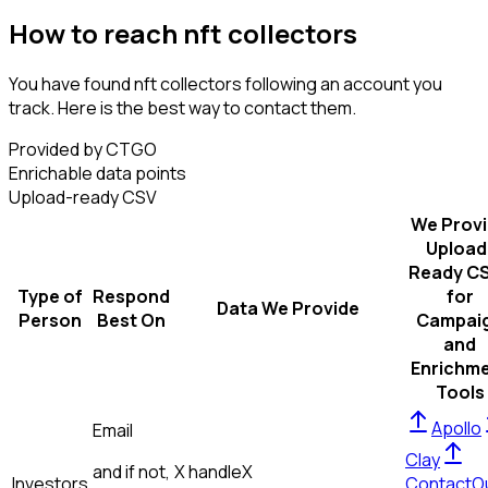
How to reach nft collectors
You have found nft collectors following an account you
track. Here is the best way to contact them.
Provided by CTGO
Enrichable data points
Upload-ready CSV
We Prov
Upload
Ready C
Type of
Respond
for
Data We Provide
Person
Best On
Campai
and
Enrichm
Tools
Apollo
Email
Clay
and if not,
X handle
X
Investors
ContactO