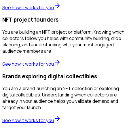
See how it works for you
NFT project founders
You are building an NFT project or platform. Knowing which
collectors follow you helps with community building, drop
planning, and understanding who your most engaged
audience members are.
See how it works for you
Brands exploring digital collectibles
You are a brand launching an NFT collection or exploring
digital collectibles. Understanding which collectors are
already in your audience helps you validate demand and
target your launch.
See how it works for you