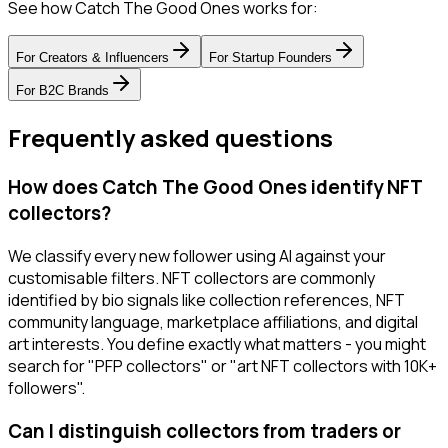
See how Catch The Good Ones works for:
For
Creators & Influencers
For
Startup Founders
For
B2C Brands
Frequently asked questions
How does Catch The Good Ones identify NFT
collectors?
We classify every new follower using AI against your
customisable filters. NFT collectors are commonly
identified by bio signals like collection references, NFT
community language, marketplace affiliations, and digital
art interests. You define exactly what matters - you might
search for "PFP collectors" or "art NFT collectors with 10K+
followers".
Can I distinguish collectors from traders or