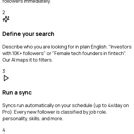
followers immediately.
2
Define your search
Describe who you are looking for in plain English. "Investors
with 10K+ followers" or "Female tech founders in fintech".
Our AI maps it to filters.
3
Run a sync
Syncs run automatically on your schedule (up to 4x/day on
Pro). Every new follower is classified by job role,
personality, skills, and more.
4