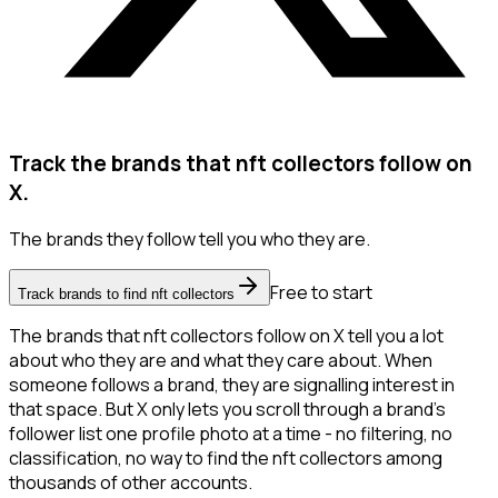
Track the brands that nft collectors follow on
X.
The brands they follow tell you who they are.
Free to start
Track brands to find nft collectors
The brands that nft collectors follow on X tell you a lot
about who they are and what they care about. When
someone follows a brand, they are signalling interest in
that space. But X only lets you scroll through a brand's
follower list one profile photo at a time - no filtering, no
classification, no way to find the nft collectors among
thousands of other accounts.