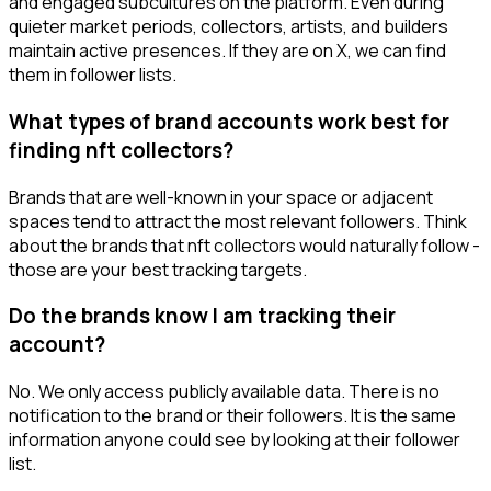
and engaged subcultures on the platform. Even during
quieter market periods, collectors, artists, and builders
maintain active presences. If they are on X, we can find
them in follower lists.
What types of brand accounts work best for
finding nft collectors?
Brands that are well-known in your space or adjacent
spaces tend to attract the most relevant followers. Think
about the brands that nft collectors would naturally follow -
those are your best tracking targets.
Do the brands know I am tracking their
account?
No. We only access publicly available data. There is no
notification to the brand or their followers. It is the same
information anyone could see by looking at their follower
list.