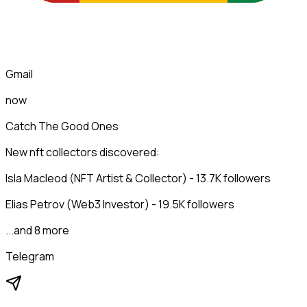
Gmail
now
Catch The Good Ones
New nft collectors discovered:
Isla Macleod (NFT Artist & Collector) - 13.7K followers
Elias Petrov (Web3 Investor) - 19.5K followers
...and 8 more
Telegram