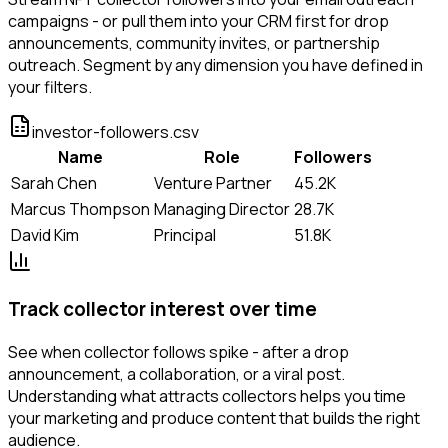
campaigns - or pull them into your CRM first for drop
announcements, community invites, or partnership
outreach. Segment by any dimension you have defined in
your filters.
investor-followers.csv
Name
Role
Followers
Sarah Chen
Venture Partner
45.2K
Marcus Thompson
Managing Director
28.7K
David Kim
Principal
51.8K
Track collector interest over time
See when collector follows spike - after a drop
announcement, a collaboration, or a viral post.
Understanding what attracts collectors helps you time
your marketing and produce content that builds the right
audience.