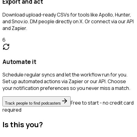
Export and act
Download upload-ready CSVs for tools like Apollo, Hunter,
and Snov.io. DM people directly on X. Or connect via our API
and Zapier.
6
Automate it
Schedule regular syncs and let the workflow run for you.
Set up automated actions via Zapier or our API. Choose
your notification preferences so you never miss a match.
Free to start - no credit card
Track people to find podcasters
required
Is this you?