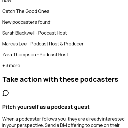
now
Catch The Good Ones
New podcasters found:
Sarah Blackwell - Podcast Host
Marcus Lee - Podcast Host & Producer
Zara Thompson - Podcast Host
+ 3 more
Take action with these
podcasters
Pitch yourself as a podcast guest
When a podcaster follows you, they are already interested
in your perspective. Send a DM offering to come on their