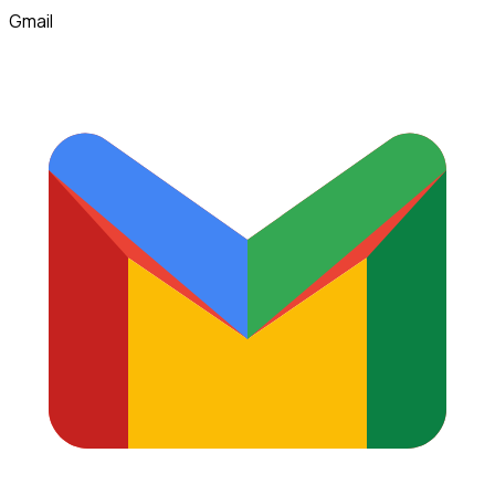
Gmail