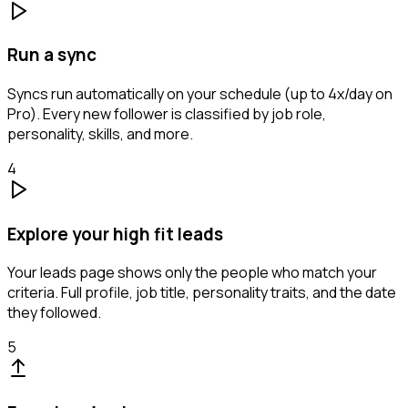
Run a sync
Syncs run automatically on your schedule (up to 4x/day on
Pro). Every new follower is classified by job role,
personality, skills, and more.
4
Explore your high fit leads
Your leads page shows only the people who match your
criteria. Full profile, job title, personality traits, and the date
they followed.
5