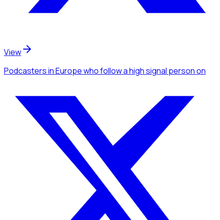
View
Podcasters
in Europe
who follow a high signal person
on