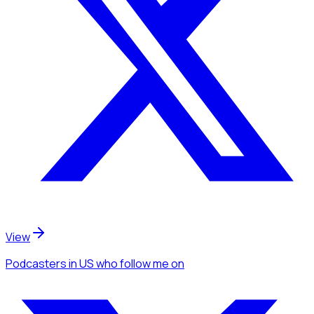
View
Podcasters
in US
who follow me
on