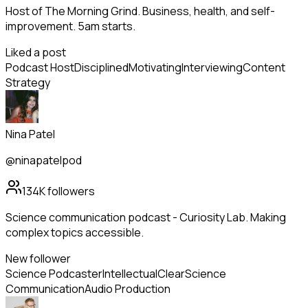
Host of The Morning Grind. Business, health, and self-
improvement. 5am starts.
Liked a post
Podcast Host
Disciplined
Motivating
Interviewing
Content
Strategy
Nina Patel
@ninapatelpod
134K
followers
Science communication podcast - Curiosity Lab. Making
complex topics accessible.
New follower
Science Podcaster
Intellectual
Clear
Science
Communication
Audio Production