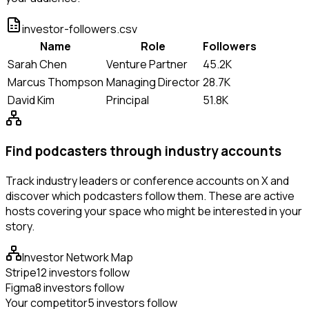
investor-followers.csv
Name
Role
Followers
Sarah Chen
Venture Partner
45.2K
Marcus Thompson
Managing Director
28.7K
David Kim
Principal
51.8K
Find podcasters through industry accounts
Track industry leaders or conference accounts on X and
discover which podcasters follow them. These are active
hosts covering your space who might be interested in your
story.
Investor Network Map
Stripe
12 investors follow
Figma
8 investors follow
Your competitor
5 investors follow