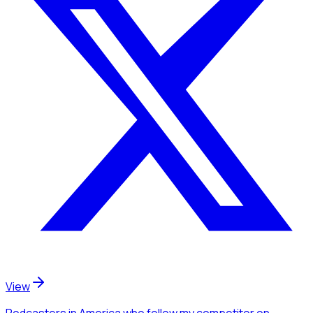
View
Podcasters
in America
who follow my competitor
on