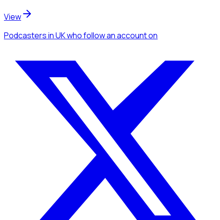
View
Podcasters
in UK
who follow an account
on