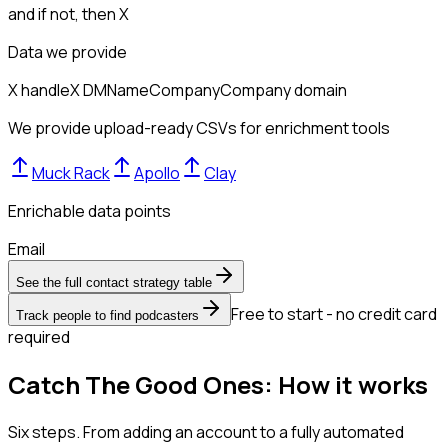
and if not, then
X
Data we provide
X handle
X DM
Name
Company
Company domain
We provide upload-ready CSVs for enrichment tools
Muck Rack
Apollo
Clay
Enrichable data points
Email
See the full contact strategy table
Free to start - no credit card
Track people to find podcasters
required
Catch The Good Ones: How it works
Six steps. From adding an account to a fully automated