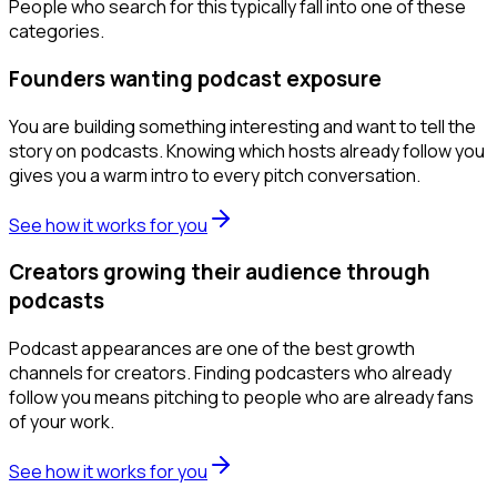
People who search for this typically fall into one of these
categories.
Founders wanting podcast exposure
You are building something interesting and want to tell the
story on podcasts. Knowing which hosts already follow you
gives you a warm intro to every pitch conversation.
See how it works for you
Creators growing their audience through
podcasts
Podcast appearances are one of the best growth
channels for creators. Finding podcasters who already
follow you means pitching to people who are already fans
of your work.
See how it works for you