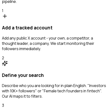
pipeline.
1
Add a tracked account
Add any public X account - your own, a competitor, a
thought leader, a company. We start monitoring their
followers immediately.
2
Define your search
Describe who you are looking for in plain English. "Investors
with 10K+ followers" or "Female tech founders in fintech".
Our AI maps it to filters.
3