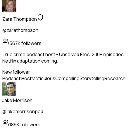
Zara Thompson
@zarathompson
567K
followers
True crime podcast host - Unsolved Files. 200+ episodes.
Netflix adaptation coming.
New follower
Podcast Host
Meticulous
Compelling
Storytelling
Research
Jake Morrison
@jakemorrisonpod
189K
followers