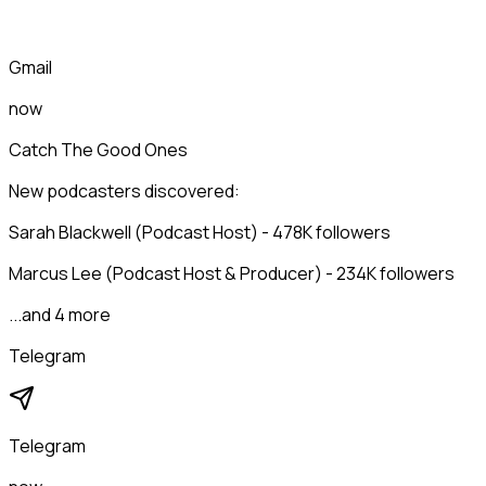
Gmail
now
Catch The Good Ones
New podcasters discovered:
Sarah Blackwell (Podcast Host) - 478K followers
Marcus Lee (Podcast Host & Producer) - 234K followers
...and 4 more
Telegram
Telegram