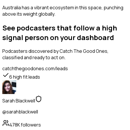
Australia has a vibrant ecosystem in this space, punching
above its weight globally.
See podcasters that follow a high
signal person on your dashboard
Podcasters
discovered by Catch The Good Ones,
classified and ready to act on.
catchthegoodones.com/leads
6
high fit leads
Sarah Blackwell
@sarahblackwell
478K
followers