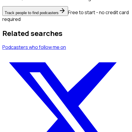
Free to start - no credit card
Track people to find podcasters
required
Related searches
Podcasters
who follow me
on