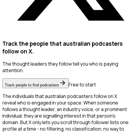
Track the people that australian podcasters
follow on X.
The thought leaders they follow tell you who is paying
attention.
Free to start
Track people to find podcasters
The individuals that australian podcasters follow on X
reveal who is engaged in your space. When someone
follows a thought leader, an industry voice, or a prominent
individual, they are signalling interest in that person's
domain. But X only lets you scroll through follower lists one
profile at a time - no filtering, no classification, no way to