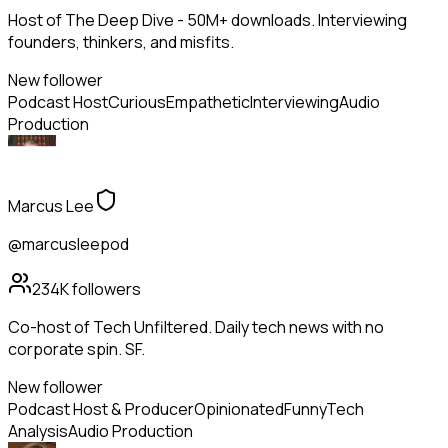
Host of The Deep Dive - 50M+ downloads. Interviewing
founders, thinkers, and misfits.
New follower
Podcast Host
Curious
Empathetic
Interviewing
Audio
Production
Marcus Lee
@marcusleepod
234K
followers
Co-host of Tech Unfiltered. Daily tech news with no
corporate spin. SF.
New follower
Podcast Host & Producer
Opinionated
Funny
Tech
Analysis
Audio Production