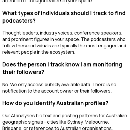
attention to thought leaders in your space.
What types of individuals should I track to find
podcasters?
Thought leaders, industry voices, conference speakers,
and prominent figures in your space. The podcasters who
follow these individuals are typically the most engaged and
relevant people in the ecosystem.
Does the person I track know I am monitoring
their followers?
No. We only access publicly available data. There is no
notification to the account owner or their followers.
How do you identify Australian profiles?
Our AI analyses bio text and posting patterns for Australian
geographic signals - cities like Sydney, Melbourne,
Brisbane, or references to Australian organisations.