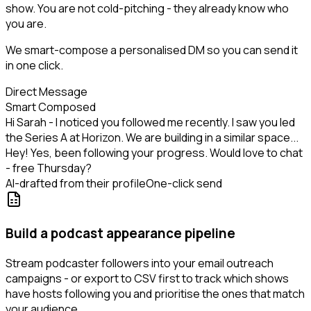
show. You are not cold-pitching - they already know who
you are.
We smart-compose a personalised DM so you can send it
in one click.
Direct Message
Smart Composed
Hi Sarah - I noticed you followed me recently. I saw you led
the Series A at Horizon. We are building in a similar space...
Hey! Yes, been following your progress. Would love to chat
- free Thursday?
AI-drafted from their profile
One-click send
Build a podcast appearance pipeline
Stream podcaster followers into your email outreach
campaigns - or export to CSV first to track which shows
have hosts following you and prioritise the ones that match
your audience.