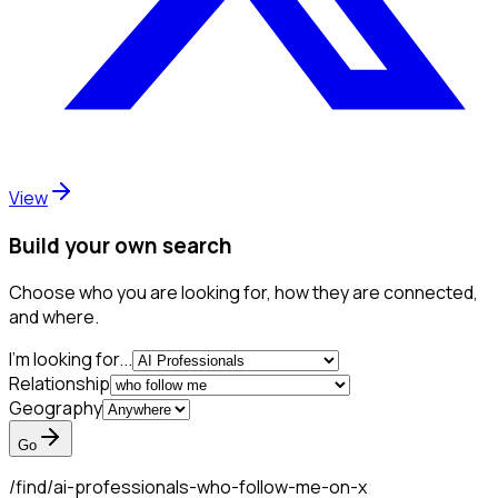
View
Build your own search
Choose who you are looking for, how they are connected,
and where.
I'm looking for...
Relationship
Geography
Go
/find/
ai-professionals-who-follow-me-on-x