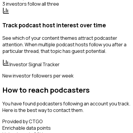
3 investors follow all three
Track podcast host interest over time
See which of your content themes attract podcaster
attention. When multiple podcast hosts follow you after a
particular thread, that topic has guest potential.
Investor Signal Tracker
New investor followers per week
How to reach podcasters
You have found podcasters following an account you track.
Here is the best way to contact them.
Provided by CTGO
Enrichable data points