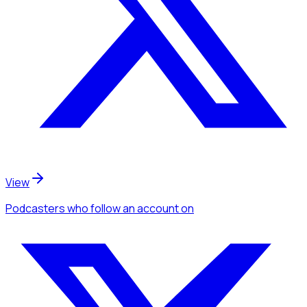
View
Podcasters
who follow an account
on