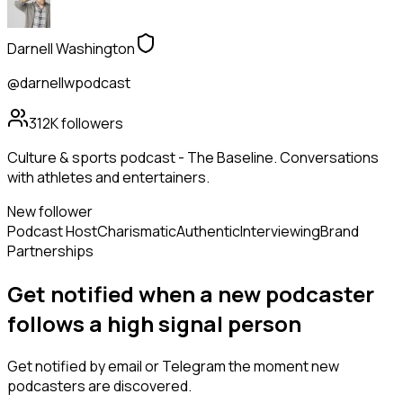
Darnell Washington
@darnellwpodcast
312K
followers
Culture & sports podcast - The Baseline. Conversations
with athletes and entertainers.
New follower
Podcast Host
Charismatic
Authentic
Interviewing
Brand
Partnerships
Get notified when a new
podcaster
follows
a high signal person
Get notified by email or Telegram the moment new
podcasters
are discovered.