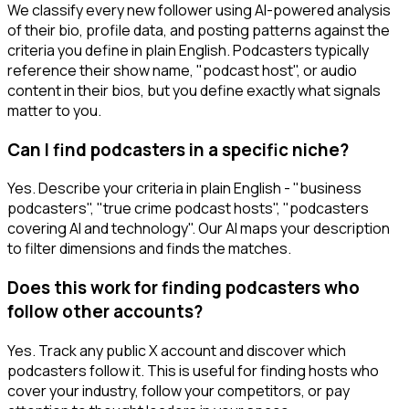
We classify every new follower using AI-powered analysis
of their bio, profile data, and posting patterns against the
criteria you define in plain English. Podcasters typically
reference their show name, "podcast host", or audio
content in their bios, but you define exactly what signals
matter to you.
Can I find podcasters in a specific niche?
Yes. Describe your criteria in plain English - "business
podcasters", "true crime podcast hosts", "podcasters
covering AI and technology". Our AI maps your description
to filter dimensions and finds the matches.
Does this work for finding podcasters who
follow other accounts?
Yes. Track any public X account and discover which
podcasters follow it. This is useful for finding hosts who
cover your industry, follow your competitors, or pay