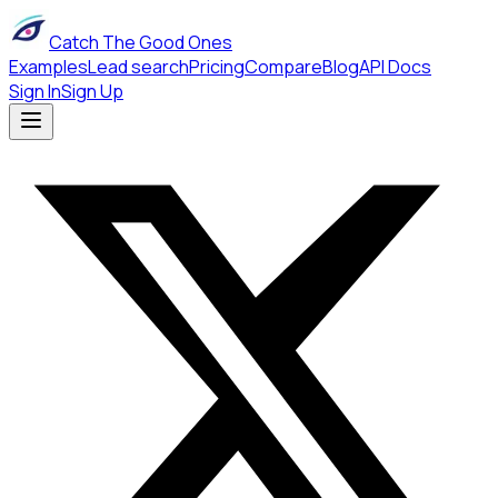
Catch The Good Ones
Examples
Lead search
Pricing
Compare
Blog
API Docs
Sign In
Sign Up