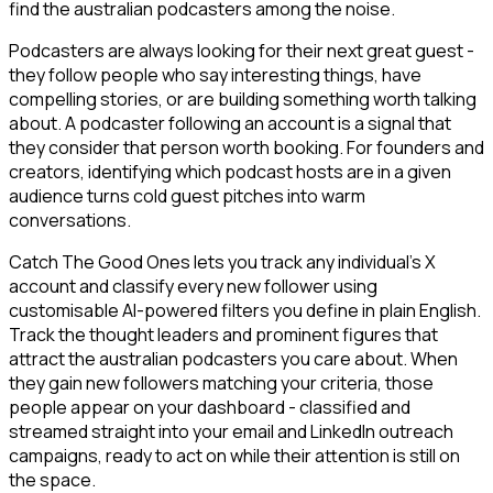
find the australian podcasters among the noise.
Podcasters are always looking for their next great guest -
they follow people who say interesting things, have
compelling stories, or are building something worth talking
about. A podcaster following an account is a signal that
they consider that person worth booking. For founders and
creators, identifying which podcast hosts are in a given
audience turns cold guest pitches into warm
conversations.
Catch The Good Ones lets you track any individual's X
account and classify every new follower using
customisable AI-powered filters you define in plain English.
Track the thought leaders and prominent figures that
attract the australian podcasters you care about. When
they gain new followers matching your criteria, those
people appear on your dashboard - classified and
streamed straight into your email and LinkedIn outreach
campaigns, ready to act on while their attention is still on
the space.