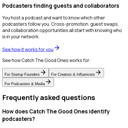
Podcasters finding guests and collaborators
You host a podcast and want to know which other
podcasters follow you. Cross-promotion, guest swaps,
and collaboration opportunities all start with knowing who
is in your network.
See how it works for you
See how Catch The Good Ones works for:
For
Startup Founders
For
Creators & Influencers
For
Podcasters & Media
Frequently asked questions
How does Catch The Good Ones identify
podcasters?