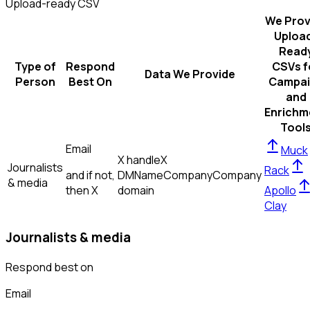
Upload-ready CSV
We Prov
Uploa
Read
Type of
Respond
CSVs f
Data We Provide
Person
Best On
Campai
and
Enrichm
Tool
Email
Muck
X handle
X
Journalists
Rack
and if not,
DM
Name
Company
Company
& media
then
X
domain
Apollo
Clay
Journalists & media
Respond best on
Email