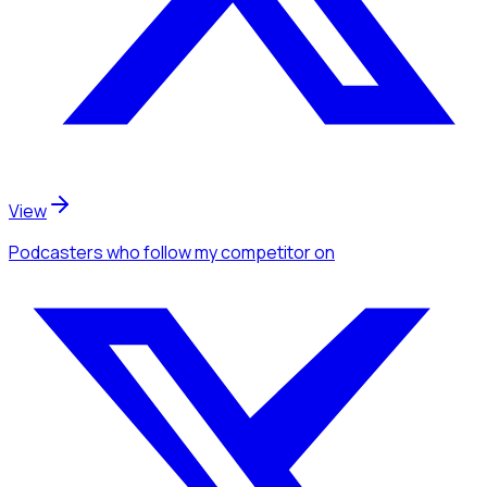
View
Podcasters
who follow my competitor
on