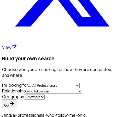
View
Build your own search
Choose who you are looking for, how they are connected,
and where.
I'm looking for...
Relationship
Geography
Go
/find/
ai-professionals-who-follow-me-on-x