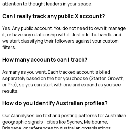
attention to thought leaders in your space.
Can I really track any public X account?
Yes. Any public account. You do not need to own it, manage
it, or have any relationship with it. Just add the handle and
we start classifying their followers against your custom
filters.
How many accounts can I track?
As many as you want. Each tracked account is billed
separately based on the tier you choose (Starter, Growth,
or Pro), so you can start with one and expand as you see
results.
How do you identify Australian profiles?
Our AI analyses bio text and posting patterns for Australian
geographic signals - cities like Sydney, Melbourne,
Brisbane, or references to Australian organisations.