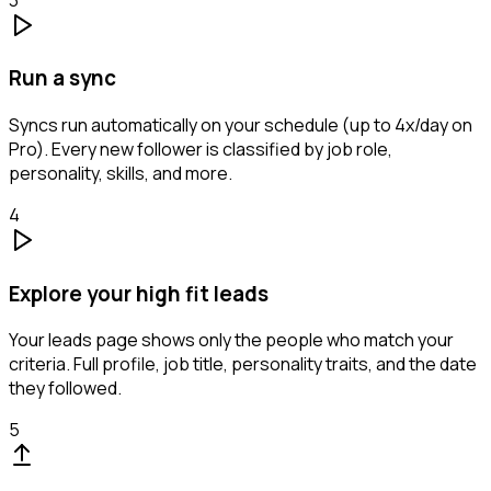
Run a sync
Syncs run automatically on your schedule (up to 4x/day on
Pro). Every new follower is classified by job role,
personality, skills, and more.
4
Explore your high fit leads
Your leads page shows only the people who match your
criteria. Full profile, job title, personality traits, and the date
they followed.
5