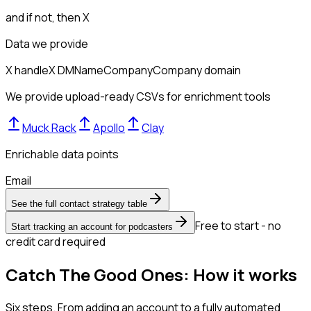
and if not, then
X
Data we provide
X handle
X DM
Name
Company
Company domain
We provide upload-ready CSVs for enrichment tools
Muck Rack
Apollo
Clay
Enrichable data points
Email
See the full contact strategy table
Free to start - no
Start tracking an account for podcasters
credit card required
Catch The Good Ones: How it works
Six steps. From adding an account to a fully automated