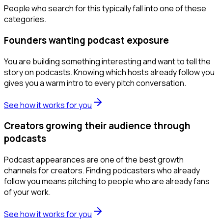
People who search for this typically fall into one of these
categories.
Founders wanting podcast exposure
You are building something interesting and want to tell the
story on podcasts. Knowing which hosts already follow you
gives you a warm intro to every pitch conversation.
See how it works for you
Creators growing their audience through
podcasts
Podcast appearances are one of the best growth
channels for creators. Finding podcasters who already
follow you means pitching to people who are already fans
of your work.
See how it works for you