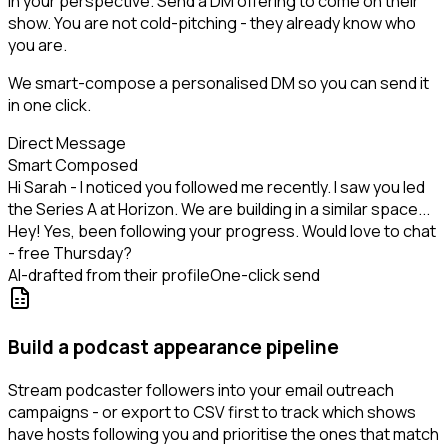
in your perspective. Send a DM offering to come on their
show. You are not cold-pitching - they already know who
you are.
We smart-compose a personalised DM so you can send it
in one click.
Direct Message
Smart Composed
Hi Sarah - I noticed you followed me recently. I saw you led
the Series A at Horizon. We are building in a similar space...
Hey! Yes, been following your progress. Would love to chat
- free Thursday?
AI-drafted from their profile
One-click send
Build a podcast appearance pipeline
Stream podcaster followers into your email outreach
campaigns - or export to CSV first to track which shows
have hosts following you and prioritise the ones that match