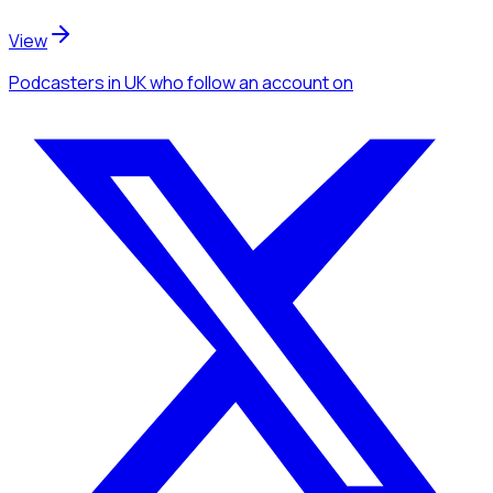
View
Podcasters
in UK
who follow an account
on