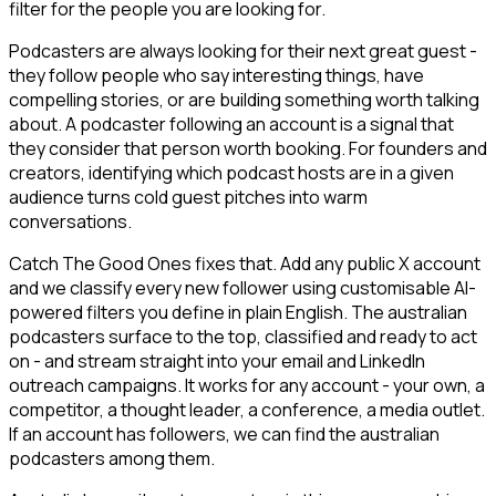
filter for the people you are looking for.
Podcasters are always looking for their next great guest -
they follow people who say interesting things, have
compelling stories, or are building something worth talking
about. A podcaster following an account is a signal that
they consider that person worth booking. For founders and
creators, identifying which podcast hosts are in a given
audience turns cold guest pitches into warm
conversations.
Catch The Good Ones fixes that. Add any public X account
and we classify every new follower using customisable AI-
powered filters you define in plain English. The australian
podcasters surface to the top, classified and ready to act
on - and stream straight into your email and LinkedIn
outreach campaigns. It works for any account - your own, a
competitor, a thought leader, a conference, a media outlet.
If an account has followers, we can find the australian
podcasters among them.