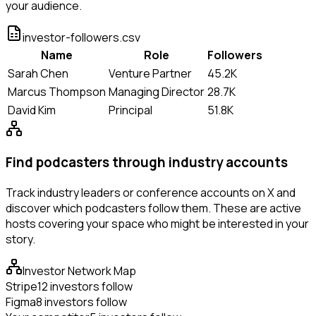
your audience.
investor-followers.csv
Name
Role
Followers
Sarah Chen
Venture Partner
45.2K
Marcus Thompson
Managing Director
28.7K
David Kim
Principal
51.8K
Find podcasters through industry accounts
Track industry leaders or conference accounts on X and
discover which podcasters follow them. These are active
hosts covering your space who might be interested in your
story.
Investor Network Map
Stripe
12 investors follow
Figma
8 investors follow