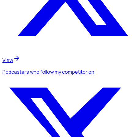
View
Podcasters
who follow my competitor
on