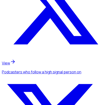
View
Podcasters
who follow a high signal person
on