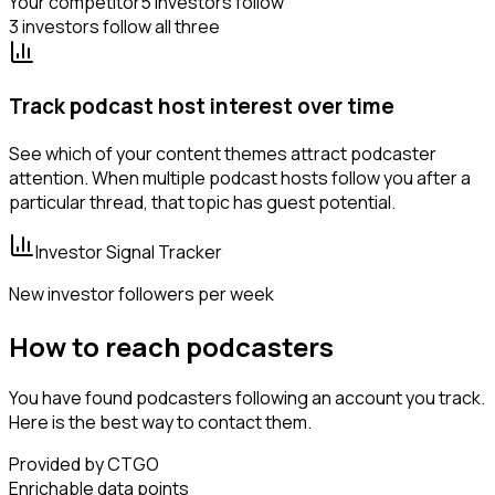
Your competitor
5 investors follow
3 investors follow all three
Track podcast host interest over time
See which of your content themes attract podcaster
attention. When multiple podcast hosts follow you after a
particular thread, that topic has guest potential.
Investor Signal Tracker
New investor followers per week
How to reach podcasters
You have found podcasters following an account you track.
Here is the best way to contact them.
Provided by CTGO
Enrichable data points