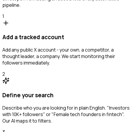
pipeline.
1
Add a tracked account
Add any public X account - your own, a competitor, a
thought leader, a company. We start monitoring their
followers immediately.
2
Define your search
Describe who you are looking for in plain English. "Investors
with 10K+ followers" or "Female tech founders in fintech".
Our AI maps it to filters.
3