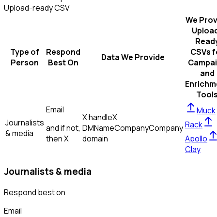
Upload-ready CSV
We Prov
Uploa
Read
Type of
Respond
CSVs f
Data We Provide
Person
Best On
Campai
and
Enrichm
Tool
Email
Muck
X handle
X
Journalists
Rack
and if not,
DM
Name
Company
Company
& media
then
X
domain
Apollo
Clay
Journalists & media
Respond best on
Email