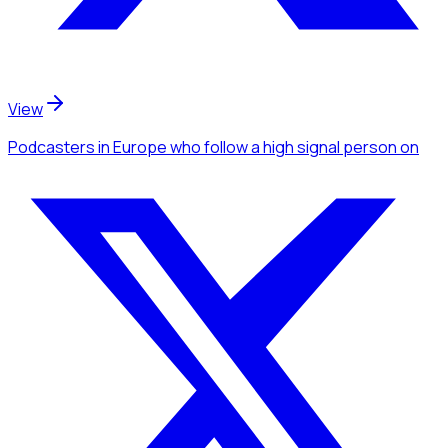
View
Podcasters
in Europe
who follow a high signal person
on