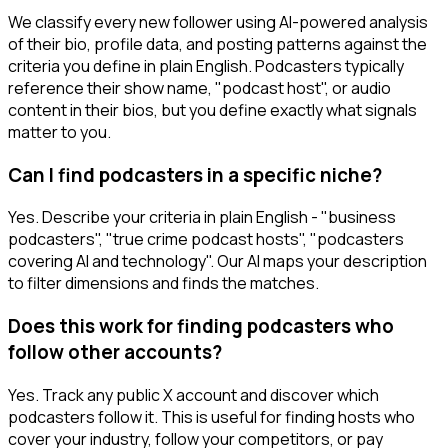
We classify every new follower using AI-powered analysis
of their bio, profile data, and posting patterns against the
criteria you define in plain English. Podcasters typically
reference their show name, "podcast host", or audio
content in their bios, but you define exactly what signals
matter to you.
Can I find podcasters in a specific niche?
Yes. Describe your criteria in plain English - "business
podcasters", "true crime podcast hosts", "podcasters
covering AI and technology". Our AI maps your description
to filter dimensions and finds the matches.
Does this work for finding podcasters who
follow other accounts?
Yes. Track any public X account and discover which
podcasters follow it. This is useful for finding hosts who
cover your industry, follow your competitors, or pay