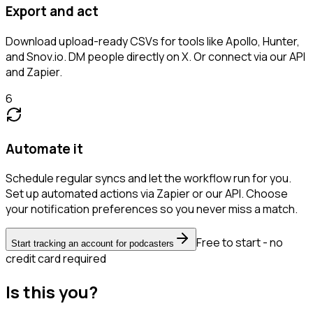
Export and act
Download upload-ready CSVs for tools like Apollo, Hunter,
and Snov.io. DM people directly on X. Or connect via our API
and Zapier.
6
Automate it
Schedule regular syncs and let the workflow run for you.
Set up automated actions via Zapier or our API. Choose
your notification preferences so you never miss a match.
Free to start - no
Start tracking an account for podcasters
credit card required
Is this you?