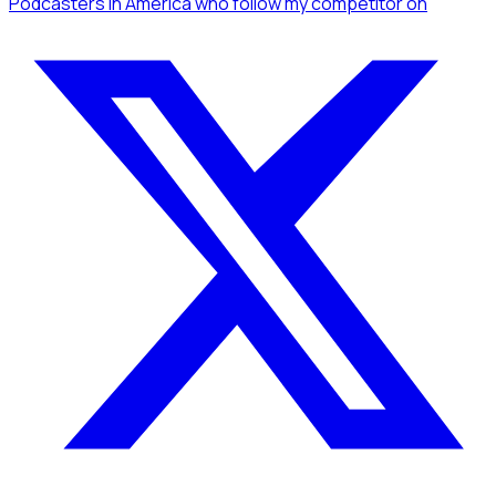
Podcasters
in America
who follow my competitor
on