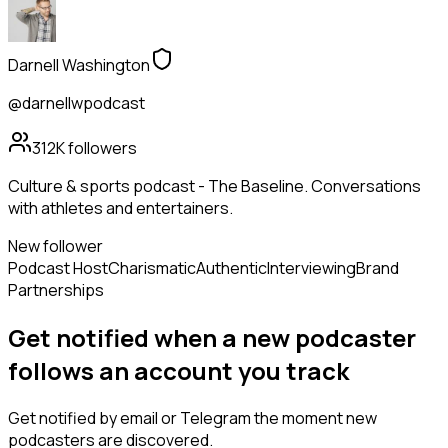
Darnell Washington
@darnellwpodcast
312K
followers
Culture & sports podcast - The Baseline. Conversations
with athletes and entertainers.
New follower
Podcast Host
Charismatic
Authentic
Interviewing
Brand
Partnerships
Get notified when a new
podcaster
follows
an account you track
Get notified by email or Telegram the moment new
podcasters
are discovered.