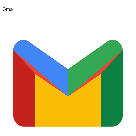
Gmail