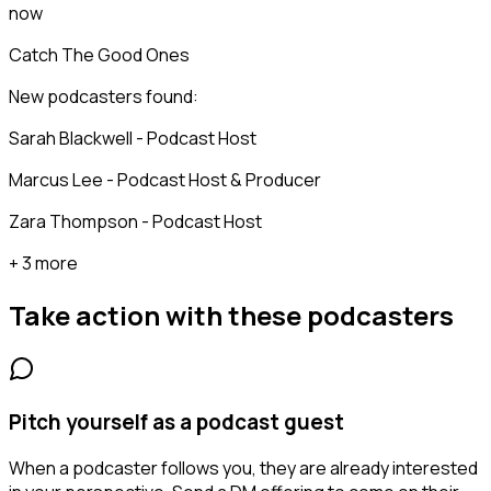
now
Catch The Good Ones
New podcasters found:
Sarah Blackwell - Podcast Host
Marcus Lee - Podcast Host & Producer
Zara Thompson - Podcast Host
+ 3 more
Take action with these
podcasters
Pitch yourself as a podcast guest
When a podcaster follows you, they are already interested