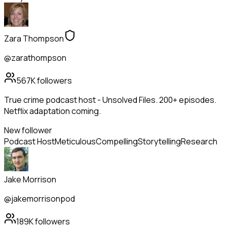
Zara Thompson
@zarathompson
567K
followers
True crime podcast host - Unsolved Files. 200+ episodes.
Netflix adaptation coming.
New follower
Podcast Host
Meticulous
Compelling
Storytelling
Research
Jake Morrison
@jakemorrisonpod
189K
followers