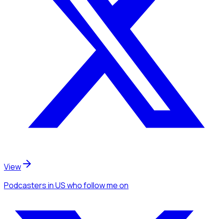
View
Podcasters
in US
who follow me
on