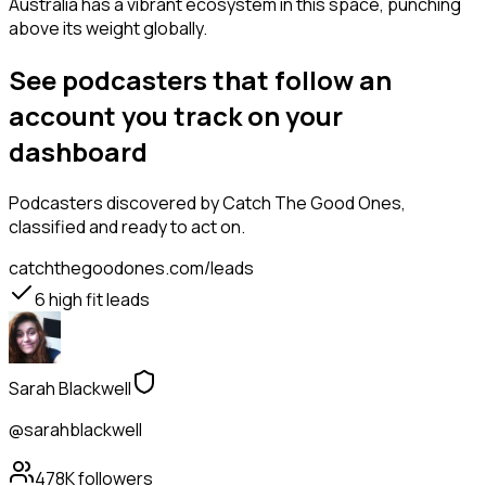
Australia has a vibrant ecosystem in this space, punching
above its weight globally.
See podcasters that follow an
account you track on your
dashboard
Podcasters
discovered by Catch The Good Ones,
classified and ready to act on.
catchthegoodones.com/leads
6
high fit leads
Sarah Blackwell
@sarahblackwell
478K
followers