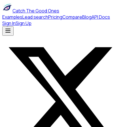
Catch The Good Ones
Examples
Lead search
Pricing
Compare
Blog
API Docs
Sign In
Sign Up