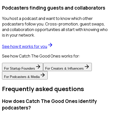
Podcasters finding guests and collaborators
You host a podcast and want to know which other
podcasters follow you. Cross-promotion, guest swaps,
and collaboration opportunities all start with knowing who
is in your network.
See how it works for you
See how Catch The Good Ones works for:
For
Startup Founders
For
Creators & Influencers
For
Podcasters & Media
Frequently asked questions
How does Catch The Good Ones identify
podcasters?