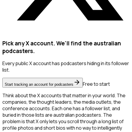
Pick any X account. We'll find the australian
podcasters.
Every public X account has podcasters hiding in its follower
list.
Free to start
Start tracking an account for podcasters
Think about the X accounts that matter in your world. The
companies, the thought leaders, the media outlets, the
conference accounts. Each one has a follower list, and
buried in those lists are australian podcasters. The
problem is that X only lets you scroll through a long list of
profile photos and short bios with no way to intelligently