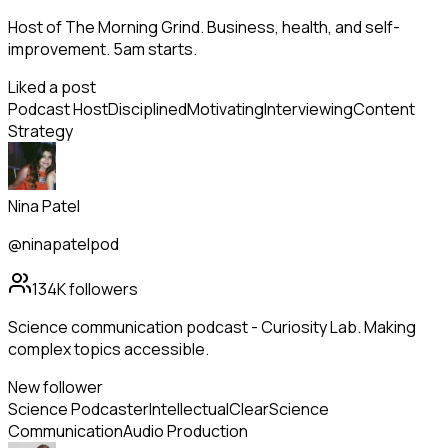
Host of The Morning Grind. Business, health, and self-
improvement. 5am starts.
Liked a post
Podcast Host
Disciplined
Motivating
Interviewing
Content
Strategy
Nina Patel
@ninapatelpod
134K
followers
Science communication podcast - Curiosity Lab. Making
complex topics accessible.
New follower
Science Podcaster
Intellectual
Clear
Science
Communication
Audio Production