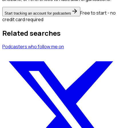
Free to start - no
Start tracking an account for podcasters
credit card required
Related searches
Podcasters
who follow me
on