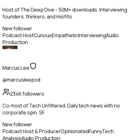
Host of The Deep Dive - 50M+ downloads. Interviewing
founders, thinkers, and misfits.
New follower
Podcast Host
Curious
Empathetic
Interviewing
Audio
Production
Marcus Lee
@marcusleepod
234K
followers
Co-host of Tech Unfiltered. Daily tech news with no
corporate spin. SF.
New follower
Podcast Host & Producer
Opinionated
Funny
Tech
Analysis
Audio Production