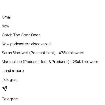
Gmail
now
Catch The Good Ones
New podcasters discovered:
Sarah Blackwell (Podcast Host) - 478K followers
Marcus Lee (Podcast Host & Producer) - 234K followers
...and 4 more
Telegram
Telegram