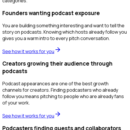
categories.
Founders wanting podcast exposure
You are building something interesting and want to tell the
story on podcasts. Knowing which hosts already follow you
gives you a warm intro to every pitch conversation.
See how it works for you
Creators growing their audience through
podcasts
Podcast appearances are one of the best growth
channels for creators. Finding podcasters who already
follow you means pitching to people who are already fans
of your work.
See how it works for you
Podcasters finding guests and collaborators