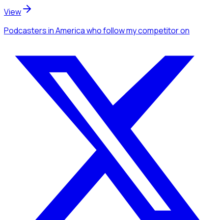
View
Podcasters
in America
who follow my competitor
on