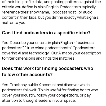
of their bio, profile data, and posting patterns against the
criteria you define in plain English. Podcasters typically
reference their show name, "podcast host", or audio
content in their bios, but you define exactly what signals
matter to you.
Can I find podcasters in a specific niche?
Yes. Describe your criteria in plain English - "business
podcasters", "true crime podcast hosts", "podcasters
covering AI and technology". Our AI maps your description
to filter dimensions and finds the matches.
Does this work for finding podcasters who
follow other accounts?
Yes. Track any public X account and discover which
podcasters follow it. This is useful for finding hosts who
cover your industry, follow your competitors, or pay
attention to thought leaders in your space.