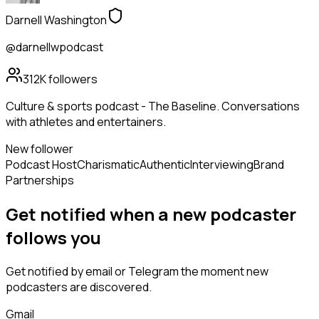
Darnell Washington
@darnellwpodcast
312K
followers
Culture & sports podcast - The Baseline. Conversations
with athletes and entertainers.
New follower
Podcast Host
Charismatic
Authentic
Interviewing
Brand
Partnerships
Get notified when a new
podcaster
follows
you
Get notified by email or Telegram the moment new
podcasters
are discovered.
Gmail