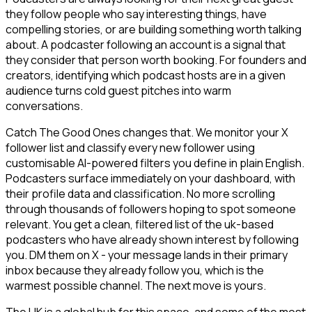
they follow people who say interesting things, have
compelling stories, or are building something worth talking
about. A podcaster following an account is a signal that
they consider that person worth booking. For founders and
creators, identifying which podcast hosts are in a given
audience turns cold guest pitches into warm
conversations.
Catch The Good Ones changes that. We monitor your X
follower list and classify every new follower using
customisable AI-powered filters you define in plain English.
Podcasters surface immediately on your dashboard, with
their profile data and classification. No more scrolling
through thousands of followers hoping to spot someone
relevant. You get a clean, filtered list of the uk-based
podcasters who have already shown interest by following
you. DM them on X - your message lands in their primary
inbox because they already follow you, which is the
warmest possible channel. The next move is yours.