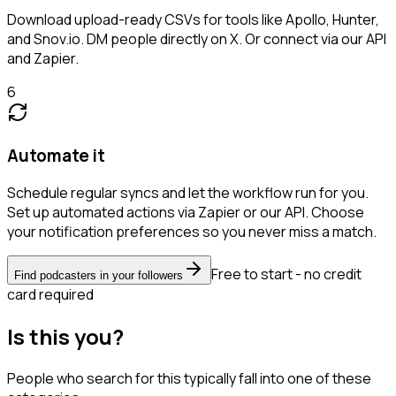
Download upload-ready CSVs for tools like Apollo, Hunter,
and Snov.io. DM people directly on X. Or connect via our API
and Zapier.
6
Automate it
Schedule regular syncs and let the workflow run for you.
Set up automated actions via Zapier or our API. Choose
your notification preferences so you never miss a match.
Free to start - no credit
Find podcasters in your followers
card required
Is this you?
People who search for this typically fall into one of these