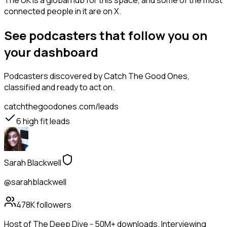
The UK is a global hub for this space, and some of the most
connected people in it are on X.
See podcasters that follow you on
your dashboard
Podcasters
discovered by Catch The Good Ones,
classified and ready to act on.
catchthegoodones.com/leads
6
high fit leads
Sarah Blackwell
@sarahblackwell
478K
followers
Host of The Deep Dive - 50M+ downloads. Interviewing