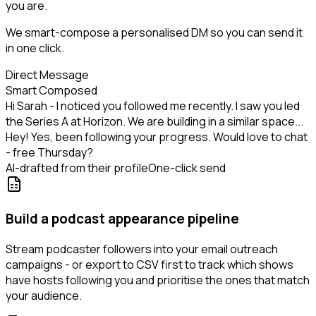
you are.
We smart-compose a personalised DM so you can send it
in one click.
Direct Message
Smart Composed
Hi Sarah - I noticed you followed me recently. I saw you led
the Series A at Horizon. We are building in a similar space...
Hey! Yes, been following your progress. Would love to chat
- free Thursday?
AI-drafted from their profile
One-click send
Build a podcast appearance pipeline
Stream podcaster followers into your email outreach
campaigns - or export to CSV first to track which shows
have hosts following you and prioritise the ones that match
your audience.