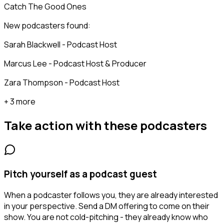
Catch The Good Ones
New podcasters found:
Sarah Blackwell - Podcast Host
Marcus Lee - Podcast Host & Producer
Zara Thompson - Podcast Host
+ 3 more
Take action with these
podcasters
Pitch yourself as a podcast guest
When a podcaster follows you, they are already interested
in your perspective. Send a DM offering to come on their
show. You are not cold-pitching - they already know who