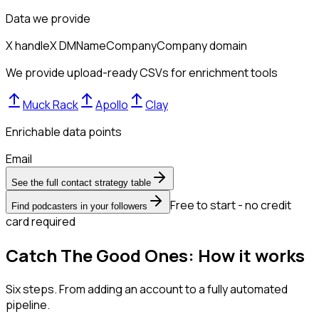
Data we provide
X handle
X DM
Name
Company
Company domain
We provide upload-ready CSVs for enrichment tools
Muck Rack
Apollo
Clay
Enrichable data points
Email
See the full contact strategy table
Free to start - no credit
Find podcasters in your followers
card required
Catch The Good Ones: How it works
Six steps. From adding an account to a fully automated
pipeline.