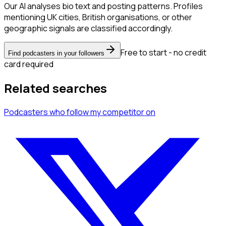
Our AI analyses bio text and posting patterns. Profiles
mentioning UK cities, British organisations, or other
geographic signals are classified accordingly.
Free to start - no credit
Find podcasters in your followers
card required
Related searches
Podcasters
who follow my competitor
on