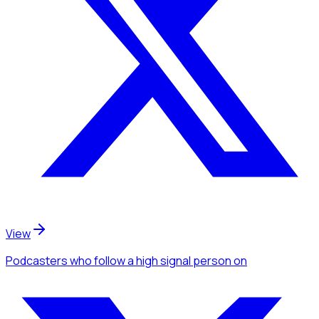
View
Podcasters
who follow a high signal person
on