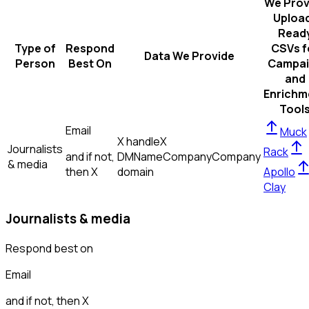
We Prov
Uploa
Read
Type of
Respond
CSVs f
Data We Provide
Person
Best On
Campai
and
Enrichm
Tool
Email
Muck
X handle
X
Journalists
Rack
and if not,
DM
Name
Company
Company
& media
then
X
domain
Apollo
Clay
Journalists & media
Respond best on
Email
and if not, then
X