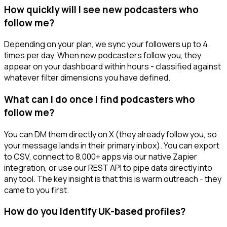
How quickly will I see new podcasters who
follow me?
Depending on your plan, we sync your followers up to 4
times per day. When new podcasters follow you, they
appear on your dashboard within hours - classified against
whatever filter dimensions you have defined.
What can I do once I find podcasters who
follow me?
You can DM them directly on X (they already follow you, so
your message lands in their primary inbox). You can export
to CSV, connect to 8,000+ apps via our native Zapier
integration, or use our REST API to pipe data directly into
any tool. The key insight is that this is warm outreach - they
came to you first.
How do you identify UK-based profiles?