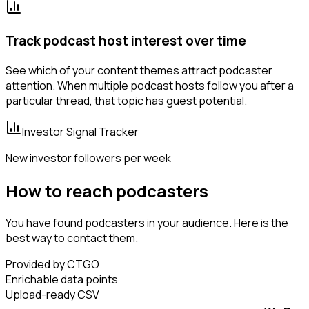
Track podcast host interest over time
See which of your content themes attract podcaster
attention. When multiple podcast hosts follow you after a
particular thread, that topic has guest potential.
Investor Signal Tracker
New investor followers per week
How to reach podcasters
You have found podcasters in your audience. Here is the
best way to contact them.
Provided by CTGO
Enrichable data points
Upload-ready CSV