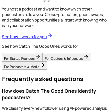
You host a podcast and want to know which other
podcasters follow you. Cross-promotion, guest swaps,
and collaboration opportunities all start with knowing who
is in your network.
See how it works for you
See how Catch The Good Ones works for:
For
Startup Founders
For
Creators & Influencers
For
Podcasters & Media
Frequently asked questions
How does Catch The Good Ones identify
podcasters?
We classify every new follower using AI-powered analysis