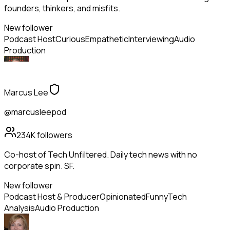
founders, thinkers, and misfits.
New follower
Podcast Host
Curious
Empathetic
Interviewing
Audio
Production
Marcus Lee
@marcusleepod
234K
followers
Co-host of Tech Unfiltered. Daily tech news with no
corporate spin. SF.
New follower
Podcast Host & Producer
Opinionated
Funny
Tech
Analysis
Audio Production