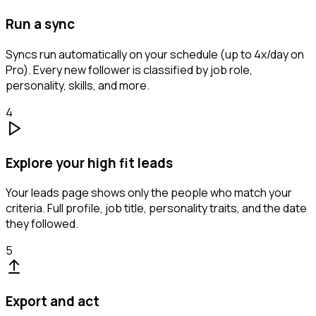
Run a sync
Syncs run automatically on your schedule (up to 4x/day on
Pro). Every new follower is classified by job role,
personality, skills, and more.
4
Explore your high fit leads
Your leads page shows only the people who match your
criteria. Full profile, job title, personality traits, and the date
they followed.
5
Export and act