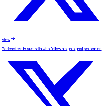
View
Podcasters
in Australia
who follow a high signal person
on