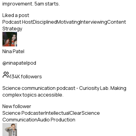
improvement. 5am starts.
Liked a post
Podcast Host
Disciplined
Motivating
Interviewing
Content
Strategy
Nina Patel
@ninapatelpod
134K
followers
Science communication podcast - Curiosity Lab. Making
complex topics accessible.
New follower
Science Podcaster
Intellectual
Clear
Science
Communication
Audio Production