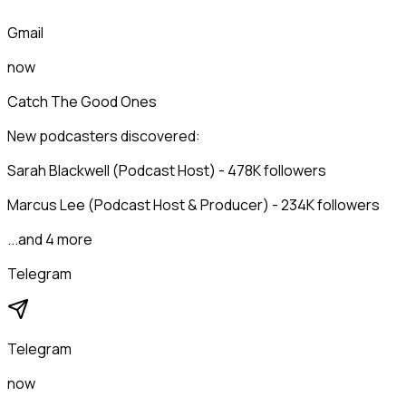
Gmail
now
Catch The Good Ones
New podcasters discovered:
Sarah Blackwell (Podcast Host) - 478K followers
Marcus Lee (Podcast Host & Producer) - 234K followers
...and 4 more
Telegram
Telegram
now