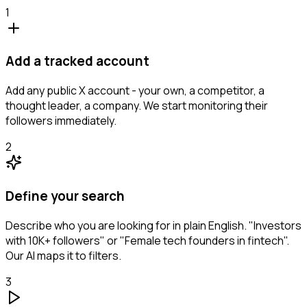
1
Add a tracked account
Add any public X account - your own, a competitor, a
thought leader, a company. We start monitoring their
followers immediately.
2
Define your search
Describe who you are looking for in plain English. "Investors
with 10K+ followers" or "Female tech founders in fintech".
Our AI maps it to filters.
3