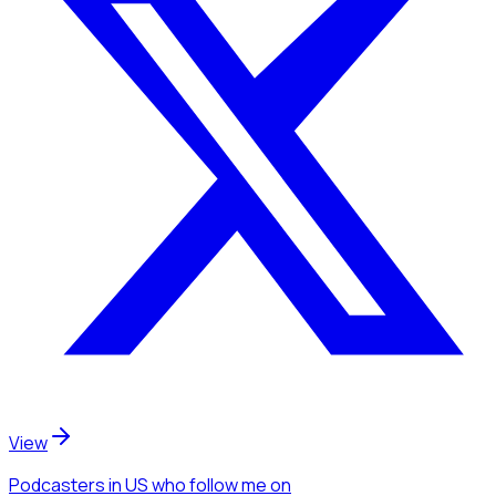
View
Podcasters
in US
who follow me
on