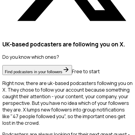
UK-based podcasters are following you on X.
Do you know which ones?
Free to start
Find podcasters in your followers
Right now, there are uk-based podcasters following you on
X. They chose to follow your account because something
caught their attention - your content, your company, your
perspective. But you have no idea which of your followers
they are. X lumps new followers into group notifications
like "47 people followed you", so the important ones get
lost in the crowd.
Podcasters are always looking for their next great guest -