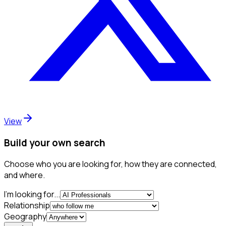
View
Build your own search
Choose who you are looking for, how they are connected,
and where.
I'm looking for...
Relationship
Geography