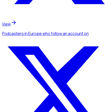
View
Podcasters
in Europe
who follow an account
on