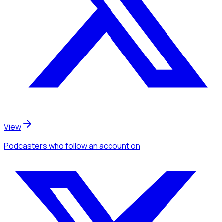
View
Podcasters
who follow an account
on