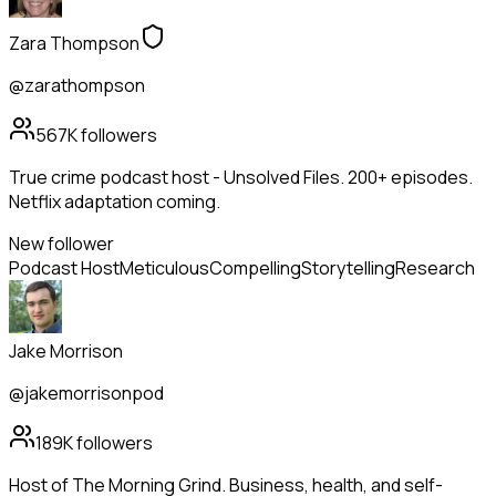
Zara Thompson
@zarathompson
567K
followers
True crime podcast host - Unsolved Files. 200+ episodes.
Netflix adaptation coming.
New follower
Podcast Host
Meticulous
Compelling
Storytelling
Research
Jake Morrison
@jakemorrisonpod
189K
followers
Host of The Morning Grind. Business, health, and self-