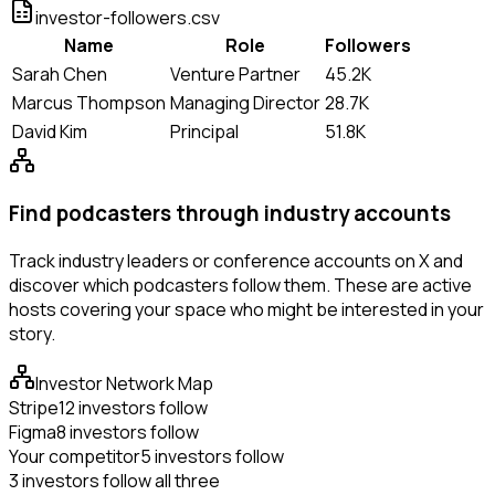
investor-followers.csv
Name
Role
Followers
Sarah Chen
Venture Partner
45.2K
Marcus Thompson
Managing Director
28.7K
David Kim
Principal
51.8K
Find podcasters through industry accounts
Track industry leaders or conference accounts on X and
discover which podcasters follow them. These are active
hosts covering your space who might be interested in your
story.
Investor Network Map
Stripe
12 investors follow
Figma
8 investors follow
Your competitor
5 investors follow
3 investors follow all three