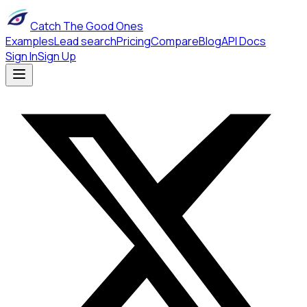
Catch The Good Ones
Examples
Lead search
Pricing
Compare
Blog
API Docs
Sign In
Sign Up