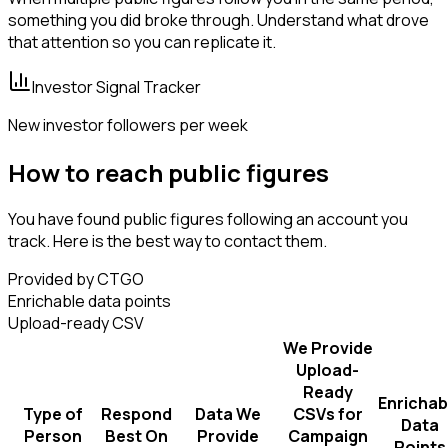
something you did broke through. Understand what drove
that attention so you can replicate it.
Investor Signal Tracker
New investor followers per week
How to reach public figures
You have found public figures following an account you
track. Here is the best way to contact them.
Provided by CTGO
Enrichable data points
Upload-ready CSV
We Provide
Upload-
Ready
Enrichab
Type of
Respond
Data We
CSVs for
Data
Person
Best On
Provide
Campaign
Points