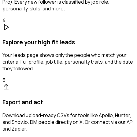
Pro). Every new follower is classified by job role,
personality, skills, and more.
4
Explore your high fit leads
Your leads page shows only the people who match your
criteria. Full profile, job title, personality traits, and the date
they followed.
5
Export and act
Download upload-ready CSVs for tools like Apollo, Hunter,
and Snov.io. DM people directly on X. Or connect via our API
and Zapier.