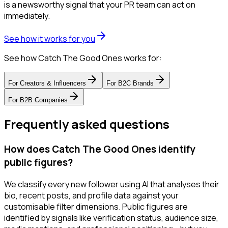
is a newsworthy signal that your PR team can act on
immediately.
See how it works for you
See how Catch The Good Ones works for:
For
Creators & Influencers
For
B2C Brands
For
B2B Companies
Frequently asked questions
How does Catch The Good Ones identify
public figures?
We classify every new follower using AI that analyses their
bio, recent posts, and profile data against your
customisable filter dimensions. Public figures are
identified by signals like verification status, audience size,