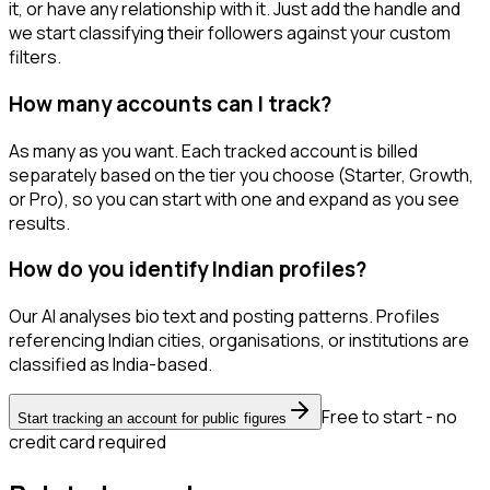
it, or have any relationship with it. Just add the handle and
we start classifying their followers against your custom
filters.
How many accounts can I track?
As many as you want. Each tracked account is billed
separately based on the tier you choose (Starter, Growth,
or Pro), so you can start with one and expand as you see
results.
How do you identify Indian profiles?
Our AI analyses bio text and posting patterns. Profiles
referencing Indian cities, organisations, or institutions are
classified as India-based.
Free to start - no
Start tracking an account for public figures
credit card required