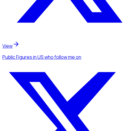
View
Public Figures
in US
who follow me
on