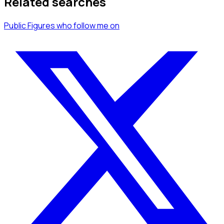
Related searches
Public Figures
who follow me
on