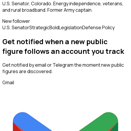
U.S. Senator, Colorado. Energy independence, veterans,
and rural broadband. Former Army captain.
New follower
U.S. Senator
Strategic
Bold
Legislation
Defense Policy
Get notified when a new
public
figure
follows
an account you track
Get notified by email or Telegram the moment new
public
figures
are discovered.
Gmail