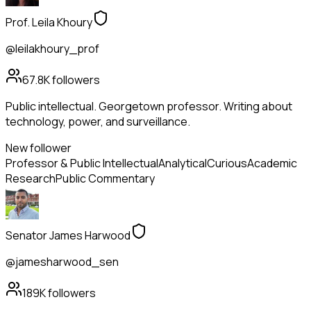
Prof. Leila Khoury
@leilakhoury_prof
67.8K
followers
Public intellectual. Georgetown professor. Writing about
technology, power, and surveillance.
New follower
Professor & Public Intellectual
Analytical
Curious
Academic
Research
Public Commentary
Senator James Harwood
@jamesharwood_sen
189K
followers