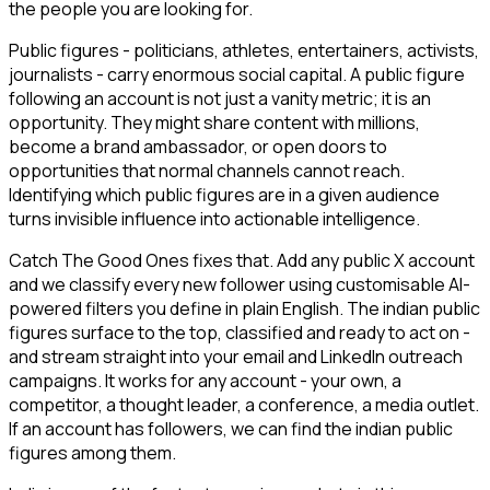
the people you are looking for.
Public figures - politicians, athletes, entertainers, activists,
journalists - carry enormous social capital. A public figure
following an account is not just a vanity metric; it is an
opportunity. They might share content with millions,
become a brand ambassador, or open doors to
opportunities that normal channels cannot reach.
Identifying which public figures are in a given audience
turns invisible influence into actionable intelligence.
Catch The Good Ones fixes that. Add any public X account
and we classify every new follower using customisable AI-
powered filters you define in plain English. The indian public
figures surface to the top, classified and ready to act on -
and stream straight into your email and LinkedIn outreach
campaigns. It works for any account - your own, a
competitor, a thought leader, a conference, a media outlet.
If an account has followers, we can find the indian public
figures among them.