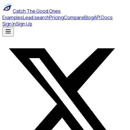
Catch The Good Ones
Examples
Lead search
Pricing
Compare
Blog
API Docs
Sign In
Sign Up