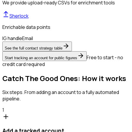
We provide upload-ready CSVs for enrichment tools
Sherlock
Enrichable data points
IG handle
Email
See the full contact strategy table
Free to start - no
Start tracking an account for public figures
credit card required
Catch The Good Ones: How it works
Six steps. From adding an account to a fully automated
pipeline.
1
Add a tracked account