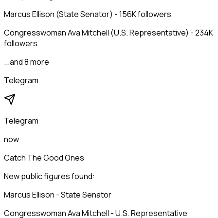
Marcus Ellison (State Senator) - 156K followers
Congresswoman Ava Mitchell (U.S. Representative) - 234K
followers
...and 8 more
Telegram
Telegram
now
Catch The Good Ones
New public figures found:
Marcus Ellison - State Senator
Congresswoman Ava Mitchell - U.S. Representative