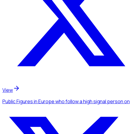
View
Public Figures
in Europe
who follow a high signal person
on