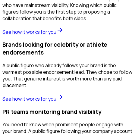
who have mainstream visibility. Knowing which public
figures follow you is the first step to proposing a
collaboration that benefits both sides.
See how it works for you
Brands looking for celebrity or athlete
endorsements
A public figure who already follows your brand is the
warmest possible endorsement lead. They chose to follow
you. That genuine interest is worth more than any paid
placement.
See how it works for you
PR teams monitoring brand visibility
You need to know when prominent people engage with
your brand. A public figure following your company account