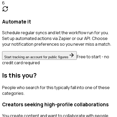
6
Automate it
Schedule regular syncs and let the workflow run for you.
Set up automated actions via Zapier or our API. Choose
your notification preferences so you never miss a match.
Free to start - no
Start tracking an account for public figures
credit card required
Is this you?
People who search for this typically fall into one of these
categories.
Creators seeking high-profile collaborations
You create content and want to collaborate with people