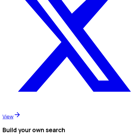
View
Build your own search