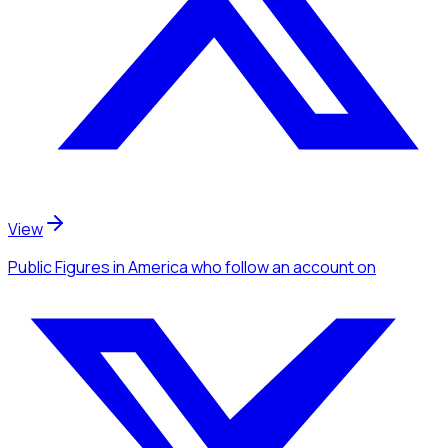
View
Public Figures
in America
who follow an account
on