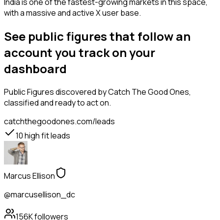
India is one of the fastest-growing markets in this space,
with a massive and active X user base.
See public figures that follow an
account you track on your
dashboard
Public Figures
discovered by Catch The Good Ones,
classified and ready to act on.
catchthegoodones.com/leads
10
high fit leads
Marcus Ellison
@marcusellison_dc
156K
followers