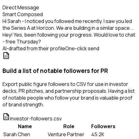
Direct Message
Smart Composed
Hi Sarah - I noticed you followed me recently. I saw you led
the Series A at Horizon. We are building in a similar space...
Hey! Yes, been following your progress. Would love to chat
- free Thursday?
AI-drafted from their profile
One-click send
Build a list of notable followers for PR
Export public figure followers to CSV for use in investor
decks, PR pitches, and partnership proposals. Having a list
of notable people who follow your brand is valuable proof
of brand strength.
investor-followers.csv
Name
Role
Followers
Sarah Chen
Venture Partner
45.2K