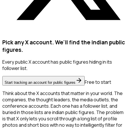
Pick any X account. We'll find the indian public
figures.
Every public X account has public figures hiding in its
follower list.
Free to start
Start tracking an account for public figures
Think about the X accounts that matter in your world. The
companies, the thought leaders, the media outlets, the
conference accounts. Each one has a follower list, and
buried in those lists are indian public figures. The problem
is that X only lets you scroll through a long list of profile
photos and short bios with no way to intelligently filter for