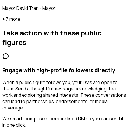
Mayor David Tran - Mayor
+ 7 more
Take action with these
public
figures
Engage with high-profile followers directly
When a public figure follows you, your DMs are open to
them. Send a thoughtful message acknowledging their
work and exploring shared interests. These conversations
can lead to partnerships, endorsements, or media
coverage.
We smart-compose a personalised DM so you can send it
in one click.