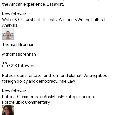
the African experience. Essayist.
New follower
Writer & Cultural Critic
Creative
Visionary
Writing
Cultural
Analysis
Thomas Brennan
@thomasbrennan_
72.1K
followers
Political commentator and former diplomat. Writing about
foreign policy and democracy. Yale Law.
New follower
Political Commentator
Analytical
Strategic
Foreign
Policy
Public Commentary