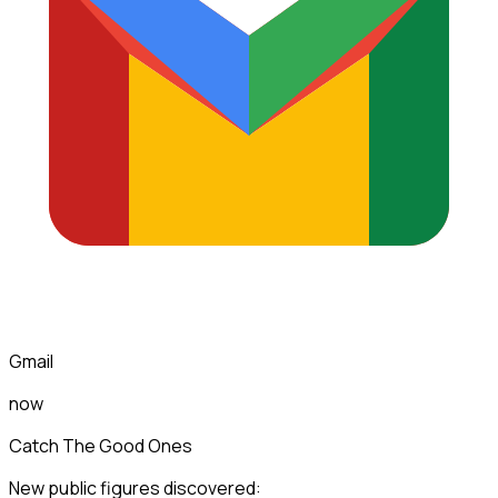
Gmail
now
Catch The Good Ones
New public figures discovered: