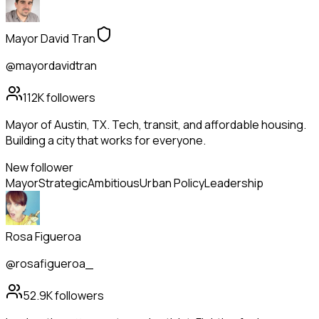
Mayor David Tran
@mayordavidtran
112K
followers
Mayor of Austin, TX. Tech, transit, and affordable housing.
Building a city that works for everyone.
New follower
Mayor
Strategic
Ambitious
Urban Policy
Leadership
Rosa Figueroa
@rosafigueroa_
52.9K
followers