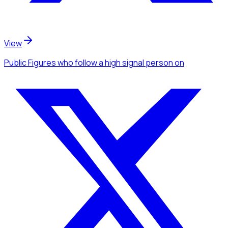
View
Public Figures
who follow a high signal person
on