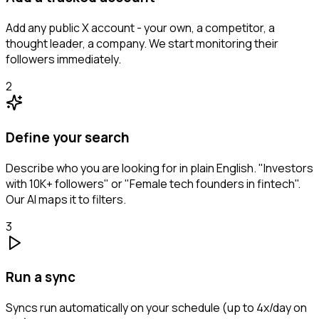
Add any public X account - your own, a competitor, a
thought leader, a company. We start monitoring their
followers immediately.
2
Define your search
Describe who you are looking for in plain English. "Investors
with 10K+ followers" or "Female tech founders in fintech".
Our AI maps it to filters.
3
Run a sync
Syncs run automatically on your schedule (up to 4x/day on