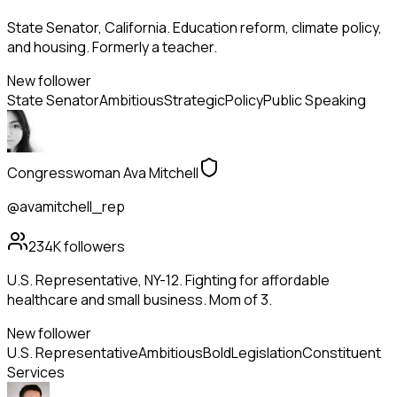
State Senator, California. Education reform, climate policy,
and housing. Formerly a teacher.
New follower
State Senator
Ambitious
Strategic
Policy
Public Speaking
Congresswoman Ava Mitchell
@avamitchell_rep
234K
followers
U.S. Representative, NY-12. Fighting for affordable
healthcare and small business. Mom of 3.
New follower
U.S. Representative
Ambitious
Bold
Legislation
Constituent
Services