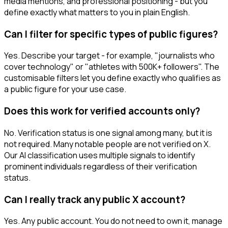
media mentions, and professional positioning - but you
define exactly what matters to you in plain English.
Can I filter for specific types of public figures?
Yes. Describe your target - for example, "journalists who
cover technology" or "athletes with 500K+ followers". The
customisable filters let you define exactly who qualifies as
a public figure for your use case.
Does this work for verified accounts only?
No. Verification status is one signal among many, but it is
not required. Many notable people are not verified on X.
Our AI classification uses multiple signals to identify
prominent individuals regardless of their verification
status.
Can I really track any public X account?
Yes. Any public account. You do not need to own it, manage