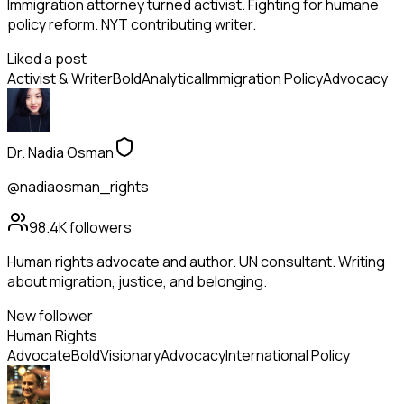
Immigration attorney turned activist. Fighting for humane
policy reform. NYT contributing writer.
Liked a post
Activist & Writer
Bold
Analytical
Immigration Policy
Advocacy
Dr. Nadia Osman
@nadiaosman_rights
98.4K
followers
Human rights advocate and author. UN consultant. Writing
about migration, justice, and belonging.
New follower
Human Rights
Advocate
Bold
Visionary
Advocacy
International Policy