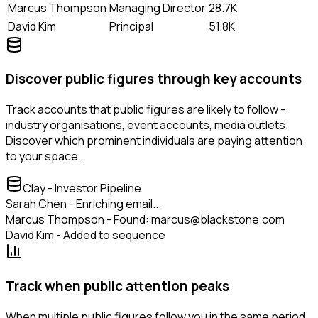
Marcus Thompson
Managing Director
28.7K
David Kim
Principal
51.8K
Discover public figures through key accounts
Track accounts that public figures are likely to follow -
industry organisations, event accounts, media outlets.
Discover which prominent individuals are paying attention
to your space.
Clay - Investor Pipeline
Sarah Chen - Enriching email...
Marcus Thompson - Found: marcus@blackstone.com
David Kim - Added to sequence
Track when public attention peaks
When multiple public figures follow you in the same period,