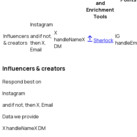
and
Enrichment
Tools
Instagram
X
Influencers
and if not,
IG
handle
Name
X
Sherlock
& creators
then
X,
handle
Em
DM
Email
Influencers & creators
Respond best on
Instagram
and if not, then
X, Email
Data we provide
X handle
Name
X DM