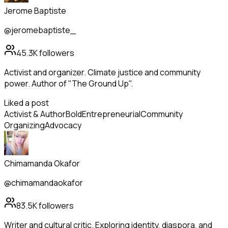
Jerome Baptiste
@jeromebaptiste_
45.3K
followers
Activist and organizer. Climate justice and community
power. Author of "The Ground Up".
Liked a post
Activist & Author
Bold
Entrepreneurial
Community
Organizing
Advocacy
Chimamanda Okafor
@chimamandaokafor
83.5K
followers
Writer and cultural critic. Exploring identity, diaspora, and