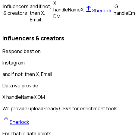
X
Influencers
and if not,
IG
handle
Name
X
Sherlock
& creators
then
X,
handle
Em
DM
Email
Influencers & creators
Respond best on
Instagram
and if not, then
X, Email
Data we provide
X handle
Name
X DM
We provide upload-ready CSVs for enrichment tools
Sherlock
Enrichable data points