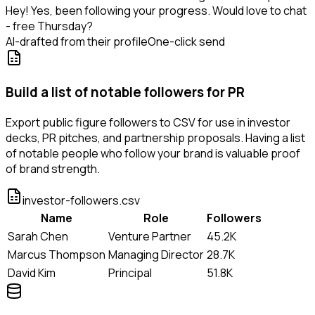
Hey! Yes, been following your progress. Would love to chat
- free Thursday?
AI-drafted from their profile
One-click send
Build a list of notable followers for PR
Export public figure followers to CSV for use in investor
decks, PR pitches, and partnership proposals. Having a list
of notable people who follow your brand is valuable proof
of brand strength.
investor-followers.csv
Name
Role
Followers
Sarah Chen
Venture Partner
45.2K
Marcus Thompson
Managing Director
28.7K
David Kim
Principal
51.8K