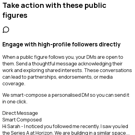
Take action with these
public
figures
Engage with high-profile followers directly
When a public figure follows you, your DMs are open to
them. Send a thoughtful message acknowledging their
work and exploring shared interests. These conversations
can lead to partnerships, endorsements, or media
coverage.
We smart-compose a personalised DM so you can send it
in one click.
Direct Message
Smart Composed
Hi Sarah - I noticed you followed me recently. I saw you led
the Series A at Horizon. We are building in a similar space...