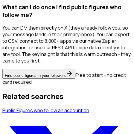
What can I do once I find public figures who
follow me?
You can DM them directly on X (they already follow you, so
your message lands in their primary inbox). You can export
to CSV, connect to 8,000+ apps via our native Zapier
integration, or use our REST API to pipe data directly into
any tool. The key insight is that this is warm outreach - they
came to you first.
Free to start - no credit
Find public figures in your followers
card required
Related searches
Public Figures
who follow an account
on