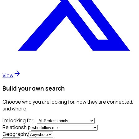
View
Build your own search
Choose who you are looking for, how they are connected,
and where.
I'm looking for...
Relationship
Geography