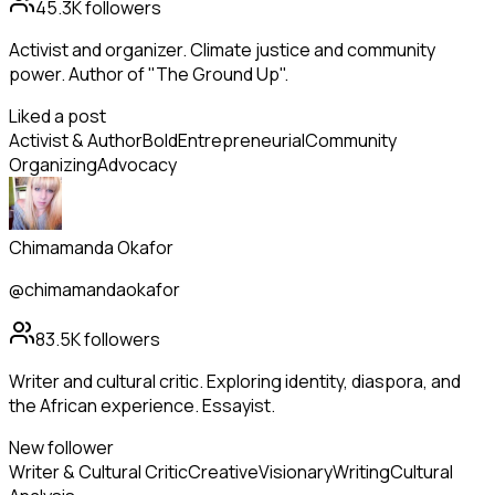
45.3K
followers
Activist and organizer. Climate justice and community
power. Author of "The Ground Up".
Liked a post
Activist & Author
Bold
Entrepreneurial
Community
Organizing
Advocacy
Chimamanda Okafor
@chimamandaokafor
83.5K
followers
Writer and cultural critic. Exploring identity, diaspora, and
the African experience. Essayist.
New follower
Writer & Cultural Critic
Creative
Visionary
Writing
Cultural