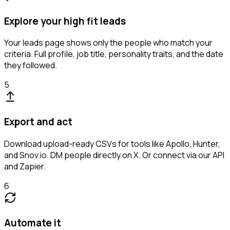
Explore your high fit leads
Your leads page shows only the people who match your
criteria. Full profile, job title, personality traits, and the date
they followed.
5
Export and act
Download upload-ready CSVs for tools like Apollo, Hunter,
and Snov.io. DM people directly on X. Or connect via our API
and Zapier.
6
Automate it