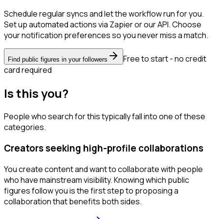
Schedule regular syncs and let the workflow run for you.
Set up automated actions via Zapier or our API. Choose
your notification preferences so you never miss a match.
Free to start - no credit
Find public figures in your followers
card required
Is this you?
People who search for this typically fall into one of these
categories.
Creators seeking high-profile collaborations
You create content and want to collaborate with people
who have mainstream visibility. Knowing which public
figures follow you is the first step to proposing a
collaboration that benefits both sides.