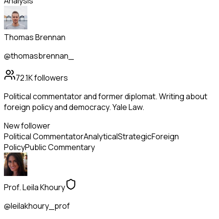
Analysis
Thomas Brennan
@thomasbrennan_
72.1K
followers
Political commentator and former diplomat. Writing about
foreign policy and democracy. Yale Law.
New follower
Political Commentator
Analytical
Strategic
Foreign
Policy
Public Commentary
Prof. Leila Khoury
@leilakhoury_prof