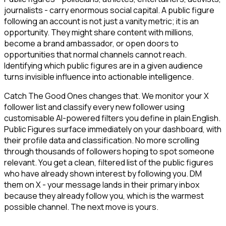
journalists - carry enormous social capital. A public figure
following an account is not just a vanity metric; it is an
opportunity. They might share content with millions,
become a brand ambassador, or open doors to
opportunities that normal channels cannot reach.
Identifying which public figures are in a given audience
turns invisible influence into actionable intelligence.
Catch The Good Ones changes that. We monitor your X
follower list and classify every new follower using
customisable AI-powered filters you define in plain English.
Public Figures surface immediately on your dashboard, with
their profile data and classification. No more scrolling
through thousands of followers hoping to spot someone
relevant. You get a clean, filtered list of the public figures
who have already shown interest by following you. DM
them on X - your message lands in their primary inbox
because they already follow you, which is the warmest
possible channel. The next move is yours.