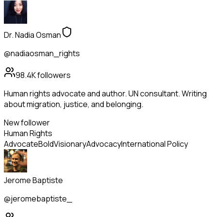
Dr. Nadia Osman
@nadiaosman_rights
98.4K
followers
Human rights advocate and author. UN consultant. Writing
about migration, justice, and belonging.
New follower
Human Rights
Advocate
Bold
Visionary
Advocacy
International Policy
Jerome Baptiste
@jeromebaptiste_