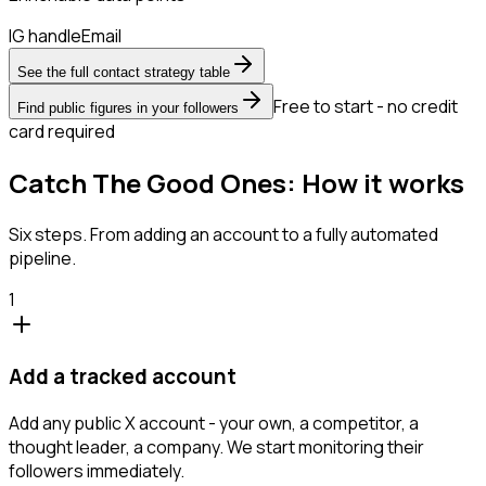
IG handle
Email
See the full contact strategy table
Free to start - no credit
Find public figures in your followers
card required
Catch The Good Ones: How it works
Six steps. From adding an account to a fully automated
pipeline.
1
Add a tracked account
Add any public X account - your own, a competitor, a
thought leader, a company. We start monitoring their
followers immediately.