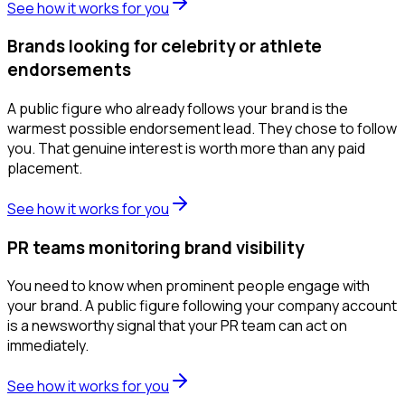
See how it works for you
Brands looking for celebrity or athlete
endorsements
A public figure who already follows your brand is the
warmest possible endorsement lead. They chose to follow
you. That genuine interest is worth more than any paid
placement.
See how it works for you
PR teams monitoring brand visibility
You need to know when prominent people engage with
your brand. A public figure following your company account
is a newsworthy signal that your PR team can act on
immediately.
See how it works for you