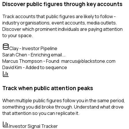
Discover public figures through key accounts
Track accounts that public figures are likely to follow -
industry organisations, event accounts, media outlets.
Discover which prominent individuals are paying attention
to your space.
Clay - Investor Pipeline
Sarah Chen - Enriching email...
Marcus Thompson - Found: marcus@blackstone.com
David Kim - Added to sequence
Track when public attention peaks
When multiple public figures follow you in the same period,
something you did broke through. Understand what drove
that attention so you can replicate it.
Investor Signal Tracker