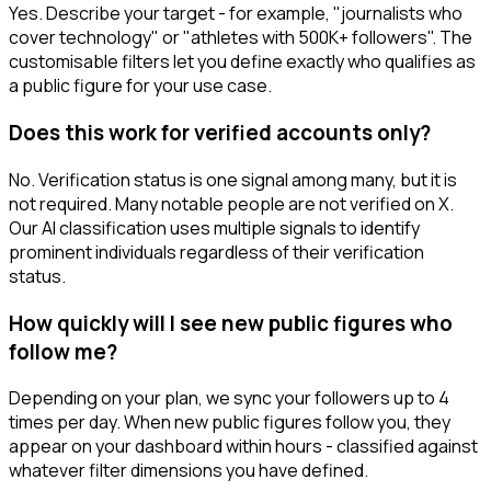
Yes. Describe your target - for example, "journalists who
cover technology" or "athletes with 500K+ followers". The
customisable filters let you define exactly who qualifies as
a public figure for your use case.
Does this work for verified accounts only?
No. Verification status is one signal among many, but it is
not required. Many notable people are not verified on X.
Our AI classification uses multiple signals to identify
prominent individuals regardless of their verification
status.
How quickly will I see new public figures who
follow me?
Depending on your plan, we sync your followers up to 4
times per day. When new public figures follow you, they
appear on your dashboard within hours - classified against
whatever filter dimensions you have defined.