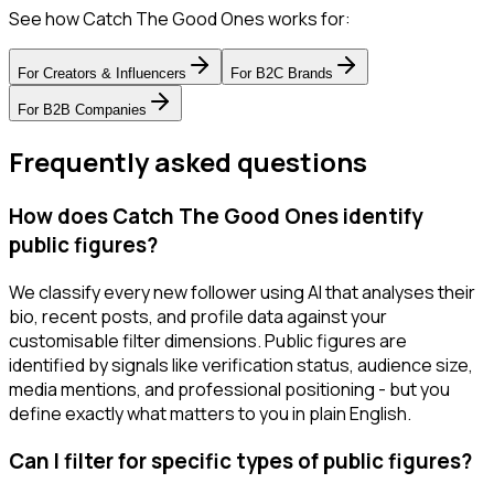
See how Catch The Good Ones works for:
For
Creators & Influencers
For
B2C Brands
For
B2B Companies
Frequently asked questions
How does Catch The Good Ones identify
public figures?
We classify every new follower using AI that analyses their
bio, recent posts, and profile data against your
customisable filter dimensions. Public figures are
identified by signals like verification status, audience size,
media mentions, and professional positioning - but you
define exactly what matters to you in plain English.
Can I filter for specific types of public figures?