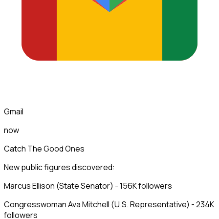
Gmail
now
Catch The Good Ones
New public figures discovered:
Marcus Ellison (State Senator) - 156K followers
Congresswoman Ava Mitchell (U.S. Representative) - 234K
followers