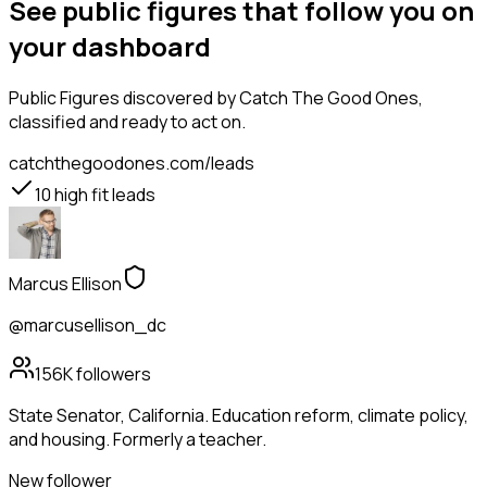
See public figures that follow you on
your dashboard
Public Figures
discovered by Catch The Good Ones,
classified and ready to act on.
catchthegoodones.com/leads
10
high fit leads
Marcus Ellison
@marcusellison_dc
156K
followers
State Senator, California. Education reform, climate policy,
and housing. Formerly a teacher.
New follower