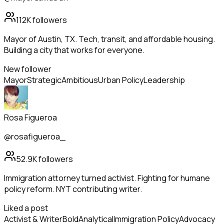
112K
followers
Mayor of Austin, TX. Tech, transit, and affordable housing.
Building a city that works for everyone.
New follower
Mayor
Strategic
Ambitious
Urban Policy
Leadership
Rosa Figueroa
@rosafigueroa_
52.9K
followers
Immigration attorney turned activist. Fighting for humane
policy reform. NYT contributing writer.
Liked a post
Activist & Writer
Bold
Analytical
Immigration Policy
Advocacy