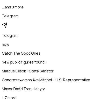
...and 8 more
Telegram
Telegram
now
Catch The Good Ones
New public figures found:
Marcus Ellison - State Senator
Congresswoman Ava Mitchell - U.S. Representative
Mayor David Tran - Mayor
+ 7 more