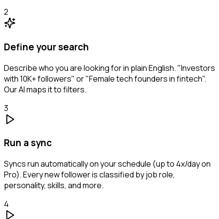
2
Define your search
Describe who you are looking for in plain English. "Investors
with 10K+ followers" or "Female tech founders in fintech".
Our AI maps it to filters.
3
Run a sync
Syncs run automatically on your schedule (up to 4x/day on
Pro). Every new follower is classified by job role,
personality, skills, and more.
4