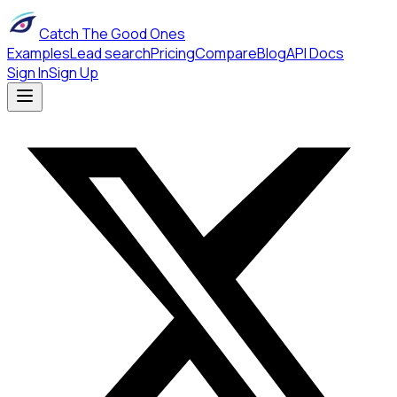
Catch The Good Ones
Examples
Lead search
Pricing
Compare
Blog
API Docs
Sign In
Sign Up