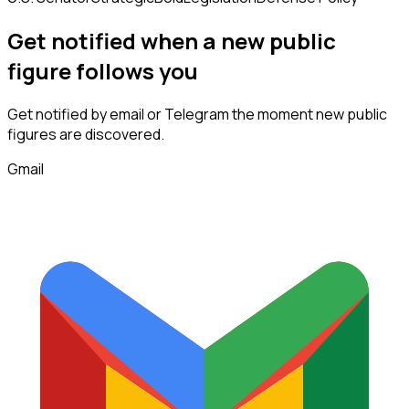
Get notified when a new
public
figure
follows
you
Get notified by email or Telegram the moment new
public
figures
are discovered.
Gmail