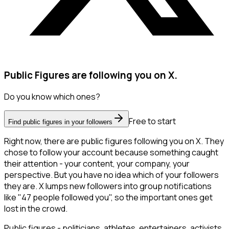
Public Figures are following you on X.
Do you know which ones?
Free to start
Find public figures in your followers
Right now, there are public figures following you on X. They
chose to follow your account because something caught
their attention - your content, your company, your
perspective. But you have no idea which of your followers
they are. X lumps new followers into group notifications
like "47 people followed you", so the important ones get
lost in the crowd.
Public figures - politicians, athletes, entertainers, activists,