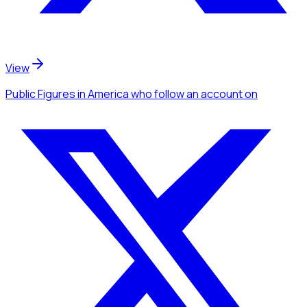
View
Public Figures
in America
who follow an account
on