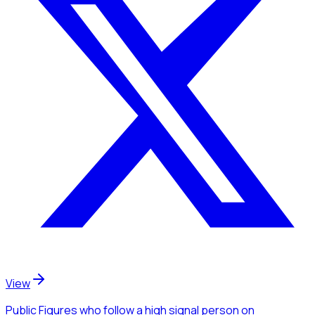
View
Public Figures
who follow a high signal person
on