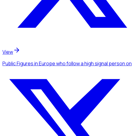
View
Public Figures
in Europe
who follow a high signal person
on