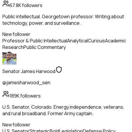
67.8K
followers
Public intellectual. Georgetown professor. Writing about
technology, power, and surveillance.
New follower
Professor & Public Intellectual
Analytical
Curious
Academic
Research
Public Commentary
Senator James Harwood
@jamesharwood_sen
189K
followers
U.S. Senator, Colorado. Energy independence, veterans,
and rural broadband. Former Army captain.
New follower
U.S. Senator
Strategic
Bold
Legislation
Defense Policy