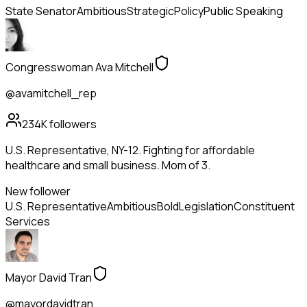
State Senator
Ambitious
Strategic
Policy
Public Speaking
Congresswoman Ava Mitchell
@avamitchell_rep
234K
followers
U.S. Representative, NY-12. Fighting for affordable
healthcare and small business. Mom of 3.
New follower
U.S. Representative
Ambitious
Bold
Legislation
Constituent
Services
Mayor David Tran
@mayordavidtran