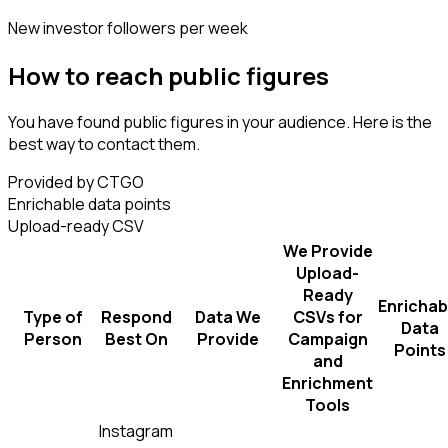
New investor followers per week
How to reach public figures
You have found public figures in your audience. Here is the
best way to contact them.
Provided by CTGO
Enrichable data points
Upload-ready CSV
We Provide
Upload-
Ready
Enrichab
Type of
Respond
Data We
CSVs for
Data
Person
Best On
Provide
Campaign
Points
and
Enrichment
Tools
Instagram