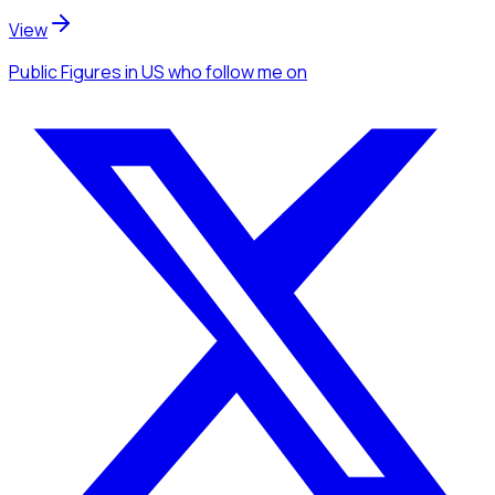
View
Public Figures
in US
who follow me
on