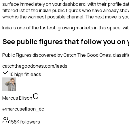
surface immediately on your dashboard, with their profile da
filtered list of the indian public figures who have already s
which is the warmest possible channel. The next move is you
India is one of the fastest-growing markets in this space, wi
See public figures that follow you o
Public Figures
discovered by Catch The Good Ones, classifie
catchthegoodones.com/leads
10
high fit leads
Marcus Ellison
@marcusellison_dc
156K
followers