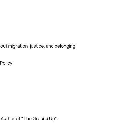
ut migration, justice, and belonging.
 Policy
. Author of "The Ground Up".