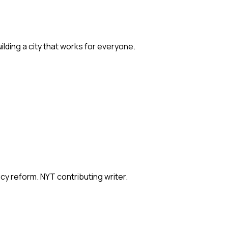
ilding a city that works for everyone.
icy reform. NYT contributing writer.