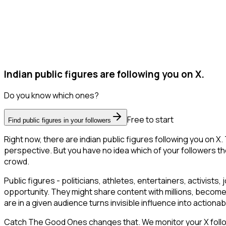
Indian public figures are following you on X.
Do you know which ones?
Free to start
Find public figures in your followers
Right now, there are indian public figures following you on
perspective. But you have no idea which of your followers the
crowd.
Public figures - politicians, athletes, entertainers, activists, 
opportunity. They might share content with millions, become
are in a given audience turns invisible influence into actionab
Catch The Good Ones changes that. We monitor your X follower