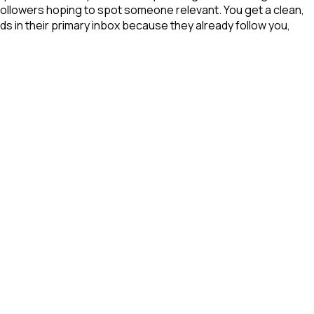
 followers hoping to spot someone relevant. You get a clean,
ds in their primary inbox because they already follow you,