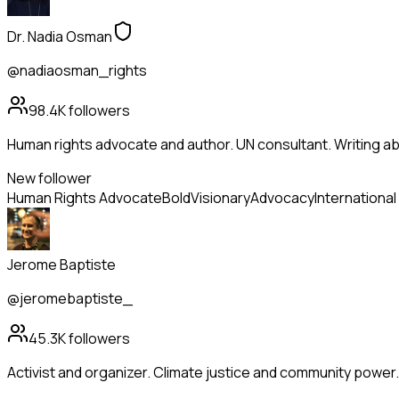
Dr. Nadia Osman
@nadiaosman_rights
98.4K
followers
Human rights advocate and author. UN consultant. Writing abo
New follower
Human Rights Advocate
Bold
Visionary
Advocacy
International
Jerome Baptiste
@jeromebaptiste_
45.3K
followers
Activist and organizer. Climate justice and community power