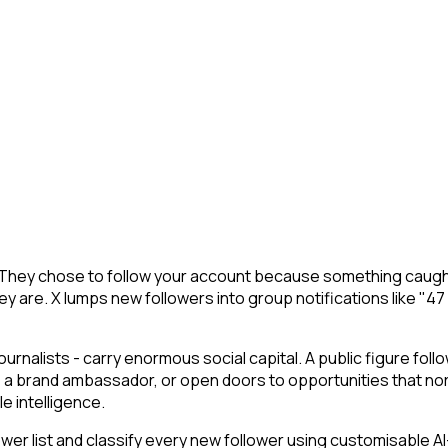
 X. They chose to follow your account because something caugh
y are. X lumps new followers into group notifications like "47
journalists - carry enormous social capital. A public figure follo
 a brand ambassador, or open doors to opportunities that nor
le intelligence.
 list and classify every new follower using customisable AI-p