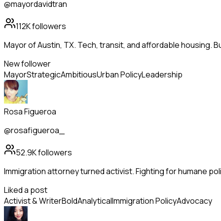
@mayordavidtran
112K
followers
Mayor of Austin, TX. Tech, transit, and affordable housing. Bu
New follower
Mayor
Strategic
Ambitious
Urban Policy
Leadership
Rosa Figueroa
@rosafigueroa_
52.9K
followers
Immigration attorney turned activist. Fighting for humane pol
Liked a post
Activist & Writer
Bold
Analytical
Immigration Policy
Advocacy