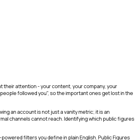
t their attention - your content, your company, your
 people followed you", so the important ones get lost in the
wing an account is not just a vanity metric; it is an
mal channels cannot reach. Identifying which public figures
owered filters you define in plain English. Public Figures