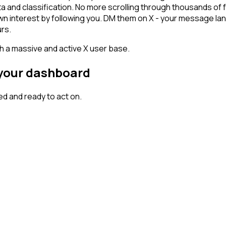
ta and classification. No more scrolling through thousands of
hown interest by following you. DM them on X - your message lan
rs.
th a massive and active X user base.
n your dashboard
d and ready to act on.