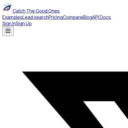
Catch The Good Ones
Examples
Lead search
Pricing
Compare
Blog
API Docs
Sign In
Sign Up