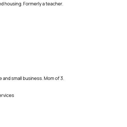
and housing. Formerly a teacher.
re and small business. Mom of 3.
ervices