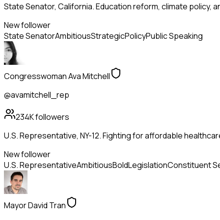
State Senator, California. Education reform, climate policy, 
New follower
State Senator
Ambitious
Strategic
Policy
Public Speaking
Congresswoman Ava Mitchell
@avamitchell_rep
234K
followers
U.S. Representative, NY-12. Fighting for affordable healthca
New follower
U.S. Representative
Ambitious
Bold
Legislation
Constituent S
Mayor David Tran