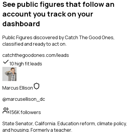
See public figures that follow an
account you track on your
dashboard
Public Figures
discovered by Catch The Good Ones,
classified and ready to act on.
catchthegoodones.com/leads
10
high fit leads
Marcus Ellison
@marcusellison_dc
156K
followers
State Senator, California. Education reform, climate policy,
and housing. Formerly a teacher.