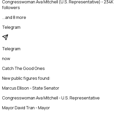
Congresswoman Ava Mitchell (U.S. Representative) - 234K
followers
...and 8 more
Telegram
Telegram
now
Catch The Good Ones
New public figures found:
Marcus Ellison - State Senator
Congresswoman Ava Mitchell - U.S. Representative
Mayor David Tran - Mayor