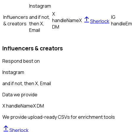
Instagram
X
Influencers
and if not,
IG
handle
Name
X
Sherlock
& creators
then
X,
handle
Em
DM
Email
Influencers & creators
Respond best on
Instagram
and if not, then
X, Email
Data we provide
X handle
Name
X DM
We provide upload-ready CSVs for enrichment tools
Sherlock