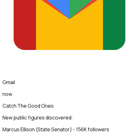
Gmail
now
Catch The Good Ones
New public figures discovered:
Marcus Ellison (State Senator) - 156K followers