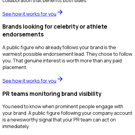
collaboration that benefits both sides.
See how it works for you
Brands looking for celebrity or athlete
endorsements
A public figure who already follows your brand is the
warmest possible endorsement lead. They chose to follow
you. That genuine interest is worth more than any paid
placement.
See how it works for you
PR teams monitoring brand visibility
You need to know when prominent people engage with
your brand. A public figure following your company account
is a newsworthy signal that your PR team can act on
immediately.