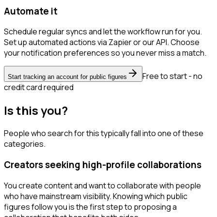
Automate it
Schedule regular syncs and let the workflow run for you.
Set up automated actions via Zapier or our API. Choose
your notification preferences so you never miss a match.
Free to start - no
Start tracking an account for public figures
credit card required
Is this you?
People who search for this typically fall into one of these
categories.
Creators seeking high-profile collaborations
You create content and want to collaborate with people
who have mainstream visibility. Knowing which public
figures follow you is the first step to proposing a