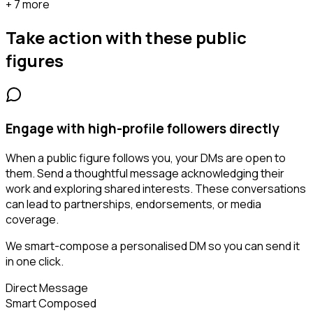
+ 7 more
Take action with these
public
figures
Engage with high-profile followers directly
When a public figure follows you, your DMs are open to
them. Send a thoughtful message acknowledging their
work and exploring shared interests. These conversations
can lead to partnerships, endorsements, or media
coverage.
We smart-compose a personalised DM so you can send it
in one click.
Direct Message
Smart Composed