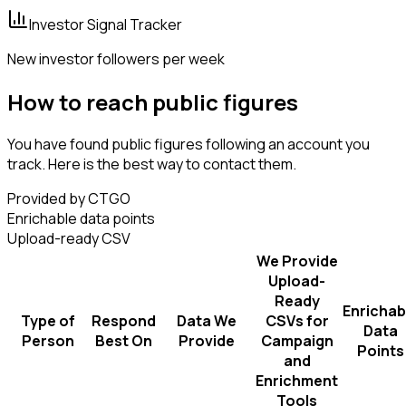
Investor Signal Tracker
New investor followers per week
How to reach public figures
You have found public figures following an account you
track. Here is the best way to contact them.
Provided by CTGO
Enrichable data points
Upload-ready CSV
We Provide
Upload-
Ready
Enrichab
Type of
Respond
Data We
CSVs for
Data
Person
Best On
Provide
Campaign
Points
and
Enrichment
Tools