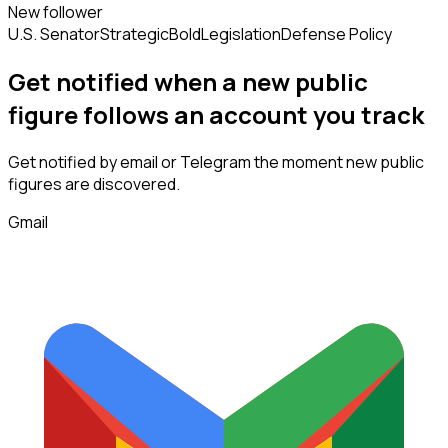
New follower
U.S. Senator
Strategic
Bold
Legislation
Defense Policy
Get notified when a new
public
figure
follows
an account you track
Get notified by email or Telegram the moment new
public
figures
are discovered.
Gmail