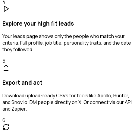
4
Explore your high fit leads
Your leads page shows only the people who match your
criteria. Full profile, job title, personality traits, and the date
they followed.
5
Export and act
Download upload-ready CSVs for tools like Apollo, Hunter,
and Snov.io. DM people directly on X. Or connect via our API
and Zapier.
6