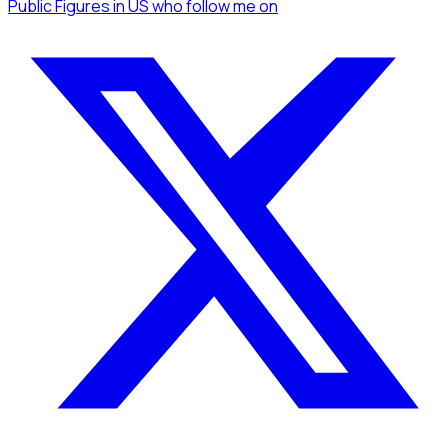
Public Figures
in US
who follow me
on