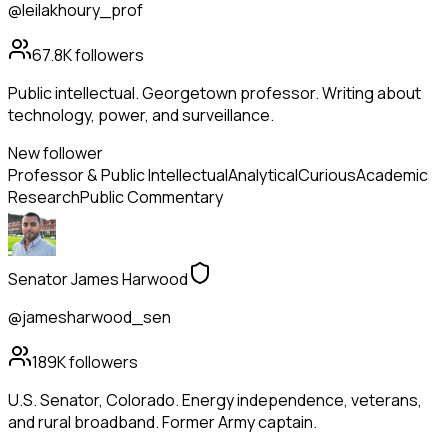
@leilakhoury_prof
67.8K
followers
Public intellectual. Georgetown professor. Writing about
technology, power, and surveillance.
New follower
Professor & Public Intellectual
Analytical
Curious
Academic
Research
Public Commentary
Senator James Harwood
@jamesharwood_sen
189K
followers
U.S. Senator, Colorado. Energy independence, veterans,
and rural broadband. Former Army captain.