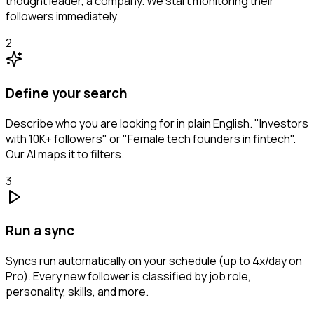
thought leader, a company. We start monitoring their
followers immediately.
2
Define your search
Describe who you are looking for in plain English. "Investors
with 10K+ followers" or "Female tech founders in fintech".
Our AI maps it to filters.
3
Run a sync
Syncs run automatically on your schedule (up to 4x/day on
Pro). Every new follower is classified by job role,
personality, skills, and more.