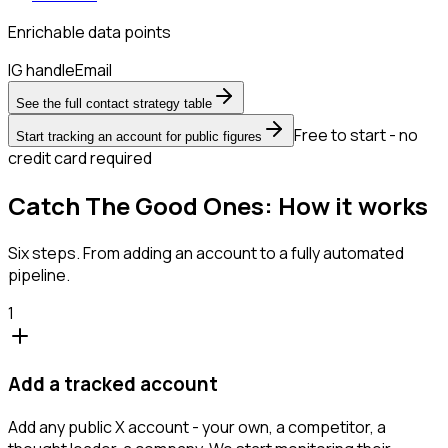
Enrichable data points
IG handle
Email
See the full contact strategy table
Free to start - no
Start tracking an account for public figures
credit card required
Catch The Good Ones: How it works
Six steps. From adding an account to a fully automated
pipeline.
1
Add a tracked account
Add any public X account - your own, a competitor, a