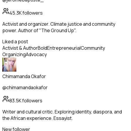
45.3K
followers
Activist and organizer. Climate justice and community
power. Author of "The Ground Up".
Liked a post
Activist & Author
Bold
Entrepreneurial
Community
Organizing
Advocacy
Chimamanda Okafor
@chimamandaokafor
83.5K
followers
Writer and cultural critic. Exploring identity, diaspora, and
the African experience. Essayist.
New follower