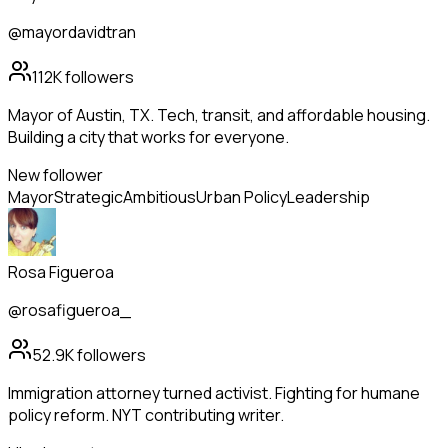
@mayordavidtran
112K
followers
Mayor of Austin, TX. Tech, transit, and affordable housing.
Building a city that works for everyone.
New follower
Mayor
Strategic
Ambitious
Urban Policy
Leadership
Rosa Figueroa
@rosafigueroa_
52.9K
followers
Immigration attorney turned activist. Fighting for humane
policy reform. NYT contributing writer.