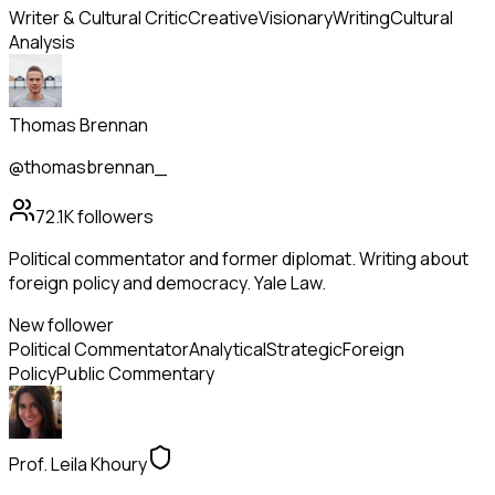
Writer & Cultural Critic
Creative
Visionary
Writing
Cultural
Analysis
Thomas Brennan
@thomasbrennan_
72.1K
followers
Political commentator and former diplomat. Writing about
foreign policy and democracy. Yale Law.
New follower
Political Commentator
Analytical
Strategic
Foreign
Policy
Public Commentary
Prof. Leila Khoury