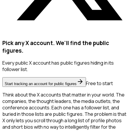
Pick any X account. We'll find the public
figures.
Every public X account has public figures hiding in its
follower list.
Free to start
Start tracking an account for public figures
Think about the X accounts that matter in your world. The
companies, the thought leaders, the media outlets, the
conference accounts. Each one has a follower list, and
buried in those lists are public figures. The problem is that
X only lets you scroll through a long list of profile photos
and short bios with no way to intelligently filter for the