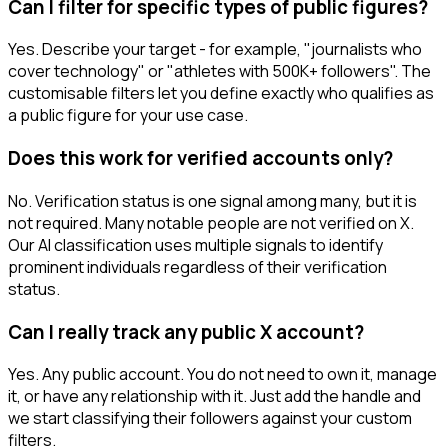
Can I filter for specific types of public figures?
Yes. Describe your target - for example, "journalists who
cover technology" or "athletes with 500K+ followers". The
customisable filters let you define exactly who qualifies as
a public figure for your use case.
Does this work for verified accounts only?
No. Verification status is one signal among many, but it is
not required. Many notable people are not verified on X.
Our AI classification uses multiple signals to identify
prominent individuals regardless of their verification
status.
Can I really track any public X account?
Yes. Any public account. You do not need to own it, manage
it, or have any relationship with it. Just add the handle and
we start classifying their followers against your custom
filters.