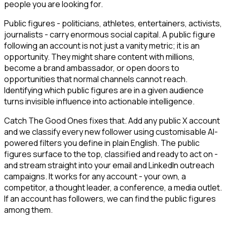
people you are looking for.
Public figures - politicians, athletes, entertainers, activists,
journalists - carry enormous social capital. A public figure
following an account is not just a vanity metric; it is an
opportunity. They might share content with millions,
become a brand ambassador, or open doors to
opportunities that normal channels cannot reach.
Identifying which public figures are in a given audience
turns invisible influence into actionable intelligence.
Catch The Good Ones fixes that. Add any public X account
and we classify every new follower using customisable AI-
powered filters you define in plain English. The public
figures surface to the top, classified and ready to act on -
and stream straight into your email and LinkedIn outreach
campaigns. It works for any account - your own, a
competitor, a thought leader, a conference, a media outlet.
If an account has followers, we can find the public figures
among them.