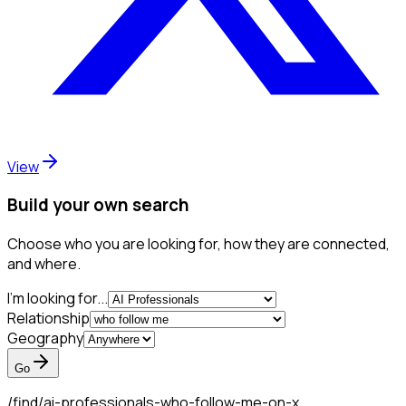
View
Build your own search
Choose who you are looking for, how they are connected,
and where.
I'm looking for...
Relationship
Geography
Go
/find/
ai-professionals-who-follow-me-on-x