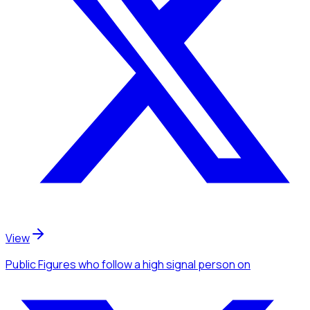
View
Public Figures
who follow a high signal person
on