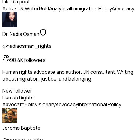
Liked a post
Activist & Writer
Bold
Analytical
Immigration Policy
Advocacy
Dr. Nadia Osman
@nadiaosman_rights
98.4K
followers
Human rights advocate and author. UN consultant. Writing
about migration, justice, and belonging.
New follower
Human Rights
Advocate
Bold
Visionary
Advocacy
International Policy
Jerome Baptiste
@jeromebaptiste_