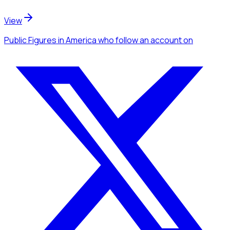
View
Public Figures
in America
who follow an account
on