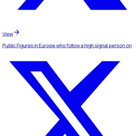
View
Public Figures
in Europe
who follow a high signal person
on