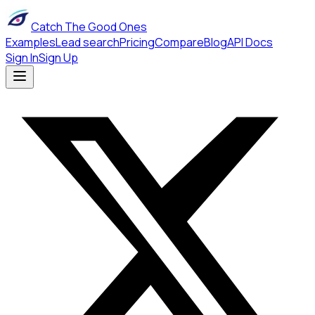
Catch The Good Ones
Examples
Lead search
Pricing
Compare
Blog
API Docs
Sign In
Sign Up