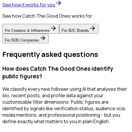
See how it works for you
See how Catch The Good Ones works for:
For
Creators & Influencers
For
B2C Brands
For
B2B Companies
Frequently asked questions
How does Catch The Good Ones identify
public figures?
We classify every new follower using AI that analyses their
bio, recent posts, and profile data against your
customisable filter dimensions. Public figures are
identified by signals like verification status, audience size,
media mentions, and professional positioning - but you
define exactly what matters to you in plain English.