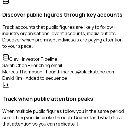
Discover public figures through key accounts
Track accounts that public figures are likely to follow -
industry organisations, event accounts, media outlets.
Discover which prominent individuals are paying attention
to your space.
Clay - Investor Pipeline
Sarah Chen - Enriching email...
Marcus Thompson - Found: marcus@blackstone.com
David Kim - Added to sequence
Track when public attention peaks
When multiple public figures follow you in the same period,
something you did broke through. Understand what drove
that attention so you can replicate it.