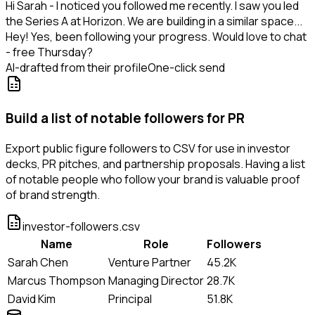
Hi Sarah - I noticed you followed me recently. I saw you led
the Series A at Horizon. We are building in a similar space...
Hey! Yes, been following your progress. Would love to chat
- free Thursday?
AI-drafted from their profile
One-click send
Build a list of notable followers for PR
Export public figure followers to CSV for use in investor
decks, PR pitches, and partnership proposals. Having a list
of notable people who follow your brand is valuable proof
of brand strength.
investor-followers.csv
Name
Role
Followers
Sarah Chen
Venture Partner
45.2K
Marcus Thompson
Managing Director
28.7K
David Kim
Principal
51.8K