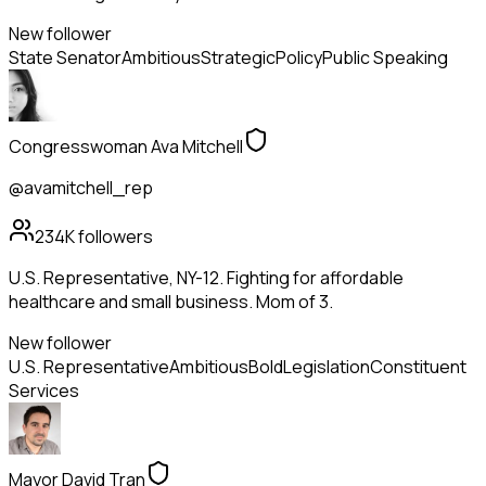
New follower
State Senator
Ambitious
Strategic
Policy
Public Speaking
Congresswoman Ava Mitchell
@avamitchell_rep
234K
followers
U.S. Representative, NY-12. Fighting for affordable
healthcare and small business. Mom of 3.
New follower
U.S. Representative
Ambitious
Bold
Legislation
Constituent
Services
Mayor David Tran