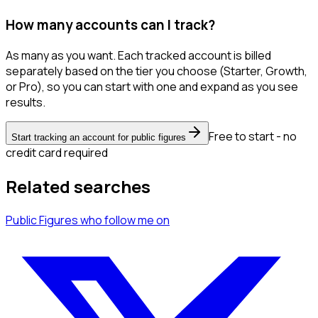
How many accounts can I track?
As many as you want. Each tracked account is billed
separately based on the tier you choose (Starter, Growth,
or Pro), so you can start with one and expand as you see
results.
Free to start - no
Start tracking an account for public figures
credit card required
Related searches
Public Figures
who follow me
on