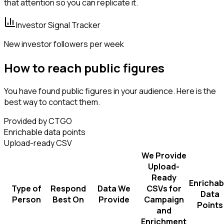
that attention so you can replicate it.
Investor Signal Tracker
New investor followers per week
How to reach public figures
You have found public figures in your audience. Here is the
best way to contact them.
Provided by CTGO
Enrichable data points
Upload-ready CSV
We Provide
Upload-
Ready
Enrichab
Type of
Respond
Data We
CSVs for
Data
Person
Best On
Provide
Campaign
Points
and
Enrichment