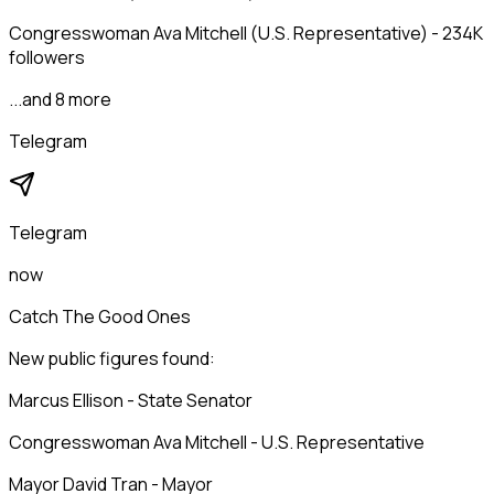
Congresswoman Ava Mitchell (U.S. Representative) - 234K
followers
...and 8 more
Telegram
Telegram
now
Catch The Good Ones
New public figures found:
Marcus Ellison - State Senator
Congresswoman Ava Mitchell - U.S. Representative
Mayor David Tran - Mayor