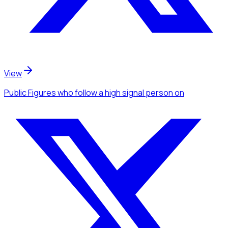
View
Public Figures
who follow a high signal person
on