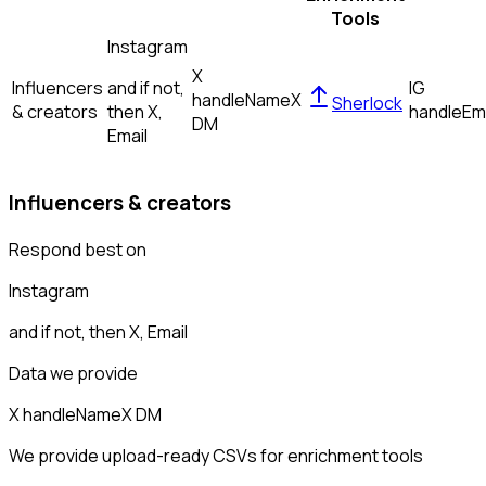
Tools
Instagram
X
Influencers
and if not,
IG
handle
Name
X
Sherlock
& creators
then
X,
handle
Em
DM
Email
Influencers & creators
Respond best on
Instagram
and if not, then
X, Email
Data we provide
X handle
Name
X DM
We provide upload-ready CSVs for enrichment tools