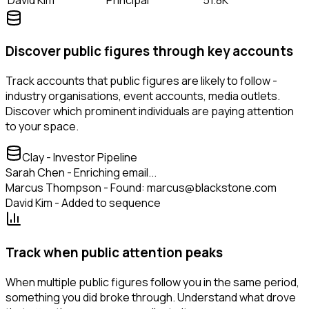
Discover public figures through key accounts
Track accounts that public figures are likely to follow -
industry organisations, event accounts, media outlets.
Discover which prominent individuals are paying attention
to your space.
Clay - Investor Pipeline
Sarah Chen - Enriching email...
Marcus Thompson - Found: marcus@blackstone.com
David Kim - Added to sequence
Track when public attention peaks
When multiple public figures follow you in the same period,
something you did broke through. Understand what drove