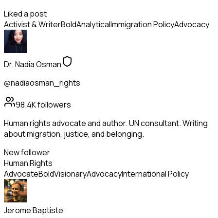
Liked a post
Activist & Writer
Bold
Analytical
Immigration Policy
Advocacy
Dr. Nadia Osman
@nadiaosman_rights
98.4K
followers
Human rights advocate and author. UN consultant. Writing
about migration, justice, and belonging.
New follower
Human Rights
Advocate
Bold
Visionary
Advocacy
International Policy
Jerome Baptiste