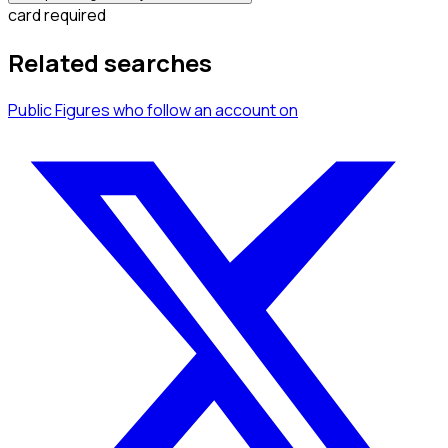
card required
Related searches
Public Figures
who follow an account
on