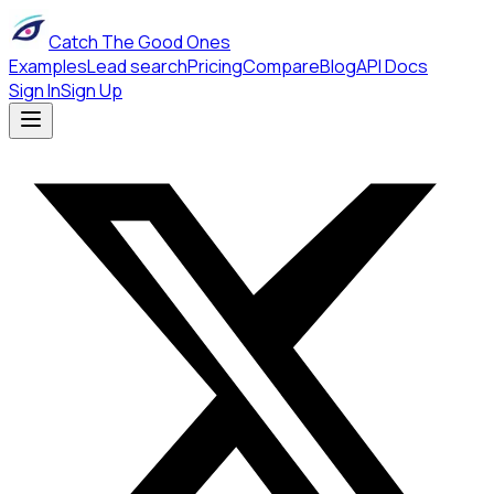
Catch The Good Ones
Examples
Lead search
Pricing
Compare
Blog
API Docs
Sign In
Sign Up