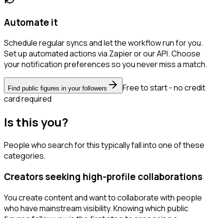
Automate it
Schedule regular syncs and let the workflow run for you.
Set up automated actions via Zapier or our API. Choose
your notification preferences so you never miss a match.
Free to start - no credit
Find public figures in your followers
card required
Is this you?
People who search for this typically fall into one of these
categories.
Creators seeking high-profile collaborations
You create content and want to collaborate with people
who have mainstream visibility. Knowing which public