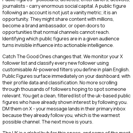
journalists - carry enormous social capital. A public figure
following an account is not just a vanity metric; it is an
opportunity. They might share content with millions,
become a brand ambassador, or open doors to
opportunities that normal channels cannot reach.
Identifying which public figures are in a given audience
turns invisible influence into actionable intelligence.
Catch The Good Ones changes that. We monitor your X
follower list and classify every new follower using
customisable AI-powered filters you define in plain English.
Public Figures surface immediately on your dashboard, with
their profile data and classification. No more scrolling
through thousands of followers hoping to spot someone
relevant. You get a clean, filtered list of the uk-based public
figures who have already shown interest by following you.
DM them on X - your message lands in their primary inbox
because they already follow you, which is the warmest
possible channel. The next move is yours.