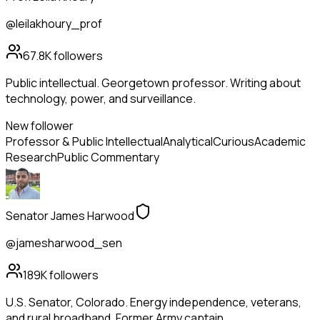
@leilakhoury_prof
67.8K
followers
Public intellectual. Georgetown professor. Writing about
technology, power, and surveillance.
New follower
Professor & Public Intellectual
Analytical
Curious
Academic
Research
Public Commentary
Senator James Harwood
@jamesharwood_sen
189K
followers
U.S. Senator, Colorado. Energy independence, veterans,
and rural broadband. Former Army captain.