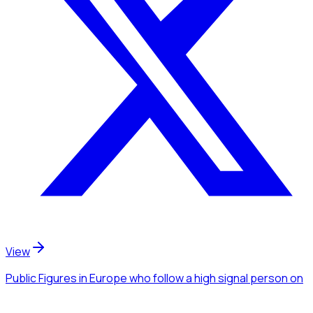
View
Public Figures
in Europe
who follow a high signal person
on