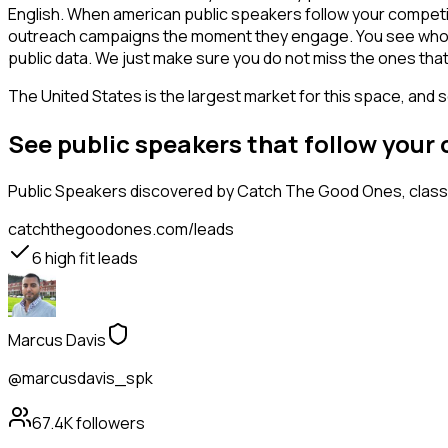
English. When american public speakers follow your competito
outreach campaigns the moment they engage. You see who is int
public data. We just make sure you do not miss the ones that
The United States is the largest market for this space, and so
See public speakers that follow your
Public Speakers
discovered by Catch The Good Ones, classif
catchthegoodones.com/leads
6
high fit leads
Marcus Davis
@marcusdavis_spk
67.4K
followers