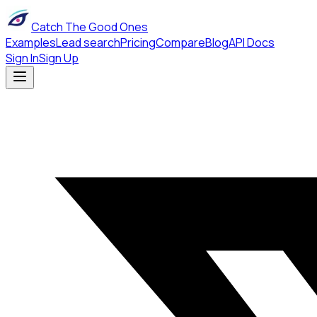
Catch The Good Ones
Examples
Lead search
Pricing
Compare
Blog
API Docs
Sign In
Sign Up