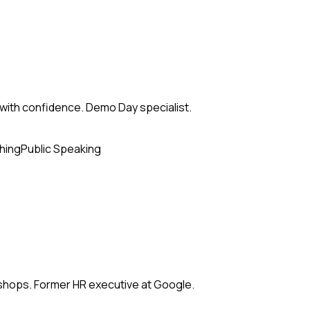
with confidence. Demo Day specialist.
hing
Public Speaking
kshops. Former HR executive at Google.