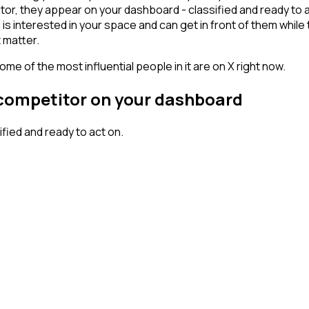
r, they appear on your dashboard - classified and ready to ac
erested in your space and can get in front of them while they'
 matter.
me of the most influential people in it are on X right now.
 competitor on your dashboard
ied and ready to act on.