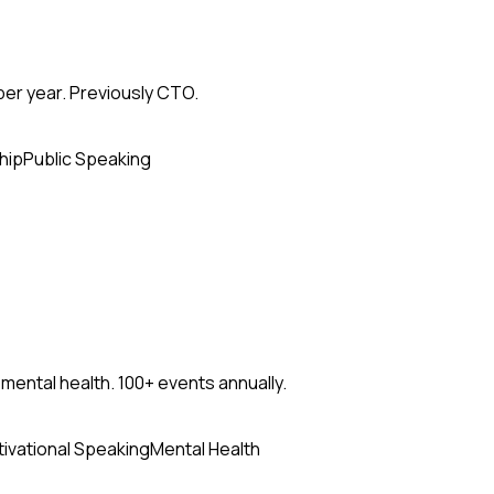
per year. Previously CTO.
hip
Public Speaking
mental health. 100+ events annually.
ivational Speaking
Mental Health