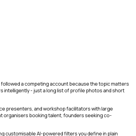
hey followed a competing account because the topic matters
ntelligently - just a long list of profile photos and short
e presenters, and workshop facilitators with large
ent organisers booking talent, founders seeking co-
g customisable AI-powered filters you define in plain