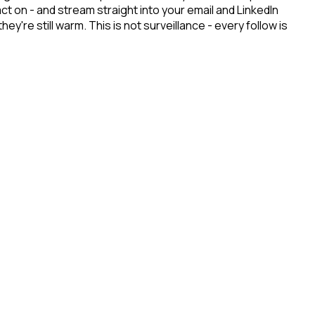
t on - and stream straight into your email and LinkedIn
re still warm. This is not surveillance - every follow is