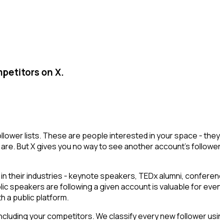
petitors on X.
ollower lists. These are people interested in your space - t
are. But X gives you no way to see another account's followers i
their industries - keynote speakers, TEDx alumni, conferenc
lic speakers are following a given account is valuable for ev
h a public platform.
cluding your competitors. We classify every new follower usin