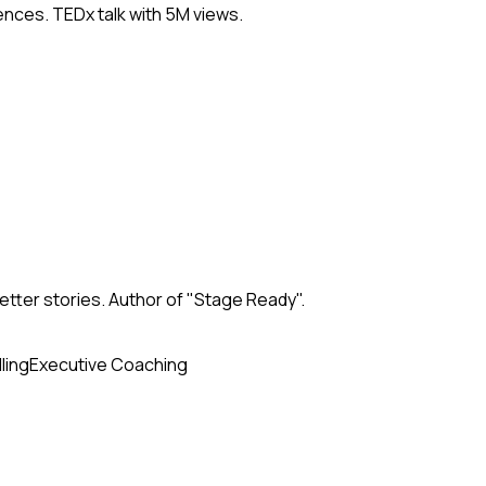
nces. TEDx talk with 5M views.
tter stories. Author of "Stage Ready".
ling
Executive Coaching