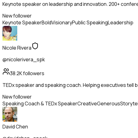
Keynote speaker on leadership and innovation. 200+ confere
New follower
Keynote Speaker
Bold
Visionary
Public Speaking
Leadership
Nicole Rivera
@nicolerivera_spk
38.2K
followers
TEDx speaker and speaking coach. Helping executives tell be
New follower
Speaking Coach & TEDx Speaker
Creative
Generous
Storytel
David Chen