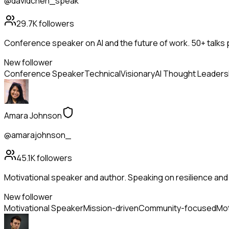
@davidchen_speak
29.7K
followers
Conference speaker on AI and the future of work. 50+ talks 
New follower
Conference Speaker
Technical
Visionary
AI Thought Leaders
Amara Johnson
@amarajohnson_
45.1K
followers
Motivational speaker and author. Speaking on resilience and 
New follower
Motivational Speaker
Mission-driven
Community-focused
Mot