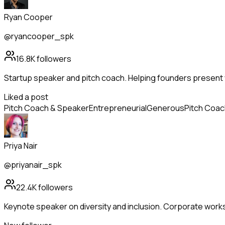
Ryan Cooper
@ryancooper_spk
16.8K
followers
Startup speaker and pitch coach. Helping founders present 
Liked a post
Pitch Coach & Speaker
Entrepreneurial
Generous
Pitch Coac
Priya Nair
@priyanair_spk
22.4K
followers
Keynote speaker on diversity and inclusion. Corporate wor