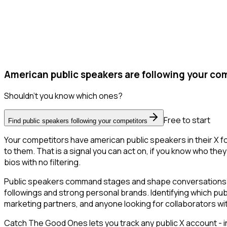
American public speakers are following your com
Shouldn't you know which ones?
Free to start
Find public speakers following your competitors
Your competitors have american public speakers in their X f
to them. That is a signal you can act on, if you know who they 
bios with no filtering.
Public speakers command stages and shape conversations in 
followings and strong personal brands. Identifying which pub
marketing partners, and anyone looking for collaborators wit
Catch The Good Ones lets you track any public X account - in