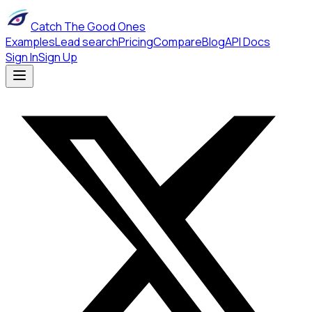
Catch The Good Ones
Examples
Lead search
Pricing
Compare
Blog
API Docs
Sign In
Sign Up