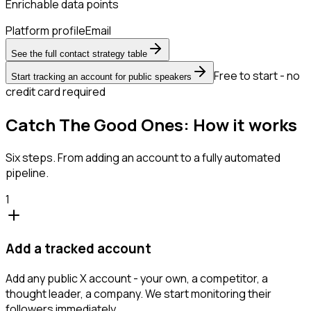
Enrichable data points
Platform profile
Email
See the full contact strategy table
Free to start - no
Start tracking an account for public speakers
credit card required
Catch The Good Ones: How it works
Six steps. From adding an account to a fully automated
pipeline.
1
Add a tracked account
Add any public X account - your own, a competitor, a
thought leader, a company. We start monitoring their
followers immediately.