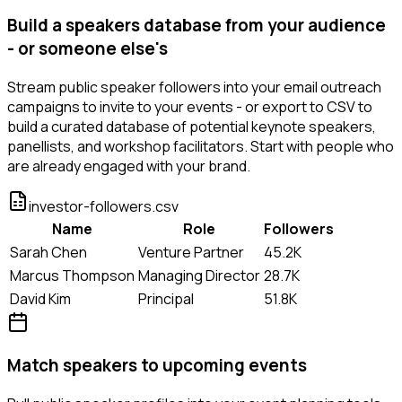
Build a speakers database from your audience
- or someone else's
Stream public speaker followers into your email outreach
campaigns to invite to your events - or export to CSV to
build a curated database of potential keynote speakers,
panellists, and workshop facilitators. Start with people who
are already engaged with your brand.
investor-followers.csv
Name
Role
Followers
Sarah Chen
Venture Partner
45.2K
Marcus Thompson
Managing Director
28.7K
David Kim
Principal
51.8K
Match speakers to upcoming events