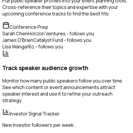
Pull public speaker profiles into your event planning tools.
Cross-reference their topics and expertise with your
upcoming conference tracks to find the best fits.
Conference Prep
Sarah Chen
Horizon Ventures - follows you
James O'Brien
Catalyst Fund - follows you
Lisa Wang
a16z - follows you
Track speaker audience growth
Monitor how many public speakers follow you over time.
See which content or event announcements attract
speaker interest and use it to refine your outreach
strategy.
Investor Signal Tracker
New investor followers per week