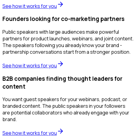
See how it works for you
Founders looking for co-marketing partners
Public speakers with large audiences make powerful
partners for product launches, webinars, and joint content.
The speakers following you already know your brand -
partnership conversations start from a stronger position.
See how it works for you
B2B companies finding thought leaders for
content
You want guest speakers for your webinars, podcast, or
branded content. The public speakers in your followers
are potential collaborators who already engage with your
brand.
See how it works for you