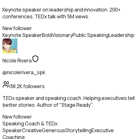
Keynote speaker on leadership and innovation. 200+
conferences. TEDx talk with 5M views.
New follower
Keynote Speaker
Bold
Visionary
Public Speaking
Leadership
Nicole Rivera
@nicolerivera_spk
38.2K
followers
TEDx speaker and speaking coach. Helping executives tell
better stories. Author of "Stage Ready".
New follower
Speaking Coach & TEDx
Speaker
Creative
Generous
Storytelling
Executive
Coaching