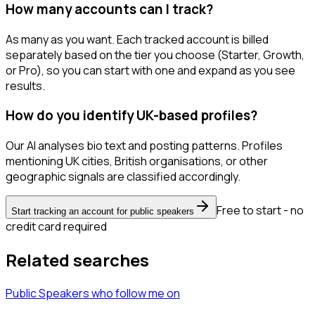
How many accounts can I track?
As many as you want. Each tracked account is billed
separately based on the tier you choose (Starter, Growth,
or Pro), so you can start with one and expand as you see
results.
How do you identify UK-based profiles?
Our AI analyses bio text and posting patterns. Profiles
mentioning UK cities, British organisations, or other
geographic signals are classified accordingly.
Free to start - no
Start tracking an account for public speakers
credit card required
Related searches
Public Speakers
who follow me
on