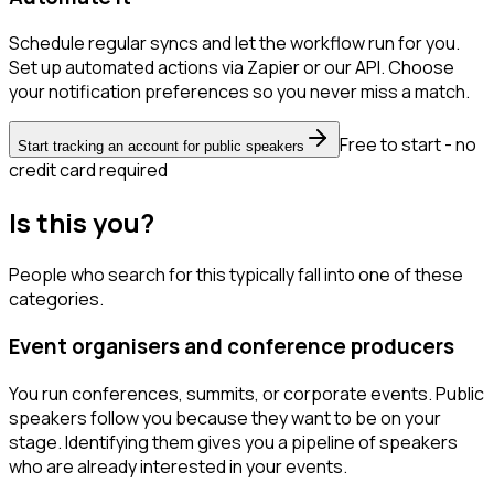
Schedule regular syncs and let the workflow run for you.
Set up automated actions via Zapier or our API. Choose
your notification preferences so you never miss a match.
Free to start - no
Start tracking an account for public speakers
credit card required
Is this you?
People who search for this typically fall into one of these
categories.
Event organisers and conference producers
You run conferences, summits, or corporate events. Public
speakers follow you because they want to be on your
stage. Identifying them gives you a pipeline of speakers
who are already interested in your events.