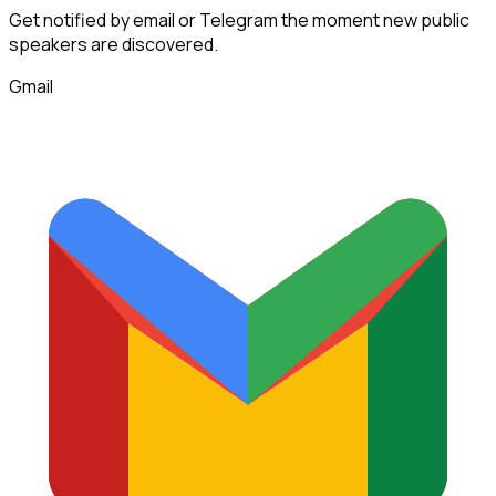
Get notified by email or Telegram the moment new
public
speakers
are discovered.
Gmail