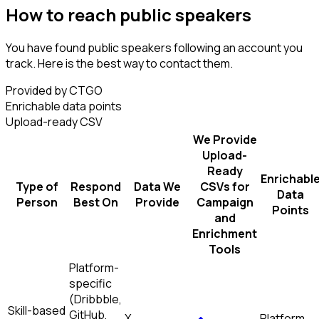
How to reach public speakers
You have found public speakers following an account you
track. Here is the best way to contact them.
Provided by CTGO
Enrichable data points
Upload-ready CSV
We Provide
Upload-
Ready
Enrichabl
Type of
Respond
Data We
CSVs for
Data
Person
Best On
Provide
Campaign
Points
and
Enrichment
Tools
Platform-
specific
(Dribbble,
Skill-based
GitHub,
X
Platform