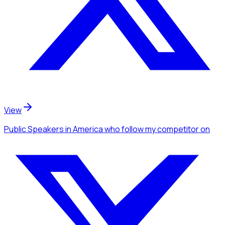
View
Public Speakers
in America
who follow my competitor
on