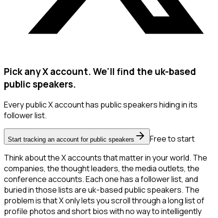
Pick any X account. We'll find the uk-based
public speakers.
Every public X account has public speakers hiding in its
follower list.
Free to start
Start tracking an account for public speakers
Think about the X accounts that matter in your world. The
companies, the thought leaders, the media outlets, the
conference accounts. Each one has a follower list, and
buried in those lists are uk-based public speakers. The
problem is that X only lets you scroll through a long list of
profile photos and short bios with no way to intelligently