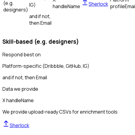
(e.g.
Sherlock
IG)
handle
Name
profile
Emai
designers)
and if not,
then
Email
Skill-based (e.g. designers)
Respond best on
Platform-specific (Dribbble, GitHub, IG)
and if not, then
Email
Data we provide
X handle
Name
We provide upload-ready CSVs for enrichment tools
Sherlock