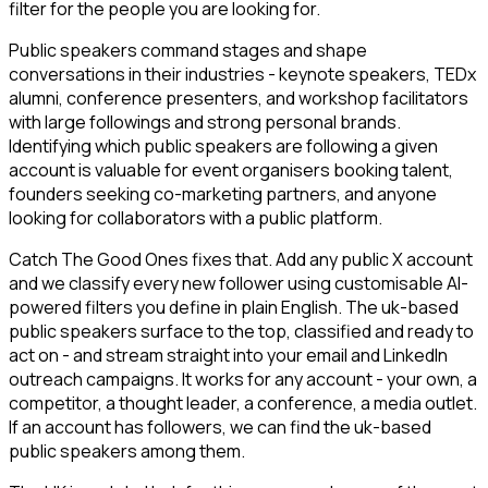
filter for the people you are looking for.
Public speakers command stages and shape
conversations in their industries - keynote speakers, TEDx
alumni, conference presenters, and workshop facilitators
with large followings and strong personal brands.
Identifying which public speakers are following a given
account is valuable for event organisers booking talent,
founders seeking co-marketing partners, and anyone
looking for collaborators with a public platform.
Catch The Good Ones fixes that. Add any public X account
and we classify every new follower using customisable AI-
powered filters you define in plain English. The uk-based
public speakers surface to the top, classified and ready to
act on - and stream straight into your email and LinkedIn
outreach campaigns. It works for any account - your own, a
competitor, a thought leader, a conference, a media outlet.
If an account has followers, we can find the uk-based
public speakers among them.