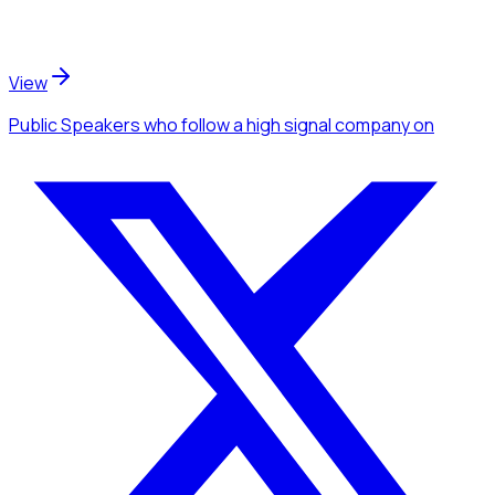
View
Public Speakers
who follow a high signal company
on