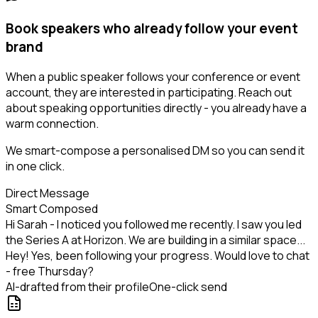
Book speakers who already follow your event
brand
When a public speaker follows your conference or event
account, they are interested in participating. Reach out
about speaking opportunities directly - you already have a
warm connection.
We smart-compose a personalised DM so you can send it
in one click.
Direct Message
Smart Composed
Hi Sarah - I noticed you followed me recently. I saw you led
the Series A at Horizon. We are building in a similar space...
Hey! Yes, been following your progress. Would love to chat
- free Thursday?
AI-drafted from their profile
One-click send