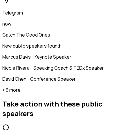
Telegram
now
Catch The Good Ones
New public speakers found:
Marcus Davis - Keynote Speaker
Nicole Rivera - Speaking Coach & TEDx Speaker
David Chen - Conference Speaker
+ 3 more
Take action with these
public
speakers