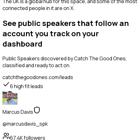
The UK is a global hub for this space, and some of the most
connected people in it are on X.
See public speakers that follow an
account you track on your
dashboard
Public Speakers
discovered by Catch The Good Ones,
classified and ready to act on.
catchthegoodones.com/leads
6
high fit leads
Marcus Davis
@marcusdavis_spk
67.4K
followers