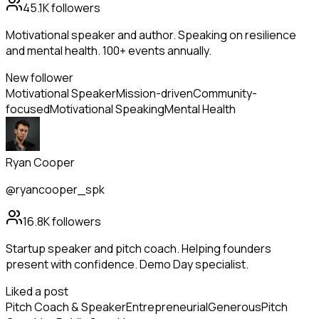
45.1K
followers
Motivational speaker and author. Speaking on resilience
and mental health. 100+ events annually.
New follower
Motivational Speaker
Mission-driven
Community-
focused
Motivational Speaking
Mental Health
Ryan Cooper
@ryancooper_spk
16.8K
followers
Startup speaker and pitch coach. Helping founders
present with confidence. Demo Day specialist.
Liked a post
Pitch Coach & Speaker
Entrepreneurial
Generous
Pitch