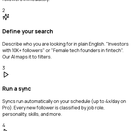
2
Define your search
Describe who you are looking for in plain English. "Investors
with 10K+ followers" or "Female tech founders in fintech".
Our AI maps it to filters.
3
Run a sync
Syncs run automatically on your schedule (up to 4x/day on
Pro). Every new follower is classified by job role,
personality, skills, and more.
4