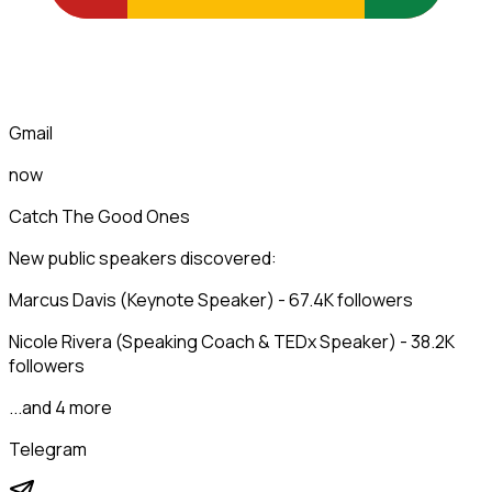
Gmail
now
Catch The Good Ones
New public speakers discovered:
Marcus Davis (Keynote Speaker) - 67.4K followers
Nicole Rivera (Speaking Coach & TEDx Speaker) - 38.2K
followers
...and 4 more
Telegram