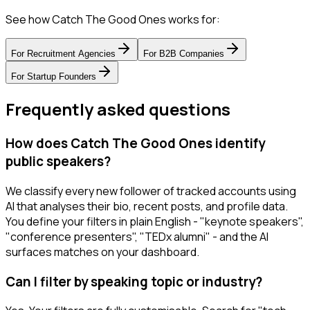
See how Catch The Good Ones works for:
For
Recruitment Agencies
For
B2B Companies
For
Startup Founders
Frequently asked questions
How does Catch The Good Ones identify
public speakers?
We classify every new follower of tracked accounts using
AI that analyses their bio, recent posts, and profile data.
You define your filters in plain English - "keynote speakers",
"conference presenters", "TEDx alumni" - and the AI
surfaces matches on your dashboard.
Can I filter by speaking topic or industry?