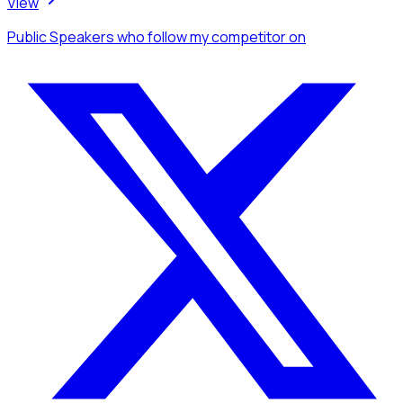
View
Public Speakers
who follow my competitor
on