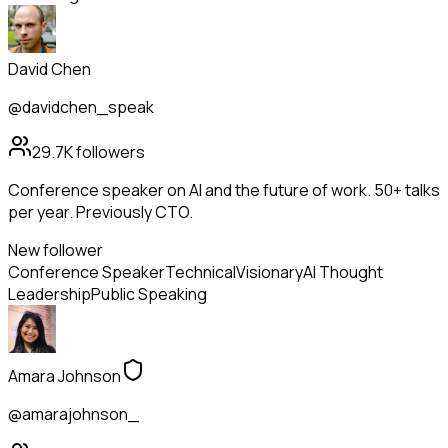
David Chen
@davidchen_speak
29.7K
followers
Conference speaker on AI and the future of work. 50+ talks
per year. Previously CTO.
New follower
Conference Speaker
Technical
Visionary
AI Thought
Leadership
Public Speaking
Amara Johnson
@amarajohnson_