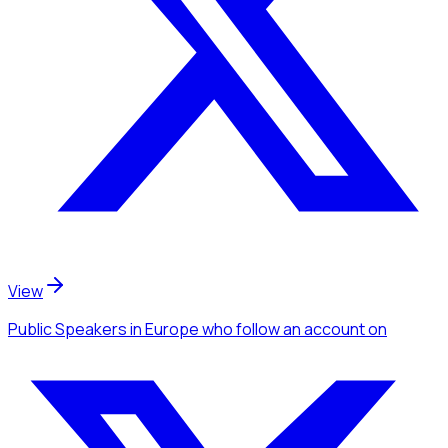
View
Public Speakers
in Europe
who follow an account
on