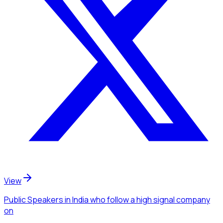
View
Public Speakers
in India
who follow a high signal company
on