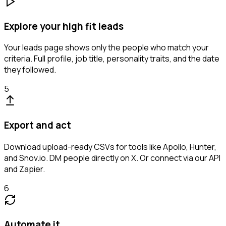
Explore your high fit leads
Your leads page shows only the people who match your
criteria. Full profile, job title, personality traits, and the date
they followed.
5
Export and act
Download upload-ready CSVs for tools like Apollo, Hunter,
and Snov.io. DM people directly on X. Or connect via our API
and Zapier.
6
Automate it