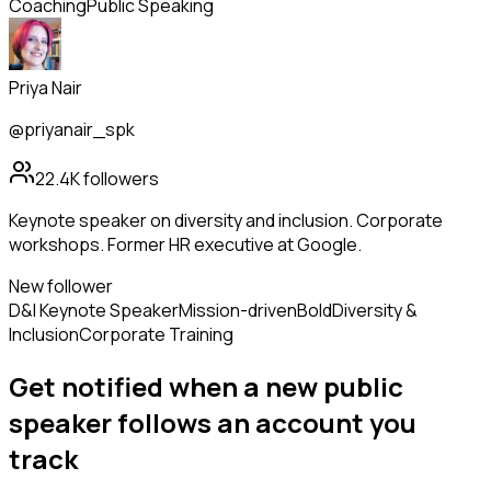
Coaching
Public Speaking
Priya Nair
@priyanair_spk
22.4K
followers
Keynote speaker on diversity and inclusion. Corporate
workshops. Former HR executive at Google.
New follower
D&I Keynote Speaker
Mission-driven
Bold
Diversity &
Inclusion
Corporate Training
Get notified when a new
public
speaker
follows
an account you
track