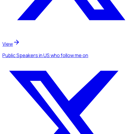
View
Public Speakers
in US
who follow me
on