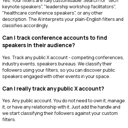
Yes. Your filters are fully customisable. Search for "tech
keynote speakers", "leadership workshop facilitators",
"healthcare conference speakers", or any other
description. The AI interprets your plain-English filters and
classifies accordingly.
Can I track conference accounts to find
speakers in their audience?
Yes. Track any public X account - competing conferences,
industry events, speakers bureaus. We classify their
followers using your filters, so you can discover public
speakers engaged with other events in your space.
Can I really track any public X account?
Yes. Any public account. You do not need to own it, manage
it, or have any relationship with it. Just add the handle and
we start classifying their followers against your custom
filters.