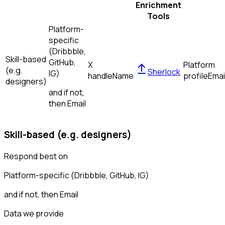
Enrichment
Tools
Platform-
specific
(Dribbble,
Skill-based
GitHub,
X
Platform
(e.g.
Sherlock
IG)
handle
Name
profile
Emai
designers)
and if not,
then
Email
Skill-based (e.g. designers)
Respond best on
Platform-specific (Dribbble, GitHub, IG)
and if not, then
Email
Data we provide