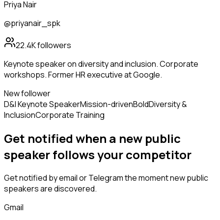
Priya Nair
@priyanair_spk
22.4K
followers
Keynote speaker on diversity and inclusion. Corporate
workshops. Former HR executive at Google.
New follower
D&I Keynote Speaker
Mission-driven
Bold
Diversity &
Inclusion
Corporate Training
Get notified when a new
public
speaker
follows
your competitor
Get notified by email or Telegram the moment new
public
speakers
are discovered.
Gmail