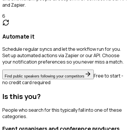
and Zapier.
6
Automate it
Schedule regular syncs and let the workflow run for you.
Set up automated actions via Zapier or our API. Choose
your notification preferences so you never miss a match.
Free to start -
Find public speakers following your competitors
no credit card required
Is this you?
People who search for this typically fall into one of these
categories.
Event organisers and conference producers