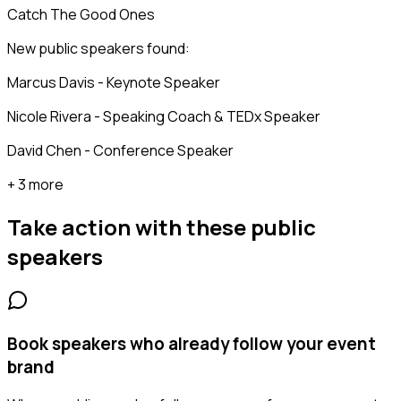
Catch The Good Ones
New public speakers found:
Marcus Davis - Keynote Speaker
Nicole Rivera - Speaking Coach & TEDx Speaker
David Chen - Conference Speaker
+ 3 more
Take action with these
public
speakers
Book speakers who already follow your event
brand