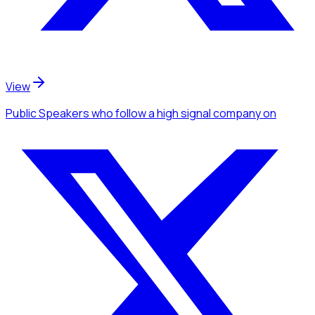
View
Public Speakers
who follow a high signal company
on