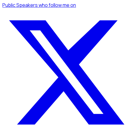
Public Speakers
who follow me
on