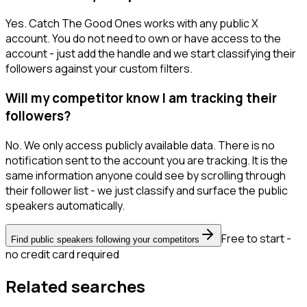
Yes. Catch The Good Ones works with any public X
account. You do not need to own or have access to the
account - just add the handle and we start classifying their
followers against your custom filters.
Will my competitor know I am tracking their
followers?
No. We only access publicly available data. There is no
notification sent to the account you are tracking. It is the
same information anyone could see by scrolling through
their follower list - we just classify and surface the public
speakers automatically.
Free to start -
Find public speakers following your competitors
no credit card required
Related searches