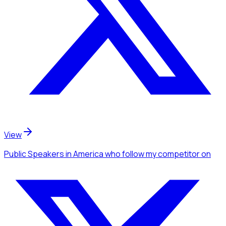
View
Public Speakers
in America
who follow my competitor
on