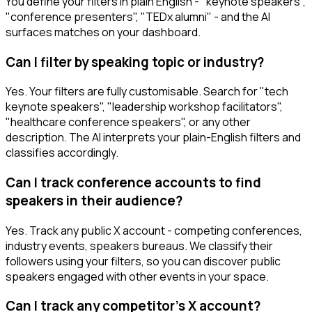
You define your filters in plain English - "keynote speakers",
"conference presenters", "TEDx alumni" - and the AI
surfaces matches on your dashboard.
Can I filter by speaking topic or industry?
Yes. Your filters are fully customisable. Search for "tech
keynote speakers", "leadership workshop facilitators",
"healthcare conference speakers", or any other
description. The AI interprets your plain-English filters and
classifies accordingly.
Can I track conference accounts to find
speakers in their audience?
Yes. Track any public X account - competing conferences,
industry events, speakers bureaus. We classify their
followers using your filters, so you can discover public
speakers engaged with other events in your space.
Can I track any competitor's X account?