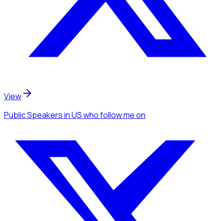
View
Public Speakers
in US
who follow me
on