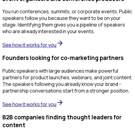
You run conferences, summits, or corporate events. Public
speakers follow you because they want to be on your
stage. Identifying them gives you a pipeline of speakers
who are already interested in your events.
See how it works for you
Founders looking for co-marketing partners
Public speakers with large audiences make powerful
partners for product launches, webinars, and joint content.
The speakers following you already know your brand -
partnership conversations start from a stronger position.
See how it works for you
B2B companies finding thought leaders for
content