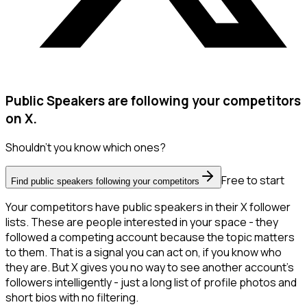
Public Speakers are following your competitors
on X.
Shouldn't you know which ones?
Free to start
Find public speakers following your competitors
Your competitors have public speakers in their X follower
lists. These are people interested in your space - they
followed a competing account because the topic matters
to them. That is a signal you can act on, if you know who
they are. But X gives you no way to see another account's
followers intelligently - just a long list of profile photos and
short bios with no filtering.