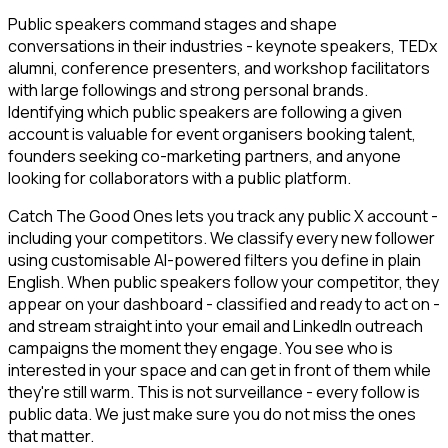
Public speakers command stages and shape
conversations in their industries - keynote speakers, TEDx
alumni, conference presenters, and workshop facilitators
with large followings and strong personal brands.
Identifying which public speakers are following a given
account is valuable for event organisers booking talent,
founders seeking co-marketing partners, and anyone
looking for collaborators with a public platform.
Catch The Good Ones lets you track any public X account -
including your competitors. We classify every new follower
using customisable AI-powered filters you define in plain
English. When public speakers follow your competitor, they
appear on your dashboard - classified and ready to act on -
and stream straight into your email and LinkedIn outreach
campaigns the moment they engage. You see who is
interested in your space and can get in front of them while
they're still warm. This is not surveillance - every follow is
public data. We just make sure you do not miss the ones
that matter.