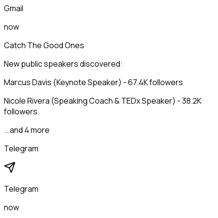
Gmail
now
Catch The Good Ones
New public speakers discovered:
Marcus Davis (Keynote Speaker) - 67.4K followers
Nicole Rivera (Speaking Coach & TEDx Speaker) - 38.2K
followers
...and 4 more
Telegram
Telegram
now