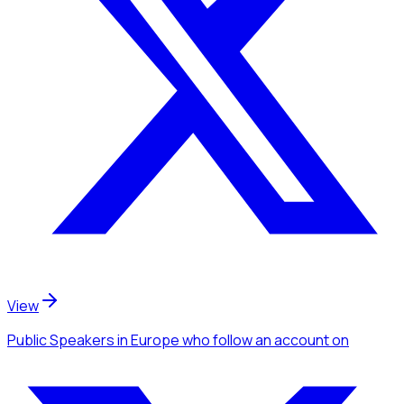
View
Public Speakers
in Europe
who follow an account
on