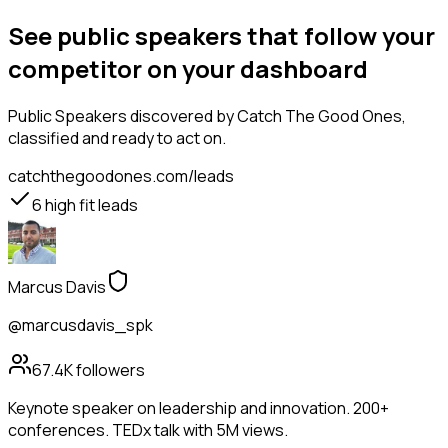
See public speakers that follow your
competitor on your dashboard
Public Speakers
discovered by Catch The Good Ones,
classified and ready to act on.
catchthegoodones.com/leads
6
high fit leads
Marcus Davis
@marcusdavis_spk
67.4K
followers
Keynote speaker on leadership and innovation. 200+
conferences. TEDx talk with 5M views.