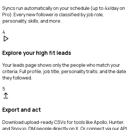
Syncs run automatically on your schedule (up to 4x/day on
Pro). Every new follower is classified by job role,
personality, skills, and more.
4
Explore your high fit leads
Your leads page shows only the people who match your
criteria. Full profile, job title, personality traits, and the date
they followed.
5
Export and act
Download upload-ready CSVs for tools like Apollo, Hunter,
and Snov.io. DM people directly on X. Or connect via our API