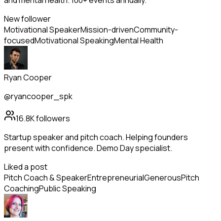
and mental health. 100+ events annually.
New follower
Motivational Speaker
Mission-driven
Community-
focused
Motivational Speaking
Mental Health
Ryan Cooper
@ryancooper_spk
16.8K
followers
Startup speaker and pitch coach. Helping founders
present with confidence. Demo Day specialist.
Liked a post
Pitch Coach & Speaker
Entrepreneurial
Generous
Pitch
Coaching
Public Speaking