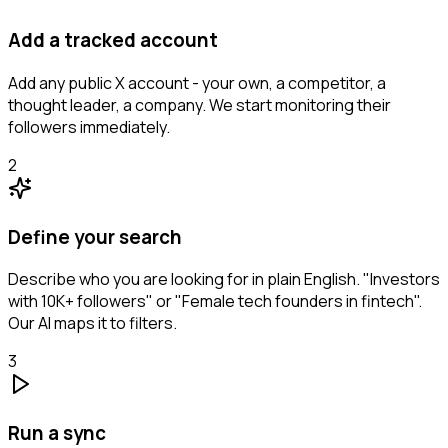
Add a tracked account
Add any public X account - your own, a competitor, a
thought leader, a company. We start monitoring their
followers immediately.
2
Define your search
Describe who you are looking for in plain English. "Investors
with 10K+ followers" or "Female tech founders in fintech".
Our AI maps it to filters.
3
Run a sync