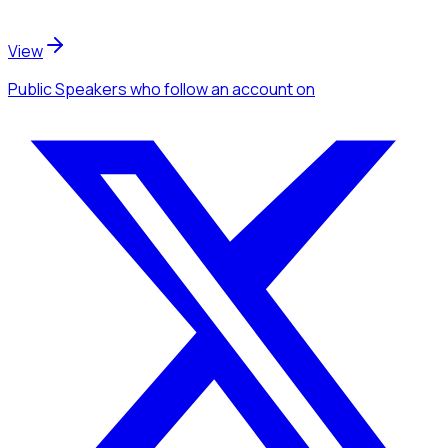
View
Public Speakers
who follow an account
on