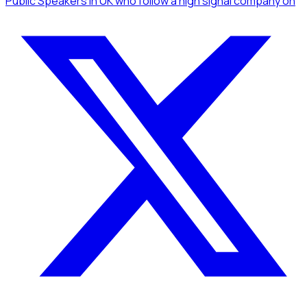
Public Speakers
in UK
who follow a high signal company
on