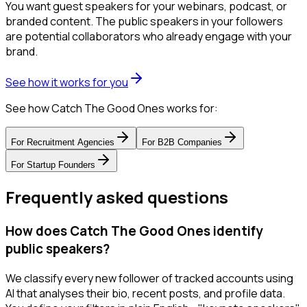
You want guest speakers for your webinars, podcast, or
branded content. The public speakers in your followers
are potential collaborators who already engage with your
brand.
See how it works for you
See how Catch The Good Ones works for:
For
Recruitment Agencies
For
B2B Companies
For
Startup Founders
Frequently asked questions
How does Catch The Good Ones identify
public speakers?
We classify every new follower of tracked accounts using
AI that analyses their bio, recent posts, and profile data.