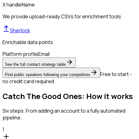
X handle
Name
We provide upload-ready CSVs for enrichment tools
Sherlock
Enrichable data points
Platform profile
Email
See the full contact strategy table
Free to start -
Find public speakers following your competitors
no credit card required
Catch The Good Ones: How it works
Six steps. From adding an account to a fully automated
pipeline.
1