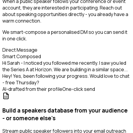
When a public speaker follows your conference or event
account, they are interested in participating. Reach out
about speaking opportunities directly - you already have a
warm connection.
We smart-compose a personalised DM so you can send it
in one click.
Direct Message
Smart Composed
Hi Sarah - I noticed you followed me recently. I saw you led
the Series A at Horizon. We are building in a similar space...
Hey! Yes, been following your progress. Would love to chat
- free Thursday?
AI-drafted from their profile
One-click send
Build a speakers database from your audience
- or someone else's
Stream public speaker followers into your email outreach