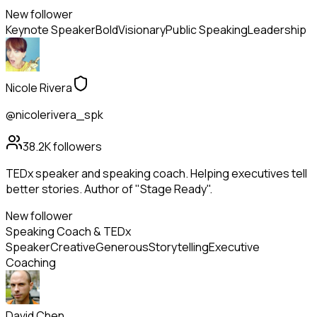
New follower
Keynote Speaker
Bold
Visionary
Public Speaking
Leadership
Nicole Rivera
@nicolerivera_spk
38.2K
followers
TEDx speaker and speaking coach. Helping executives tell
better stories. Author of "Stage Ready".
New follower
Speaking Coach & TEDx
Speaker
Creative
Generous
Storytelling
Executive
Coaching
David Chen