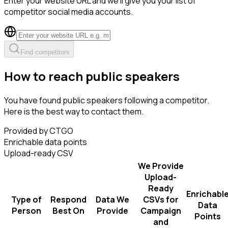
Enter your website URL and we'll give you your list of
competitor social media accounts.
Find competitors
How to reach public speakers
You have found public speakers following a competitor.
Here is the best way to contact them.
Provided by CTGO
Enrichable data points
Upload-ready CSV
We Provide
Upload-
Ready
Enrichabl
Type of
Respond
Data We
CSVs for
Data
Person
Best On
Provide
Campaign
Points
and