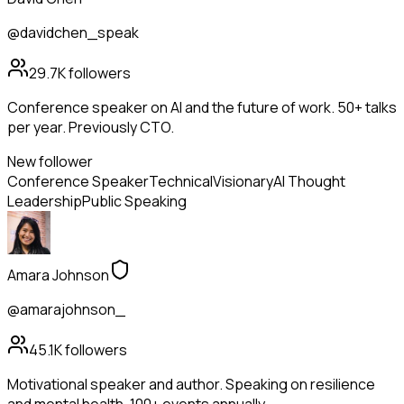
@davidchen_speak
29.7K
followers
Conference speaker on AI and the future of work. 50+ talks
per year. Previously CTO.
New follower
Conference Speaker
Technical
Visionary
AI Thought
Leadership
Public Speaking
Amara Johnson
@amarajohnson_
45.1K
followers
Motivational speaker and author. Speaking on resilience