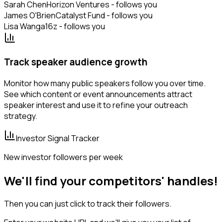
Sarah Chen
Horizon Ventures - follows you
James O'Brien
Catalyst Fund - follows you
Lisa Wang
a16z - follows you
Track speaker audience growth
Monitor how many public speakers follow you over time.
See which content or event announcements attract
speaker interest and use it to refine your outreach
strategy.
Investor Signal Tracker
New investor followers per week
We'll find your competitors' handles!
Then you can just click to track their followers.