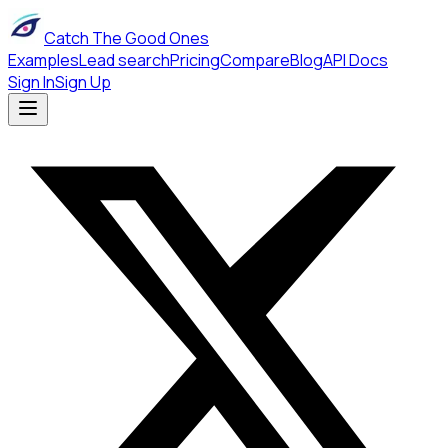
Catch The Good Ones
Examples
Lead search
Pricing
Compare
Blog
API Docs
Sign In
Sign Up