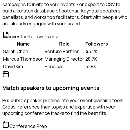
campaigns to invite to your events - or export to CSV to
build a curated database of potential keynote speakers,
panellists, and workshop facilitators. Start with people who
are already engaged with your brand.
investor-followers.csv
Name
Role
Followers
Sarah Chen
Venture Partner
45.2K
Marcus Thompson
Managing Director
28.7K
David Kim
Principal
51.8K
Match speakers to upcoming events
Pull public speaker profiles into your event planning tools.
Cross-reference their topics and expertise with your
upcoming conference tracks to find the best fits.
Conference Prep