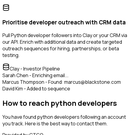
Prioritise developer outreach with CRM data
Pull Python developer followers into Clay or your CRM via
our API. Enrich with additional data and create targeted
outreach sequences for hiring, partnerships, or beta
testing.
Clay - Investor Pipeline
Sarah Chen - Enriching email...
Marcus Thompson - Found: marcus@blackstone.com
David Kim - Added to sequence
How to reach python developers
You have found python developers following an account
you track. Here is the best way to contact them.