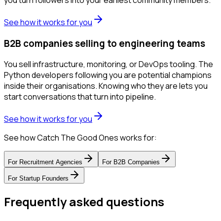
you turn followers into your earliest community members.
See how it works for you
B2B companies selling to engineering teams
You sell infrastructure, monitoring, or DevOps tooling. The
Python developers following you are potential champions
inside their organisations. Knowing who they are lets you
start conversations that turn into pipeline.
See how it works for you
See how Catch The Good Ones works for:
For
Recruitment Agencies
For
B2B Companies
For
Startup Founders
Frequently asked questions