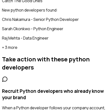
Catch The Good Ones
New python developers found:
Chris Nakamura - Senior Python Developer
Sarah Okonkwo - Python Engineer
Raj Mehta - Data Engineer
+ 3 more
Take action with these
python
developers
Recruit Python developers who already know
your brand
When a Python developer follows your company account,