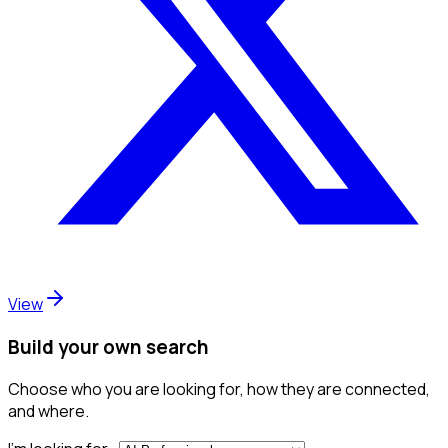
View
Build your own search
Choose who you are looking for, how they are connected,
and where.