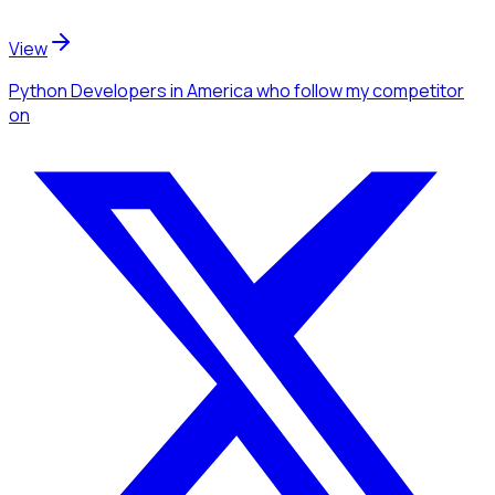
View
Python Developers
in America
who follow my competitor
on