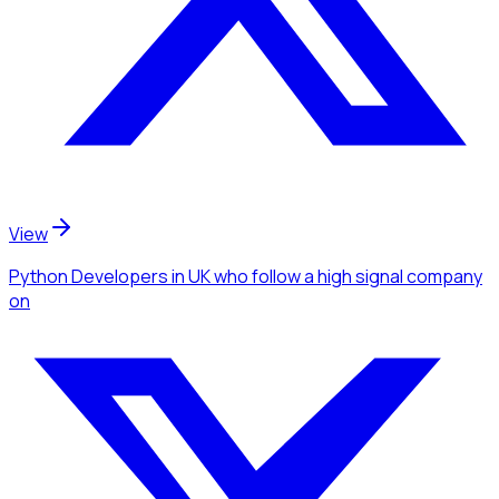
View
Python Developers
in UK
who follow a high signal company
on