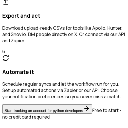
Export and act
Download upload-ready CSVs for tools like Apollo, Hunter,
and Snov.io. DM people directly on X. Or connect via our API
and Zapier.
6
Automate it
Schedule regular syncs and let the workflow run for you.
Set up automated actions via Zapier or our API. Choose
your notification preferences so you never miss a match.
Free to start -
Start tracking an account for python developers
no credit card required