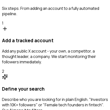
Six steps. From adding an account to a fully automated
pipeline.
1
Add a tracked account
Add any public X account - your own, a competitor, a
thought leader, a company. We start monitoring their
followers immediately.
2
Define your search
Describe who you are looking for in plain English. "Investors
with 10K+ followers" or "Female tech founders in fintech".