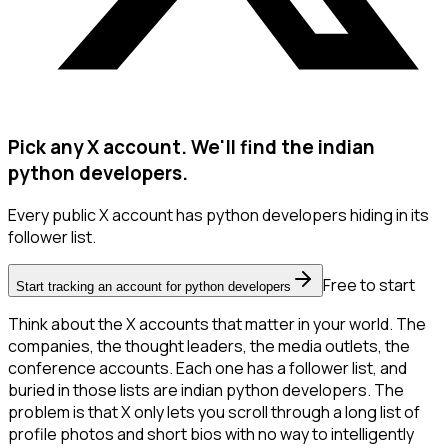
Pick any X account. We'll find the indian
python developers.
Every public X account has python developers hiding in its
follower list.
Free to start
Start tracking an account for python developers
Think about the X accounts that matter in your world. The
companies, the thought leaders, the media outlets, the
conference accounts. Each one has a follower list, and
buried in those lists are indian python developers. The
problem is that X only lets you scroll through a long list of
profile photos and short bios with no way to intelligently