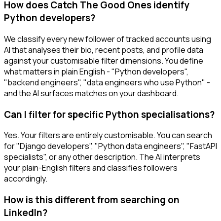
How does Catch The Good Ones identify
Python developers?
We classify every new follower of tracked accounts using
AI that analyses their bio, recent posts, and profile data
against your customisable filter dimensions. You define
what matters in plain English - "Python developers",
"backend engineers", "data engineers who use Python" -
and the AI surfaces matches on your dashboard.
Can I filter for specific Python specialisations?
Yes. Your filters are entirely customisable. You can search
for "Django developers", "Python data engineers", "FastAPI
specialists", or any other description. The AI interprets
your plain-English filters and classifies followers
accordingly.
How is this different from searching on
LinkedIn?