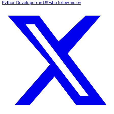
Python Developers
in US
who follow me
on