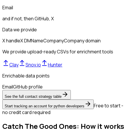
Email
and if not, then
GitHub, X
Data we provide
X handle
X DM
Name
Company
Company domain
We provide upload-ready CSVs for enrichment tools
Clay
Snov.io
Hunter
Enrichable data points
Email
GitHub profile
See the full contact strategy table
Free to start -
Start tracking an account for python developers
no credit card required
Catch The Good Ones: How it works