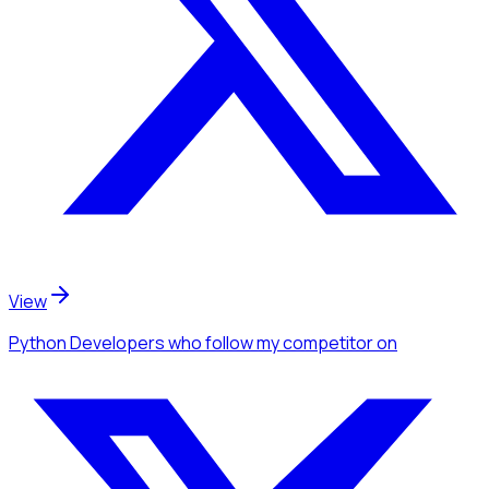
View
Python Developers
who follow my competitor
on