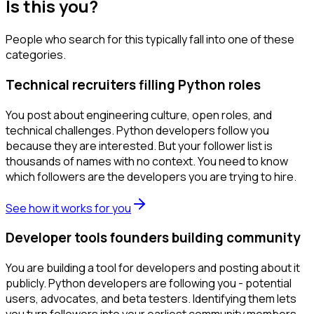
Is this you?
People who search for this typically fall into one of these
categories.
Technical recruiters filling Python roles
You post about engineering culture, open roles, and
technical challenges. Python developers follow you
because they are interested. But your follower list is
thousands of names with no context. You need to know
which followers are the developers you are trying to hire.
See how it works for you
Developer tools founders building community
You are building a tool for developers and posting about it
publicly. Python developers are following you - potential
users, advocates, and beta testers. Identifying them lets