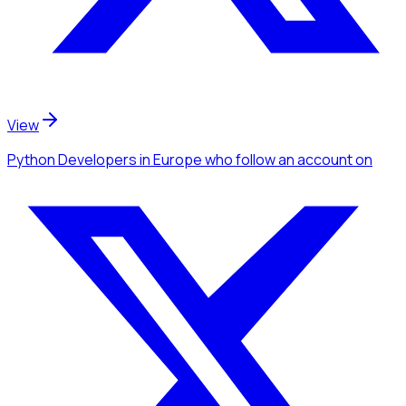
View
Python Developers
in Europe
who follow an account
on