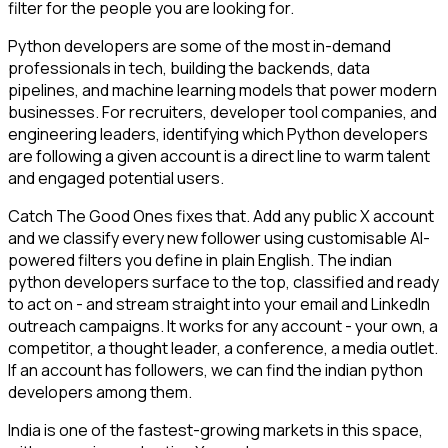
filter for the people you are looking for.
Python developers are some of the most in-demand
professionals in tech, building the backends, data
pipelines, and machine learning models that power modern
businesses. For recruiters, developer tool companies, and
engineering leaders, identifying which Python developers
are following a given account is a direct line to warm talent
and engaged potential users.
Catch The Good Ones fixes that. Add any public X account
and we classify every new follower using customisable AI-
powered filters you define in plain English. The indian
python developers surface to the top, classified and ready
to act on - and stream straight into your email and LinkedIn
outreach campaigns. It works for any account - your own, a
competitor, a thought leader, a conference, a media outlet.
If an account has followers, we can find the indian python
developers among them.
India is one of the fastest-growing markets in this space,