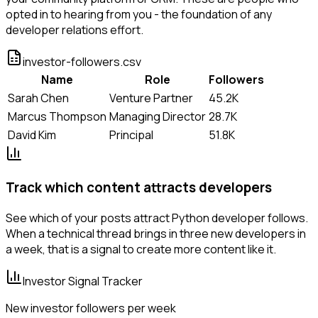
opted in to hearing from you - the foundation of any
developer relations effort.
investor-followers.csv
Name
Role
Followers
Sarah Chen
Venture Partner
45.2K
Marcus Thompson
Managing Director
28.7K
David Kim
Principal
51.8K
Track which content attracts developers
See which of your posts attract Python developer follows.
When a technical thread brings in three new developers in
a week, that is a signal to create more content like it.
Investor Signal Tracker
New investor followers per week