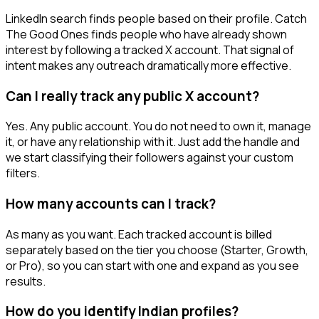
LinkedIn search finds people based on their profile. Catch
The Good Ones finds people who have already shown
interest by following a tracked X account. That signal of
intent makes any outreach dramatically more effective.
Can I really track any public X account?
Yes. Any public account. You do not need to own it, manage
it, or have any relationship with it. Just add the handle and
we start classifying their followers against your custom
filters.
How many accounts can I track?
As many as you want. Each tracked account is billed
separately based on the tier you choose (Starter, Growth,
or Pro), so you can start with one and expand as you see
results.
How do you identify Indian profiles?