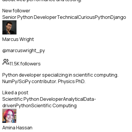
New follower
Senior Python Developer
Technical
Curious
Python
Django
Marcus Wright
@marcuswright_py
11.5K
followers
Python developer specializing in scientific computing.
NumPy/SciPy contributor. Physics PhD.
Liked a post
Scientific Python Developer
Analytical
Data-
driven
Python
Scientific Computing
Amina Hassan