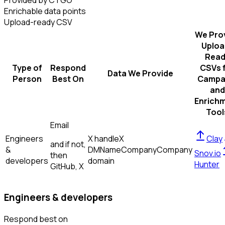
Provided by CTGO
Enrichable data points
Upload-ready CSV
We Pro
Uploa
Read
Type of
Respond
CSVs 
Data We Provide
Person
Best On
Campa
and
Enrich
Tool
Email
Engineers
X handle
X
Clay
and if not,
&
DM
Name
Company
Company
Snov.io
then
developers
domain
Hunter
GitHub, X
Engineers & developers
Respond best on