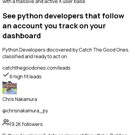
with a massive and active X user base.
See python developers that follow
an account you track on your
dashboard
Python Developers
discovered by Catch The Good Ones,
classified and ready to act on.
catchthegoodones.com/leads
6
high fit leads
Chris Nakamura
@chrisnakamura_py
19.2K
followers