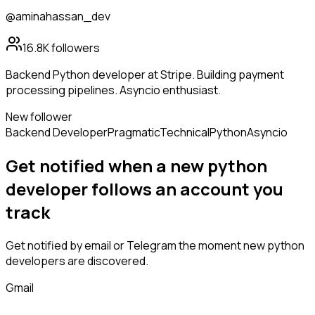
@aminahassan_dev
16.8K
followers
Backend Python developer at Stripe. Building payment
processing pipelines. Asyncio enthusiast.
New follower
Backend Developer
Pragmatic
Technical
Python
Asyncio
Get notified when a new
python
developer
follows
an account you
track
Get notified by email or Telegram the moment new
python
developers
are discovered.
Gmail