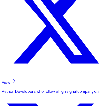
View
Python Developers
who follow a high signal company
on