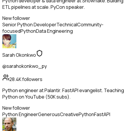
Python developer & data engineer at Snowflake. Building
ETL pipelines at scale. PyCon speaker.
New follower
Senior Python Developer
Technical
Community-
focused
Python
Data Engineering
Sarah Okonkwo
@sarahokonkwo_py
28.4K
followers
Python engineer at Palantir. FastAPI evangelist. Teaching
Python on YouTube (50K subs).
New follower
Python Engineer
Generous
Creative
Python
FastAPI