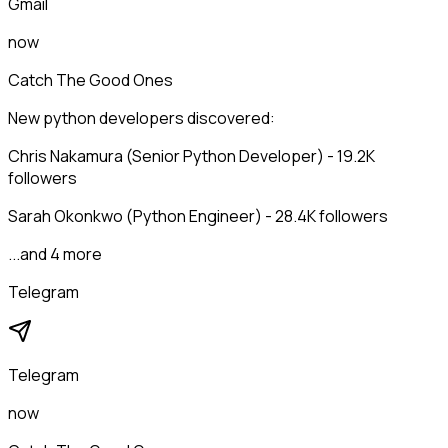
Gmail
now
Catch The Good Ones
New python developers discovered:
Chris Nakamura (Senior Python Developer) - 19.2K
followers
Sarah Okonkwo (Python Engineer) - 28.4K followers
...and 4 more
Telegram
Telegram
now