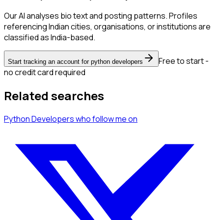
Our AI analyses bio text and posting patterns. Profiles
referencing Indian cities, organisations, or institutions are
classified as India-based.
Free to start -
Start tracking an account for python developers
no credit card required
Related searches
Python Developers
who follow me
on