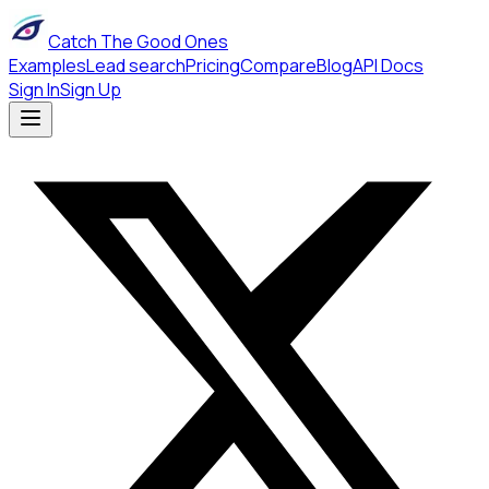
Catch The Good Ones
Examples
Lead search
Pricing
Compare
Blog
API Docs
Sign In
Sign Up