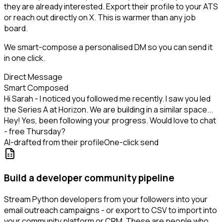
they are already interested. Export their profile to your ATS
or reach out directly on X. This is warmer than any job
board.
We smart-compose a personalised DM so you can send it
in one click.
Direct Message
Smart Composed
Hi Sarah - I noticed you followed me recently. I saw you led
the Series A at Horizon. We are building in a similar space...
Hey! Yes, been following your progress. Would love to chat
- free Thursday?
AI-drafted from their profile
One-click send
Build a developer community pipeline
Stream Python developers from your followers into your
email outreach campaigns - or export to CSV to import into
your community platform or CRM. These are people who