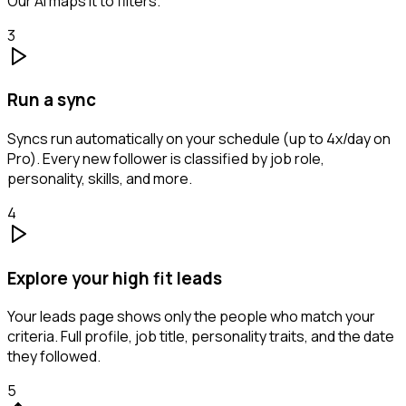
Our AI maps it to filters.
3
Run a sync
Syncs run automatically on your schedule (up to 4x/day on
Pro). Every new follower is classified by job role,
personality, skills, and more.
4
Explore your high fit leads
Your leads page shows only the people who match your
criteria. Full profile, job title, personality traits, and the date
they followed.
5