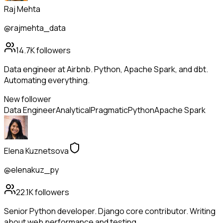
Raj Mehta
@rajmehta_data
14.7K
followers
Data engineer at Airbnb. Python, Apache Spark, and dbt.
Automating everything.
New follower
Data Engineer
Analytical
Pragmatic
Python
Apache Spark
Elena Kuznetsova
@elenakuz_py
22.1K
followers
Senior Python developer. Django core contributor. Writing
about web performance and testing.