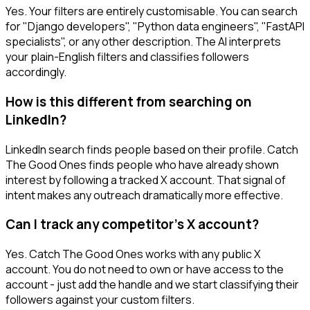
Yes. Your filters are entirely customisable. You can search
for "Django developers", "Python data engineers", "FastAPI
specialists", or any other description. The AI interprets
your plain-English filters and classifies followers
accordingly.
How is this different from searching on
LinkedIn?
LinkedIn search finds people based on their profile. Catch
The Good Ones finds people who have already shown
interest by following a tracked X account. That signal of
intent makes any outreach dramatically more effective.
Can I track any competitor's X account?
Yes. Catch The Good Ones works with any public X
account. You do not need to own or have access to the
account - just add the handle and we start classifying their
followers against your custom filters.