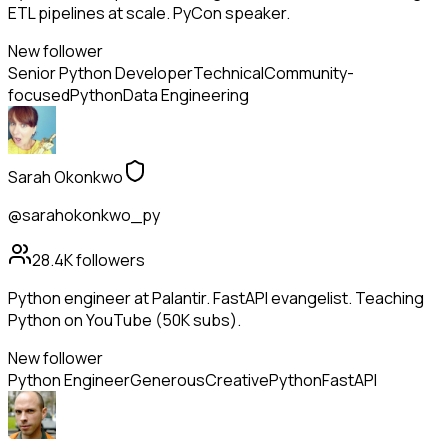
ETL pipelines at scale. PyCon speaker.
New follower
Senior Python Developer
Technical
Community-
focused
Python
Data Engineering
Sarah Okonkwo
@sarahokonkwo_py
28.4K
followers
Python engineer at Palantir. FastAPI evangelist. Teaching
Python on YouTube (50K subs).
New follower
Python Engineer
Generous
Creative
Python
FastAPI