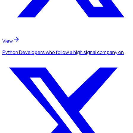
View
Python Developers
who follow a high signal company
on