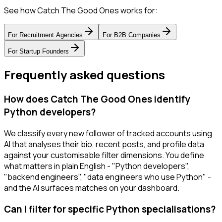
See how Catch The Good Ones works for:
For
Recruitment Agencies
For
B2B Companies
For
Startup Founders
Frequently asked questions
How does Catch The Good Ones identify
Python developers?
We classify every new follower of tracked accounts using
AI that analyses their bio, recent posts, and profile data
against your customisable filter dimensions. You define
what matters in plain English - "Python developers",
"backend engineers", "data engineers who use Python" -
and the AI surfaces matches on your dashboard.
Can I filter for specific Python specialisations?