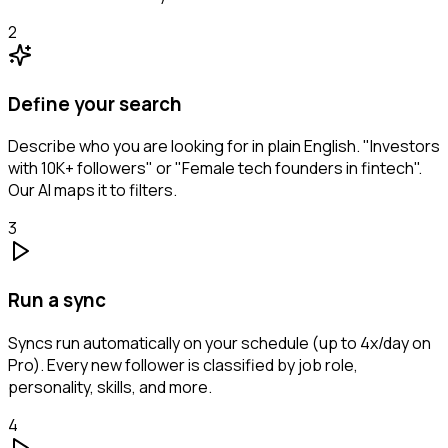
2
Define your search
Describe who you are looking for in plain English. "Investors
with 10K+ followers" or "Female tech founders in fintech".
Our AI maps it to filters.
3
Run a sync
Syncs run automatically on your schedule (up to 4x/day on
Pro). Every new follower is classified by job role,
personality, skills, and more.
4