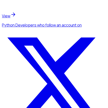
View
Python Developers
who follow an account
on