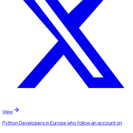
View
Python Developers
in Europe
who follow an account
on