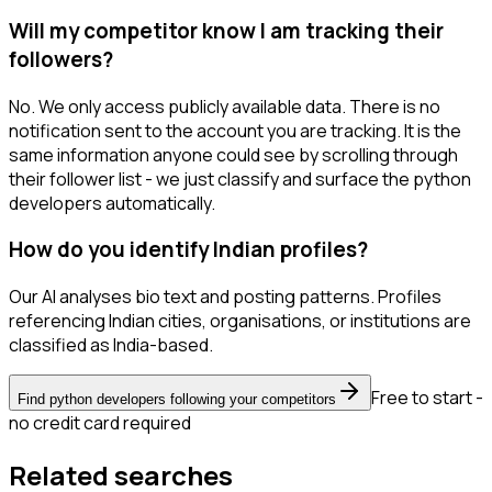
Will my competitor know I am tracking their
followers?
No. We only access publicly available data. There is no
notification sent to the account you are tracking. It is the
same information anyone could see by scrolling through
their follower list - we just classify and surface the python
developers automatically.
How do you identify Indian profiles?
Our AI analyses bio text and posting patterns. Profiles
referencing Indian cities, organisations, or institutions are
classified as India-based.
Free to start -
Find python developers following your competitors
no credit card required
Related searches