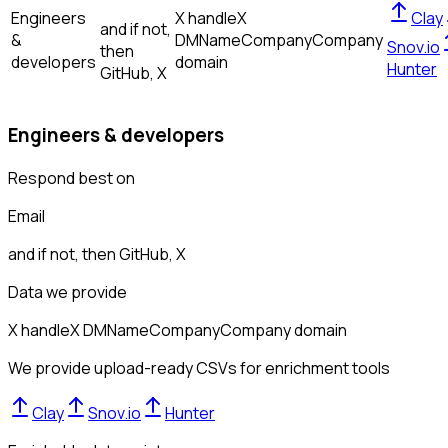
Engineers
X handle
X
Clay
and if not,
&
DM
Name
Company
Company
Snov.io
then
developers
domain
Hunter
GitHub, X
Engineers & developers
Respond best on
Email
and if not, then
GitHub, X
Data we provide
X handle
X DM
Name
Company
Company domain
We provide upload-ready CSVs for enrichment tools
Clay
Snov.io
Hunter