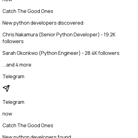
Catch The Good Ones
New python developers discovered:
Chris Nakamura (Senior Python Developer) - 19.2K
followers
Sarah Okonkwo (Python Engineer) - 28.4K followers
...and 4 more
Telegram
Telegram
now
Catch The Good Ones
New python developers found: