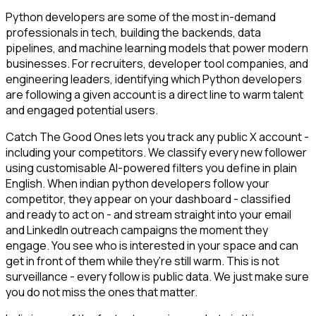
Python developers are some of the most in-demand
professionals in tech, building the backends, data
pipelines, and machine learning models that power modern
businesses. For recruiters, developer tool companies, and
engineering leaders, identifying which Python developers
are following a given account is a direct line to warm talent
and engaged potential users.
Catch The Good Ones lets you track any public X account -
including your competitors. We classify every new follower
using customisable AI-powered filters you define in plain
English. When indian python developers follow your
competitor, they appear on your dashboard - classified
and ready to act on - and stream straight into your email
and LinkedIn outreach campaigns the moment they
engage. You see who is interested in your space and can
get in front of them while they're still warm. This is not
surveillance - every follow is public data. We just make sure
you do not miss the ones that matter.