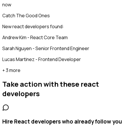
now
Catch The Good Ones
New react developers found:
Andrew Kim - React Core Team
Sarah Nguyen - Senior Frontend Engineer
Lucas Martinez - Frontend Developer
+ 3 more
Take action with these
react
developers
Hire React developers who already follow you