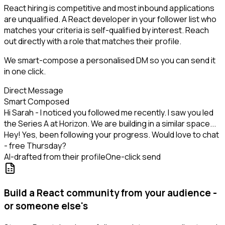
React hiring is competitive and most inbound applications
are unqualified. A React developer in your follower list who
matches your criteria is self-qualified by interest. Reach
out directly with a role that matches their profile.
We smart-compose a personalised DM so you can send it
in one click.
Direct Message
Smart Composed
Hi Sarah - I noticed you followed me recently. I saw you led
the Series A at Horizon. We are building in a similar space...
Hey! Yes, been following your progress. Would love to chat
- free Thursday?
AI-drafted from their profile
One-click send
Build a React community from your audience -
or someone else's