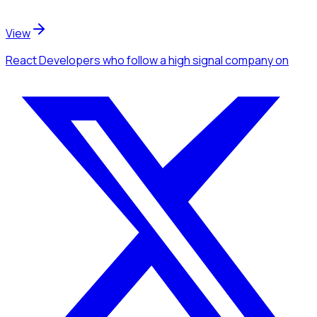
View
React Developers
who follow a high signal company
on