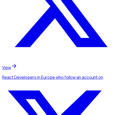
View
React Developers
in Europe
who follow an account
on