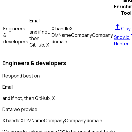
and
Enrich
Tool
Email
Engineers
X handle
X
Clay
and if not,
&
DM
Name
Company
Company
Snov.io
then
developers
domain
Hunter
GitHub, X
Engineers & developers
Respond best on
Email
and if not, then
GitHub, X
Data we provide
X handle
X DM
Name
Company
Company domain
We provide upload-ready CSVs for enrichment tools