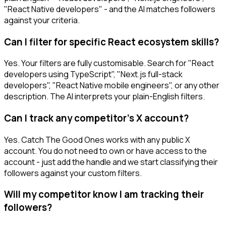
"React Native developers" - and the AI matches followers
against your criteria.
Can I filter for specific React ecosystem skills?
Yes. Your filters are fully customisable. Search for "React
developers using TypeScript", "Next.js full-stack
developers", "React Native mobile engineers", or any other
description. The AI interprets your plain-English filters.
Can I track any competitor's X account?
Yes. Catch The Good Ones works with any public X
account. You do not need to own or have access to the
account - just add the handle and we start classifying their
followers against your custom filters.
Will my competitor know I am tracking their
followers?