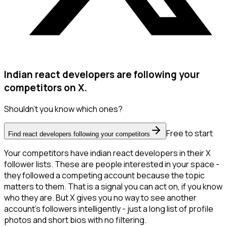
Indian react developers are following your
competitors on X.
Shouldn't you know which ones?
Free to start
Find react developers following your competitors
Your competitors have indian react developers in their X
follower lists. These are people interested in your space -
they followed a competing account because the topic
matters to them. That is a signal you can act on, if you know
who they are. But X gives you no way to see another
account's followers intelligently - just a long list of profile
photos and short bios with no filtering.