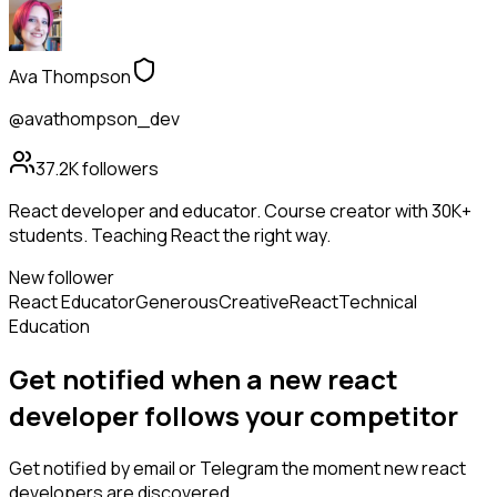
Ava Thompson
@avathompson_dev
37.2K
followers
React developer and educator. Course creator with 30K+
students. Teaching React the right way.
New follower
React Educator
Generous
Creative
React
Technical
Education
Get notified when a new
react
developer
follows
your competitor
Get notified by email or Telegram the moment new
react
developers
are discovered.