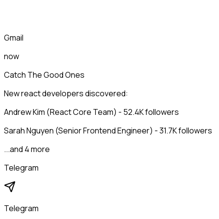
Gmail
now
Catch The Good Ones
New react developers discovered:
Andrew Kim (React Core Team) - 52.4K followers
Sarah Nguyen (Senior Frontend Engineer) - 31.7K followers
...and 4 more
Telegram
Telegram