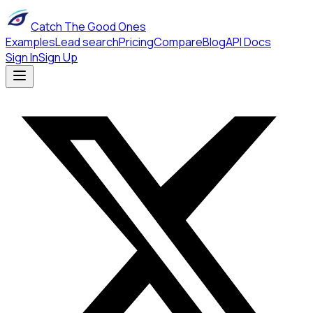
Catch The Good Ones
Examples
Lead search
Pricing
Compare
Blog
API Docs
Sign In
Sign Up