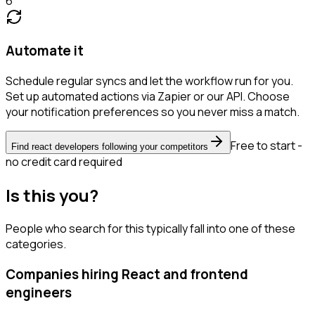
6
Automate it
Schedule regular syncs and let the workflow run for you.
Set up automated actions via Zapier or our API. Choose
your notification preferences so you never miss a match.
Free to start -
Find react developers following your competitors
no credit card required
Is this you?
People who search for this typically fall into one of these
categories.
Companies hiring React and frontend
engineers