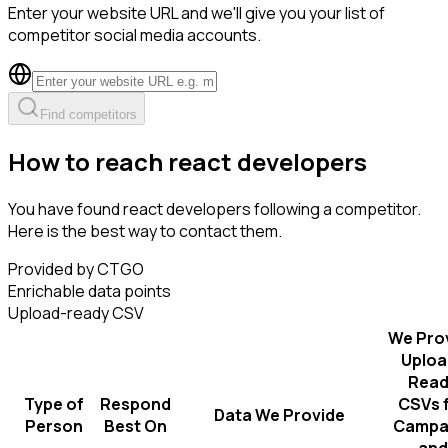
Enter your website URL and we'll give you your list of
competitor social media accounts.
Find competitors
How to reach react developers
You have found react developers following a competitor.
Here is the best way to contact them.
Provided by CTGO
Enrichable data points
Upload-ready CSV
We Pro
Uploa
Read
Type of
Respond
CSVs 
Data We Provide
Person
Best On
Campa