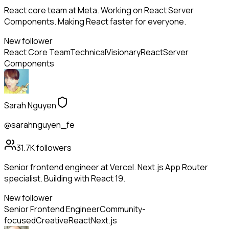
React core team at Meta. Working on React Server
Components. Making React faster for everyone.
New follower
React Core Team
Technical
Visionary
React
Server
Components
Sarah Nguyen
@sarahnguyen_fe
31.7K
followers
Senior frontend engineer at Vercel. Next.js App Router
specialist. Building with React 19.
New follower
Senior Frontend Engineer
Community-
focused
Creative
React
Next.js