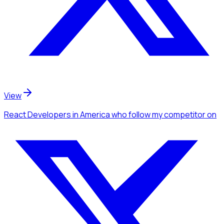
View
React Developers
in America
who follow my competitor
on