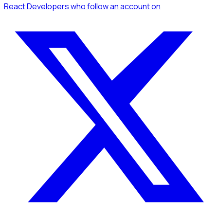
React Developers
who follow an account
on