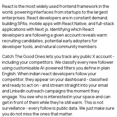
React is the most widely used frontend framework in the
world, powering interfaces from startups to the largest
enterprises. React developers are in constant demand,
building SPAs, mobile apps with React Native, and full-stack
applications with Next.js. Identifying which React
developers are following a given account reveals warm
recruiting candidates, potential early adopters for
developer tools, and natural community members.
Catch The Good Ones lets you track any public X account -
including your competitors. We classify every new follower
using customisable AI-powered filters you define in plain
English. When indian react developers follow your
competitor, they appear on your dashboard - classified
and ready to act on - and stream straight into your email
and LinkedIn outreach campaigns the moment they
engage. You see who is interested in your space and can
get in front of them while they're still warm. This is not
surveillance - every follow is public data. We just make sure
you do not miss the ones that matter.