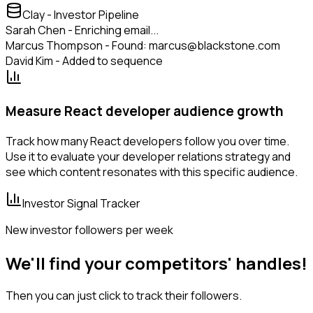
Clay - Investor Pipeline
Sarah Chen - Enriching email...
Marcus Thompson - Found: marcus@blackstone.com
David Kim - Added to sequence
Measure React developer audience growth
Track how many React developers follow you over time.
Use it to evaluate your developer relations strategy and
see which content resonates with this specific audience.
Investor Signal Tracker
New investor followers per week
We'll find your competitors' handles!
Then you can just click to track their followers.