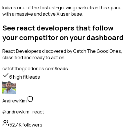
India is one of the fastest-growing markets in this space,
with a massive and active X user base.
See react developers that follow
your competitor on your dashboard
React Developers
discovered by Catch The Good Ones,
classified and ready to act on.
catchthegoodones.com/leads
6
high fit leads
Andrew Kim
@andrewkim_react
52.4K
followers