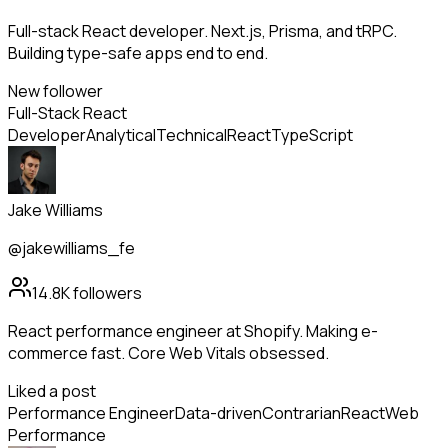
Full-stack React developer. Next.js, Prisma, and tRPC.
Building type-safe apps end to end.
New follower
Full-Stack React
Developer
Analytical
Technical
React
TypeScript
Jake Williams
@jakewilliams_fe
14.8K
followers
React performance engineer at Shopify. Making e-
commerce fast. Core Web Vitals obsessed.
Liked a post
Performance Engineer
Data-driven
Contrarian
React
Web
Performance