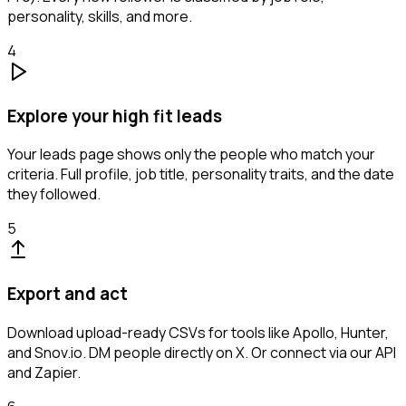
personality, skills, and more.
4
Explore your high fit leads
Your leads page shows only the people who match your
criteria. Full profile, job title, personality traits, and the date
they followed.
5
Export and act
Download upload-ready CSVs for tools like Apollo, Hunter,
and Snov.io. DM people directly on X. Or connect via our API
and Zapier.