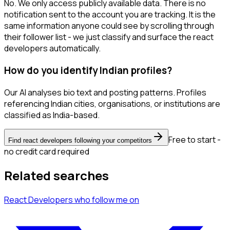
No. We only access publicly available data. There is no
notification sent to the account you are tracking. It is the
same information anyone could see by scrolling through
their follower list - we just classify and surface the react
developers automatically.
How do you identify Indian profiles?
Our AI analyses bio text and posting patterns. Profiles
referencing Indian cities, organisations, or institutions are
classified as India-based.
Free to start -
Find react developers following your competitors
no credit card required
Related searches
React Developers
who follow me
on