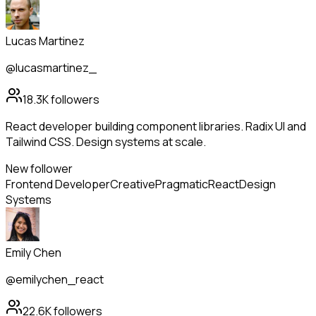
Lucas Martinez
@lucasmartinez_
18.3K
followers
React developer building component libraries. Radix UI and
Tailwind CSS. Design systems at scale.
New follower
Frontend Developer
Creative
Pragmatic
React
Design
Systems
Emily Chen
@emilychen_react
22.6K
followers