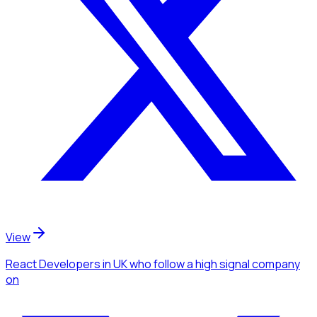
View
React Developers
in UK
who follow a high signal company
on