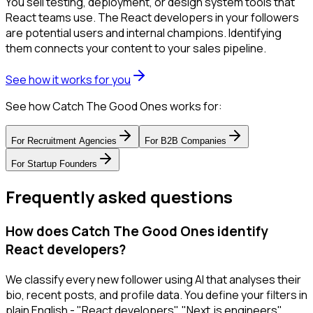
You sell testing, deployment, or design system tools that
React teams use. The React developers in your followers
are potential users and internal champions. Identifying
them connects your content to your sales pipeline.
See how it works for you
See how Catch The Good Ones works for:
For
Recruitment Agencies
For
B2B Companies
For
Startup Founders
Frequently asked questions
How does Catch The Good Ones identify
React developers?
We classify every new follower using AI that analyses their
bio, recent posts, and profile data. You define your filters in
plain English - "React developers", "Next.js engineers",