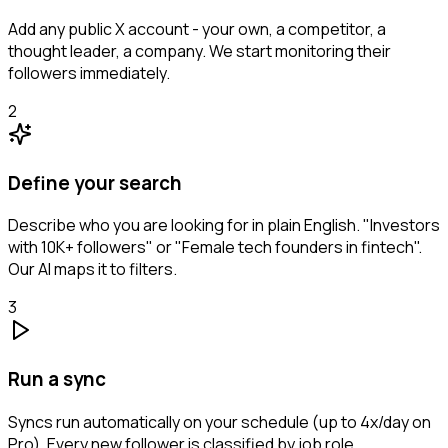
Add any public X account - your own, a competitor, a
thought leader, a company. We start monitoring their
followers immediately.
2
Define your search
Describe who you are looking for in plain English. "Investors
with 10K+ followers" or "Female tech founders in fintech".
Our AI maps it to filters.
3
Run a sync
Syncs run automatically on your schedule (up to 4x/day on
Pro). Every new follower is classified by job role,