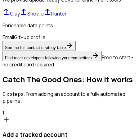
Clay
Snov.io
Hunter
Enrichable data points
Email
GitHub profile
See the full contact strategy table
Free to start -
Find react developers following your competitors
no credit card required
Catch The Good Ones: How it works
Six steps. From adding an account to a fully automated
pipeline.
1
Add a tracked account