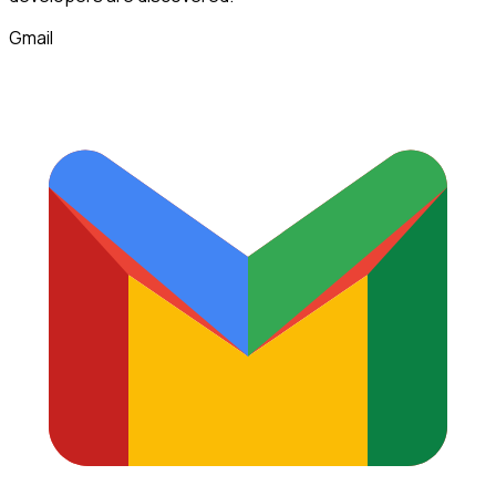
Gmail