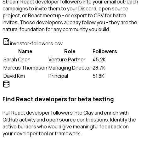
Stream React developer followers into your email outreach
campaigns to invite them to your Discord, open source
project, or React meetup - or export to CSV for batch
invites. These developers already follow you - they are the
natural foundation for any community you build.
investor-followers.csv
Name
Role
Followers
Sarah Chen
Venture Partner
45.2K
Marcus Thompson
Managing Director
28.7K
David Kim
Principal
51.8K
Find React developers for beta testing
Pull React developer followers into Clay and enrich with
GitHub activity and open source contributions. Identify the
active builders who would give meaningful feedback on
your developer tool or framework.