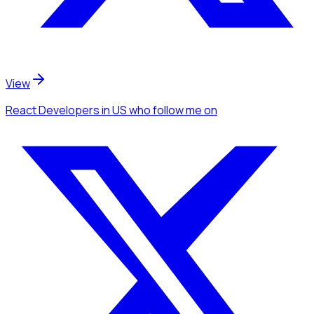
View
React Developers
in US
who follow me
on