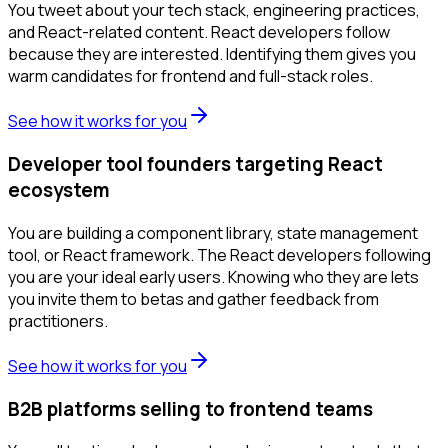
You tweet about your tech stack, engineering practices,
and React-related content. React developers follow
because they are interested. Identifying them gives you
warm candidates for frontend and full-stack roles.
See how it works for you
Developer tool founders targeting React
ecosystem
You are building a component library, state management
tool, or React framework. The React developers following
you are your ideal early users. Knowing who they are lets
you invite them to betas and gather feedback from
practitioners.
See how it works for you
B2B platforms selling to frontend teams